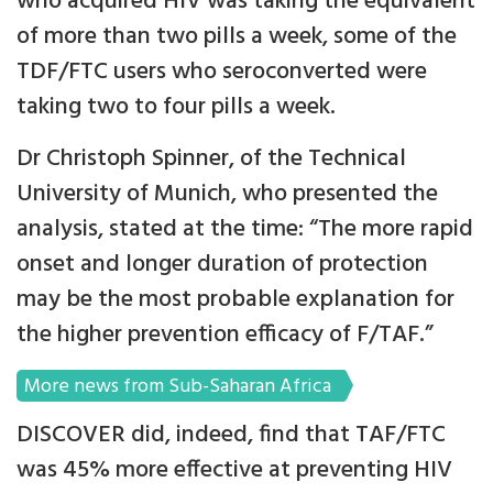
who acquired HIV was taking the equivalent
of more than two pills a week, some of the
TDF/FTC users who seroconverted were
taking two to four pills a week.
Dr Christoph Spinner, of the Technical
University of Munich, who presented the
analysis, stated at the time: “The more rapid
onset and longer duration of protection
may be the most probable explanation for
the higher prevention efficacy of F/TAF.”
More news from Sub-Saharan Africa
DISCOVER did, indeed, find that TAF/FTC
was 45% more effective at preventing HIV