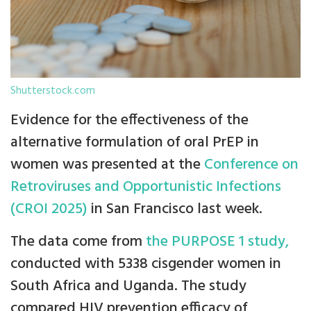
Shutterstock.com
Evidence for the effectiveness of the
alternative formulation of oral PrEP in
women was presented at the
Conference on
Retroviruses and Opportunistic Infections
(CROI 2025)
in San Francisco last week.
The data come from
the PURPOSE 1 study,
conducted with 5338 cisgender women in
South Africa and Uganda. The study
compared HIV prevention efficacy of