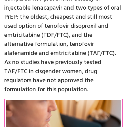
injectable lenacapavir and two types of oral
PrEP: the oldest, cheapest and still most-
used option of tenofovir disoproxil and
emtricitabine (TDF/FTC), and the
alternative formulation, tenofovir
alafenamide and emtricitabine (TAF/FTC).
As no studies have previously tested
TAF/FTC in cisgender women, drug
regulators have not approved the
formulation for this population.