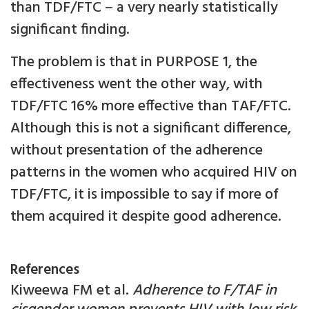
than TDF/FTC – a very nearly statistically
significant finding.
The problem is that in PURPOSE 1, the
effectiveness went the other way, with
TDF/FTC 16% more effective than TAF/FTC.
Although this is not a significant difference,
without presentation of the adherence
patterns in the women who acquired HIV on
TDF/FTC, it is impossible to say if more of
them acquired it despite good adherence.
References
Kiweewa FM et al.
Adherence to F/TAF in