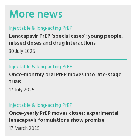
More news
Injectable & long-acting PrEP
Lenacapavir PrEP ‘special cases’: young people,
missed doses and drug interactions
30 July 2025
Injectable & long-acting PrEP
Once-monthly oral PrEP moves into late-stage
trials
17 July 2025
Injectable & long-acting PrEP
Once-yearly PrEP moves closer: experimental
lenacapavir formulations show promise
17 March 2025