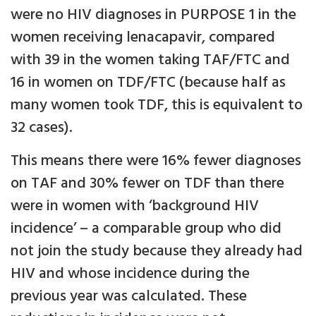
were no HIV diagnoses in PURPOSE 1 in the
women receiving lenacapavir, compared
with 39 in the women taking TAF/FTC and
16 in women on TDF/FTC (because half as
many women took TDF, this is equivalent to
32 cases).
This means there were 16% fewer diagnoses
on TAF and 30% fewer on TDF than there
were in women with ‘background HIV
incidence’ – a comparable group who did
not join the study because they already had
HIV and whose incidence during the
previous year was calculated. These