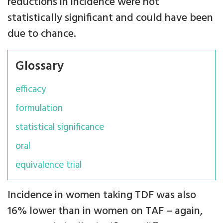
reductions in incidence were not
statistically significant and could have been
due to chance.
Glossary
efficacy
formulation
statistical significance
oral
equivalence trial
Incidence in women taking TDF was also
16% lower than in women on TAF – again,