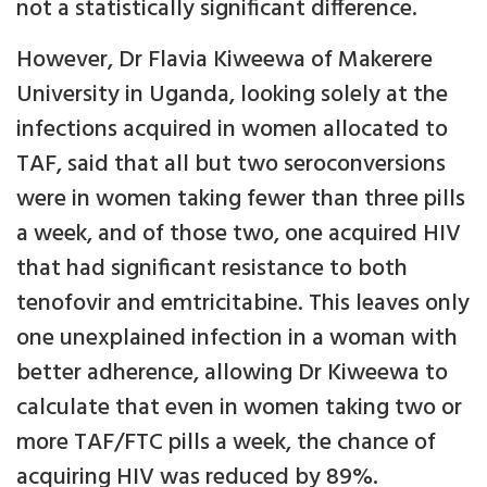
not a statistically significant difference.
However, Dr Flavia Kiweewa of Makerere
University in Uganda, looking solely at the
infections acquired in women allocated to
TAF, said that all but two seroconversions
were in women taking fewer than three pills
a week, and of those two, one acquired HIV
that had significant resistance to both
tenofovir and emtricitabine. This leaves only
one unexplained infection in a woman with
better adherence, allowing Dr Kiweewa to
calculate that even in women taking two or
more TAF/FTC pills a week, the chance of
acquiring HIV was reduced by 89%.