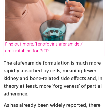
Find out more: Tenofovir alafenamide /
emtricitabine for PrEP
The alafenamide formulation is much more
rapidly absorbed by cells, meaning fewer
kidney and bone-related side effects and, in
theory at least, more ‘forgiveness’ of partial
adherence.
As has already been widely reported, there