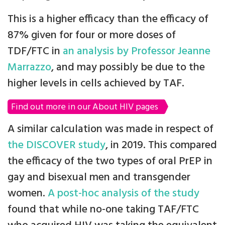
This is a higher efficacy than the efficacy of
87% given for four or more doses of
TDF/FTC in
an analysis by Professor Jeanne
Marrazzo
, and may possibly be due to the
higher levels in cells achieved by TAF.
Find out more in our About HIV pages
A similar calculation was made in respect of
the DISCOVER study
, in 2019. This compared
the efficacy of the two types of oral PrEP in
gay and bisexual men and transgender
women.
A post-hoc analysis of the study
found that while no-one taking TAF/FTC