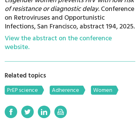
cisgender women prevents HIV with low risk
of resistance or diagnostic delay.
Conference
on Retroviruses and Opportunistic
Infections, San Francisco, abstract 194, 2025.
View the abstract on the conference
website.
Related topics
PrEP science
Adherence
Women