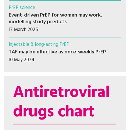
PrEP science
Event-driven PrEP for women may work,
modelling study predicts
17 March 2025
Injectable & long-acting PrEP
TAF may be effective as once-weekly PrEP
10 May 2024