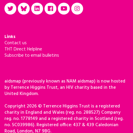
Links
Contact us
THT Direct Helpline
Subscribe to email bulletins
aidsmap (previously known as NAM aidsmap) is now hosted
by Terrence Higgins Trust, an HIV charity based in the
United Kingdom.
Copyright 2026 © Terrence Higgins Trust is a registered
charity in England and Wales (reg. no. 288527) Company
reg. no. 1778149 and a registered charity in Scotland (reg.
no. SC039986). Registered office: 437 & 439 Caledonian
Road, London, N7 9BG.