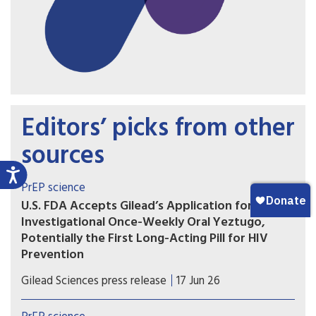
Editors’ picks from other
sources
PrEP science
U.S. FDA Accepts Gilead’s Application for
Investigational Once-Weekly Oral Yeztugo,
Potentially the First Long-Acting Pill for HIV
Prevention
If approved, once-weekly oral Yeztugo could
Gilead Sciences press release
17 Jun 26
become the first long-acting oral PrEP option.