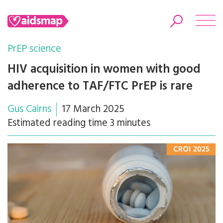
PrEP science
HIV acquisition in women with good
adherence to TAF/FTC PrEP is rare
Search
Gus Cairns
17 March 2025
Estimated reading time 3 minutes