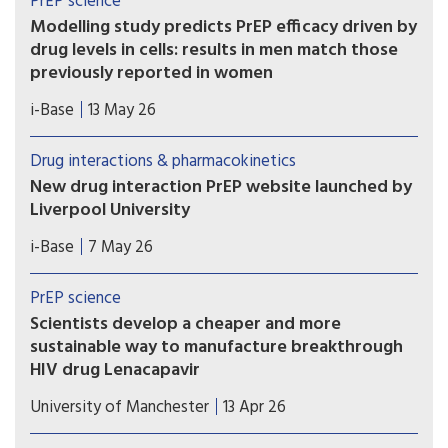
PrEP science
Modelling study predicts PrEP efficacy driven by
drug levels in cells: results in men match those
previously reported in women
A new modelling study provides further evidence
i-Base
13 May 26
that the efficacy of oral PrEP is driven by drug
levels in immune cells (PBMCs), rather than levels
Drug interactions & pharmacokinetics
in blood, genital or rectal tissue.
New drug interaction PrEP website launched by
Liverpool University
This new website from the drug interaction team
i-Base
7 May 26
at Liverpool University is an essential global
resource that needs to be known by all
PrEP science
prescribing doctors and hopefully everyone using
Scientists develop a cheaper and more
PrEP.
sustainable way to manufacture breakthrough
HIV drug Lenacapavir
Researchers at the Manchester Institute of
University of Manchester
13 Apr 26
Biotechnology (MIB) have used engineering
biology – an emerging technology that uses