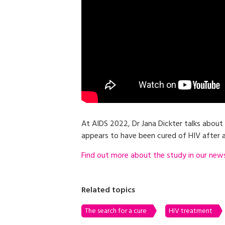
At AIDS 2022, Dr Jana Dickter talks about
appears to have been cured of HIV after a
Find out more about the study in our news 
Related topics
The search for a cure
HIV treatment