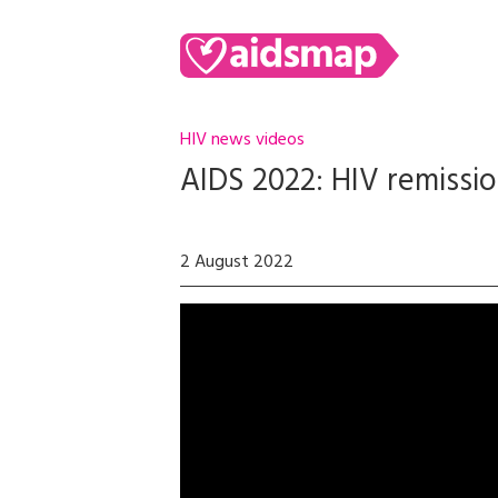
HIV news videos
AIDS 2022: HIV remission
2 August 2022