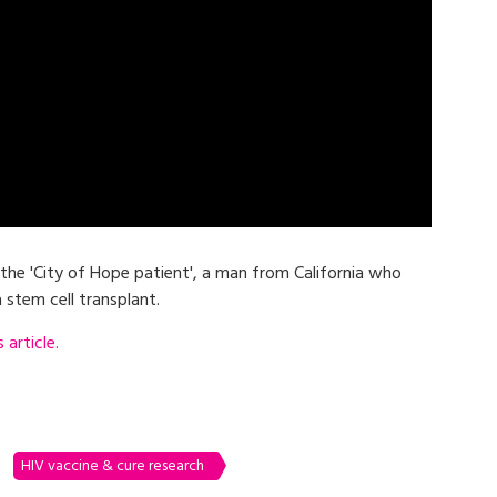
 the 'City of Hope patient', a man from California who
 stem cell transplant.
article.
HIV vaccine & cure research