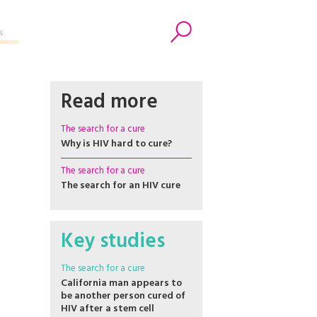
s
Search
Read more
The search for a cure
Why is HIV hard to cure?
The search for a cure
The search for an HIV cure
Key studies
The search for a cure
California man appears to
be another person cured of
HIV after a stem cell