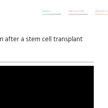
News
About HIV
About u
 after a stem cell transplant