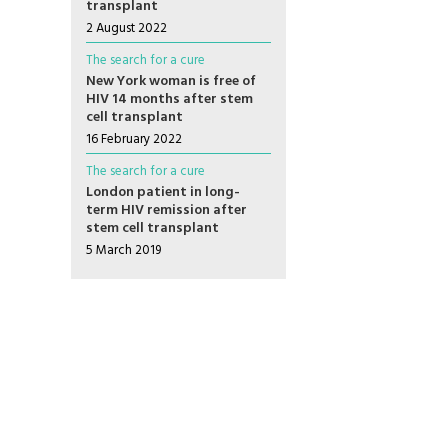
transplant
2 August 2022
The search for a cure
New York woman is free of
HIV 14 months after stem
cell transplant
16 February 2022
The search for a cure
London patient in long-
term HIV remission after
stem cell transplant
5 March 2019