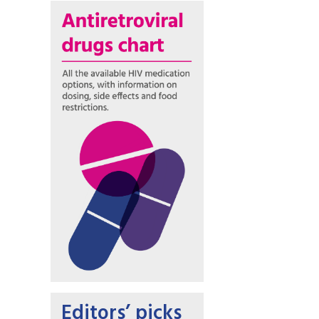
Editors’ picks