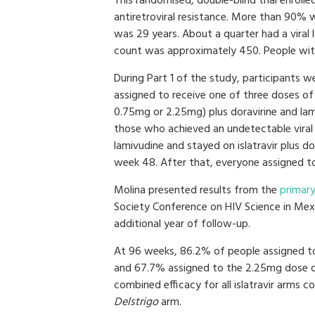
This randomised, double-blind trial enroll
antiretroviral resistance. More than 90%
was 29 years. About a quarter had a viral
count was approximately 450. People with
During Part 1 of the study, participants 
assigned to receive one of three doses of 
0.75mg or 2.25mg) plus doravirine and lam
those who achieved an undetectable viral 
lamivudine and stayed on islatravir plus 
week 48. After that, everyone assigned to
Molina presented results from the
primary
Society Conference on HIV Science in Mex
additional year of follow-up.
At 96 weeks, 86.2% of people assigned t
and 67.7% assigned to the 2.25mg dose of
combined efficacy for all islatravir arms
Delstrigo
arm.