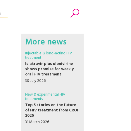
s
Search
More news
Injectable & long-acting HIV
treatment
Islatravir plus ulonivirine
shows promise for weekly
oral HIV treatment
30 July 2026
New & experimental HIV
treatments
Top 5 stories on the future
of HIV treatment from CROI
2026
31 March 2026