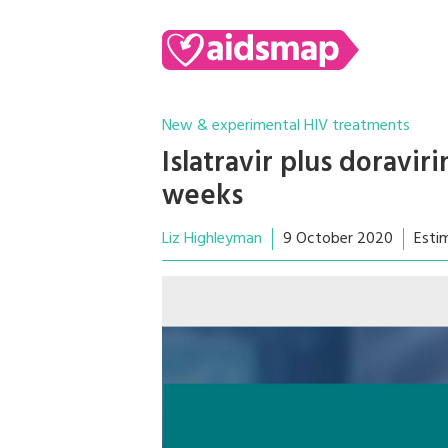
New & experimental HIV treatments
Islatravir plus doravir
weeks
Liz Highleyman
9 October 2020
Esti