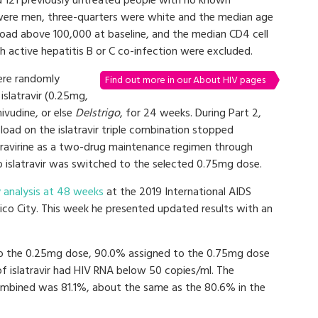
ed 121 previously untreated people with no known
 were men, three-quarters were white and the median age
 load above 100,000 at baseline, and the median CD4 cell
 active hepatitis B or C co-infection were excluded.
were randomly
Find out more in our About HIV pages
islatravir (0.25mg,
ivudine, or else
Delstrigo
, for 24 weeks. During Part 2,
load on the islatravir triple combination stopped
doravirine as a two-drug maintenance regimen through
 islatravir was switched to the selected 0.75mg dose.
 analysis at 48 weeks
at the 2019 International AIDS
ico City. This week he presented updated results with an
o the 0.25mg dose, 90.0% assigned to the 0.75mg dose
 islatravir had HIV RNA below 50 copies/ml. The
 combined was 81.1%, about the same as the 80.6% in the