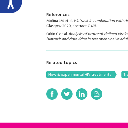
References
Molina JM et al.
Islatravir in combination with 
Glasgow 2020, abstract O415.
Orkin C et al.
Analysis of protocol-defined virolog
islatravir and doravirine in treatment-naïve adul
Related topics
New & experimental HIV treatments
Tr