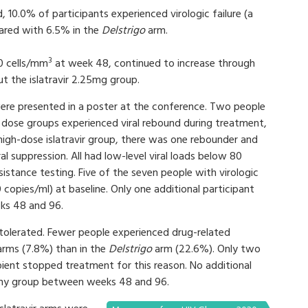
d, 10.0% of participants experienced virologic failure (a
pared with 6.5% in the
Delstrigo
arm.
3
0 cells/mm
at week 48, continued to increase through
but the islatravir 2.25mg group.
 were presented in a poster at the conference. Two people
r dose groups experienced viral rebound during treatment,
 high-dose islatravir group, there was one rebounder and
 suppression. All had low-level viral loads below 80
sistance testing. Five of the seven people with virologic
0 copies/ml) at baseline. Only one additional participant
eks 48 and 96.
tolerated. Fewer people experienced drug-related
 arms (7.8%) than in the
Delstrigo
arm (22.6%). Only two
pient stopped treatment for this reason. No additional
 any group between weeks 48 and 96.