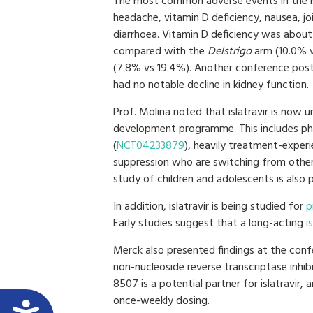
The most common adverse events in the is
headache, vitamin D deficiency, nausea, jo
diarrhoea. Vitamin D deficiency was about
compared with the
Delstrigo
arm (10.0% 
(7.8% vs 19.4%). Another conference poste
had no notable decline in kidney function.
Prof. Molina noted that islatravir is now u
development programme. This includes pha
(
NCT04233879
), heavily treatment-exper
suppression who are switching from other
study of children and adolescents is also 
In addition, islatravir is being studied for
p
Early studies suggest that a long-acting
i
Merck also presented findings at the conf
non-nucleoside reverse transcriptase inh
8507 is a potential partner for islatravir
once-weekly dosing.