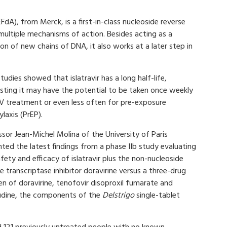
FdA), from Merck, is a first-in-class nucleoside reverse
 multiple mechanisms of action. Besides acting as a
ion of new chains of DNA, it also works at a later step in
studies showed that islatravir has a long half-life,
sting it may have the potential to be taken once weekly
IV treatment or even less often for pre-exposure
laxis (PrEP).
sor Jean-Michel Molina of the University of Paris
ted the latest findings from a phase IIb study evaluating
fety and efficacy of islatravir plus the non-nucleoside
e transcriptase inhibitor doravirine versus a three-drug
n of doravirine, tenofovir disoproxil fumarate and
udine, the components of the
Delstrigo
single-tablet