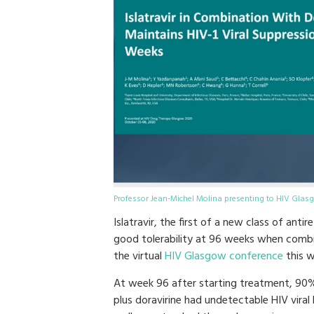
Professor Jean-Michel Molina presenting to HIV Glas
Islatravir, the first of a new class of ant
good tolerability at 96 weeks when combi
the virtual
HIV Glasgow conference
this w
At week 96 after starting treatment, 90% 
plus doravirine had undetectable HIV vira