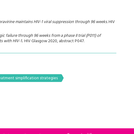
doravirine maintains HIV-1 viral suppression through 96 weeks.
HIV
ic failure through 96 weeks from a phase II trial (P011) of
ts with HIV-1
.
HIV Glasgow 2020, abstract P047.
eatment simplification strategies