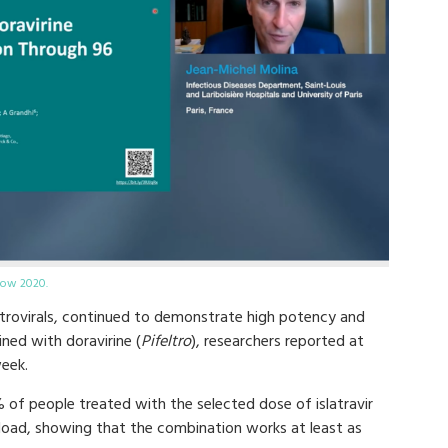
gow 2020.
iretrovirals, continued to demonstrate high potency and
ned with doravirine (
Pifeltro
), researchers reported at
eek.
of people treated with the selected dose of islatravir
l load, showing that the combination works at least as