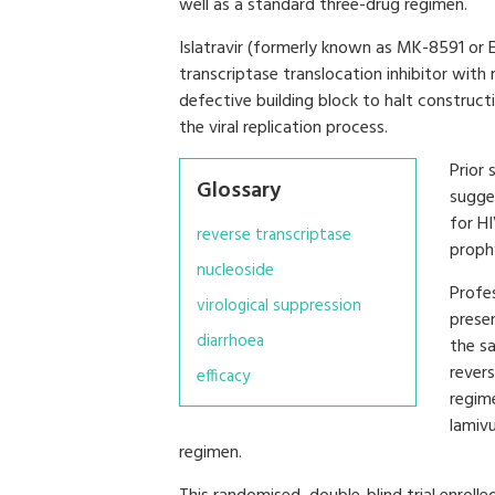
well as a standard three-drug regimen.
Islatravir (formerly known as MK-8591 or E
transcriptase translocation inhibitor with
defective building block to halt construct
the viral replication process.
Prior 
Glossary
sugge
for H
reverse transcriptase
prophy
nucleoside
Profes
virological suppression
presen
diarrhoea
the sa
revers
efficacy
regime
lamiv
regimen.