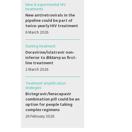
New & experimental HIV
treatments
New antiretrovirals in the
pipeline could be part of
twice-yearly HIV treatment
6 March 2026
Starting treatment
Doravirine/islatravir non-
inferior to
Biktarvy
as first-
line treatment
2 March 2026
Treatment simplification
strategies
Bictegravir/lenacapavir
combination pill could be an
option for people taking
complex regimens
26 February 2026