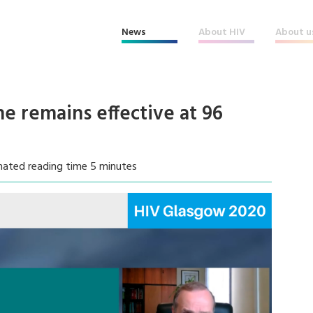
News
About HIV
About u
ine remains effective at 96
mated reading time 5 minutes