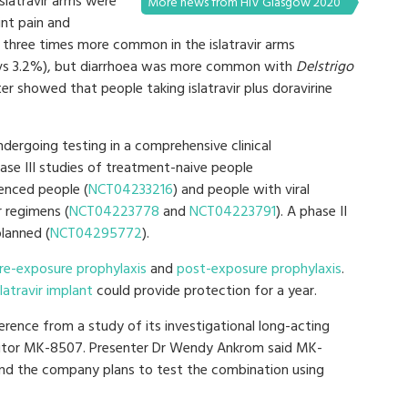
latravir arms were
More news from HIV Glasgow 2020
int pain and
 three times more common in the islatravir arms
vs 3.2%), but diarrhoea was more common with
Delstrigo
r showed that people taking islatravir plus doravirine
ndergoing testing in a comprehensive clinical
se III studies of treatment-naive people
ienced people (
NCT04233216
) and people with viral
 regimens (
NCT04223778
and
NCT04223791
). A phase II
planned (
NCT04295772
).
re-exposure prophylaxis
and
post-exposure prophylaxis
.
slatravir implant
could provide protection for a year.
erence from a study of its investigational long-acting
ibitor MK-8507. Presenter Dr Wendy Ankrom said MK-
, and the company plans to test the combination using