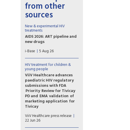
from other
sources
New & experimental HIV
treatments
AIDS 2026: ART pipeline and
new drugs
AIDS 2026 included new data
i-Base
5 Aug 26
on the latest HIV drugs, most
notably for once-weekly oral
formulations.
HIV treatment for children &
However, scientific advances
young people
need to be matched with
ViiV Healthcare advances
equitable access.
paediatric HIV regulatory
submissions with FDA
Priority Review for Tivicay
PD and EMA validation of
marketing application for
Tivicay
U.S. Food and Drug
ViiV Healthcare press release
Administration (FDA) has
22 Jun 26
accepted the supplemental
New Drug Application (sNDA)