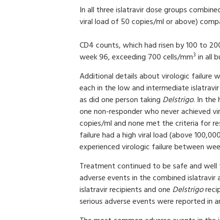
In all three islatravir dose groups combine
viral load of 50 copies/ml or above) com
CD4 counts, which had risen by 100 to 20
3
week 96, exceeding 700 cells/mm
in all 
Additional details about virologic failure
each in the low and intermediate islatravi
as did one person taking
Delstrigo
. In the
one non-responder who never achieved viral
copies/ml and none met the criteria for re
failure had a high viral load (above 100,00
experienced virologic failure between we
Treatment continued to be safe and well 
adverse events in the combined islatravir
islatravir recipients and one
Delstrigo
reci
serious adverse events were reported in