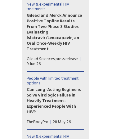
to extend the use
New & experimental HIV
treatments
of Tivicay PD (dolutegravir
(DTG)) to newborns from
Gilead and Merck Announce
birth. The European Medicines
Positive Topline Results
Agency (EMA) has also
From Two Phase 3 Studies
validated the marketing
Evaluating
application for Tivicay.
Islatravir/Lenacapavir, an
Oral Once-Weekly HIV
Treatment
The primary efficacy endpoint
Gilead Sciences press release
at Week 48 was met in both
9 Jun 26
the Phase 3 ISLEND-1 and
ISLEND-2 trials with the
investigational oral once-
People with limited treatment
options
weekly single-tablet HIV
treatment regimen of
Can Long-Acting Regimens
islatravir/lenacapavir.
Solve Virologic Failure in
Heavily Treatment-
Experienced People With
HIV?
Lenacapavir combined with
TheBodyPro
28 May 26
cabotegravir or ibalizumab
may be an option for people
with multidrug-resistant HIV
New & experimental HIV