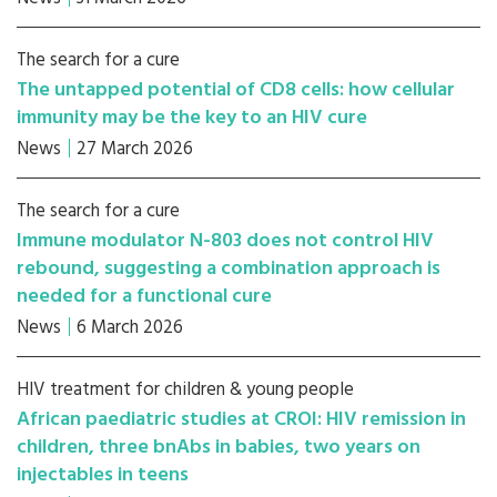
The search for a cure
The untapped potential of CD8 cells: how cellular
immunity may be the key to an HIV cure
News
27 March 2026
The search for a cure
Immune modulator N-803 does not control HIV
rebound, suggesting a combination approach is
needed for a functional cure
News
6 March 2026
HIV treatment for children & young people
African paediatric studies at CROI: HIV remission in
children, three bnAbs in babies, two years on
injectables in teens