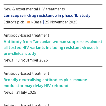
New & experimental HIV treatments
Lenacapavir drug resistance in phase 1b study
Editor's pick
i-Base
25 November 2025
Antibody-based treatment
Antibody from Tanzanian woman suppresses almost
all tested HIV variants including resistant viruses in
pre-clinical study
News
10 November 2025
Antibody-based treatment
Broadly neutralising antibodies plus immune
modulator may delay HIV rebound
News
21 July 2025
Antibody-based treatment