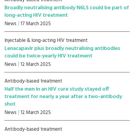
Broadly neutralising antibody N6LS could be part of
long-acting HIV treatment
News
17 March 2025
Injectable & long-acting HIV treatment
Lenacapavir plus broadly neutralising antibodies
could be twice-yearly HIV treatment
News
12 March 2025
Antibody-based treatment
Half the men in an HIV cure study stayed off
treatment for nearly a year after a two-antibody
shot
News
12 March 2025
Antibody-based treatment