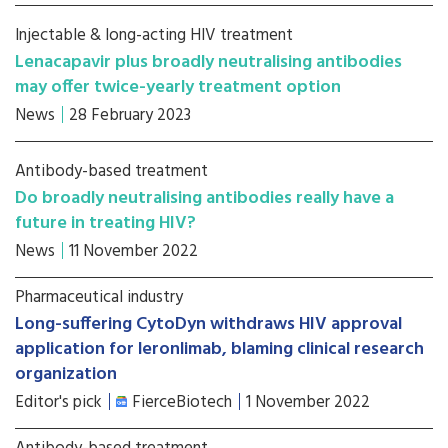
Injectable & long-acting HIV treatment
Lenacapavir plus broadly neutralising antibodies
may offer twice-yearly treatment option
News
28 February 2023
Antibody-based treatment
Do broadly neutralising antibodies really have a
future in treating HIV?
News
11 November 2022
Pharmaceutical industry
Long-suffering CytoDyn withdraws HIV approval
application for leronlimab, blaming clinical research
organization
Editor's pick
FierceBiotech
1 November 2022