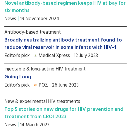
Novel antibody-based regimen keeps HIV at bay for
six months
News
19 November 2024
Antibody-based treatment
Broadly neutralizing antibody treatment found to
reduce viral reservoir in some infants with HIV-1
Editor's pick
Medical Xpress
12 July 2023
Injectable & long-acting HIV treatment
Going Long
Editor's pick
POZ
26 June 2023
New & experimental HIV treatments
Top 5 stories on new drugs for HIV prevention and
treatment from CROI 2023
News
14 March 2023