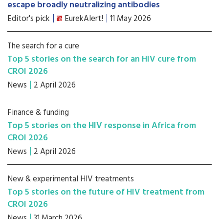
escape broadly neutralizing antibodies
Editor's pick
EurekAlert!
11 May 2026
The search for a cure
Top 5 stories on the search for an HIV cure from
CROI 2026
News
2 April 2026
Finance & funding
Top 5 stories on the HIV response in Africa from
CROI 2026
News
2 April 2026
New & experimental HIV treatments
Top 5 stories on the future of HIV treatment from
CROI 2026
News
31 March 2026