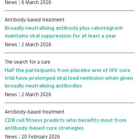
News
6 March 2026
Antibody-based treatment
Broadly neutralising antibody plus cabotegravir
maintains viral suppression for at least a year
News
2 March 2026
The search for a cure
Half the participants from placebo arm of HIV cure
trial have prolonged viral load remission when given
broadly neutralising antibodies
News
2 March 2026
Antibody-based treatment
CD8 cell fitness predicts who benefits most from
antibody-based cure strategies
News
20 February 2026