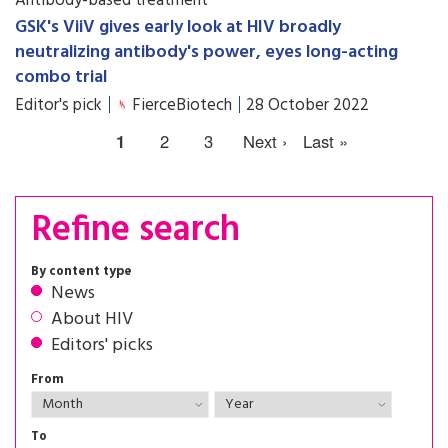
Antibody-based treatment
GSK's ViiV gives early look at HIV broadly
neutralizing antibody's power, eyes long-acting
combo trial
Editor's pick
FierceBiotech
28 October 2022
1
2
3
Next ›
Last »
Refine search
By content type
News
About HIV
Editors' picks
From
To