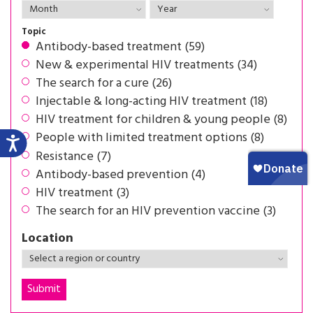
Topic
Antibody-based treatment (59)
New & experimental HIV treatments (34)
The search for a cure (26)
Injectable & long-acting HIV treatment (18)
HIV treatment for children & young people (8)
People with limited treatment options (8)
Resistance (7)
Antibody-based prevention (4)
HIV treatment (3)
The search for an HIV prevention vaccine (3)
Location