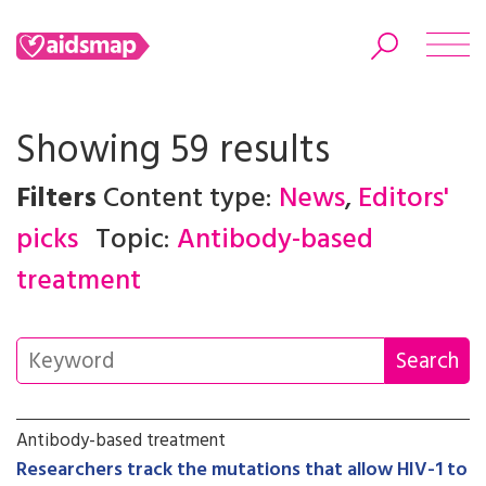
Showing 59 results
Filters
Content type:
News
,
Editors'
Search
picks
Topic:
Antibody-based
treatment
Antibody-based treatment
Researchers track the mutations that allow HIV-1 to