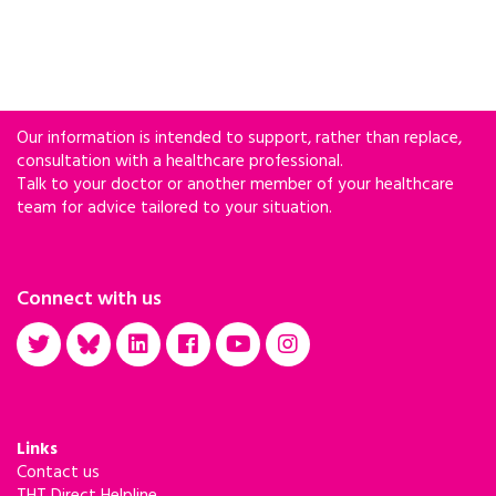
Our information is intended to support, rather than replace,
consultation with a healthcare professional.
Talk to your doctor or another member of your healthcare
team for advice tailored to your situation.
Connect with us
Links
Contact us
THT Direct Helpline