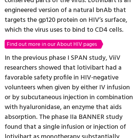
conserved parts of the virus. Lotivibart is an
engineered version of a natural bnAb that
targets the gp120 protein on HIV’s surface,
which the virus uses to bind to CD4 cells.
Find out more in our About HIV pages
In the previous phase I SPAN study, ViiV
researchers showed that lotivibart had a
favorable safety profile in HIV-negative
volunteers when given by either IV infusion
or by subcutaneous injection in combination
with hyaluronidase, an enzyme that aids
absorption. The phase IIa BANNER study
found that a single infusion or injection of
lotivibart as monotherapy substantially