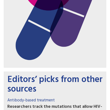
Editors’ picks from other
sources
Antibody-based treatment
Researchers track the mutations that allow HIV-