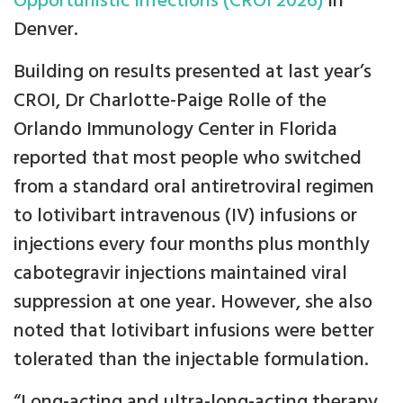
Opportunistic Infections (CROI 2026)
in
Denver.
Building on results presented at last year’s
CROI, Dr Charlotte-Paige Rolle of the
Orlando Immunology Center in Florida
reported that most people who switched
from a standard oral antiretroviral regimen
to lotivibart intravenous (IV) infusions or
injections every four months plus monthly
cabotegravir injections maintained viral
suppression at one year. However, she also
noted that lotivibart infusions were better
tolerated than the injectable formulation.
“Long-acting and ultra-long-acting therapy