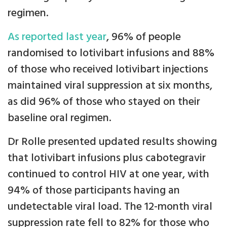
regimen.
As reported last year
, 96% of people
randomised to lotivibart infusions and 88%
of those who received lotivibart injections
maintained viral suppression at six months,
as did 96% of those who stayed on their
baseline oral regimen.
Dr Rolle presented updated results showing
that lotivibart infusions plus cabotegravir
continued to control HIV at one year, with
94% of those participants having an
undetectable viral load. The 12-month viral
suppression rate fell to 82% for those who