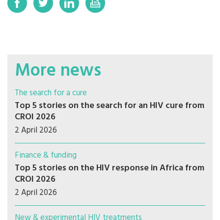
More news
The search for a cure
Top 5 stories on the search for an HIV cure from
CROI 2026
2 April 2026
Finance & funding
Top 5 stories on the HIV response in Africa from
CROI 2026
2 April 2026
New & experimental HIV treatments