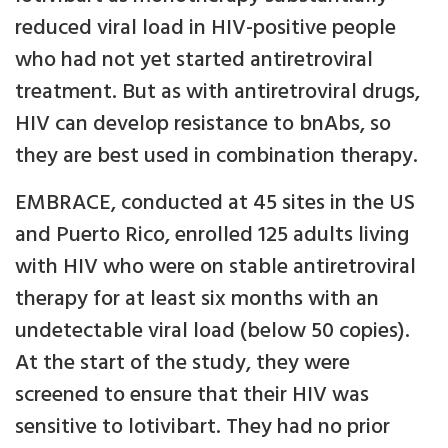
reduced viral load in HIV-positive people
who had not yet started antiretroviral
treatment. But as with antiretroviral drugs,
HIV can develop resistance to bnAbs, so
they are best used in combination therapy.
EMBRACE, conducted at 45 sites in the US
and Puerto Rico, enrolled 125 adults living
with HIV who were on stable antiretroviral
therapy for at least six months with an
undetectable viral load (below 50 copies).
At the start of the study, they were
screened to ensure that their HIV was
sensitive to lotivibart. They had no prior