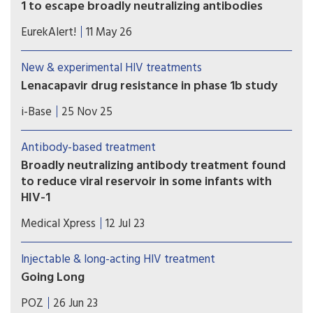
1 to escape broadly neutralizing antibodies
Study shows the most comprehensive view to
EurekAlert!
11 May 26
date of how some viral strains develop drug
resistance.
New & experimental HIV treatments
Lenacapavir drug resistance in phase 1b study
Following switch to lenacapavir plus two bNAbs,
i-Base
25 Nov 25
there was high-level drug resistance in 3/30
participants with low-level viral rebound, with
Antibody-based treatment
one developing treatment failure at week 26.
Broadly neutralizing antibody treatment found
to reduce viral reservoir in some infants with
HIV-1
In the study, two broadly neutralizing antibodies
Medical Xpress
12 Jul 23
(bNAbs) were given to children who had been on
standard antiretroviral treatment since birth and
Injectable & long-acting HIV treatment
continued treatment for at least 96 weeks. Eleven
Going Long
(44%) children maintained HIV-1 RNA below 400
Long-acting therapies are the future of HIV
copies per milliliter through 24 weeks on bNAb-
POZ
26 Jun 23