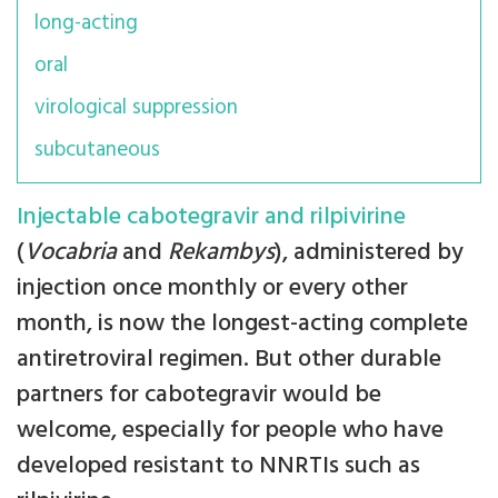
long-acting
oral
virological suppression
subcutaneous
Injectable cabotegravir and rilpivirine
(
Vocabria
and
Rekambys
), administered by
injection once monthly or every other
month, is now the longest-acting complete
antiretroviral regimen. But other durable
partners for cabotegravir would be
welcome, especially for people who have
developed resistant to NNRTIs such as