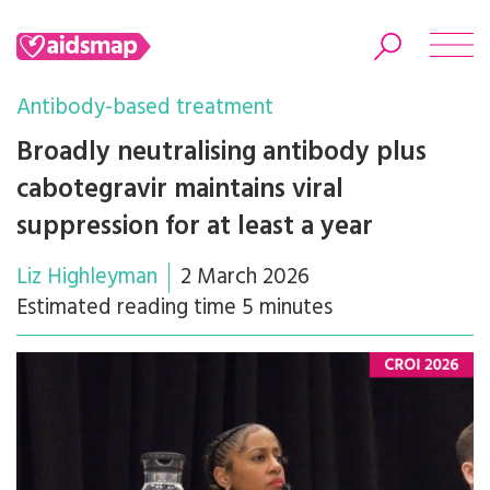
Antibody-based treatment
Broadly neutralising antibody plus
cabotegravir maintains viral
Search
suppression for at least a year
Liz Highleyman
2 March 2026
Estimated reading time 5 minutes