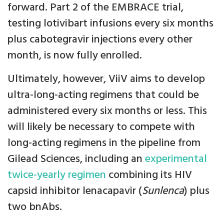
forward. Part 2 of the EMBRACE trial,
testing lotivibart infusions every six months
plus cabotegravir injections every other
month, is now fully enrolled.
Ultimately, however, ViiV aims to develop
ultra-long-acting regimens that could be
administered every six months or less. This
will likely be necessary to compete with
long-acting regimens in the pipeline from
Gilead Sciences, including an
experimental
twice-yearly regimen
combining its HIV
capsid inhibitor lenacapavir (
Sunlenca
) plus
two bnAbs.