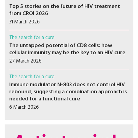
Top 5 stories on the future of HIV treatment
from CROI 2026
31 March 2026
The search for a cure
The untapped potential of CD8 cells: how
cellular immunity may be the key to an HIV cure
27 March 2026
The search for a cure
Immune modulator N-803 does not control HIV
rebound, suggesting a combination approach is
needed for a functional cure
6 March 2026