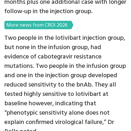
months plus one additional case with longer
follow-up in the injection group.
More news from CROI 2026
Two people in the lotivibart injection group,
but none in the infusion group, had
evidence of cabotegravir resistance
mutations. Two people in the infusion group
and one in the injection group developed
reduced sensitivity to the bnAb. They all
tested highly sensitive to lotivibart at
baseline however, indicating that
“phenotypic sensitivity alone does not
explain confirmed virological failure,” Dr