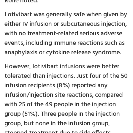
Rolle noted.
Lotivibart was generally safe when given by
either IV infusion or subcutaneous injection,
with no treatment-related serious adverse
events, including immune reactions such as
anaphylaxis or cytokine release syndrome.
However, lotivibart infusions were better
tolerated than injections. Just four of the 50
infusion recipients (8%) reported any
infusion/injection site reactions, compared
with 25 of the 49 people in the injection
group (51%). Three people in the injection
group, but none in the infusion group,