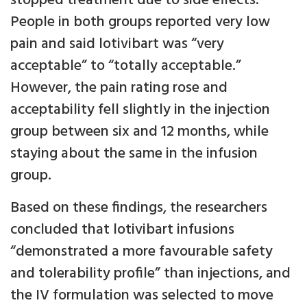
stopped treatment due to side effects.
People in both groups reported very low
pain and said lotivibart was “very
acceptable” to “totally acceptable.”
However, the pain rating rose and
acceptability fell slightly in the injection
group between six and 12 months, while
staying about the same in the infusion
group.
Based on these findings, the researchers
concluded that lotivibart infusions
“demonstrated a more favourable safety
and tolerability profile” than injections, and
the IV formulation was selected to move