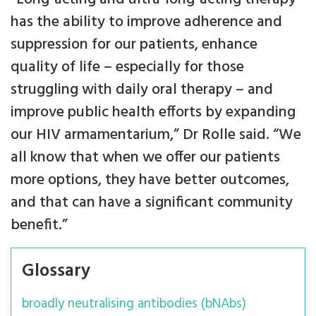
has the ability to improve adherence and
suppression for our patients, enhance
quality of life – especially for those
struggling with daily oral therapy – and
improve public health efforts by expanding
our HIV armamentarium,” Dr Rolle said. “We
all know that when we offer our patients
more options, they have better outcomes,
and that can have a significant community
benefit.”
Glossary
broadly neutralising antibodies (bNAbs)