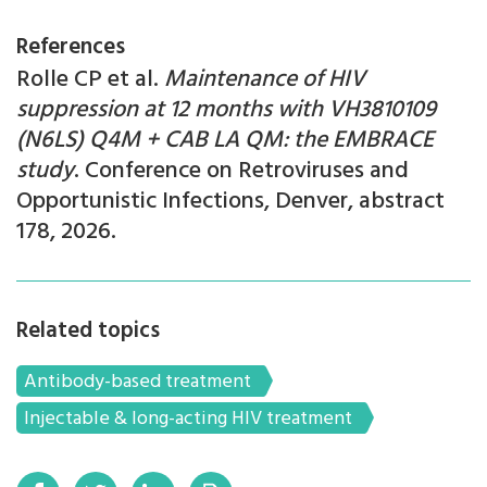
References
Rolle CP et al.
Maintenance of HIV
suppression at 12 months with VH3810109
(N6LS) Q4M + CAB LA QM: the EMBRACE
study
. Conference on Retroviruses and
Opportunistic Infections, Denver, abstract
178, 2026.
Related topics
Antibody-based treatment
Injectable & long-acting HIV treatment