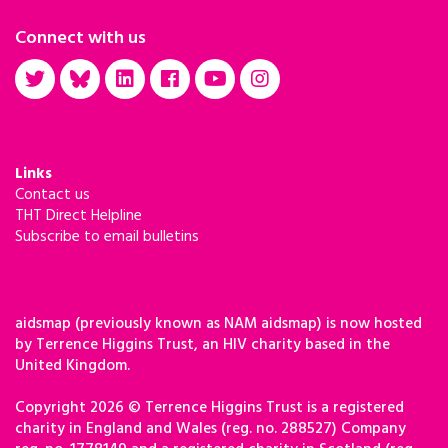
Connect with us
Links
Contact us
THT Direct Helpline
Subscribe to email bulletins
aidsmap (previously known as NAM aidsmap) is now hosted
by Terrence Higgins Trust, an HIV charity based in the
United Kingdom.
Copyright 2026 © Terrence Higgins Trust is a registered
charity in England and Wales (reg. no. 288527) Company