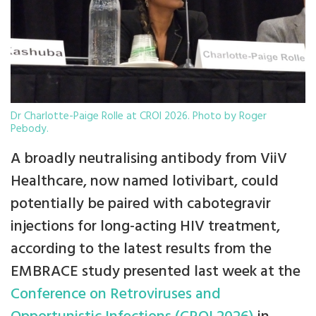
Dr Charlotte-Paige Rolle at CROI 2026. Photo by Roger
Pebody.
A broadly neutralising antibody from ViiV
Healthcare, now named lotivibart, could
potentially be paired with cabotegravir
injections for long-acting HIV treatment,
according to the latest results from the
EMBRACE study presented last week at the
Conference on Retroviruses and