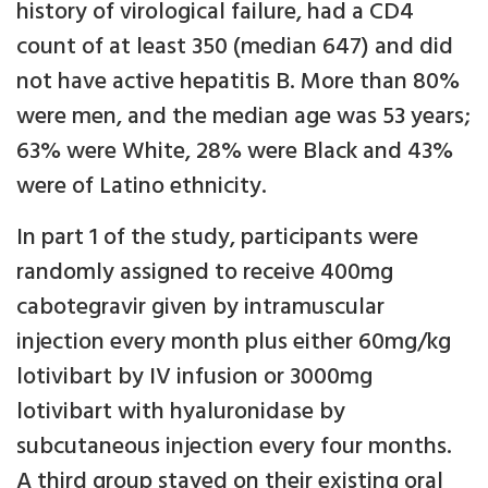
history of virological failure, had a CD4
count of at least 350 (median 647) and did
not have active hepatitis B. More than 80%
were men, and the median age was 53 years;
63% were White, 28% were Black and 43%
were of Latino ethnicity.
In part 1 of the study, participants were
randomly assigned to receive 400mg
cabotegravir given by intramuscular
injection every month plus either 60mg/kg
lotivibart by IV infusion or 3000mg
lotivibart with hyaluronidase by
subcutaneous injection every four months.
A third group stayed on their existing oral