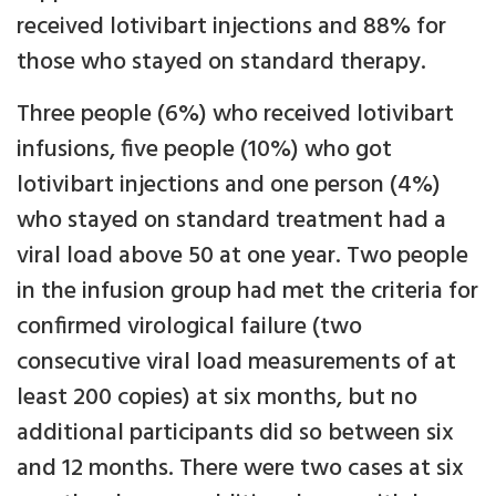
received lotivibart injections and 88% for
those who stayed on standard therapy.
Three people (6%) who received lotivibart
infusions, five people (10%) who got
lotivibart injections and one person (4%)
who stayed on standard treatment had a
viral load above 50 at one year. Two people
in the infusion group had met the criteria for
confirmed virological failure (two
consecutive viral load measurements of at
least 200 copies) at six months, but no
additional participants did so between six
and 12 months. There were two cases at six