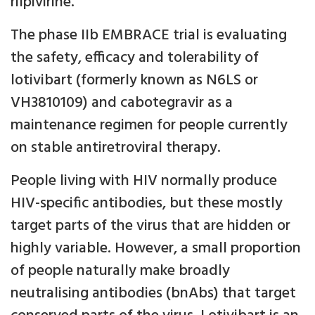
rilpivirine.
The phase IIb EMBRACE trial is evaluating
the safety, efficacy and tolerability of
lotivibart (formerly known as N6LS or
VH3810109) and cabotegravir as a
maintenance regimen for people currently
on stable antiretroviral therapy.
People living with HIV normally produce
HIV-specific antibodies, but these mostly
target parts of the virus that are hidden or
highly variable. However, a small proportion
of people naturally make broadly
neutralising antibodies (bnAbs) that target