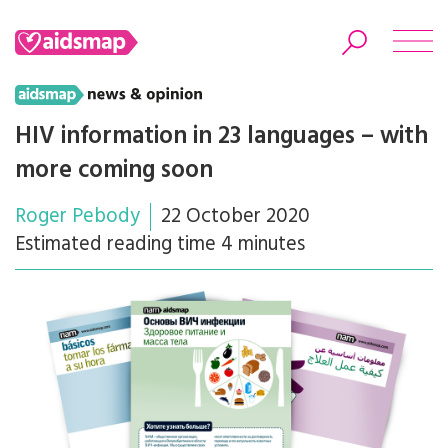
HIV information in 23 languages – with
more coming soon
Search
Roger Pebody
22 October 2020
Estimated reading time 4 minutes