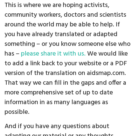
This is where we are hoping activists,
community workers, doctors and scientists
around the world may be able to help. If
you have already translated or adapted
something – or you know someone else who
has –
please share it with us.
We would like
to add a link back to your website or a PDF
version of the translation on aidsmap.com.
That way we can fill in the gaps and offer a
more comprehensive set of up to date
information in as many languages as
possible.
And if you have any questions about