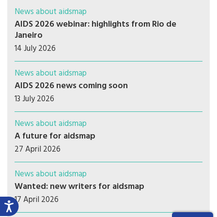
News about aidsmap
AIDS 2026 webinar: highlights from Rio de
Janeiro
14 July 2026
News about aidsmap
AIDS 2026 news coming soon
13 July 2026
News about aidsmap
A future for aidsmap
27 April 2026
News about aidsmap
Wanted: new writers for aidsmap
17 April 2026