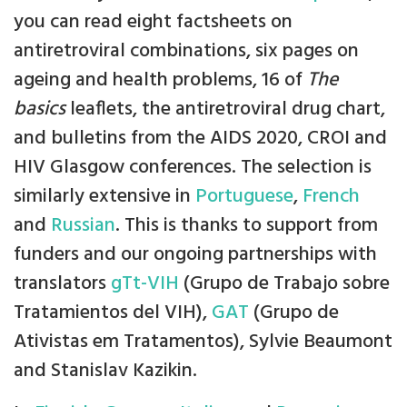
you can read eight factsheets on
antiretroviral combinations, six pages on
ageing and health problems, 16 of
The
basics
leaflets, the antiretroviral drug chart,
and bulletins from the AIDS 2020, CROI and
HIV Glasgow conferences. The selection is
similarly extensive in
Portuguese
,
French
and
Russian
. This is thanks to support from
funders and our ongoing partnerships with
translators
gTt-VIH
(Grupo de Trabajo sobre
Tratamientos del VIH),
GAT
(Grupo de
Ativistas em Tratamentos), Sylvie Beaumont
and Stanislav Kazikin.