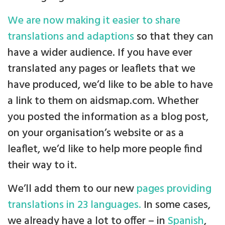
We are now making it easier to share
translations and adaptions
so that they can
have a wider audience. If you have ever
translated any pages or leaflets that we
have produced, we’d like to be able to have
a link to them on aidsmap.com. Whether
you posted the information as a blog post,
on your organisation’s website or as a
leaflet, we’d like to help more people find
their way to it.
We’ll add them to our new
pages providing
translations in 23 languages.
In some cases,
we already have a lot to offer – in
Spanish
,