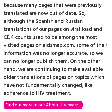
because many pages that were previously
translated are now out of date. So,
although the Spanish and Russian
translations of our pages on viral load and
CD4 counts used to be among the most
visited pages on aidsmap.com, some of their
information was no longer accurate, so we
can no longer publish them. On the other
hand, we are continuing to make available
older translations of pages on topics which
have not fundamentally changed, like
adherence to HIV treatment.
Find out more in our About HIV pages