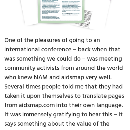
One of the pleasures of going to an
international conference – back when that
was something we could do – was meeting
community activists from around the world
who knew NAM and aidsmap very well.
Several times people told me that they had
taken it upon themselves to translate pages
from aidsmap.com into their own language.
It was immensely gratifying to hear this – it
says something about the value of the