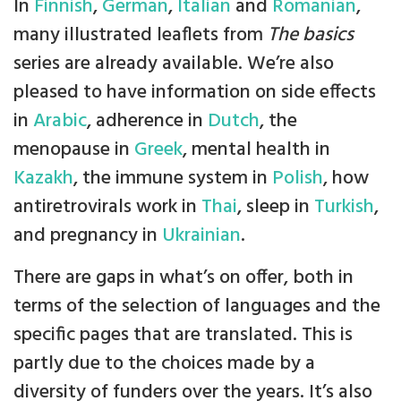
In
Finnish
,
German
,
Italian
and
Romanian
,
many illustrated leaflets from
The basics
series are already available. We’re also
pleased to have information on side effects
in
Arabic
, adherence in
Dutch
, the
menopause in
Greek
, mental health in
Kazakh
, the immune system in
Polish
, how
antiretrovirals work in
Thai
, sleep in
Turkish
,
and pregnancy in
Ukrainian
.
There are gaps in what’s on offer, both in
terms of the selection of languages and the
specific pages that are translated. This is
partly due to the choices made by a
diversity of funders over the years. It’s also