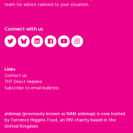
team for advice tailored to your situation.
Connect with us
Links
Contact us
THT Direct Helpline
Subscribe to email bulletins
aidsmap (previously known as NAM aidsmap) is now hosted
by Terrence Higgins Trust, an HIV charity based in the
United Kingdom.