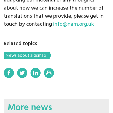
adapting our material or any thoughts
about how we can increase the number of
translations that we provide, please get in
touch by contacting
info@nam.org.uk
Related topics
News about aidsmap
More news