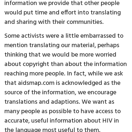
information we provide that other people
would put time and effort into translating
and sharing with their communities.
Some activists were a little embarrassed to
mention translating our material, perhaps
thinking that we would be more worried
about copyright than about the information
reaching more people. In fact, while we ask
that aidsmap.com is acknowledged as the
source of the information, we encourage
translations and adaptions. We want as
many people as possible to have access to
accurate, useful information about HIV in
the language most useful to them.