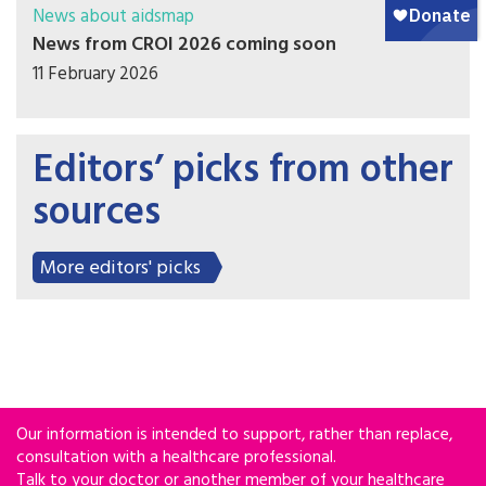
News about aidsmap
News from CROI 2026 coming soon
11 February 2026
Editors’ picks from other
sources
More editors' picks
Our information is intended to support, rather than replace,
consultation with a healthcare professional.
Talk to your doctor or another member of your healthcare