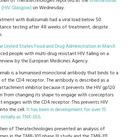
Cohen of Theratechnologies reported at the
International
n (HIV Glasgow)
on Wednesday.
atment with ibalizumab had a viral load below 50
stance testing after 48 weeks of treatment, despite
s.
e United States Food and Drug Administration in March
ced people with multi-drug resistant HIV failing on a
g review by the European Medicines Agency.
zumab is a humanised monoclonal antibody that binds to a
n of the CD4 receptor. The antibody is described as a
attachment inhibitor because it prevents the HIV gp120
in from changing its shape to engage with coreceptors
 it engages with the CD4 receptor. This prevents HIV
into the cell.
It has been in development for over 15
 initially as TNX-355
.
ohen of Theratechnologies presented an analysis of
mes in the TMB-301 phase III study and the TMB-311