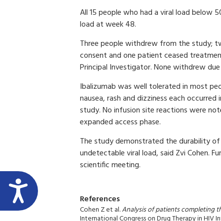
All 15 people who had a viral load below 
load at week 48.
Three people withdrew from the study; 
consent and one patient ceased treatment
Principal Investigator. None withdrew due t
Ibalizumab was well tolerated in most peo
nausea, rash and dizziness each occurred
study. No infusion site reactions were n
expanded access phase.
The study demonstrated the durability of 
undetectable viral load, said Zvi Cohen. F
scientific meeting.
References
Cohen Z et al.
Analysis of patients completing t
International Congress on Drug Therapy in HIV I