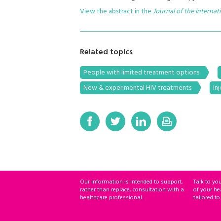
View the abstract in the
Journal of the Internat
Related topics
People with limited treatment options
New & experimental HIV treatments
In
Our information is intended to support,
Talk to yo
rather than replace, consultation with a
of your he
healthcare professional.
tailored to