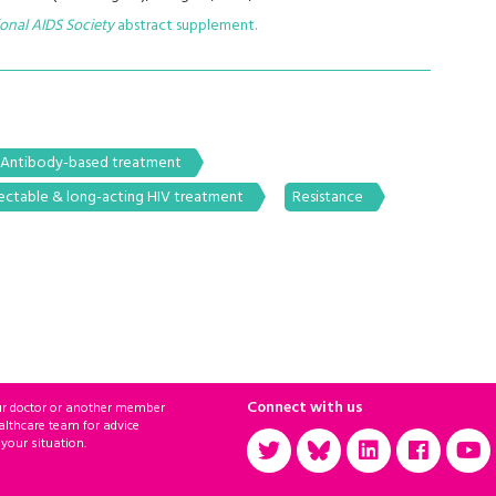
ional AIDS Society
abstract supplement.
Antibody-based treatment
jectable & long-acting HIV treatment
Resistance
Connect with us
ur doctor or another member
althcare team for advice
 your situation.