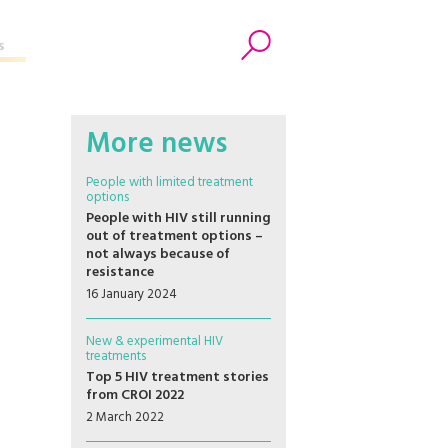
s
Search
More news
People with limited treatment
options
People with HIV still running
out of treatment options –
not always because of
resistance
16 January 2024
New & experimental HIV
treatments
Top 5 HIV treatment stories
from CROI 2022
2 March 2022