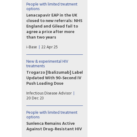
heavily treatment-
People with limited treatment
options
experienced individuals with
multidrug-resistant HIV-1, even
Lenacapavir EAP in the UK
among those presenting with
closed to new referrals: NHS
more advanced disease at
England and Gilead fail to
treatment initiation.
agree a price after more
than two years
The early access programme
i-Base
22 Apr 25
(EAP) for lenacapavir is
being closed to new
participants. However, people
New & experimental HIV
already enrolled will be able
treatments
to continue to access free
Trogarzo [Ibalizumab] Label
drugs.
Updated With 90-Second IV
Push Loading Dose
The new approval allows for
Infectious Disease Advisor
the 2000 mg loading dose to
20 Dec 23
be administered as an IV push
rather than a 30-minute IV
infusion.
People with limited treatment
options
Sunlenca Remains Active
Against Drug-Resistant HIV
After two years on