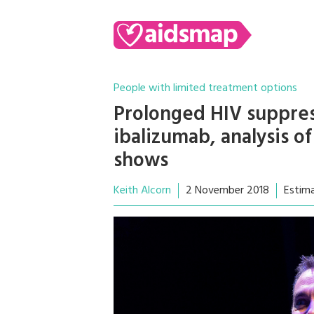
People with limited treatment options
Prolonged HIV suppress
ibalizumab, analysis o
shows
Keith Alcorn
2 November 2018
Estim