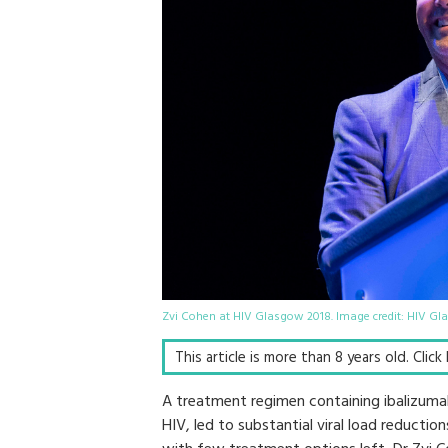
Zvi Cohen at HIV Glasgow 2018. Image credit: HIV G
This article is more than 8 years old. Clic
A treatment regimen containing ibalizuma
HIV, led to substantial viral load reducti