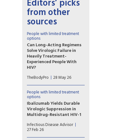
Editors’ picks
from other
sources
People with limited treatment
options
Can Long-Acting Regimens
Solve Virologic Failure in
Heavily Treatment-
Experienced People With
HIV?
Lenacapavir combined with
TheBodyPro
28 May 26
cabotegravir or ibalizumab
may be an option for people
with multidrug-resistant HIV
People with limited treatment
who struggle with daily oral
options
therapy—but treatment
Ibalizumab Yields Durable
decisions must be
Virologic Suppression in
individualized.
Multidrug-Resistant HIV-1
Ibalizumab-containing
Infectious Disease Advisor
regimens may help achieve
27 Feb 26
sustained virologic suppression
and immune recovery in