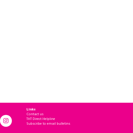
Links
Contact us
THT Direct Helpline
Subscribe to email bulletins