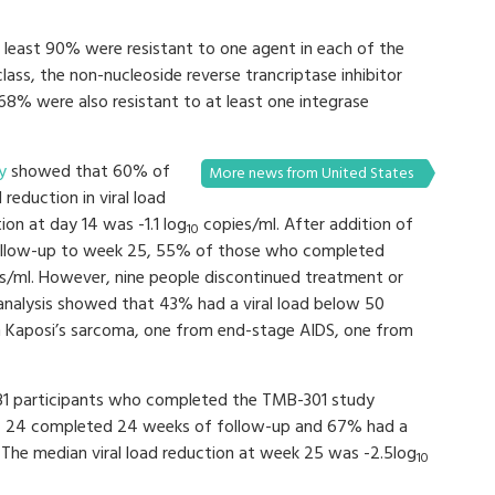
t least 90% were resistant to one agent in each of the
class, the non-nucleoside reverse trancriptase inhibitor
 68% were also resistant to at least one integrase
y
showed that 60% of
More news from United States
 reduction in viral load
ion at day 14 was -1.1 log
copies/ml. After addition of
10
ollow-up to week 25, 55% of those who completed
es/ml. However, nine people discontinued treatment or
 analysis showed that 43% had a viral load below 50
m Kaposi’s sarcoma, one from end-stage AIDS, one from
 31 participants who completed the TMB-301 study
se, 24 completed 24 weeks of follow-up and 67% had a
 The median viral load reduction at week 25 was -2.5log
10