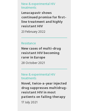
New & experimental HIV
treatments
Lenacapavir shows
continued promise for first-
line treatment and highly
resistant HIV
23 February 2022
Resistance
New cases of multi-drug
resistant HIV becoming
rarer in Europe
28 October 2021
New & experimental HIV
treatments
Novel, twice-a-year injected
drug suppresses multidrug-
resistant HIV in most
patients on failing therapy
17 July 2021