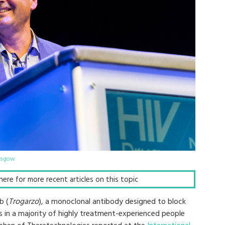
lasgow
k here for more recent articles on this topic
b (
Trogarzo
), a monoclonal antibody designed to block
ons in a majority of highly treatment-experienced people