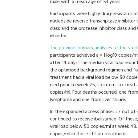
male with a mean age of 53 years.
Participants were highly drug-resistant: a
nucleoside reverse transcriptase inhibitor 
class and the protease inhibitor class and
inhibitor.
The previous primary analyses of the stud
participants achieved a > 1 log10 copies/ml
after 14 days. The median viral load reduct
the optimised background regimen and f
treatment had a viral load below 50 copi
died prior to week 25, so intent-to-treat
copies/ml. Four deaths occurred: one fro
lymphoma and one from liver failure.
In the expanded access phase, 27 out of
continued to receive ibalizumab. Of the
viral load below 50 copies/ml at week 48.
copies/ml in those still on treatment.