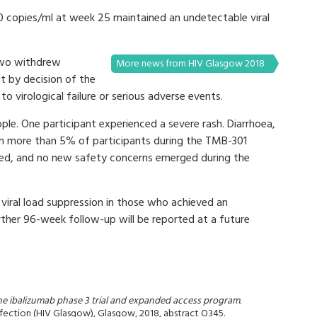
50 copies/ml at week 25 maintained an undetectable viral
two withdrew
More news from HIV Glasgow 2018
 by decision of the
o virological failure or serious adverse events.
ple. One participant experienced a severe rash. Diarrhoea,
 in more than 5% of participants during the TMB-301
oted, and no new safety concerns emerged during the
viral load suppression in those who achieved an
urther 96-week follow-up will be reported at a future
he ibalizumab phase 3 trial and expanded access program.
nfection (HIV Glasgow), Glasgow, 2018, abstract O345.