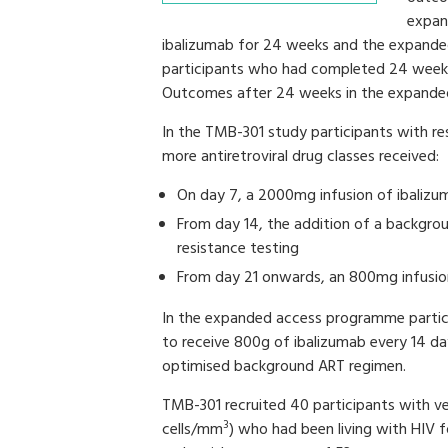
expan
ibalizumab for 24 weeks and the expanded
participants who had completed 24 weeks
Outcomes after 24 weeks in the expande
In the TMB-301 study participants with re
more antiretroviral drug classes received:
On day 7, a 2000mg infusion of ibalizu
From day 14, the addition of a backgrou
resistance testing
From day 21 onwards, an 800mg infusion
In the expanded access programme partic
to receive 800g of ibalizumab every 14 day
optimised background ART regimen.
TMB-301 recruited 40 participants with v
3
cells/mm
) who had been living with HIV 