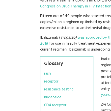
with few treatment options left, Dr Zvi 
Congress on Drug Therapy in HIV Infectio
Fifteen out of 40 people who started tre
copies/ml on a regimen optimised by resi
extensive resistance to antiretroviral drug
Ibalizumab (
Trogarzo)
was approved by th
2018
for use in heavily treatment-experien
current regimen. Ibalizumab is undergoin
Ibali
Glossary
regio
post-
rash
prote
receptor
after
entry 
resistance testing
years,
nucleoside
Zvi C
CD4 receptor
outco