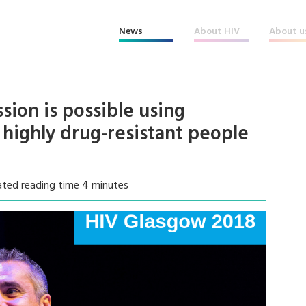
News
About HIV
About u
ion is possible using
f highly drug-resistant people
ated reading time 4 minutes