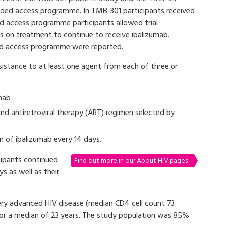
ded access programme. In TMB-301 participants received
 access programme participants allowed trial
 on treatment to continue to receive ibalizumab.
d access programme were reported.
sistance to at least one agent from each of three or
mab
nd antiretroviral therapy (ART) regimen selected by
 of ibalizumab every 14 days.
ipants continued
Find out more in our About HIV pages
s as well as their
ery advanced HIV disease (median CD4 cell count 73
for a median of 23 years. The study population was 85%