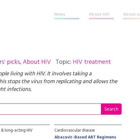
News
About HIV
About u
rs' picks
,
About HIV
Topic:
HIV treatment
e living with HIV. It involves taking a
his stops the virus from replicating and allows the
t infections.
e & long-acting HIV
Cardiovascular disease
Abacavir-Based ART Regimens