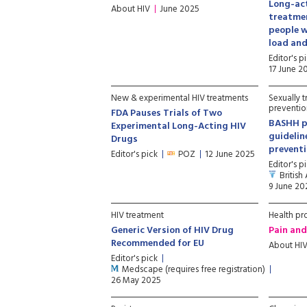
Long-act
About HIV
June 2025
treatmen
people w
load and
Editor's p
17 June 2
New & experimental HIV treatments
Sexually t
preventio
FDA Pauses Trials of Two
BASHH pu
Experimental Long-Acting HIV
guidelin
Drugs
preventi
Editor's pick
POZ
12 June 2025
Editor's p
British
9 June 20
HIV treatment
Health pr
Generic Version of HIV Drug
Pain and
Recommended for EU
About HI
Editor's pick
Medscape (requires free registration)
26 May 2025