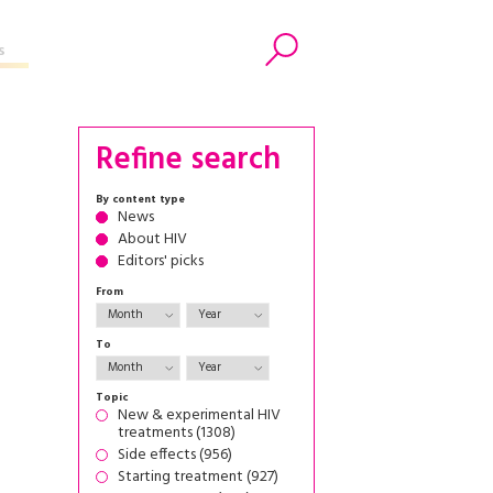
s
Search
Refine search
By content type
News
About HIV
Editors' picks
From
To
Topic
New & experimental HIV
treatments (1308)
Side effects (956)
Starting treatment (927)