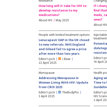
Resistance
Changing
How long will it take for HIV to
If I cha
develop resistance to my
find that
medications?
meds, ca
ones?
About HIV
May 2025
About HI
People with limited treatment options
Injectabl
treatment
Lenacapavir EAP in the UK closed
Potentia
to new referrals: NHS England
dolutegr
and Gilead fail to agree a price
resista
after more than two years
Editor's p
Editor's pick
i-Base
14 April 
22 April 2025
Menopause
Health pr
Addressing Menopause in
Aging wi
Women Living With HIV: Update
Time to
From CROI 2025
Guidelin
Editor's pick
TheBodyPro
Editor's p
3 April 2025
HIV Scien
2 April 2