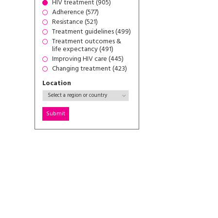
HIV treatment (905)
Adherence (577)
Resistance (521)
Treatment guidelines (499)
Treatment outcomes &
life expectancy (491)
Improving HIV care (445)
Changing treatment (423)
Location