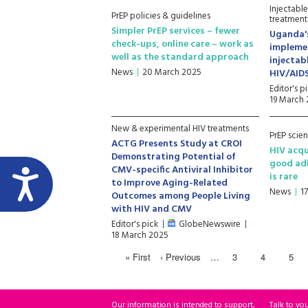
Injectabl
PrEP policies & guidelines
treatment
Simpler PrEP services – fewer
Uganda'
check-ups, online care – work as
impleme
well as the standard approach
injectab
News
20 March 2025
HIV/AID
Editor's p
19 March
New & experimental HIV treatments
PrEP scie
ACTG Presents Study at CROI
HIV acqu
Demonstrating Potential of
good ad
CMV-specific Antiviral Inhibitor
is rare
to Improve Aging-Related
News
1
Outcomes among People Living
with HIV and CMV
Editor's pick
GlobeNewswire
18 March 2025
« First
‹ Previous
…
3
4
5
Our information is intended to support,
Talk to yo