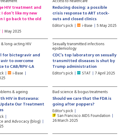
 treatment
Access to healthcare
nge HIV treatment and
Reducing dosing: a possible
 I don’t like my new
crisis response to ART stock-
n I go back to the old
outs and closed clinics
Editor's pick
i-Base
5 May 2025
V
May 2025
e & long-acting HIV
Sexually transmitted infections
epidemiology
l for bictegravir and
CDC’s top laboratory on sexually
avir to overcome
transmitted diseases is shut by
nce to CAB/RPV-LA
Trump administration
ick
i-Base
Editor's pick
STAT
7 April 2025
2025
oblems & ageing
Bad science & bogus treatments
th HIV in Botswana:
Should we care that the FDA is
 Update Our Treatment
going after poppers?
es
Editor's pick
San Francisco AIDS Foundation
ick
26 March 2025
ce and Advocacy (blog)
025