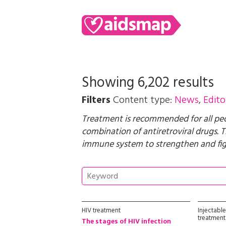
Showing 6,202 results
Filters
Content type:
News
,
Edito
Treatment is recommended for all peopl
combination of antiretroviral drugs. T
immune system to strengthen and figh
HIV treatment
Injectabl
treatment
The stages of HIV infection