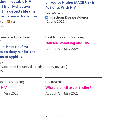
ing injectable HIV
Linked to Higher MACE Risk in
t highly effective in
Patients With HIV
ith a detectable viral
Editor's pick
 adherence challenges
Infectious Disease Advisor
12 June 2025
ick
CATIE
025
ransmitted infections
Health problems & ageing
n
Nausea, vomiting and HIV
blishes UK-first
About HIV
May 2025
es on doxyPEP for the
on of syphilis
ick
 Association for Sexual Health and HIV (BASHH)
25
oblems & ageing
HIV treatment
 HIV
What is an elite controller?
V
May 2025
About HIV
May 2025