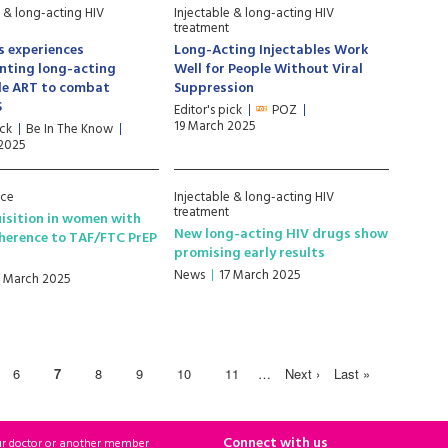
e & long-acting HIV
Injectable & long-acting HIV
treatment
s experiences
Long-Acting Injectables Work
nting long-acting
Well for People Without Viral
le ART to combat
Suppression
S
Editor's pick
POZ
19 March 2025
ick
Be In The Know
 2025
nce
Injectable & long-acting HIV
treatment
isition in women with
New long-acting HIV drugs show
herence to TAF/FTC PrEP
promising early results
News
17 March 2025
7 March 2025
6
7
8
9
10
11
…
Next ›
Last »
Connect with us
ur doctor or another member