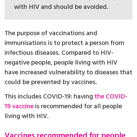
with HIV and should be avoided.
The purpose of vaccinations and
immunisations is to protect a person from
infectious diseases. Compared to HIV-
negative people, people living with HIV
have increased vulnerability to diseases that
could be prevented by vaccines.
This includes COVID-19: having
the COVID-
19 vaccine
is recommended for all people
living with HIV.
Vaccines recommended for people