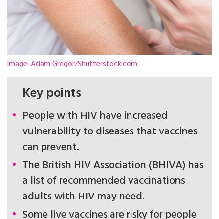
Image: Adam Gregor/Shutterstock.com
Key points
People with HIV have increased
vulnerability to diseases that vaccines
can prevent.
The British HIV Association (BHIVA) has
a list of recommended vaccinations
adults with HIV may need.
Some live vaccines are risky for people