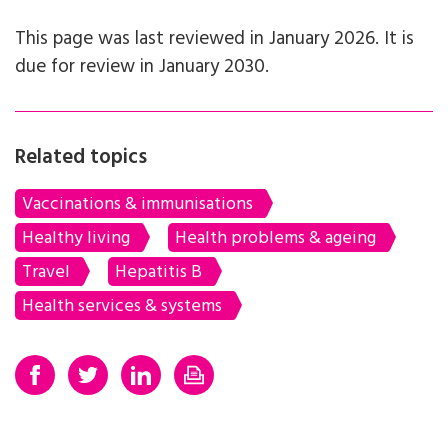
This page was last reviewed in January 2026. It is
due for review in January 2030.
Related topics
Vaccinations & immunisations
Healthy living
Health problems & ageing
Travel
Hepatitis B
Health services & systems