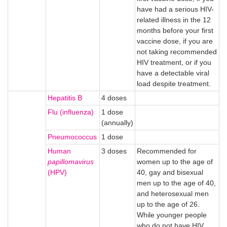
have had a serious HIV-
related illness in the 12
months before your first
vaccine dose, if you are
not taking recommended
HIV treatment, or if you
have a detectable viral
load despite treatment.
Hepatitis B
4 doses
Flu (influenza)
1 dose
(annually)
Pneumococcus
1 dose
Human
3 doses
Recommended for
papillomavirus
women up to the age of
(HPV)
40, gay and bisexual
men up to the age of 40,
and heterosexual men
up to the age of 26.
While younger people
who do not have HIV