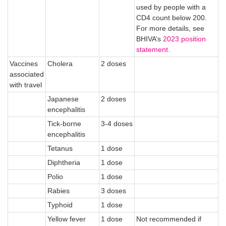
used by people with a
CD4 count below 200.
For more details, see
BHIVA’s
2023 position
statement.
Vaccines
Cholera
2 doses
associated
with travel
Japanese
2 doses
encephalitis
Tick-borne
3-4 doses
encephalitis
Tetanus
1 dose
Diphtheria
1 dose
Polio
1 dose
Rabies
3 doses
Typhoid
1 dose
Yellow fever
1 dose
Not recommended if