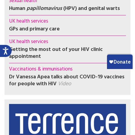
Sexual health
Human
papillomavirus
(HPV) and genital warts
UK health services
GPs and primary care
UK health services
Getting the most out of your HIV clinic
appointment
Vaccinations & immunisations
Dr Vanessa Apea talks about COVID-19 vaccines
for people with HIV
Video