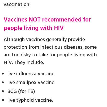
vaccination.
Vaccines NOT recommended for
people living with HIV
Although vaccines generally provide
protection from infectious diseases, some
are too risky to take for people living with
HIV. They include:
live influenza vaccine
live smallpox vaccine
BCG (for TB)
live typhoid vaccine.