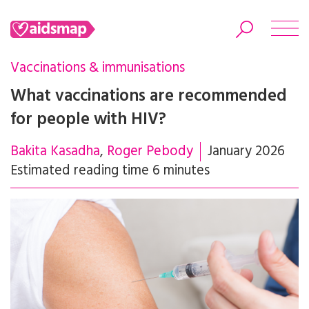
Vaccinations & immunisations
What vaccinations are recommended
for people with HIV?
Search
Bakita Kasadha
Roger Pebody
January 2026
Estimated reading time 6 minutes