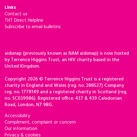
Links
Contact us
THT Direct Helpline
Subscribe to email bulletins
aidsmap (previously known as NAM aidsmap) is now hosted
by Terrence Higgins Trust, an HIV charity based in the
United Kingdom.
Copyright 2026 © Terrence Higgins Trust is a registered
charity in England and Wales (reg. no. 288527) Company
reg. no. 1778149 and a registered charity in Scotland (reg.
no. SC039986). Registered office: 437 & 439 Caledonian
Road, London, N7 9BG.
Accessibility
Compliment, complaint or concern
Our information
Privacy & cookies