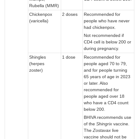
Rubella (MMR)
Chickenpox
2 doses
Recommended for
(varicella)
people who have never
had chickenpox.
Not recommended if
CD4 cell is below 200 or
during pregnancy.
Shingles
1 dose
Recommended for
(herpes
people aged 70 to 79,
zoster)
and for people turning
65 years of age in 2023
or later. Also
recommended for
people aged over 18
who have a CD4 count
below 200.
BHIVA recommends use
of the
Shingrix
vaccine.
The
Zostavax
live
vaccine should not be