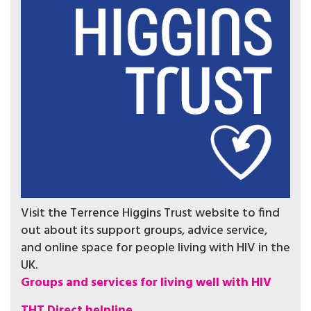
Visit the Terrence Higgins Trust website to find
out about its support groups, advice service,
and online space for people living with HIV in the
UK.
Groups and services for living well with HIV
THT Direct helpline