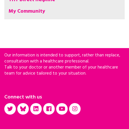
My Community
Our information is intended to support, rather than replace,
consultation with a healthcare professional.
Talk to your doctor or another member of your healthcare
team for advice tailored to your situation.
Connect with us