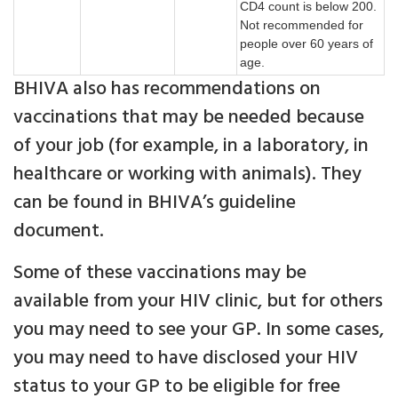
CD4 count is below 200.
Not recommended for
people over 60 years of
age.
BHIVA also has recommendations on
vaccinations that may be needed because
of your job (for example, in a laboratory, in
healthcare or working with animals). They
can be found in BHIVA’s guideline
document.
Some of these vaccinations may be
available from your HIV clinic, but for others
you may need to see your GP. In some cases,
you may need to have disclosed your HIV
status to your GP to be eligible for free