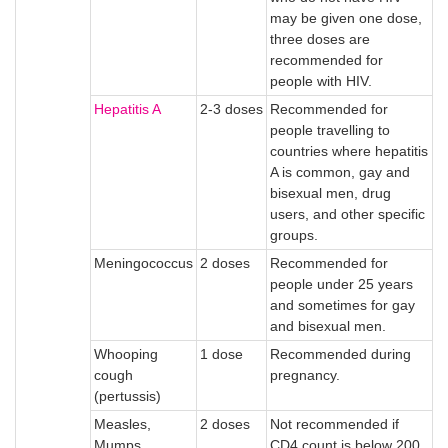
may be given one dose,
three doses are
recommended for
people with HIV.
Hepatitis A
2-3 doses
Recommended for
people travelling to
countries where hepatitis
A is common, gay and
bisexual men, drug
users, and other specific
groups.
Meningococcus
2 doses
Recommended for
people under 25 years
and sometimes for gay
and bisexual men.
Whooping
1 dose
Recommended during
cough
pregnancy.
(pertussis)
Measles,
2 doses
Not recommended if
Mumps,
CD4 count is below 200.