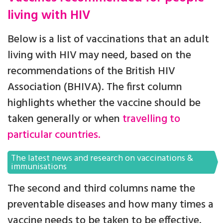
living with HIV
Below is a list of vaccinations that an adult
living with HIV may need, based on the
recommendations of the British HIV
Association (BHIVA). The first column
highlights whether the vaccine should be
taken generally or when
travelling to
particular countries.
The latest news and research on vaccinations &
immunisations
The second and third columns name the
preventable diseases and how many times a
vaccine needs to be taken to be effective.