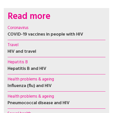
Read more
Coronavirus
COVID-19 vaccines in people with HIV
Travel
HIV and travel
Hepatitis B
Hepatitis B and HIV
Health problems & ageing
Influenza (flu) and HIV
Health problems & ageing
Pneumococcal disease and HIV