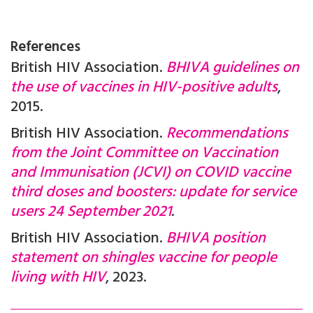
References
British HIV Association.
BHIVA guidelines on
the use of vaccines in HIV-positive adults
,
2015.
British HIV Association.
Recommendations
from the Joint Committee on Vaccination
and Immunisation (JCVI) on COVID vaccine
third doses and boosters: update for service
users 24 September 2021
.
British HIV Association.
BHIVA position
statement on shingles vaccine for people
living with HIV
, 2023.