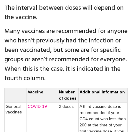
The interval between doses will depend on
the vaccine.
Many vaccines are recommended for anyone
who hasn’t previously had the infection or
been vaccinated, but some are for specific
groups or aren’t recommended for everyone.
When this is the case, it is indicated in the
fourth column.
Vaccine
Number
Additional information
of doses
General
COVID-19
2 doses
A third vaccine dose is
vaccines
recommended if your
CD4 count was less than
200 at the time of your
first vaccine dose, if you