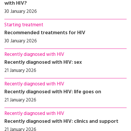
with HIV?
30 January 2026
Starting treatment
Recommended treatments for HIV
30 January 2026
Recently diagnosed with HIV
Recently diagnosed with HIV: sex
21 January 2026
Recently diagnosed with HIV
Recently diagnosed with HIV: life goes on
21 January 2026
Recently diagnosed with HIV
Recently diagnosed with HIV: clinics and support
21 January 2026