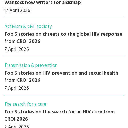
Wanted: new writers for aidsmap
17 April 2026
Activism & civil society
Top 5 stories on threats to the global HIV response
from CROI 2026
7 April 2026
Transmission & prevention
Top 5 stories on HIV prevention and sexual health
from CROI 2026
7 April 2026
The search for a cure
Top 5 stories on the search for an HIV cure from
CROI 2026
2 April 2026