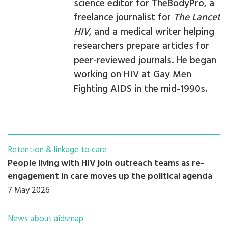
science editor for TheBodyPro, a
freelance journalist for
The Lancet
HIV
, and a medical writer helping
researchers prepare articles for
peer-reviewed journals. He began
working on HIV at Gay Men
Fighting AIDS in the mid-1990s.
Retention & linkage to care
People living with HIV join outreach teams as re-
engagement in care moves up the political agenda
7 May 2026
News about aidsmap