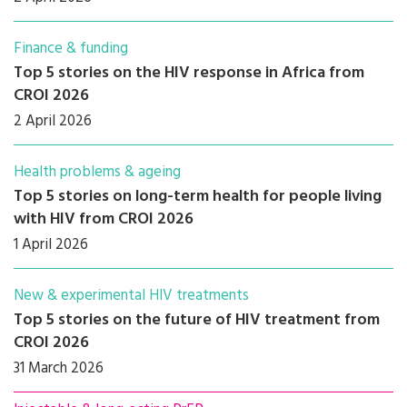
Finance & funding
Top 5 stories on the HIV response in Africa from
CROI 2026
2 April 2026
Health problems & ageing
Top 5 stories on long-term health for people living
with HIV from CROI 2026
1 April 2026
New & experimental HIV treatments
Top 5 stories on the future of HIV treatment from
CROI 2026
31 March 2026