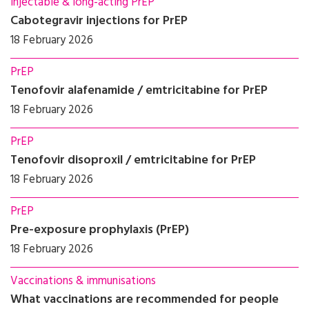
Injectable & long-acting PrEP
Cabotegravir injections for PrEP
18 February 2026
PrEP
Tenofovir alafenamide / emtricitabine for PrEP
18 February 2026
PrEP
Tenofovir disoproxil / emtricitabine for PrEP
18 February 2026
PrEP
Pre-exposure prophylaxis (PrEP)
18 February 2026
Vaccinations & immunisations
What vaccinations are recommended for people