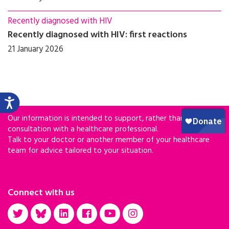
Recently diagnosed with HIV
Recently diagnosed with HIV: first reactions
21 January 2026
Our information is intended to support, rather than replace,
consultation with a healthcare professional.
Talk to your doctor or another member of your healthcare
team for advice tailored to your situation.
Connect with us