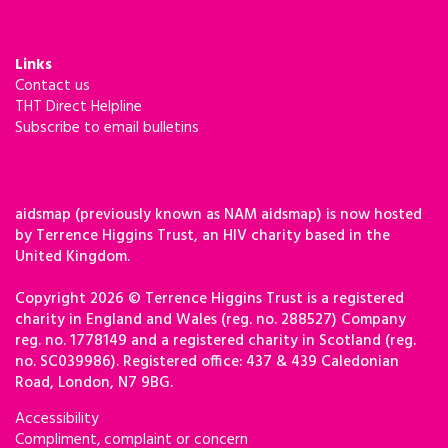
Links
Contact us
THT Direct Helpline
Subscribe to email bulletins
aidsmap (previously known as NAM aidsmap) is now hosted
by Terrence Higgins Trust, an HIV charity based in the
United Kingdom.
Copyright 2026 © Terrence Higgins Trust is a registered
charity in England and Wales (reg. no. 288527) Company
reg. no. 1778149 and a registered charity in Scotland (reg.
no. SC039986). Registered office: 437 & 439 Caledonian
Road, London, N7 9BG.
Accessibility
Compliment, complaint or concern