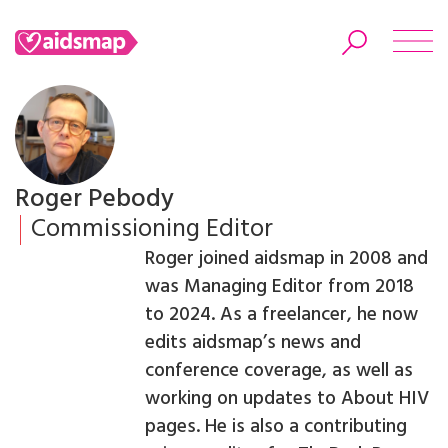
Search
Roger Pebody
Commissioning Editor
Roger joined aidsmap in 2008 and
was Managing Editor from 2018
to 2024. As a freelancer, he now
edits aidsmap’s news and
conference coverage, as well as
working on updates to About HIV
pages. He is also a contributing