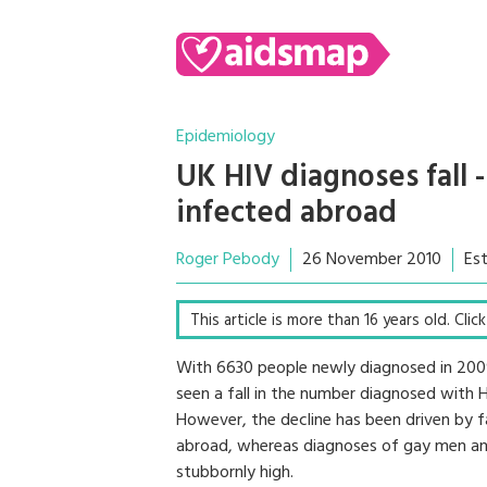
Epidemiology
UK HIV diagnoses fall
infected abroad
Roger Pebody
26 November 2010
Es
This article is more than 16 years old. Cli
With 6630 people newly diagnosed in 2009,
seen a fall in the number diagnosed with
However, the decline has been driven by f
abroad, whereas diagnoses of gay men an
stubbornly high.