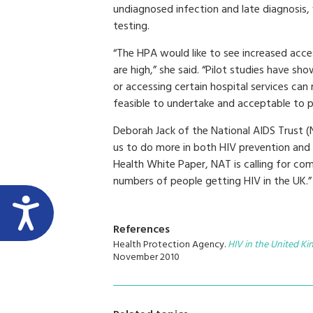
undiagnosed infection and late diagnosis,
testing.
“The HPA would like to see increased acces
are high,” she said. “Pilot studies have sho
or accessing certain hospital services can
feasible to undertake and acceptable to p
Deborah Jack of the National AIDS Trust (N
us to do more in both HIV prevention and
Health White Paper, NAT is calling for c
numbers of people getting HIV in the UK.”
References
Health Protection Agency.
HIV in the United K
November 2010