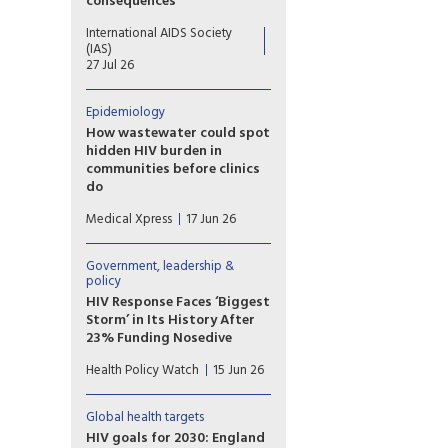
consequences
Declines in US disbursements
International AIDS Society
drove an unprecedented 25%
(IAS)
drop in funding from donor
27 Jul 26
governments, putting decades
of progress at risk
Epidemiology
How wastewater could spot
hidden HIV burden in
communities before clinics
do
Researchers report that their
Medical Xpress
17 Jun 26
method, called hybrid-capture
genetic sequencing, allows
them to analyze viral genomes
Government, leadership &
in detail and specifically
policy
identify viral signals coming
HIV Response Faces ‘Biggest
from community wastewater.
Storm’ in Its History After
23% Funding Nosedive
The global HIV response is
Health Policy Watch
15 Jun 26
facing its “biggest storm” since
the world united against the
epidemic, UNAIDS warned
Global health targets
Friday, as it published new
HIV goals for 2030: England