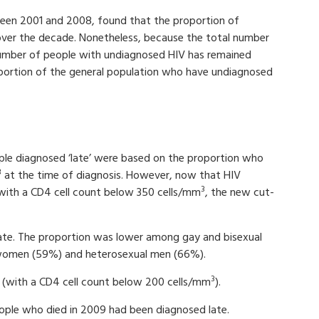
ween 2001 and 2008, found that the proportion of
ver the decade. Nonetheless, because the total number
 number of people with undiagnosed HIV has remained
roportion of the general population who have undiagnosed
ople diagnosed ‘late’ were based on the proportion who
3
at the time of diagnosis. However, now that HIV
3
ith a CD4 cell count below 350 cells/mm
, the new cut-
ate. The proportion was lower among gay and bisexual
women (59%) and heterosexual men (66%).
3
 (with a CD4 cell count below 200 cells/mm
).
eople who died in 2009 had been diagnosed late.