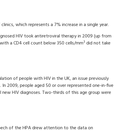
clinics, which represents a 7% increase in a single year.
gnosed HIV took antiretroviral therapy in 2009 (up from
3
with a CD4 cell count below 350 cells/mm
did not take
ation of people with HIV in the UK, an issue previously
). In 2009, people aged 50 or over represented one-in-five
ll new HIV diagnoses. Two-thirds of this age group were
pech of the HPA drew attention to the data on