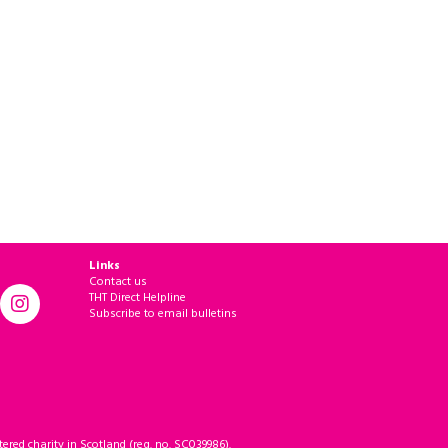
Links
Contact us
THT Direct Helpline
Subscribe to email bulletins
ered charity in Scotland (reg. no. SC039986).