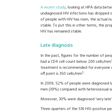
A recent study
, looking at HPA data bet
undiagnosed HIV infections has dropped o
of people with HIV has risen, the actual
stable. To put this in other terms, the p
HIV has remained stable.
Late diagnosis
In the past, figures for the number of pe
had a CD4 cell count below 200 cells/mm
treatment is recommended for everyone w
3
off point is 350 cells/mm
.
In 2009, 52% of people were diagnosed l
men (39%) compared with heterosexual 
Moreover, 30% were diagnosed ‘very late’
Three-quarters of the 516 HIV-positive p