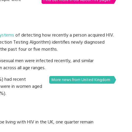
Find out more in our About HIV pages
ystems
of detecting how recently a person acquired HIV.
ction Testing Algorithm) identifies newly diagnosed
the past four or five months.
isexual men were infected recently, and similar
 across all age ranges.
%) had recent
More news from United Kingdom
ns were in women aged
%).
e living with HIV in the UK, one quarter remain