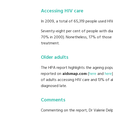
Accessing HIV care
In 2009, a total of 65,319 people used HIV 
Seventy-eight per cent of people with dia
70% in 2000). Nonetheless, 17% of those 
treatment.
Older adults
The HPA report highlights the ageing popul
reported on
aidsmap.com
(
here
and
here
of adults accessing HIV care and 13% of a
diagnosed late.
Comments
Commenting on the report, Dr Valerie Del