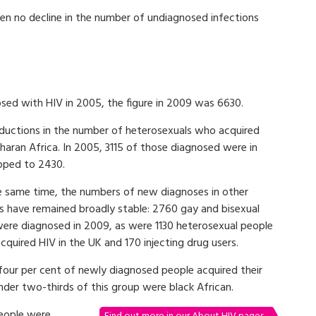
en no decline in the number of undiagnosed infections
ed with HIV in 2005, the figure in 2009 was 6630.
reductions in the number of heterosexuals who acquired
aharan Africa. In 2005, 3115 of those diagnosed were in
opped to 2430.
e same time, the numbers of new diagnoses in other
s have remained broadly stable: 2760 gay and bisexual
ere diagnosed in 2009, as were 1130 heterosexual people
quired HIV in the UK and 170 injecting drug users.
-four per cent of newly diagnosed people acquired their
nder two-thirds of this group were black African.
eople were