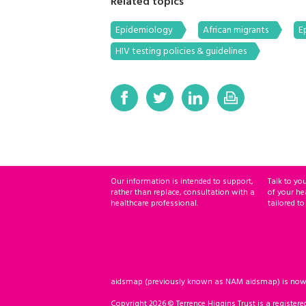
Related topics
Epidemiology
African migrants
E
HIV testing policies & guidelines
Our information is intended to support,
Talk to yo
rather than replace, consultation with a
of your he
healthcare professional.
tailored to
aidsmap (previously known as NAM aidsmap) is now ho
Copyright 2026 © Terrence Higgins Trust is a registere