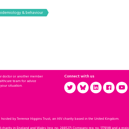
pidemiology & behaviour
Connect with us
ur doctor or another member
althcare team for advice
 your situation.
sted by Terrence Higgins Trust, an HIV charity based in the United Kingdom.
d charity in England and Wales (reg. no. 288527) Company reg. no. 1778149 and a regist