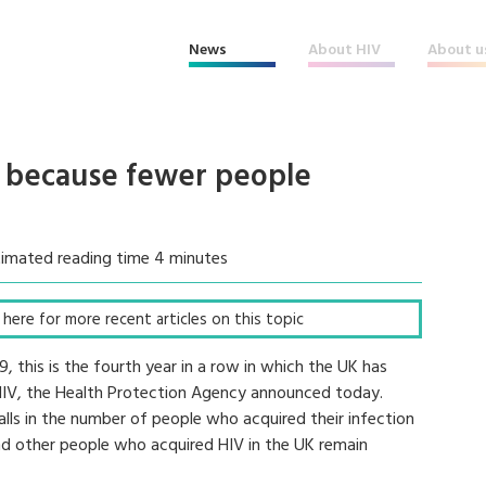
News
About HIV
About u
 - because fewer people
timated reading time 4 minutes
ck here for more recent articles on this topic
 this is the fourth year in a row in which the UK has
 HIV, the Health Protection Agency announced today.
alls in the number of people who acquired their infection
d other people who acquired HIV in the UK remain