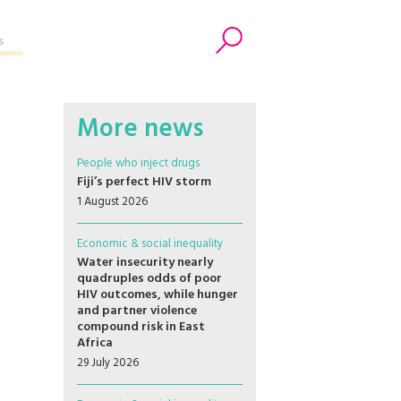
s
Search
More news
People who inject drugs
Fiji’s perfect HIV storm
1 August 2026
Economic & social inequality
Water insecurity nearly
quadruples odds of poor
HIV outcomes, while hunger
and partner violence
compound risk in East
Africa
29 July 2026