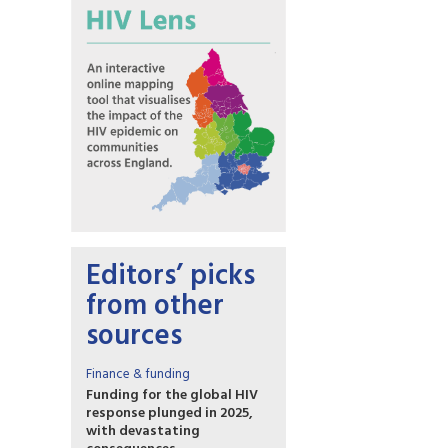
Editors’ picks
from other
sources
Finance & funding
Funding for the global HIV
response plunged in 2025,
with devastating