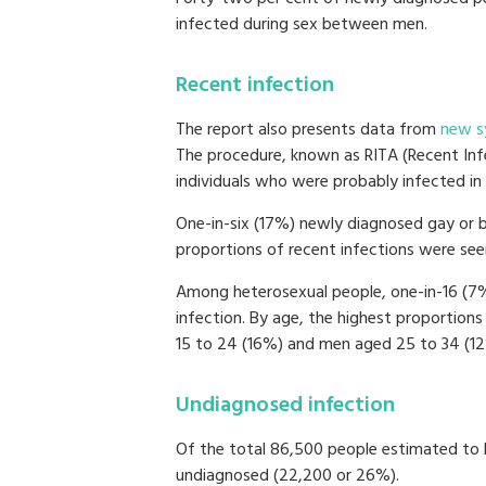
infected during sex between men.
Recent infection
The report also presents data from
new s
The procedure, known as RITA (Recent Infe
individuals who were probably infected in 
One-in-six (17%) newly diagnosed gay or b
proportions of recent infections were seen
Among heterosexual people, one-in-16 (7
infection. By age, the highest proportio
15 to 24 (16%) and men aged 25 to 34 (12
Undiagnosed infection
Of the total 86,500 people estimated to b
undiagnosed (22,200 or 26%).