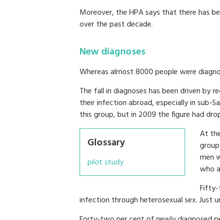
Moreover, the HPA says that there has be
over the past decade.
New diagnoses
Whereas almost 8000 people were diagnos
The fall in diagnoses has been driven by 
their infection abroad, especially in sub-S
this group, but in 2009 the figure had dr
At th
Glossary
group
men w
pilot study
who ac
Fifty
infection through heterosexual sex. Just u
Forty-two per cent of newly diagnosed p