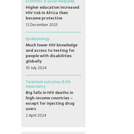
Economic & social inequality
Higher education increased
HIV risk in Africa then
became protective
12 December 2025
Epidemiology
Much lower HIV knowledge
and access to testing for
people with disabilities
globally
10 July 2024
Treatment outcomes & life
expectancy
Big falls in HIV deaths in
high-income countries –
except for injecting drug
users
2 April 2024