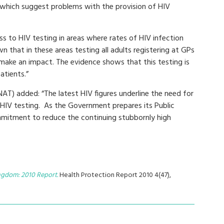
 which suggest problems with the provision of HIV
s to HIV testing in areas where rates of HIV infection
wn that in these areas testing all adults registering at GPs
 make an impact. The evidence shows that this testing is
atients.”
AT) added: “The latest HIV figures underline the need for
 HIV testing. As the Government prepares its Public
ommitment to reduce the continuing stubbornly high
ingdom: 2010 Report.
Health Protection Report 2010 4(47),