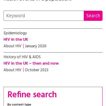
Epidemiology
HIV in the UK
About HIV
January 2026
History of HIV & AIDS
HIV in the UK – then and now
About HIV
October 2023
Refine search
By content type