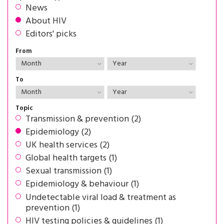
News
About HIV
Editors' picks
From
To
Topic
Transmission & prevention (2)
Epidemiology (2)
UK health services (2)
Global health targets (1)
Sexual transmission (1)
Epidemiology & behaviour (1)
Undetectable viral load & treatment as
prevention (1)
HIV testing policies & guidelines (1)