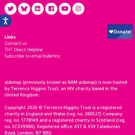
Links
Contact us
THT Direct Helpline
Subscribe to email bulletins
aidsmap (previously known as NAM aidsmap) is now hosted
by Terrence Higgins Trust, an HIV charity based in the
United Kingdom.
Copyright 2026 © Terrence Higgins Trust is a registered
charity in England and Wales (reg. no. 288527) Company
reg. no. 1778149 and a registered charity in Scotland (reg.
no. SC039986). Registered office: 437 & 439 Caledonian
Road, London, N7 9BG.