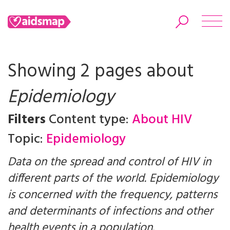
Showing 2 pages about
Epidemiology
Search
Filters
Content type:
About HIV
Topic:
Epidemiology
Data on the spread and control of HIV in
different parts of the world. Epidemiology
is concerned with the frequency, patterns
and determinants of infections and other
health events in a population.