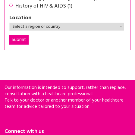
History of HIV & AIDS (1)
Location
Our information is intended to support, rather than replace,
consultation with a healthcare professional.
Talk to your doctor or another member of your healthcare
team for advice tailored to your situation.
Connect with us