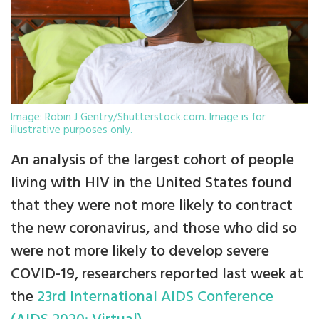
Image: Robin J Gentry/Shutterstock.com. Image is for
illustrative purposes only.
An analysis of the largest cohort of people
living with HIV in the United States found
that they were not more likely to contract
the new coronavirus, and those who did so
were not more likely to develop severe
COVID-19, researchers reported last week at
the
23rd International AIDS Conference