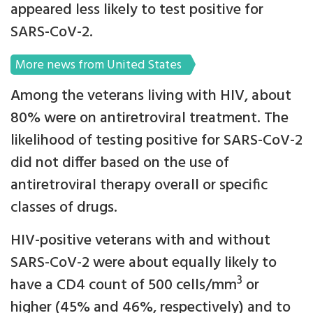
appeared less likely to test positive for
SARS-CoV-2.
More news from United States
Among the veterans living with HIV, about
80% were on antiretroviral treatment. The
likelihood of testing positive for SARS-CoV-2
did not differ based on the use of
antiretroviral therapy overall or specific
classes of drugs.
HIV-positive veterans with and without
SARS-CoV-2 were about equally likely to
3
have a CD4 count of 500 cells/mm
or
higher (45% and 46%, respectively) and to