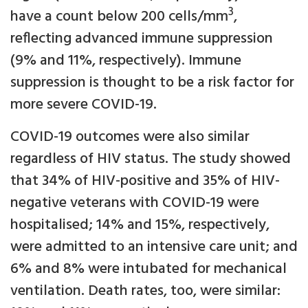
3
have a count below 200 cells/mm
,
reflecting advanced immune suppression
(9% and 11%, respectively). Immune
suppression is thought to be a risk factor for
more severe COVID-19.
COVID-19 outcomes were also similar
regardless of HIV status. The study showed
that 34% of HIV-positive and 35% of HIV-
negative veterans with COVID-19 were
hospitalised; 14% and 15%, respectively,
were admitted to an intensive care unit; and
6% and 8% were intubated for mechanical
ventilation. Death rates, too, were similar: