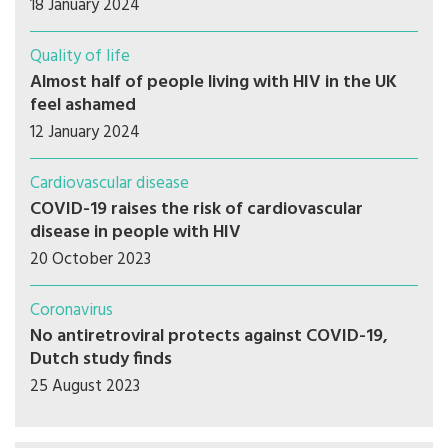
18 January 2024
Quality of life
Almost half of people living with HIV in the UK
feel ashamed
12 January 2024
Cardiovascular disease
COVID-19 raises the risk of cardiovascular
disease in people with HIV
20 October 2023
Coronavirus
No antiretroviral protects against COVID-19,
Dutch study finds
25 August 2023