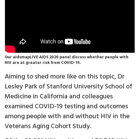
Our aidsmapLIVE AIDS 2020 panel discuss whether people with
HIV are at greater risk from COVID-19.
Aiming to shed more like on this topic, Dr
Lesley Park of Stanford University School of
Medicine in California and colleagues
examined COVID-19 testing and outcomes
among people with and without HIV in the
Veterans Aging Cohort Study.