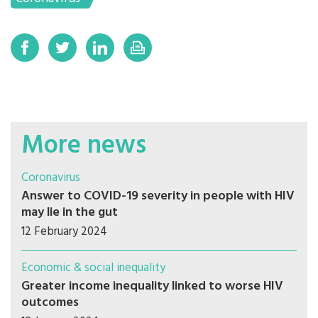
More news
Coronavirus
Answer to COVID-19 severity in people with HIV
may lie in the gut
12 February 2024
Economic & social inequality
Greater income inequality linked to worse HIV
outcomes