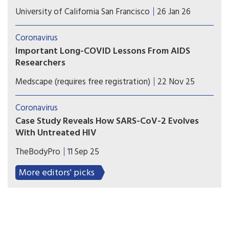
UCSF researchers have adapted innovative tools
University of California San Francisco
26 Jan 26
and methodologies—originally developed during
the AIDS/HIV epidemic, such as testing, tissue
Coronavirus
banking, clinical trials, and studies—to tackle the
Important Long-COVID Lessons From AIDS
complexities of Long COVID.
Researchers
The search for long-COVID treatments echoes the
Medscape (requires free registration)
22 Nov 25
previous struggles against HIV/AIDS. Now
researchers are taking lessons from those
Coronavirus
breakthroughs to make new progress.
Case Study Reveals How SARS-CoV-2 Evolves
With Untreated HIV
New research adds to evidence that mutations
TheBodyPro
11 Sep 25
found in COVID variants can evolve in people
with compromised immune systems, highlighting
More editors' picks
how individual and public health intersect.