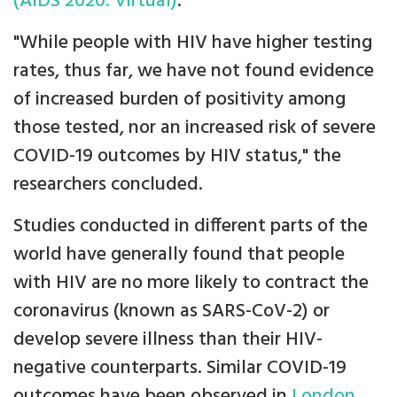
(AIDS 2020: Virtual)
.
"While people with HIV have higher testing
rates, thus far, we have not found evidence
of increased burden of positivity among
those tested, nor an increased risk of severe
COVID-19 outcomes by HIV status," the
researchers concluded.
Studies conducted in different parts of the
world have generally found that people
with HIV are no more likely to contract the
coronavirus (known as SARS-CoV-2) or
develop severe illness than their HIV-
negative counterparts. Similar COVID-19
outcomes have been observed in
London