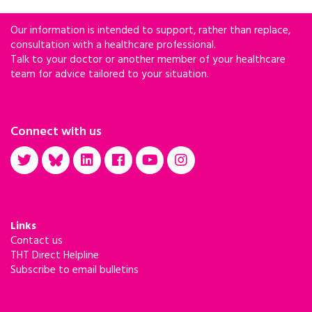
Our information is intended to support, rather than replace,
consultation with a healthcare professional.
Talk to your doctor or another member of your healthcare
team for advice tailored to your situation.
Connect with us
Links
Contact us
THT Direct Helpline
Subscribe to email bulletins