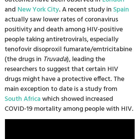
and
New York City
. A recent study in
Spain
actually saw lower rates of coronavirus
positivity and death among HIV-positive
people taking antiretrovirals, especially
tenofovir disoproxil fumarate/emtricitabine
(the drugs in
Truvada
), leading the
researchers to suggest that certain HIV
drugs might have a protective effect. The
main exception to date is a study from
South Africa
which showed increased
COVID-19 mortality among people with HIV.