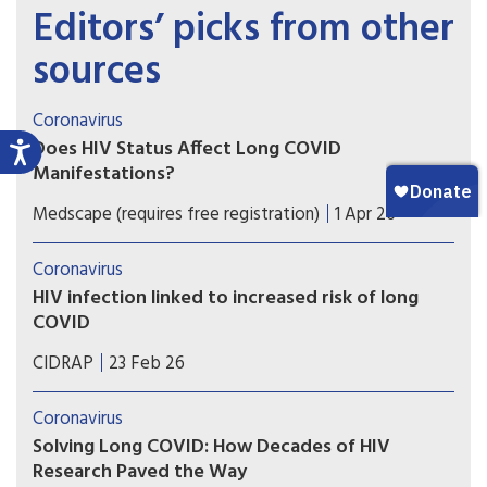
Editors’ picks from other
sources
Coronavirus
Does HIV Status Affect Long COVID
Manifestations?
Patients with HIV infection are at a higher risk of
Medscape (requires free registration)
1 Apr 26
developing long COVID manifestations than those
without HIV infection.
Coronavirus
HIV infection linked to increased risk of long
COVID
Adults living with HIV are 29% more likely to have
CIDRAP
23 Feb 26
long-term COVID symptoms, study suggests.
Coronavirus
Solving Long COVID: How Decades of HIV
Research Paved the Way