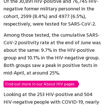
Of the 30,891 HIV-positive and 76,745 HIV-
negative former military personnel in the
cohort, 2599 (8.4%) and 4977 (6.5%),
respectively, were tested for SARS-CoV-2.
Among those tested, the cumulative SARS-
CoV-2 positivity rate at the end of June was
about the same: 9.7% in the HIV-positive
group and 10.1% in the HIV-negative group.
Both groups saw a peak in positive tests in
mid-April, at around 25%.
Find out more in our About HIV pages
Looking at the 253 HIV-positive and 504
HIV-negative people with COVID-19, nearly