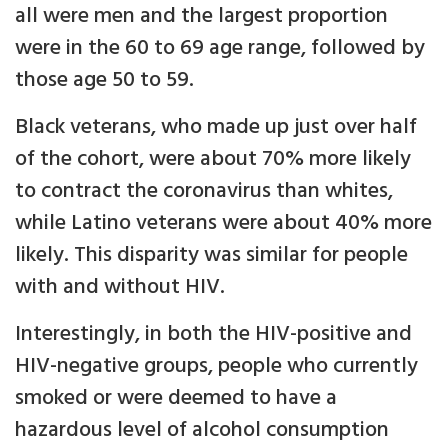
all were men and the largest proportion
were in the 60 to 69 age range, followed by
those age 50 to 59.
Black veterans, who made up just over half
of the cohort, were about 70% more likely
to contract the coronavirus than whites,
while Latino veterans were about 40% more
likely. This disparity was similar for people
with and without HIV.
Interestingly, in both the HIV-positive and
HIV-negative groups, people who currently
smoked or were deemed to have a
hazardous level of alcohol consumption