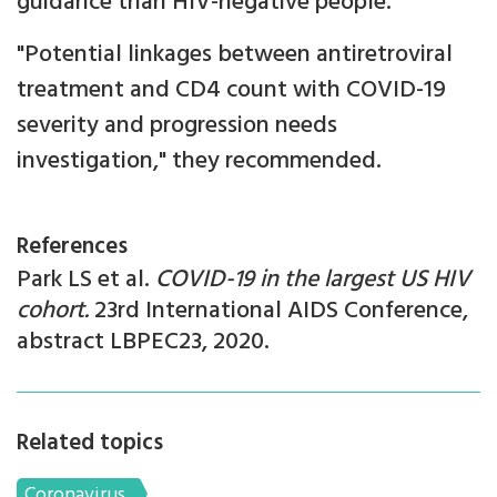
guidance than HIV-negative people.
"Potential linkages between antiretroviral
treatment and CD4 count with COVID-19
severity and progression needs
investigation," they recommended.
References
Park LS et al.
COVID-19 in the largest US HIV
cohort
.
23rd International AIDS Conference,
abstract LBPEC23, 2020.
Related topics
Coronavirus