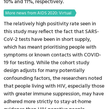
10% and 11%, respectively.
More news from AIDS 2020: Virtual
The relatively high positivity rate seen in
this study may reflect the fact that SARS-
CoV-2 tests have been in short supply,
which has meant prioritising people with
symptoms or known contacts with COVID-
19 for testing. While the cohort study
design adjusts for many potentially
confounding factors, the researchers noted
that people living with HIV, especially those
with greater immune suppression, may have
adhered more strictly to stay-at-home