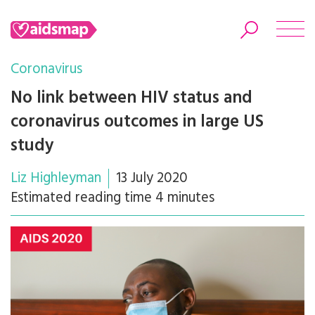
Coronavirus
No link between HIV status and
coronavirus outcomes in large US
Search
study
Liz Highleyman
13 July 2020
Estimated reading time 4 minutes