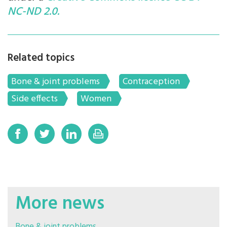
NC-ND 2.0.
Related topics
Bone & joint problems
Contraception
Side effects
Women
More news
Bone & joint problems