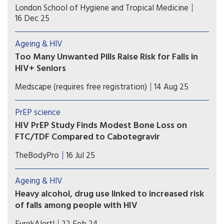
In adolescents with insufficient vitamin D, bone
London School of Hygiene and Tropical Medicine
mineral apparent density in the spine increased
16 Dec 25
by 41% more over one year in the group taking
the supplements than in the group that did not
Ageing & HIV
take them.
Too Many Unwanted Pills Raise Risk for Falls in
HIV+ Seniors
Many older Canadian adults with HIV infection
Medscape (requires free registration)
14 Aug 25
experience polypharmacy, and those taking
inappropriate or highly anticholinergic or
PrEP science
sedative medications face elevated risks for falls
HIV PrEP Study Finds Modest Bone Loss on
and frailty.
FTC/TDF Compared to Cabotegravir
A two-year study comparing two forms of HIV
TheBodyPro
16 Jul 25
pre-exposure prophylaxis (PrEP) found small but
significant differences in bone mineral density
Ageing & HIV
impact.
Heavy alcohol, drug use linked to increased risk
of falls among people with HIV
A new study suggests that drinking 4 or more