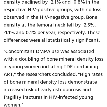
density declined by -2.1% and -0.8% in the
respective HIV-positive groups, with no loss
observed in the HIV-negative group. Bone
density at the femoral neck fell by -2.5%,
-1.1% and 0.1% per year, respectively. These
differences were all statistically significant.
"Concomitant DMPA use was associated
with a doubling of bone mineral density loss
in young women initiating TDF-containing
ART," the researchers concluded. "High rates
of bone mineral density loss demonstrate
increased risk of early osteoporosis and
fragility fractures in HIV-infected young
women."