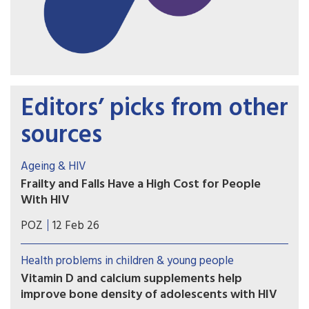
Editors’ picks from other
sources
Ageing & HIV
Frailty and Falls Have a High Cost for People
With HIV
The lifetime health, mortality and economic toll
POZ
12 Feb 26
of frailty and falls is likely to be substantial as the
HIV population ages, according to a modelling
Health problems in children & young people
study.
Vitamin D and calcium supplements help
improve bone density of adolescents with HIV