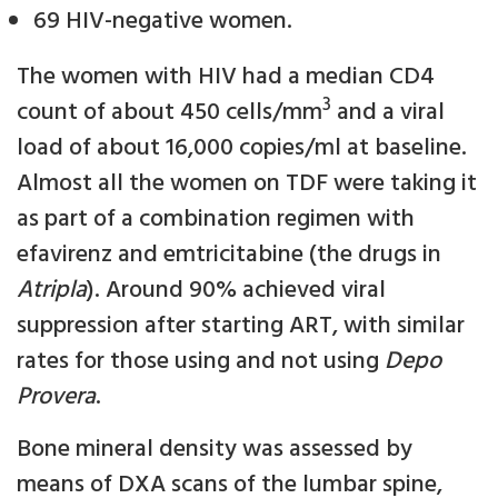
69 HIV-negative women.
The women with HIV had a median CD4
3
count of about 450 cells/mm
and a viral
load of about 16,000 copies/ml at baseline.
Almost all the women on TDF were taking it
as part of a combination regimen with
efavirenz and emtricitabine (the drugs in
Atripla
). Around 90% achieved viral
suppression after starting ART, with similar
rates for those using and not using
Depo
Provera
.
Bone mineral density was assessed by
means of DXA scans of the lumbar spine,