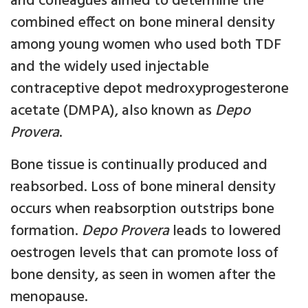
and colleagues aimed to determine the
combined effect on bone mineral density
among young women who used both TDF
and the widely used injectable
contraceptive depot medroxyprogesterone
acetate (DMPA), also known as
Depo
Provera
.
Bone tissue is continually produced and
reabsorbed. Loss of bone mineral density
occurs when reabsorption outstrips bone
formation.
Depo Provera
leads to lowered
oestrogen levels that can promote loss of
bone density, as seen in women after the
menopause.