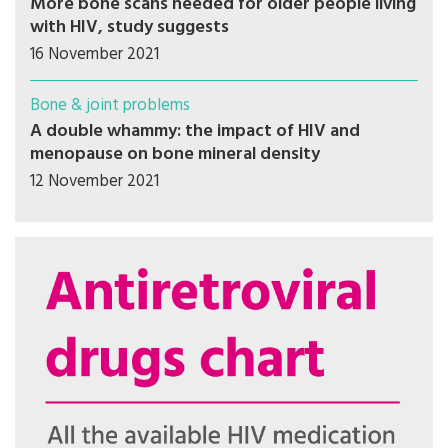
More bone scans needed for older people living
with HIV, study suggests
16 November 2021
Bone & joint problems
A double whammy: the impact of HIV and
menopause on bone mineral density
12 November 2021