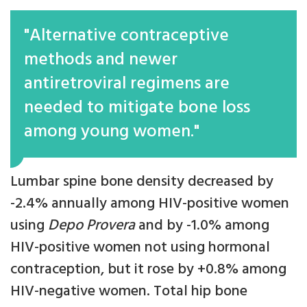
"Alternative contraceptive
methods and newer
antiretroviral regimens are
needed to mitigate bone loss
among young women."
Lumbar spine bone density decreased by
-2.4% annually among HIV-positive women
using
Depo Provera
and by -1.0% among
HIV-positive women not using hormonal
contraception, but it rose by +0.8% among
HIV-negative women. Total hip bone