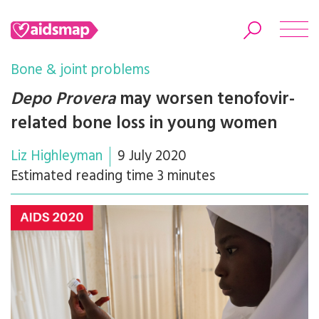
Bone & joint problems
Depo Provera
may worsen tenofovir-
related bone loss in young women
Search
Liz Highleyman
9 July 2020
Estimated reading time 3 minutes