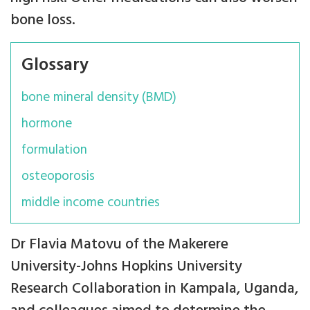
bone loss.
Glossary
bone mineral density (BMD)
hormone
formulation
osteoporosis
middle income countries
Dr Flavia Matovu of the Makerere
University-Johns Hopkins University
Research Collaboration in Kampala, Uganda,