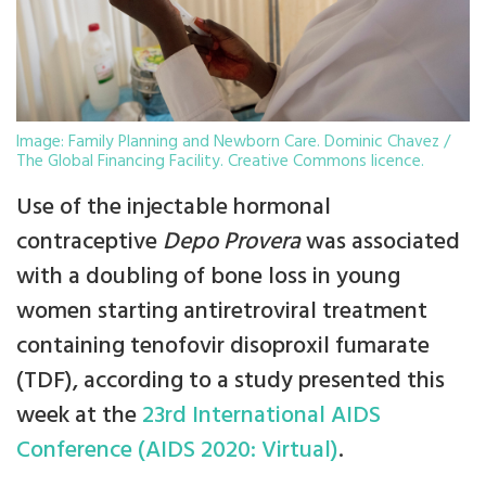
Image: Family Planning and Newborn Care. Dominic Chavez /
The Global Financing Facility. Creative Commons licence.
Use of the injectable hormonal
contraceptive
Depo Provera
was associated
with a doubling of bone loss in young
women starting antiretroviral treatment
containing tenofovir disoproxil fumarate
(TDF), according to a study presented this
week at the
23rd International AIDS
Conference (AIDS 2020: Virtual)
.