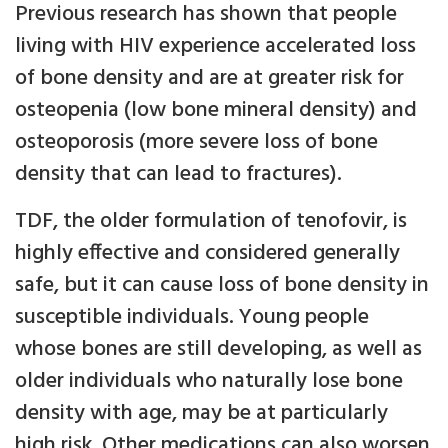
Previous research has shown that people
living with HIV experience accelerated loss
of bone density and are at greater risk for
osteopenia (low bone mineral density) and
osteoporosis (more severe loss of bone
density that can lead to fractures).
TDF, the older formulation of tenofovir, is
highly effective and considered generally
safe, but it can cause loss of bone density in
susceptible individuals. Young people
whose bones are still developing, as well as
older individuals who naturally lose bone
density with age, may be at particularly
high risk. Other medications can also worsen