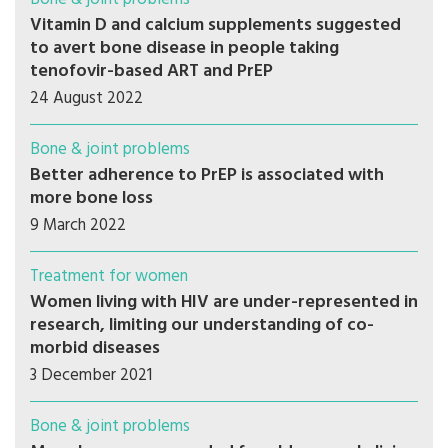
Vitamin D and calcium supplements suggested
to avert bone disease in people taking
tenofovir-based ART and PrEP
24 August 2022
Bone & joint problems
Better adherence to PrEP is associated with
more bone loss
9 March 2022
Treatment for women
Women living with HIV are under-represented in
research, limiting our understanding of co-
morbid diseases
3 December 2021
Bone & joint problems