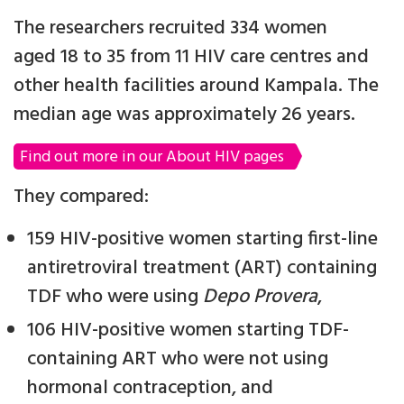
The researchers recruited 334 women
aged 18 to 35 from 11 HIV care centres and
other health facilities around Kampala. The
median age was approximately 26 years.
Find out more in our About HIV pages
They compared:
159 HIV-positive women starting first-line
antiretroviral treatment (ART) containing
TDF who were using
Depo Provera
,
106 HIV-positive women starting TDF-
containing ART who were not using
hormonal contraception, and