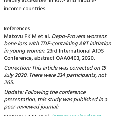
readily accessible in low- and middle-
income countries.
References
Matovu FK M et al.
Depo-Provera worsens
bone loss with TDF-containing ART initiation
in young women
. 23rd International AIDS
Conference, abstract OAA0403, 2020.
Correction: This article was corrected on 15
July 2020. There were 334 participants, not
265.
Update: Following the conference
presentation, this study was published in a
peer-reviewed journal: