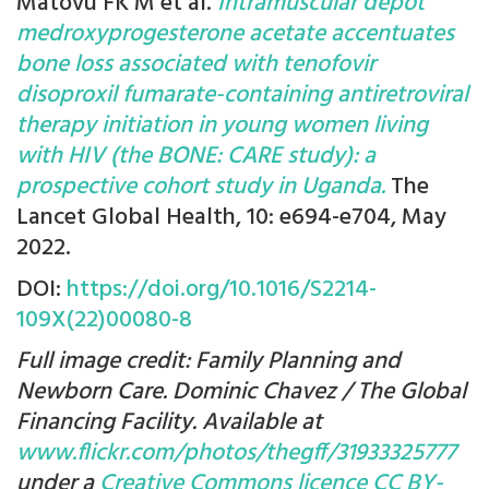
Matovu FK M et al.
Intramuscular depot
medroxyprogesterone acetate accentuates
bone loss associated with tenofovir
disoproxil fumarate-containing antiretroviral
therapy initiation in young women living
with HIV (the BONE: CARE study): a
prospective cohort study in Uganda.
The
Lancet Global Health, 10: e694-e704, May
2022.
DOI:
https://doi.org/10.1016/S2214-
109X(22)00080-8
Full image credit: Family Planning and
Newborn Care. Dominic Chavez / The Global
Financing Facility. Available at
www.flickr.com/photos/thegff/31933325777
under a
Creative Commons licence CC BY-