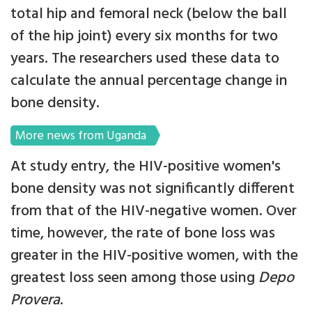
total hip and femoral neck (below the ball
of the hip joint) every six months for two
years. The researchers used these data to
calculate the annual percentage change in
bone density.
More news from Uganda
At study entry, the HIV-positive women's
bone density was not significantly different
from that of the HIV-negative women. Over
time, however, the rate of bone loss was
greater in the HIV-positive women, with the
greatest loss seen among those using
Depo
Provera
.