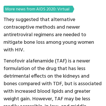
More news from AIDS 2020: Virtual
They suggested that alternative
contraceptive methods and newer
antiretroviral regimens are needed to
mitigate bone loss among young women
with HIV.
Tenofovir alafenamide (TAF) is a newer
formulation of the drug that has less
detrimental effects on the kidneys and
bones compared with TDF, but is associated
with increased blood lipids and greater
weight gain. However, TAF may be less