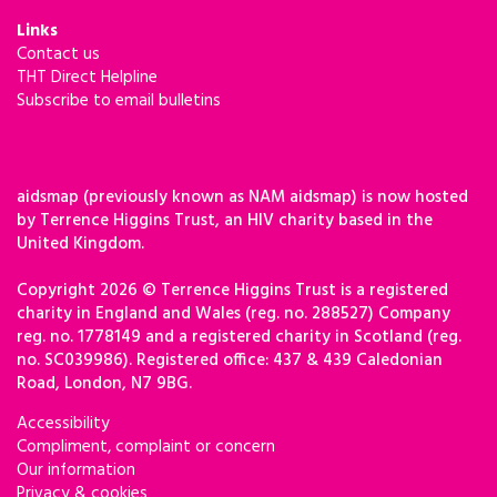
Links
Contact us
THT Direct Helpline
Subscribe to email bulletins
aidsmap (previously known as NAM aidsmap) is now hosted
by Terrence Higgins Trust, an HIV charity based in the
United Kingdom.
Copyright 2026 © Terrence Higgins Trust is a registered
charity in England and Wales (reg. no. 288527) Company
reg. no. 1778149 and a registered charity in Scotland (reg.
no. SC039986). Registered office: 437 & 439 Caledonian
Road, London, N7 9BG.
Accessibility
Compliment, complaint or concern
Our information
Privacy & cookies