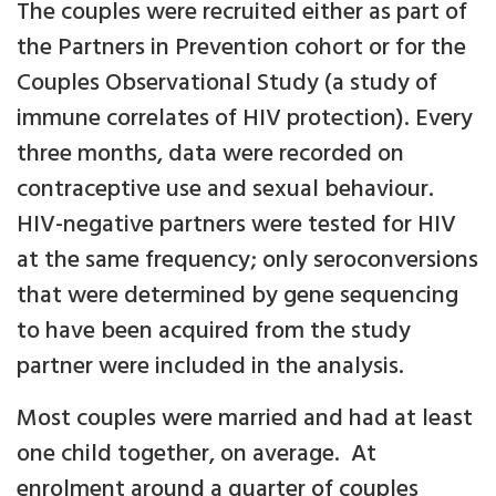
The couples were recruited either as part of
the Partners in Prevention cohort or for the
Couples Observational Study (a study of
immune correlates of HIV protection). Every
three months, data were recorded on
contraceptive use and sexual behaviour.
HIV-negative partners were tested for HIV
at the same frequency; only seroconversions
that were determined by gene sequencing
to have been acquired from the study
partner were included in the analysis.
Most couples were married and had at least
one child together, on average. At
enrolment around a quarter of couples