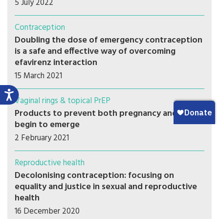
5 July 2022
Contraception
Doubling the dose of emergency contraception
is a safe and effective way of overcoming
efavirenz interaction
15 March 2021
Vaginal rings & topical PrEP
Products to prevent both pregnancy and HIV
begin to emerge
2 February 2021
Reproductive health
Decolonising contraception: focusing on
equality and justice in sexual and reproductive
health
16 December 2020