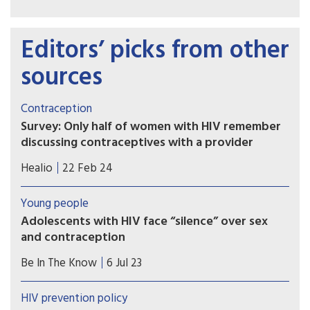
Editors’ picks from other
sources
Contraception
Survey: Only half of women with HIV remember
discussing contraceptives with a provider
Many women with HIV reported using
Healio
22 Feb 24
contraceptives in a survey, but just over half
remembered having a conversation with a
Young people
provider about them, results showed.
Adolescents with HIV face “silence” over sex
and contraception
Interviews in rural Senegal suggest adolescents
Be In The Know
6 Jul 23
still can’t get information on sexual and
reproductive health, even in healthcare settings
HIV prevention policy