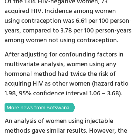
Of the 1314 HIV-negative women, 73
acquired HIV. Incidence among women
using contraception was 6.61 per 100 person-
years, compared to 3.78 per 100 person-years
among women not using contraception.
After adjusting for confounding factors in
multivariate analysis, women using any
hormonal method had twice the risk of
acquiring HIV as other women (hazard ratio
1.98, 95% confidence interval 1.06 – 3.68).
More news from Botswana
An analysis of women using injectable
methods gave similar results. However, the