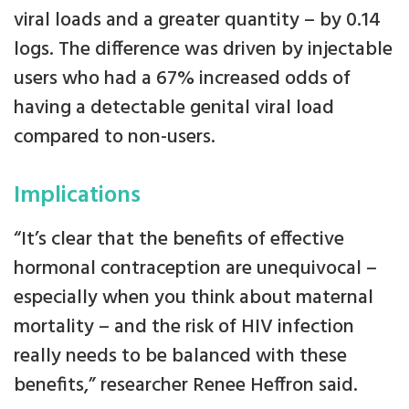
viral loads and a greater quantity – by 0.14
logs. The difference was driven by injectable
users who had a 67% increased odds of
having a detectable genital viral load
compared to non-users.
Implications
“It’s clear that the benefits of effective
hormonal contraception are unequivocal –
especially when you think about maternal
mortality – and the risk of HIV infection
really needs to be balanced with these
benefits,” researcher Renee Heffron said.