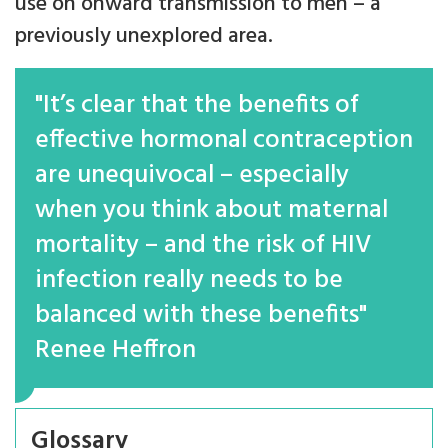
use on onward transmission to men – a
previously unexplored area.
"It’s clear that the benefits of
effective hormonal contraception
are unequivocal – especially
when you think about maternal
mortality – and the risk of HIV
infection really needs to be
balanced with these benefits"
Renee Heffron
Glossary