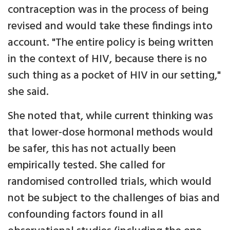
contraception was in the process of being
revised and would take these findings into
account. "The entire policy is being written
in the context of HIV, because there is no
such thing as a pocket of HIV in our setting,"
she said.
She noted that, while current thinking was
that lower-dose hormonal methods would
be safer, this has not actually been
empirically tested. She called for
randomised controlled trials, which would
not be subject to the challenges of bias and
confounding factors found in all