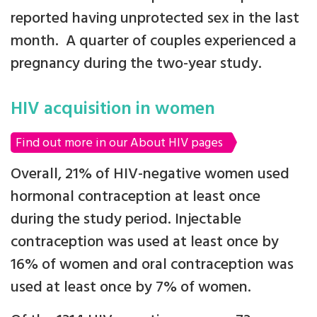
reported having unprotected sex in the last
month. A quarter of couples experienced a
pregnancy during the two-year study.
HIV acquisition in women
Find out more in our About HIV pages
Overall, 21% of HIV-negative women used
hormonal contraception at least once
during the study period. Injectable
contraception was used at least once by
16% of women and oral contraception was
used at least once by 7% of women.