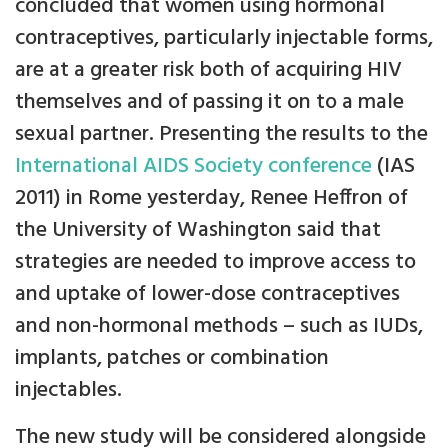
concluded that women using hormonal
contraceptives, particularly injectable forms,
are at a greater risk both of acquiring HIV
themselves and of passing it on to a male
sexual partner. Presenting the results to the
International AIDS Society conference
(IAS
2011) in Rome yesterday, Renee Heffron of
the University of Washington said that
strategies are needed to improve access to
and uptake of lower-dose contraceptives
and non-hormonal methods – such as IUDs,
implants, patches or combination
injectables.
The new study will be considered alongside