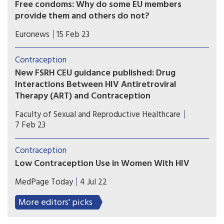
Free condoms: Why do some EU members
provide them and others do not?
On International Condom Day, Euronews takes a
Euronews
15 Feb 23
closer look at public policies governing
contraception in Europe and asks the experts
Contraception
why differences exist between the Member
New FSRH CEU guidance published: Drug
States.
Interactions Between HIV Antiretroviral
Therapy (ART) and Contraception
In this new CEU guidance, CEU has focussed on
Faculty of Sexual and Reproductive Healthcare
drug-drug interactions (DDIs) between HIV
7 Feb 23
antiretroviral therapy (ART) and contraception to
facilitate the prescription of safe and effective
Contraception
contraception to people living with HIV and on
Low Contraception Use in Women With HIV
ART.
Rates of hormonal or long-acting reversible
MedPage Today
4 Jul 22
contraceptive (LARC) use in women with HIV are
low. Better reproductive health services are
More editors' picks
needed, especially for those with psychiatric
disorders.