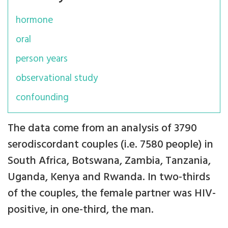
hormone
oral
person years
observational study
confounding
The data come from an analysis of 3790
serodiscordant couples (i.e. 7580 people) in
South Africa, Botswana, Zambia, Tanzania,
Uganda, Kenya and Rwanda. In two-thirds
of the couples, the female partner was HIV-
positive, in one-third, the man.