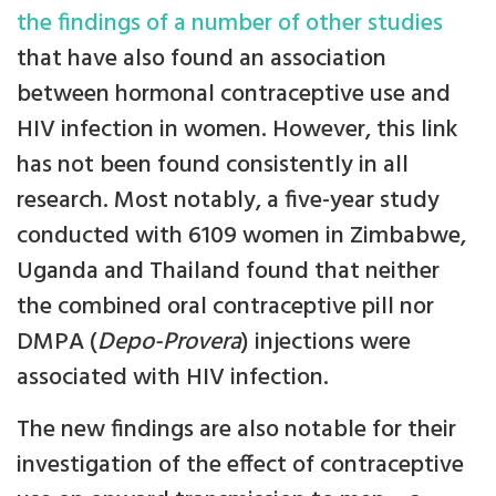
the findings of a number of other studies
that have also found an association
between hormonal contraceptive use and
HIV infection in women. However, this link
has not been found consistently in all
research. Most notably, a five-year study
conducted with 6109 women in Zimbabwe,
Uganda and Thailand found that neither
the combined oral contraceptive pill nor
DMPA (
Depo-Provera
) injections were
associated with HIV infection.
The new findings are also notable for their
investigation of the effect of contraceptive