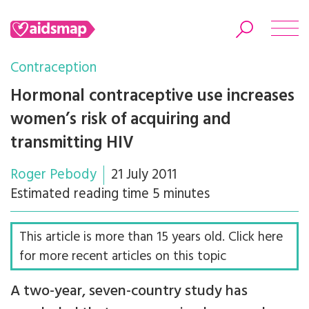
Contraception
Hormonal contraceptive use increases
women’s risk of acquiring and
Search
transmitting HIV
Roger Pebody
21 July 2011
Estimated reading time 5 minutes
This article is more than 15 years old. Click here
for more recent articles on this topic
A two-year, seven-country study has