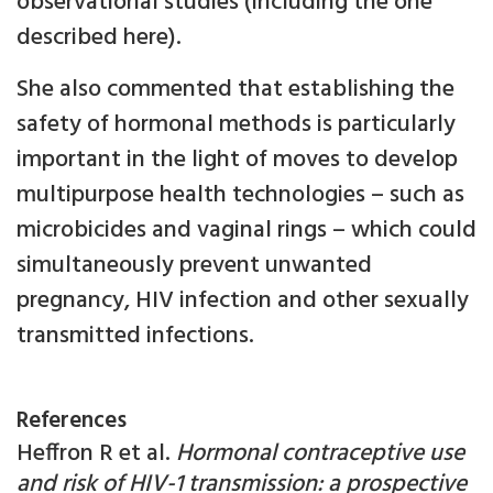
observational studies (including the one
described here).
She also commented that establishing the
safety of hormonal methods is particularly
important in the light of moves to develop
multipurpose health technologies – such as
microbicides and vaginal rings – which could
simultaneously prevent unwanted
pregnancy, HIV infection and other sexually
transmitted infections.
References
Heffron R et al.
Hormonal contraceptive use
and risk of HIV-1 transmission: a prospective