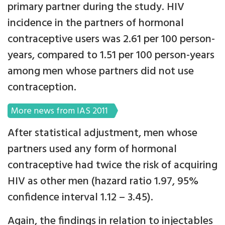
primary partner during the study. HIV
incidence in the partners of hormonal
contraceptive users was 2.61 per 100 person-
years, compared to 1.51 per 100 person-years
among men whose partners did not use
contraception.
More news from IAS 2011
After statistical adjustment, men whose
partners used any form of hormonal
contraceptive had twice the risk of acquiring
HIV as other men (hazard ratio 1.97, 95%
confidence interval 1.12 – 3.45).
Again, the findings in relation to injectables