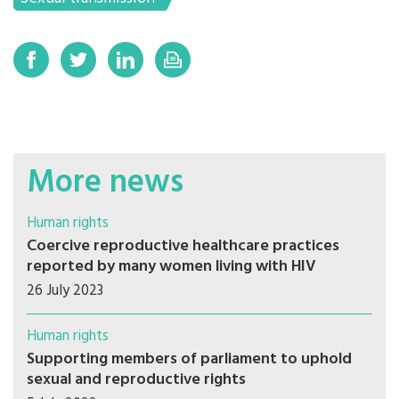
More news
Human rights
Coercive reproductive healthcare practices
reported by many women living with HIV
26 July 2023
Human rights
Supporting members of parliament to uphold
sexual and reproductive rights