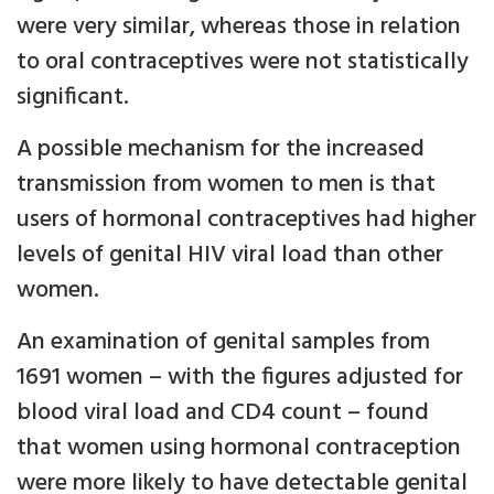
were very similar, whereas those in relation
to oral contraceptives were not statistically
significant.
A possible mechanism for the increased
transmission from women to men is that
users of hormonal contraceptives had higher
levels of genital HIV viral load than other
women.
An examination of genital samples from
1691 women – with the figures adjusted for
blood viral load and CD4 count – found
that women using hormonal contraception
were more likely to have detectable genital