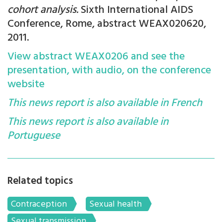
cohort analysis.
Sixth International AIDS
Conference, Rome, abstract WEAX020620,
2011.
View abstract WEAX0206 and see the
presentation, with audio, on the conference
website
This news report is also available in French
This news report is also available in
Portuguese
Related topics
Contraception
Sexual health
Sexual transmission