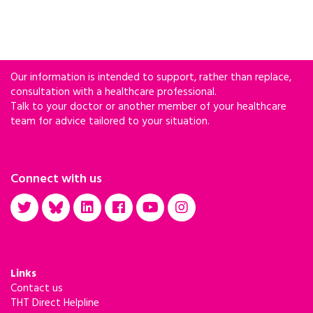
Our information is intended to support, rather than replace,
consultation with a healthcare professional.
Talk to your doctor or another member of your healthcare
team for advice tailored to your situation.
Connect with us
Links
Contact us
THT Direct Helpline