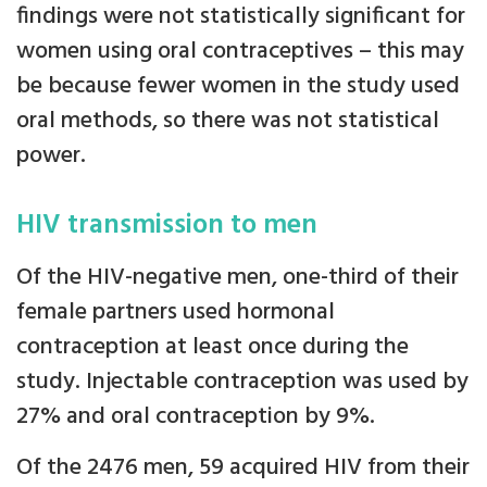
findings were not statistically significant for
women using oral contraceptives – this may
be because fewer women in the study used
oral methods, so there was not statistical
power.
HIV transmission to men
Of the HIV-negative men, one-third of their
female partners used hormonal
contraception at least once during the
study. Injectable contraception was used by
27% and oral contraception by 9%.
Of the 2476 men, 59 acquired HIV from their