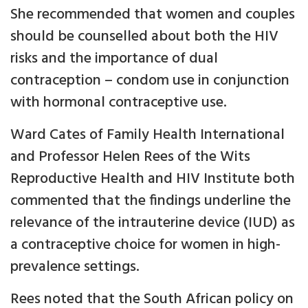
She recommended that women and couples
should be counselled about both the HIV
risks and the importance of dual
contraception – condom use in conjunction
with hormonal contraceptive use.
Ward Cates of Family Health International
and Professor Helen Rees of the Wits
Reproductive Health and HIV Institute both
commented that the findings underline the
relevance of the intrauterine device (IUD) as
a contraceptive choice for women in high-
prevalence settings.
Rees noted that the South African policy on