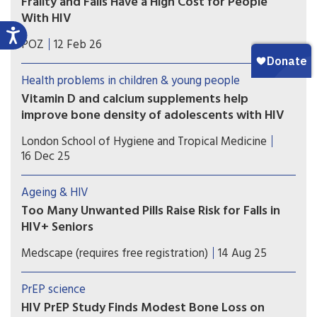
Frailty and Falls Have a High Cost for People
With HIV
The lifetime health, mortality and economic toll
POZ
12 Feb 26
of frailty and falls is likely to be substantial as the
HIV population ages, according to a modelling
Health problems in children & young people
study.
Vitamin D and calcium supplements help
improve bone density of adolescents with HIV
In adolescents with insufficient vitamin D, bone
London School of Hygiene and Tropical Medicine
mineral apparent density in the spine increased
16 Dec 25
by 41% more over one year in the group taking
the supplements than in the group that did not
Ageing & HIV
take them.
Too Many Unwanted Pills Raise Risk for Falls in
HIV+ Seniors
Many older Canadian adults with HIV infection
Medscape (requires free registration)
14 Aug 25
experience polypharmacy, and those taking
inappropriate or highly anticholinergic or
PrEP science
sedative medications face elevated risks for falls
HIV PrEP Study Finds Modest Bone Loss on
and frailty.