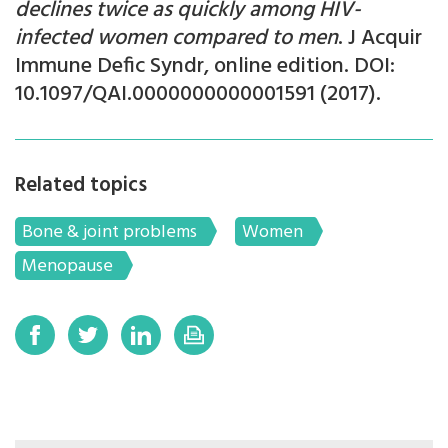
declines twice as quickly among HIV-
infected women compared to men
. J Acquir
Immune Defic Syndr, online edition. DOI:
10.1097/QAI.0000000000001591 (2017).
Related topics
Bone & joint problems
Women
Menopause