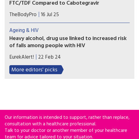
FTC/TDF Compared to Cabotegravir
A two-year study comparing two forms of HIV
TheBodyPro
16 Jul 25
pre-exposure prophylaxis (PrEP) found small but
significant differences in bone mineral density
Ageing & HIV
impact.
Heavy alcohol, drug use linked to increased risk
of falls among people with HIV
A new study suggests that drinking 4 or more
EurekAlert!
22 Feb 24
drinks in one day for women (5 or more drinks for
men) or taking a non-prescribed sedative
More editors' picks
medication increases the likelihood of a fall and
emergency department visit or hospitalization
for a fall or a fracture among people living with
HIV.
Our information is intended to support, rather than replace,
consultation with a healthcare professional.
Talk to your doctor or another member of your healthcare
team for advice tailored to your situation.