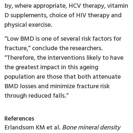
by, where appropriate, HCV therapy, vitamin
D supplements, choice of HIV therapy and
physical exercise.
“Low BMD is one of several risk factors for
fracture,” conclude the researchers.
“Therefore, the interventions likely to have
the greatest impact in this ageing
population are those that both attenuate
BMD losses and minimize fracture risk
through reduced falls.”
References
Erlandsom KM et al.
Bone mineral density