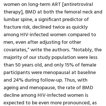
women on long-term ART [antiretroviral
therapy], BMD at both the femoral neck and
lumbar spine, a significant predictor of
fracture risk, declined twice as quickly
among HIV-infected women compared to
men, even after adjusting for other
covariates,” write the authors. “Notably, the
majority of our study population were less
than 50 years old, and only 15% of female
participants were menopausal at baseline
and 24% during follow-up. Thus, with
ageing and menopause, the rate of BMD
decline among HIV-infected women is
expected to be even more pronounced, as