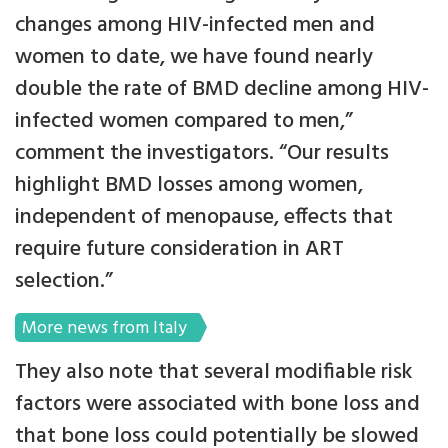
changes among HIV-infected men and
women to date, we have found nearly
double the rate of BMD decline among HIV-
infected women compared to men,”
comment the investigators. “Our results
highlight BMD losses among women,
independent of menopause, effects that
require future consideration in ART
selection.”
More news from Italy
They also note that several modifiable risk
factors were associated with bone loss and
that bone loss could potentially be slowed