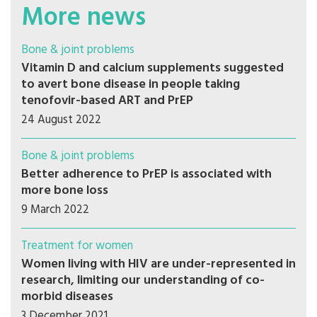
More news
Bone & joint problems
Vitamin D and calcium supplements suggested
to avert bone disease in people taking
tenofovir-based ART and PrEP
24 August 2022
Bone & joint problems
Better adherence to PrEP is associated with
more bone loss
9 March 2022
Treatment for women
Women living with HIV are under-represented in
research, limiting our understanding of co-
morbid diseases
3 December 2021