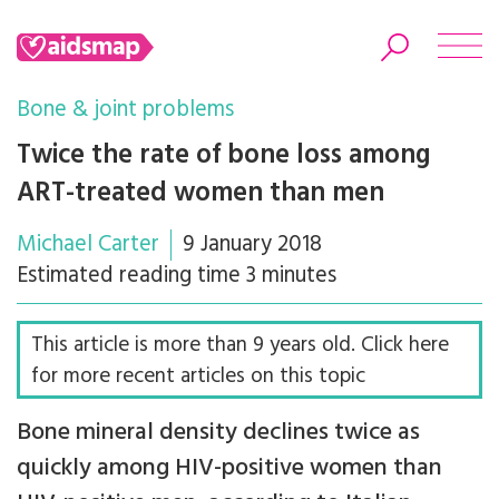
Bone & joint problems
Twice the rate of bone loss among
ART-treated women than men
Search
Michael Carter
9 January 2018
Estimated reading time 3 minutes
This article is more than 9 years old. Click here
for more recent articles on this topic
Bone mineral density declines twice as
quickly among HIV-positive women than