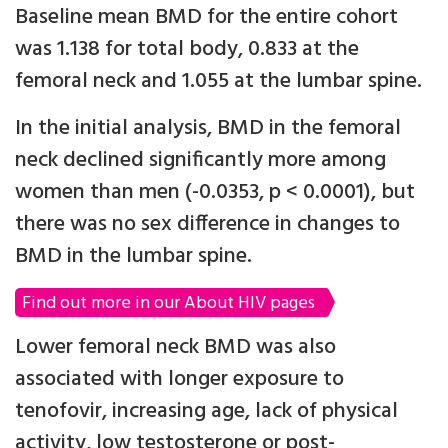
Baseline mean BMD for the entire cohort
was 1.138 for total body, 0.833 at the
femoral neck and 1.055 at the lumbar spine.
In the initial analysis, BMD in the femoral
neck declined significantly more among
women than men (-0.0353, p < 0.0001), but
there was no sex difference in changes to
BMD in the lumbar spine.
Find out more in our About HIV pages
Lower femoral neck BMD was also
associated with longer exposure to
tenofovir, increasing age, lack of physical
activity, low testosterone or post-