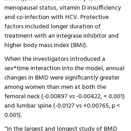
menopausal status, vitamin D insufficiency
and co-infection with HCV. Protective
factors included longer duration of
treatment with an integrase inhibitor and
higher body mass index (BMI).
When the investigators introduced a
sex*time interaction into the model, annual
changes in BMD were significantly greater
among women than men at both the
femoral neck (-0.00897 vs -0.00422, < 0.001)
and lumbar spine (-0.0127 vs +0.00765, p <
0.001).
“In the largest and longest study of BMD