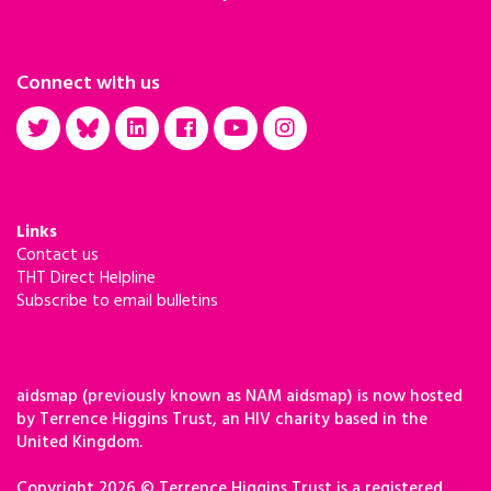
Connect with us
Links
Contact us
THT Direct Helpline
Subscribe to email bulletins
aidsmap (previously known as NAM aidsmap) is now hosted
by Terrence Higgins Trust, an HIV charity based in the
United Kingdom.
Copyright 2026 © Terrence Higgins Trust is a registered