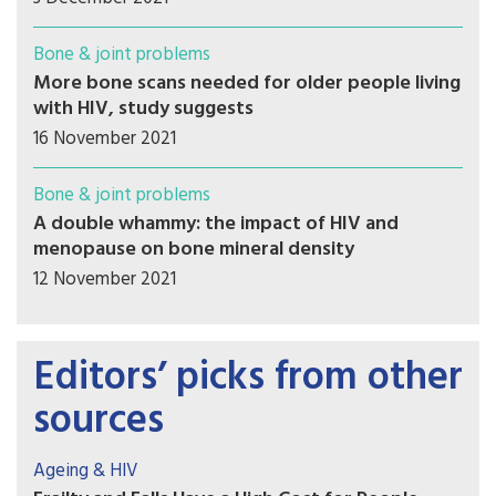
Bone & joint problems
More bone scans needed for older people living
with HIV, study suggests
16 November 2021
Bone & joint problems
A double whammy: the impact of HIV and
menopause on bone mineral density
12 November 2021
Editors’ picks from other
sources
Ageing & HIV