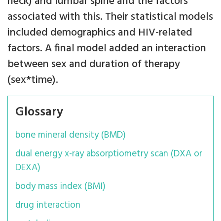
neck) and lumbar spine and the factors
associated with this. Their statistical models
included demographics and HIV-related
factors. A final model added an interaction
between sex and duration of therapy
(sex*time).
Glossary
bone mineral density (BMD)
dual energy x-ray absorptiometry scan (DXA or
DEXA)
body mass index (BMI)
drug interaction