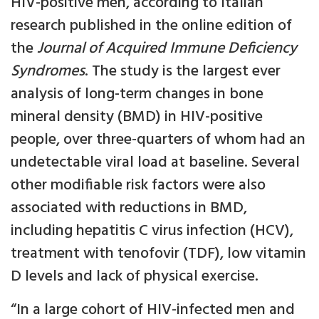
HIV-positive men, according to Italian
research published in the online edition of
the
Journal of Acquired Immune Deficiency
Syndromes
. The study is the largest ever
analysis of long-term changes in bone
mineral density (BMD) in HIV-positive
people, over three-quarters of whom had an
undetectable viral load at baseline. Several
other modifiable risk factors were also
associated with reductions in BMD,
including hepatitis C virus infection (HCV),
treatment with tenofovir (TDF), low vitamin
D levels and lack of physical exercise.
“In a large cohort of HIV-infected men and