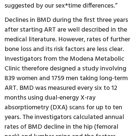
suggested by our sex*time differences.”
Declines in BMD during the first three years
after starting ART are well described in the
medical literature. However, rates of further
bone loss and its risk factors are less clear.
Investigators from the Modena Metabolic
Clinic therefore designed a study involving
839 women and 1759 men taking long-term
ART. BMD was measured every six to 12
months using dual-energy X-ray
absorptiometry (DXA) scans for up to ten
years. The investigators calculated annual
rates of BMD decline in the hip (femoral