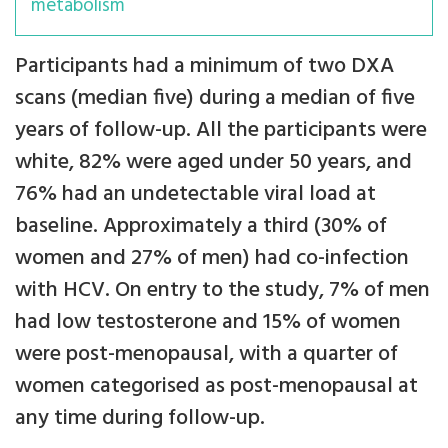
metabolism
Participants had a minimum of two DXA
scans (median five) during a median of five
years of follow-up. All the participants were
white, 82% were aged under 50 years, and
76% had an undetectable viral load at
baseline. Approximately a third (30% of
women and 27% of men) had co-infection
with HCV. On entry to the study, 7% of men
had low testosterone and 15% of women
were post-menopausal, with a quarter of
women categorised as post-menopausal at
any time during follow-up.