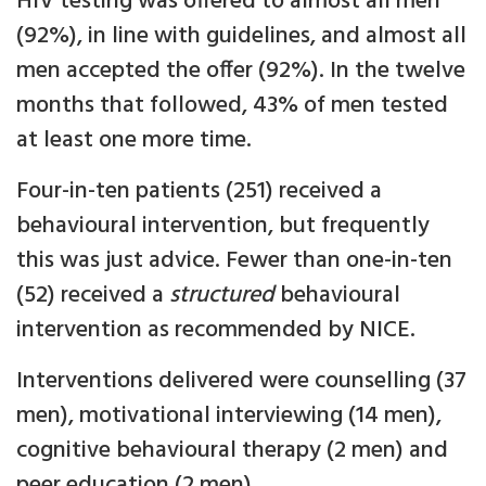
HIV testing was offered to almost all men
(92%), in line with guidelines, and almost all
men accepted the offer (92%). In the twelve
months that followed, 43% of men tested
at least one more time.
Four-in-ten patients (251) received a
behavioural intervention, but frequently
this was just advice. Fewer than one-in-ten
(52) received a
structured
behavioural
intervention as recommended by NICE.
Interventions delivered were counselling (37
men), motivational interviewing (14 men),
cognitive behavioural therapy (2 men) and
peer education (2 men).