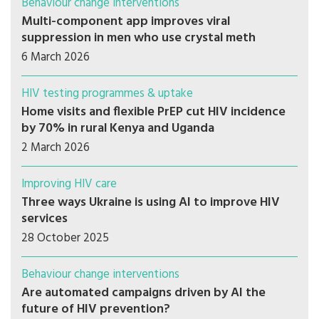
Behaviour change interventions
Multi-component app improves viral
suppression in men who use crystal meth
6 March 2026
HIV testing programmes & uptake
Home visits and flexible PrEP cut HIV incidence
by 70% in rural Kenya and Uganda
2 March 2026
Improving HIV care
Three ways Ukraine is using AI to improve HIV
services
28 October 2025
Behaviour change interventions
Are automated campaigns driven by AI the
future of HIV prevention?