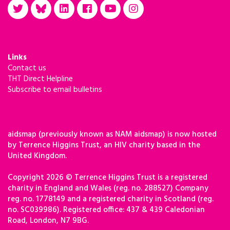
Links
Contact us
THT Direct Helpline
Subscribe to email bulletins
aidsmap (previously known as NAM aidsmap) is now hosted
by Terrence Higgins Trust, an HIV charity based in the
United Kingdom.
Copyright 2026 © Terrence Higgins Trust is a registered
charity in England and Wales (reg. no. 288527) Company
reg. no. 1778149 and a registered charity in Scotland (reg.
no. SC039986). Registered office: 437 & 439 Caledonian
Road, London, N7 9BG.