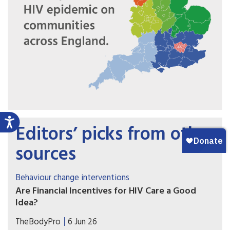
Editors’ picks from other
sources
Behaviour change interventions
Are Financial Incentives for HIV Care a Good
Idea?
Contingency management is effective for
TheBodyPro
6 Jun 26
stimulant-use disorder. Some researchers are