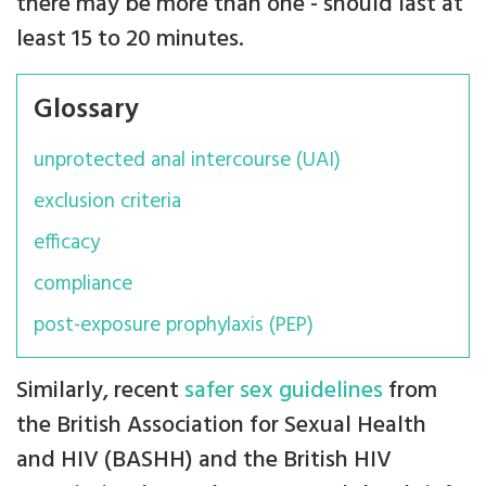
there may be more than one - should last at
least 15 to 20 minutes.
Glossary
unprotected anal intercourse (UAI)
exclusion criteria
efficacy
compliance
post-exposure prophylaxis (PEP)
Similarly, recent
safer sex guidelines
from
the British Association for Sexual Health
and HIV (BASHH) and the British HIV