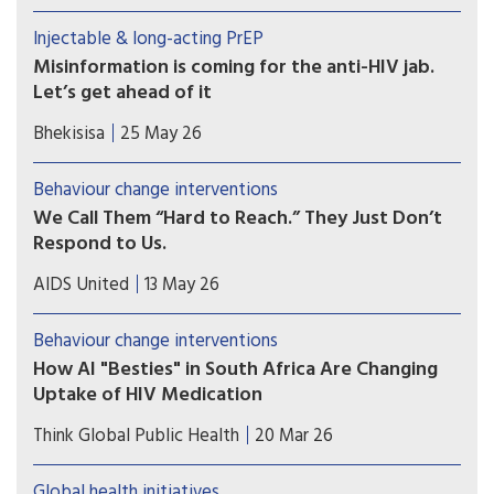
leveraging the strategy to reach people with HIV.
Injectable & long-acting PrEP
Misinformation is coming for the anti-HIV jab.
Let’s get ahead of it
A new HIV prevention injection could change the
Bhekisisa
25 May 26
course of the epidemic — but only if people
trust it. Research shows we can pre-empt the
Behaviour change interventions
false claims already forming around it. The
We Call Them “Hard to Reach.” They Just Don’t
window is open now.
Respond to Us.
I’ve watched the same people we call “hard to
AIDS United
13 May 26
reach” show up, engage, and respond. Just not to
us. The issue isn’t always access or awareness;
Behaviour change interventions
sometimes it’s whether what we’re putting out
How AI "Besties" in South Africa Are Changing
actually feels relevant when it shows up.
Uptake of HIV Medication
Chatbot companions, such as Aimee, are part of a
Think Global Public Health
20 Mar 26
broad wave of digital health tools being tested
across HIV programs
Global health initiatives