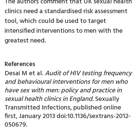
The authors comment that UK sexual health
clinics need a standardised risk assessment
tool, which could be used to target
intensified interventions to men with the
greatest need.
References
Desai M et al.
Audit of HIV testing frequency
and behavioural interventions for men who
have sex with men: policy and practice in
sexual health clinics in England.
Sexually
Transmitted Infections, published online
first, January 2013 doi:10.1136/sextrans-2012-
050679.