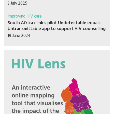
3 July 2025
Improving HIV care
South Africa clinics pilot Undetectable equals
Untransmittable app to support HIV counselling
19 June 2024