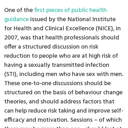
One of the
first pieces of public health
guidance
issued by the National Institute
for Health and Clinical Excellence (NICE), in
2007, was that health professionals should
offer a structured discussion on risk
reduction to people who are at high risk of
having a sexually transmitted infection
(STI), including men who have sex with men.
These one-to-one discussions should be
structured on the basis of behaviour change
theories, and should address factors that
can help reduce risk taking and improve self-
efficacy and motivation. Sessions – of which