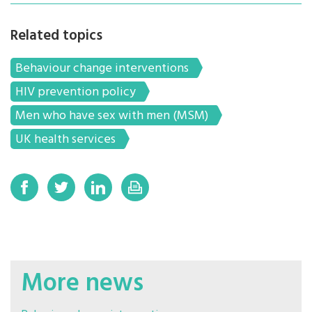
Related topics
Behaviour change interventions
HIV prevention policy
Men who have sex with men (MSM)
UK health services
More news