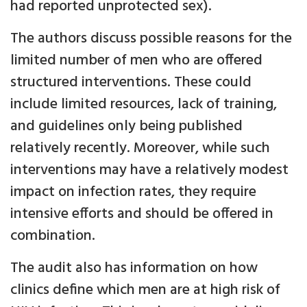
had reported unprotected sex).
The authors discuss possible reasons for the
limited number of men who are offered
structured interventions. These could
include limited resources, lack of training,
and guidelines only being published
relatively recently. Moreover, while such
interventions may have a relatively modest
impact on infection rates, they require
intensive efforts and should be offered in
combination.
The audit also has information on how
clinics define which men are at high risk of