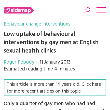
Behaviour change interventions
Low uptake of behavioural
interventions by gay men at English
Search
sexual health clinics
Roger Pebody
11 January 2013
Estimated reading time 4 minutes
This article is more than 14 years old. Click here
for more recent articles on this topic
Only a quarter of gay men who had had