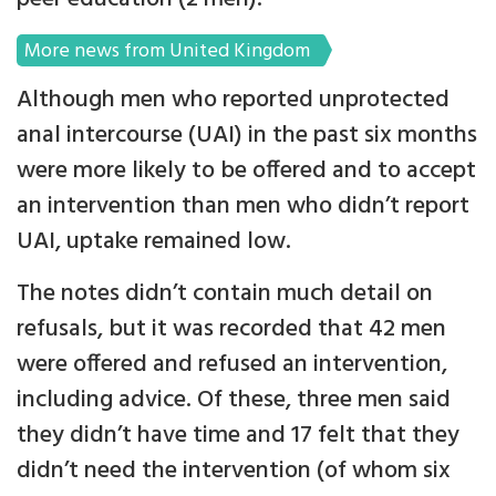
More news from United Kingdom
Although men who reported unprotected
anal intercourse (UAI) in the past six months
were more likely to be offered and to accept
an intervention than men who didn’t report
UAI, uptake remained low.
The notes didn’t contain much detail on
refusals, but it was recorded that 42 men
were offered and refused an intervention,
including advice. Of these, three men said
they didn’t have time and 17 felt that they
didn’t need the intervention (of whom six