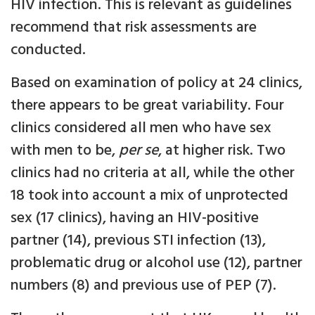
HIV infection. This is relevant as guidelines
recommend that risk assessments are
conducted.
Based on examination of policy at 24 clinics,
there appears to be great variability. Four
clinics considered all men who have sex
with men to be,
per se
, at higher risk. Two
clinics had no criteria at all, while the other
18 took into account a mix of unprotected
sex (17 clinics), having an HIV-positive
partner (14), previous STI infection (13),
problematic drug or alcohol use (12), partner
numbers (8) and previous use of PEP (7).