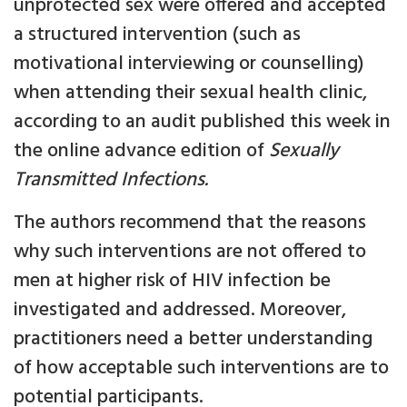
unprotected sex were offered and accepted
a structured intervention (such as
motivational interviewing or counselling)
when attending their sexual health clinic,
according to an audit published this week in
the online advance edition of
Sexually
Transmitted Infections.
The authors recommend that the reasons
why such interventions are not offered to
men at higher risk of HIV infection be
investigated and addressed. Moreover,
practitioners need a better understanding
of how acceptable such interventions are to
potential participants.