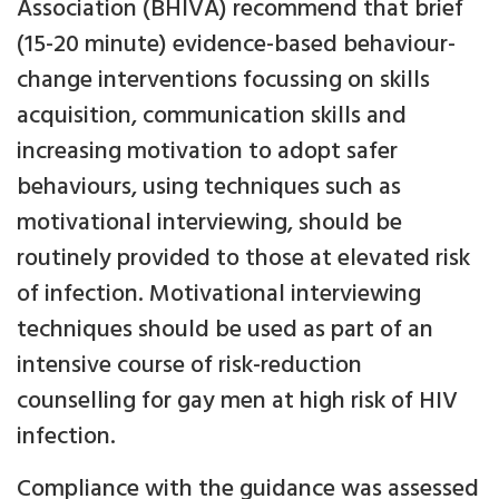
Association (BHIVA) recommend that brief
(15-20 minute) evidence-based behaviour-
change interventions focussing on skills
acquisition, communication skills and
increasing motivation to adopt safer
behaviours, using techniques such as
motivational interviewing, should be
routinely provided to those at elevated risk
of infection. Motivational interviewing
techniques should be used as part of an
intensive course of risk-reduction
counselling for gay men at high risk of HIV
infection.
Compliance with the guidance was assessed