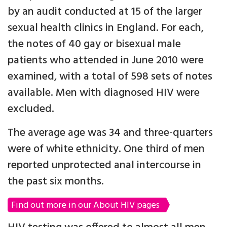
by an audit conducted at 15 of the larger
sexual health clinics in England. For each,
the notes of 40 gay or bisexual male
patients who attended in June 2010 were
examined, with a total of 598 sets of notes
available. Men with diagnosed HIV were
excluded.
The average age was 34 and three-quarters
were of white ethnicity. One third of men
reported unprotected anal intercourse in
the past six months.
Find out more in our About HIV pages