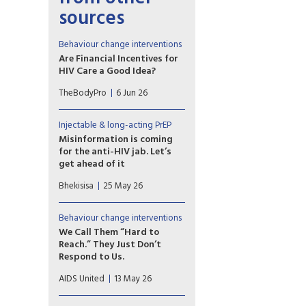
sources
Behaviour change interventions
Are Financial Incentives for
HIV Care a Good Idea?
Contingency management is
TheBodyPro
6 Jun 26
effective for stimulant-use
disorder. Some researchers are
leveraging the strategy to
Injectable & long-acting PrEP
reach people with HIV.
Misinformation is coming
for the anti-HIV jab. Let’s
get ahead of it
A new HIV prevention
Bhekisisa
25 May 26
injection could change the
course of the epidemic — but
only if people trust it.
Behaviour change interventions
Research shows we can pre-
We Call Them “Hard to
empt the false claims already
Reach.” They Just Don’t
forming around it. The window
Respond to Us.
is open now.
I’ve watched the same people
AIDS United
13 May 26
we call “hard to reach” show
up, engage, and respond. Just