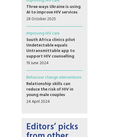
Improving HIV care
Three ways Ukraine is using
AI to improve HIV services
28 October 2025
Improving HIV care
South Africa clinics pilot
Undetectable equals
Untransmittable app to
support HIV counselling
19 June 2024
Behaviour change interventions
Relationship skills can
reduce the risk of HIV in
young male couples
24 April 2024
Editors’ picks
from other