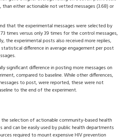
 than either actionable not vetted messages (3.68) or
ound that the experimental messages were selected by
273 times versus only 39 times for the control messages,
ely, the experimental posts also received more replies,
 statistical difference in average engagement per post
ssages.
lly significant difference in posting more messages on
riment, compared to baseline. While other differences,
 messages to post, were reported, these were not
aseline to the end of the experiment.
r the selection of actionable community-based health
 and can be easily used by public health departments
urces required to mount expensive HIV prevention