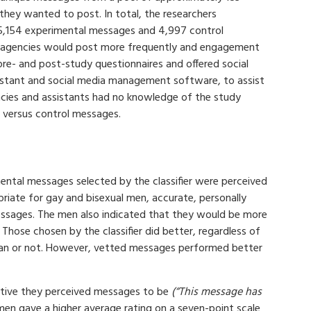
ey wanted to post. In total, the researchers
5,154 experimental messages and 4,997 control
 agencies would post more frequently and engagement
pre- and post-study questionnaires and offered social
sistant and social media management software, to assist
cies and assistants had no knowledge of the study
 versus control messages.
ntal messages selected by the classifier were perceived
priate for gay and bisexual men, accurate, personally
messages. The men also indicated that they would be more
 Those chosen by the classifier did better, regardless of
n or not. However, vetted messages performed better
ctive they perceived messages to be
(“This message has
en gave a higher average rating on a seven-point scale