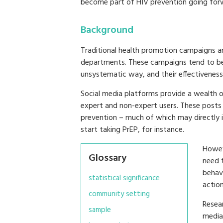
become part of HIV prevention going for
Background
Traditional health promotion campaigns ar
departments. These campaigns tend to be
unsystematic way, and their effectiveness 
Social media platforms provide a wealth 
expert and non-expert users. These posts 
prevention – much of which may directly i
start taking PrEP, for instance.
Howev
Glossary
need t
behavi
statistical significance
action
community setting
Resear
sample
media