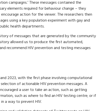
tion campaigns.’ These messages contained the
sary elements required for behaviour change – they
 encourage action for the viewer. The researchers then
sages using a key population experiment with gay and
 public health departments.
pository of messages that are generated by the community
ository allowed us to produce the first automated,
 and recommend HIV prevention and testing messages
nd 2023, with the first phase involving computational
selection of actionable HIV prevention messages. A
 encouraged a user to take an action, such as getting
ormation, such as where to find an HIV testing centre; or if
 in a way to prevent HIV.