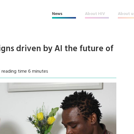
News
About HIV
About u
ns driven by AI the future of
 reading time 6 minutes