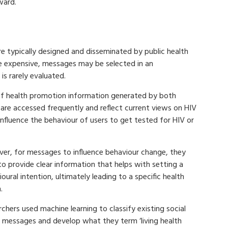
ward.
e typically designed and disseminated by public health
 expensive, messages may be selected in an
is rarely evaluated.
of health promotion information generated by both
are accessed frequently and reflect current views on HIV
nfluence the behaviour of users to get tested for HIV or
er, for messages to influence behaviour change, they
o provide clear information that helps with setting a
oural intention, ultimately leading to a specific health
.
chers used machine learning to classify existing social
 messages and develop what they term ‘living health