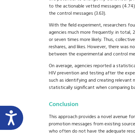
to the actionable vetted messages (4.74),
the control messages (3.63).
With the field experiment, researchers f
agencies much more frequently: in total, 
or seven times more likely. Thus, collectiv
reshares, and likes. However, there was no
between the experimental and control me
On average, agencies reported a statistica
HIV prevention and testing after the expe
such as identifying and creating relevant
statistically significant when comparing b
Conclusion
This approach provides a novel avenue fo
promotion messages from existing sources
who often do not have the adequate reso