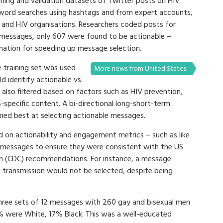
aining and validation datasets of Twitter posts on HIV
word searches using hashtags and from expert accounts,
 and HIV organisations. Researchers coded posts for
14 messages, only 607 were found to be actionable –
omation for speeding up message selection.
e training set was used
More news from United States
d identify actionable vs.
lso filtered based on factors such as HIV prevention,
-specific content. A bi-directional long-short-term
d best at selecting actionable messages.
 on actionability and engagement metrics – such as like
 messages to ensure they were consistent with the US
on (CDC) recommendations. For instance, a message
 transmission would not be selected, despite being
three sets of 12 messages with 260 gay and bisexual men
3% were White, 17% Black. This was a well-educated