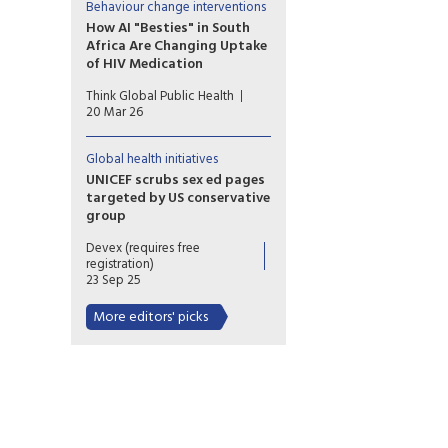
not to us. The issue isn’t always
Behaviour change interventions
access or awareness;
How AI "Besties" in South
sometimes it’s whether what
Africa Are Changing Uptake
we’re putting out actually
of HIV Medication
feels relevant when it shows
Chatbot companions, such as
up.
Think Global Public Health
Aimee, are part of a broad
20 Mar 26
wave of digital health tools
being tested across HIV
programs
Global health initiatives
UNICEF scrubs sex ed pages
targeted by US conservative
group
As UNICEF faces steep funding
Devex (requires free
cuts, at least six sex ed guides
registration)
flagged by US conservative
23 Sep 25
group C-Fam were removed
from its website. Staff say the
More editors' picks
move could set a troubling
precedent.