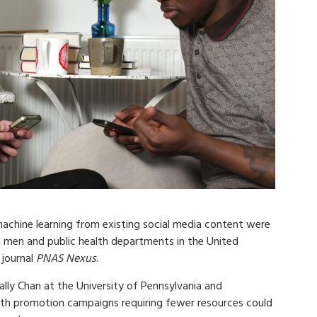
achine learning from existing social media content were
l men and public health departments in the United
 journal
PNAS Nexus
.
ally Chan at the University of Pennsylvania and
lth promotion campaigns requiring fewer resources could