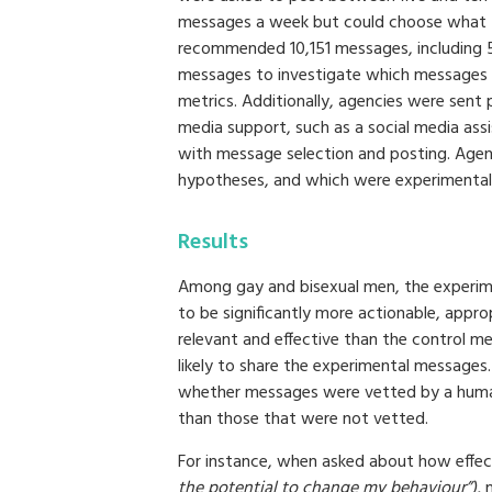
messages a week but could choose what th
recommended 10,151 messages, including 
messages to investigate which messages
metrics. Additionally, agencies were sent 
media support, such as a social media as
with message selection and posting. Agen
hypotheses, and which were experimental
Results
Among gay and bisexual men, the experime
to be significantly more actionable, appro
relevant and effective than the control 
likely to share the experimental messages.
whether messages were vetted by a huma
than those that were not vetted.
For instance, when asked about how effe
the potential to change my behaviour”),
m