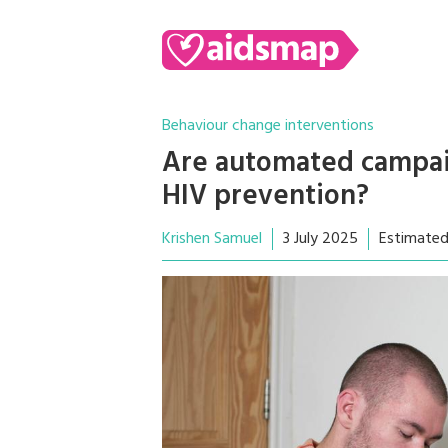
Behaviour change interventions
Are automated campaig
HIV prevention?
Krishen Samuel
3 July 2025
Estimated