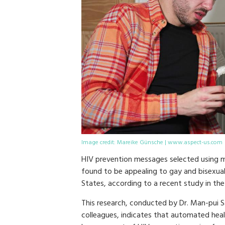
Image credit: Mareike Günsche | www.aspect-us.com
HIV prevention messages selected using m
found to be appealing to gay and bisexua
States, according to a recent study in the
This research, conducted by Dr. Man-pui S
colleagues, indicates that automated hea