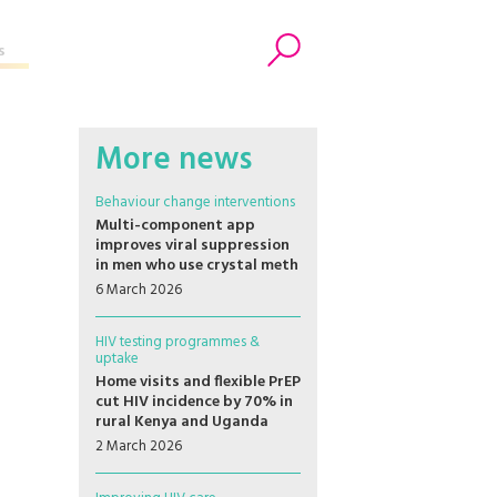
s
Search
More news
Behaviour change interventions
Multi-component app
improves viral suppression
in men who use crystal meth
6 March 2026
HIV testing programmes &
uptake
Home visits and flexible PrEP
cut HIV incidence by 70% in
rural Kenya and Uganda
2 March 2026