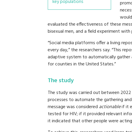
key populations
promo
neces
would
evaluated the effectiveness of these mes
bisexual men, and a field experiment with
“Social media platforms offer a living re
every day,” the researchers say. “This rep
adaptive system to automatically gather
for counties in the United States.”
The study
The study was carried out between 2022 a
processes to automate the gathering and 
message was considered
actionable
if it
tested for HIV; if it provided relevant inf
it indicated that other people were acting