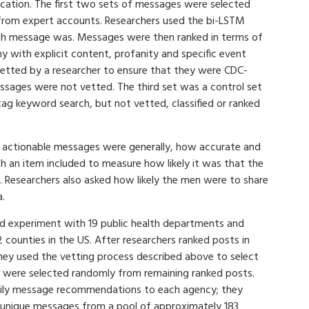
cation. The first two sets of messages were selected
from expert accounts. Researchers used the bi-LSTM
ach message was. Messages were then ranked in terms of
 with explicit content, profanity and specific event
vetted by a researcher to ensure that they were CDC-
ssages were not vetted. The third set was a control set
ag keyword search, but not vetted, classified or ranked
 actionable messages were generally, how accurate and
 an item included to measure how likely it was that the
 Researchers also asked how likely the men were to share
a.
eld experiment with 19 public health departments and
ounties in the US. After researchers ranked posts in
hey used the vetting process described above to select
 were selected randomly from remaining ranked posts.
daily message recommendations to each agency; they
 unique messages from a pool of approximately 183