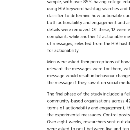
sample, with over 85% having college edu
using HIV keyword hashtag searches and 
classifier to determine how actionable e
both actionability and engagement and any
details were removed. Of these, 12 were 
compliant, while another 12 actionable me
of messages, selected from the HIV hasht
for actionability.
Men were asked their perceptions of how
relevant the messages were for them, with
message would result in behaviour change.
the message if they saw it on social medi
The final phase of the study included a fi
community-based organisations across 42 c
terms of actionability and engagement, t
the experimental messages. Control posts
Over eight weeks, researchers sent out 
were asked to post between five and ten