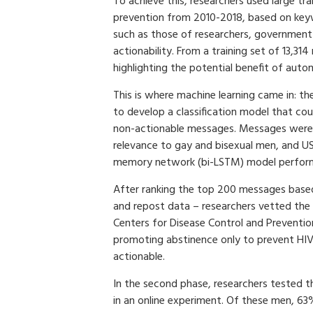
To achieve this, researchers used large tr
prevention from 2010-2018, based on key
such as those of researchers, government
actionability. From a training set of 13,3
highlighting the potential benefit of aut
This is where machine learning came in: th
to develop a classification model that coul
non-actionable messages. Messages were a
relevance to gay and bisexual men, and US
memory network (bi-LSTM) model performe
After ranking the top 200 messages based
and repost data – researchers vetted the
Centers for Disease Control and Preventi
promoting abstinence only to prevent HIV
actionable.
In the second phase, researchers tested 
in an online experiment. Of these men, 6