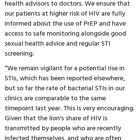
health advisors to doctors. We ensure that
our patients at higher risk of HIV are fully
informed about the use of PrEP and have
access to safe monitoring alongside good
sexual health advice and regular STI
screening.
“We remain vigilant for a potential rise in
STIs, which has been reported elsewhere,
but so far the rate of bacterial STIs in our
clinics are comparable to the same
timepoint last year. This is very encouraging.
Given that the lion's share of HIV is
transmitted by people who are recently
infected themselves, and who are often