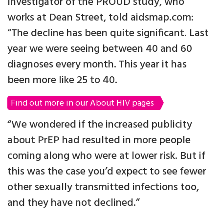
Investigator of the PROUD study, who
works at Dean Street, told aidsmap.com:
“The decline has been quite significant. Last
year we were seeing between 40 and 60
diagnoses every month. This year it has
been more like 25 to 40.
Find out more in our About HIV pages
“We wondered if the increased publicity
about PrEP had resulted in more people
coming along who were at lower risk. But if
this was the case you’d expect to see fewer
other sexually transmitted infections too,
and they have not declined.”