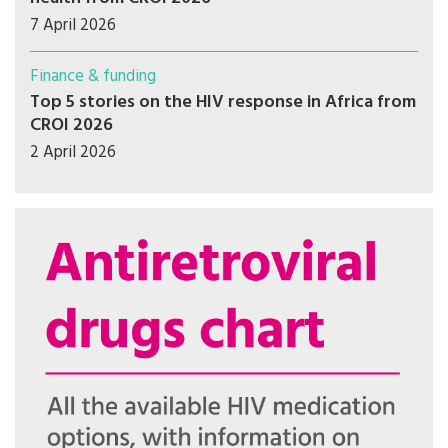
7 April 2026
Finance & funding
Top 5 stories on the HIV response in Africa from
CROI 2026
2 April 2026