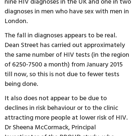
nine HIV diagnoses in the UK and one in two
diagnoses in men who have sex with men in
London.
The fall in diagnoses appears to be real.
Dean Street has carried out approximately
the same number of HIV tests (in the region
of 6250-7500 a month) from January 2015
till now, so this is not due to fewer tests
being done.
It also does not appear to be due to
declines in risk behaviour or to the clinic
attracting more people at lower risk of HIV.
Dr Sheena McCormack, Principal