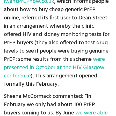
iwantPrEPnow.co.uk
, which informs people
about how to buy cheap generic PrEP
online, referred its first user to Dean Street
in an arrangement whereby the clinic
offered HIV and kidney monitoring tests for
PrEP buyers (they also offered to test drug
levels to see if people were buying genuine
PrEP: some results from this scheme
were
presented in October at the HIV Glasgow
conference
). This arrangement opened
formally this February.
Sheena McCormack commented: “In
February we only had about 100 PrEP
buyers coming to us. By June
we were able