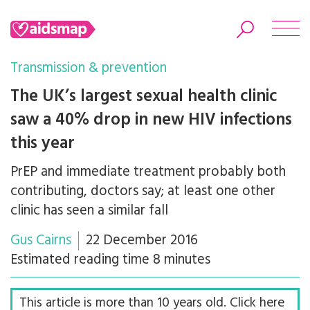
Transmission & prevention
The UK’s largest sexual health clinic
saw a 40% drop in new HIV infections
Search
this year
PrEP and immediate treatment probably both
contributing, doctors say; at least one other
clinic has seen a similar fall
Gus Cairns
22 December 2016
Estimated reading time 8 minutes
This article is more than 10 years old. Click here