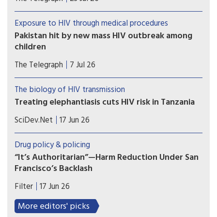
items earmarked for the country’s harm reduction
programmes
Exposure to HIV through medical procedures
Pakistan hit by new mass HIV outbreak among
children
At least 78 children contracted the virus at a
The Telegraph
7 Jul 26
government-run hospital accused of re-using
contaminated syringes
The biology of HIV transmission
Treating elephantiasis cuts HIV risk in Tanzania
A mass drug campaign targeting a tropical
SciDev.Net
17 Jun 26
parasitic worm infection in southwest Tanzania
produced an unexpected result: a decline in new
Drug policy & policing
HIV infections.
“It’s Authoritarian”—Harm Reduction Under San
Francisco’s Backlash
Harm reduction is under attack in San Francisco.
Filter
17 Jun 26
Mayor Daniel Lurie (D), the Board of Supervisors
and even the San Francisco Department of Public
More editors' picks
Health have declared that tolerance, compassion