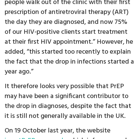
people walk out of the clinic with their first
prescription of antiretroviral therapy (ART)
the day they are diagnosed, and now 75%
of our HIV-positive clients start treatment
at their first HIV appointment.” However, he
added, “this started too recently to explain
the fact that the drop in infections started a
year ago.”
It therefore looks very possible that PrEP
may have been a significant contributor to
the drop in diagnoses, despite the fact that
it is still not generally available in the UK.
On 19 October last year, the website