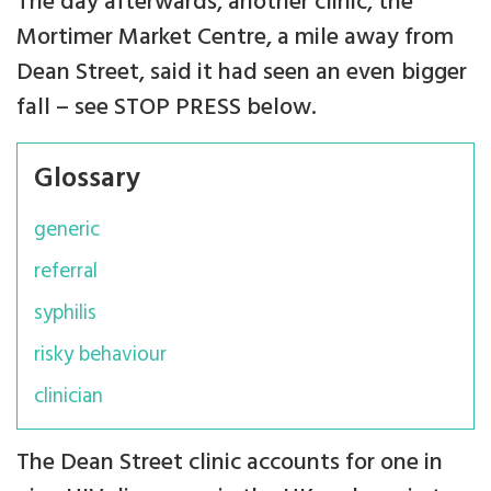
The day afterwards, another clinic, the
Mortimer Market Centre, a mile away from
Dean Street, said it had seen an even bigger
fall – see STOP PRESS below.
Glossary
generic
referral
syphilis
risky behaviour
clinician
The Dean Street clinic accounts for one in