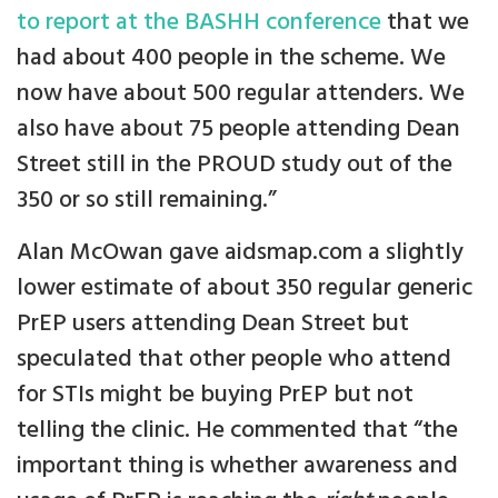
to report at the BASHH conference
that we
had about 400 people in the scheme. We
now have about 500 regular attenders. We
also have about 75 people attending Dean
Street still in the PROUD study out of the
350 or so still remaining.”
Alan McOwan gave aidsmap.com a slightly
lower estimate of about 350 regular generic
PrEP users attending Dean Street but
speculated that other people who attend
for STIs might be buying PrEP but not
telling the clinic. He commented that “the
important thing is whether awareness and