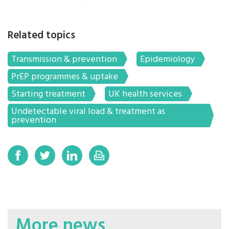
Related topics
Transmission & prevention
Epidemiology
PrEP programmes & uptake
Starting treatment
UK health services
Undetectable viral load & treatment as
prevention
More news