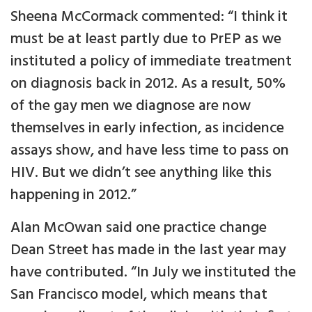
Sheena McCormack commented: “I think it
must be at least partly due to PrEP as we
instituted a policy of immediate treatment
on diagnosis back in 2012. As a result, 50%
of the gay men we diagnose are now
themselves in early infection, as incidence
assays show, and have less time to pass on
HIV. But we didn’t see anything like this
happening in 2012.”
Alan McOwan said one practice change
Dean Street has made in the last year may
have contributed. “In July we instituted the
San Francisco model, which means that