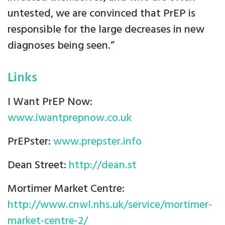
untested, we are convinced that PrEP is
responsible for the large decreases in new
diagnoses being seen.”
Links
I Want PrEP Now:
www.iwantprepnow.co.uk
PrEPster:
www.prepster.info
Dean Street:
http://dean.st
Mortimer Market Centre:
http://www.cnwl.nhs.uk/service/mortimer-
market-centre-2/