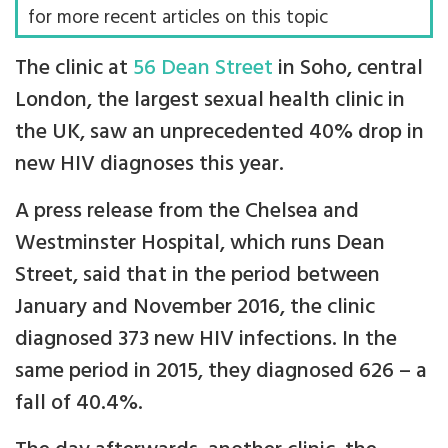
for more recent articles on this topic
The clinic at
56 Dean Street
in Soho, central
London, the largest sexual health clinic in
the UK, saw an unprecedented 40% drop in
new HIV diagnoses this year.
A press release from the Chelsea and
Westminster Hospital, which runs Dean
Street, said that in the period between
January and November 2016, the clinic
diagnosed 373 new HIV infections. In the
same period in 2015, they diagnosed 626 – a
fall of 40.4%.