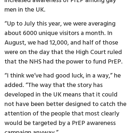
increased awareness of PrEP among gay
men in the UK.
“Up to July this year, we were averaging
about 6000 unique visitors a month. In
August, we had 12,000, and half of those
were on the day that the High Court ruled
that the NHS had the power to fund PrEP.
“I think we’ve had good luck, in a way,” he
added. “The way that the story has
developed in the UK means that it could
not have been better designed to catch the
attention of the people that most clearly
would be targeted by a PrEP awareness
campaign anyway.”