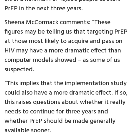
PrEP in the next three years.
Sheena McCormack comments: “These
figures may be telling us that targeting PrEP
at those most likely to acquire and pass on
HIV may have a more dramatic effect than
computer models showed – as some of us
suspected.
“This implies that the implementation study
could also have a more dramatic effect. If so,
this raises questions about whether it really
needs to continue for three years and
whether PrEP should be made generally
available sooner.