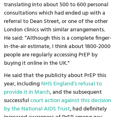
translating into about 500 to 600 personal
consultations which had ended up with a
referral to Dean Street, or one of the other
London clinics with similar arrangements.
He said: “Although this is a complete finger-
in-the-air estimate, I think about 1800-2000
people are regularly accessing PrEP by
buying it online in the UK."
He said that the publicity about PrEP this
year, including
NHS England’s refusal to
provide it in March
, and the subsequent
successful
court action against this decision
by the National AIDS Trust
, had definitely