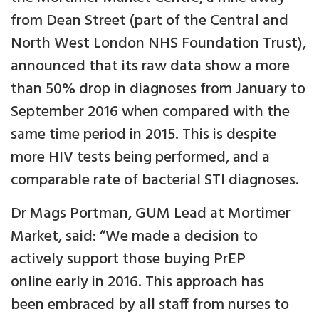
from Dean Street (part of the Central and
North West London NHS Foundation Trust),
announced that its raw data show a more
than 50% drop in diagnoses from January to
September 2016 when compared with the
same time period in 2015. This is despite
more HIV tests being performed, and a
comparable rate of bacterial STI diagnoses.
Dr Mags Portman, GUM Lead at Mortimer
Market, said: “We made a decision to
actively support those buying PrEP
online early in 2016. This approach has
been embraced by all staff from nurses to