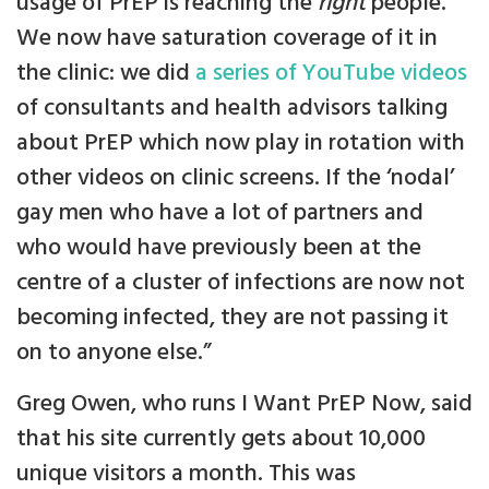
usage of PrEP is reaching the
right
people.
We now have saturation coverage of it in
the clinic: we did
a series of YouTube videos
of consultants and health advisors talking
about PrEP which now play in rotation with
other videos on clinic screens. If the ‘nodal’
gay men who have a lot of partners and
who would have previously been at the
centre of a cluster of infections are now not
becoming infected, they are not passing it
on to anyone else.”
Greg Owen, who runs I Want PrEP Now, said
that his site currently gets about 10,000
unique visitors a month. This was