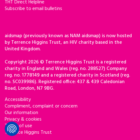
THT Direct Helpline
Subscribe to email bulletins
aidsmap (previously known as NAM aidsmap) is now hosted
by Terrence Higgins Trust, an HIV charity based in the
United Kingdom.
Copyright 2026 © Terrence Higgins Trust is a registered
charity in England and Wales (reg. no. 288527) Company
reg. no. 1778149 and a registered charity in Scotland (reg.
no. SC039986). Registered office: 437 & 439 Caledonian
Road, London, N7 9BG.
Accessibility
Compliment, complaint or concern
Our information
Privacy & cookies
Terms of use
Terrence Higgins Trust