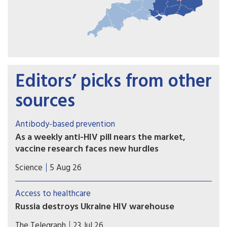
Editors’ picks from other
sources
Antibody-based prevention
As a weekly anti-HIV pill nears the market,
vaccine research faces new hurdles
PrEP study of another potential weapon against
Science
5 Aug 26
HIV, so-called broadly neutralizing antibodies
(bNAbs), proved disappointing, with implications
Access to healthcare
for vaccine development.
Russia destroys Ukraine HIV warehouse
Missiles hit facility holding 62 million prevention
The Telegraph
23 Jul 26