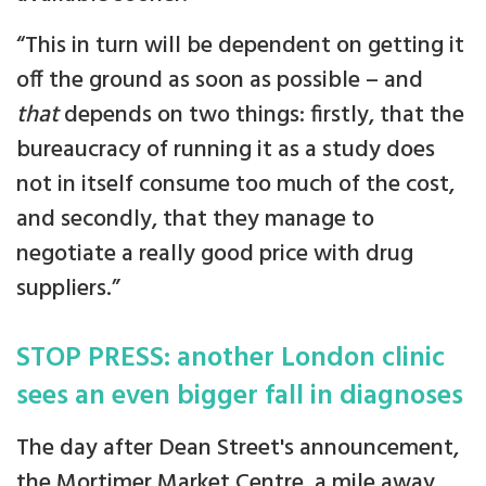
“This in turn will be dependent on getting it
off the ground as soon as possible – and
that
depends on two things: firstly, that the
bureaucracy of running it as a study does
not in itself consume too much of the cost,
and secondly, that they manage to
negotiate a really good price with drug
suppliers.”
STOP PRESS: another London clinic
sees an even bigger fall in diagnoses
The day after Dean Street's announcement,
the Mortimer Market Centre, a mile away