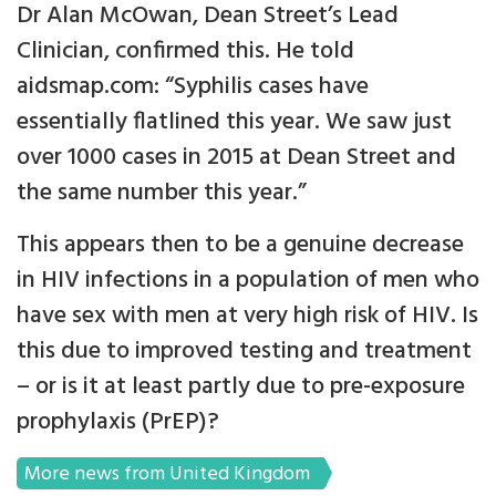
Dr Alan McOwan, Dean Street’s Lead
Clinician, confirmed this. He told
aidsmap.com: “Syphilis cases have
essentially flatlined this year. We saw just
over 1000 cases in 2015 at Dean Street and
the same number this year.”
This appears then to be a genuine decrease
in HIV infections in a population of men who
have sex with men at very high risk of HIV. Is
this due to improved testing and treatment
– or is it at least partly due to pre-exposure
prophylaxis (PrEP)?
More news from United Kingdom