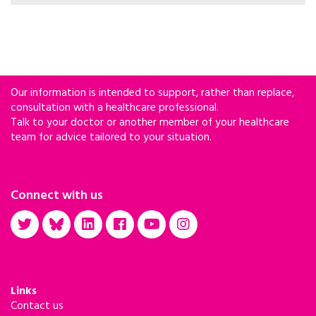
and harm reduction-based services for people
who use drugs have gone too far.
Our information is intended to support, rather than replace,
consultation with a healthcare professional.
Talk to your doctor or another member of your healthcare
team for advice tailored to your situation.
Connect with us
Links
Contact us