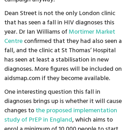
Dean Street is not the only London clinic
that has seen a fall in HIV diagnoses this
year. Dr Ian Williams of
Mortimer Market
Centre
confirmed that they had also seen a
fall, and the clinic at St Thomas’ Hospital
has seen at least a stabilisation in new
diagnoses. More figures will be included on
aidsmap.com if they become available.
One interesting question this fall in
diagnoses brings up is whether it will cause
changes to
the proposed implementation
study of PrEP in England
, which aims to
enrol a minimum of 10,000 people to start