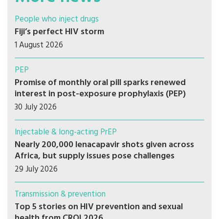
People who inject drugs
Fiji’s perfect HIV storm
1 August 2026
PEP
Promise of monthly oral pill sparks renewed
interest in post-exposure prophylaxis (PEP)
30 July 2026
Injectable & long-acting PrEP
Nearly 200,000 lenacapavir shots given across
Africa, but supply issues pose challenges
29 July 2026
Transmission & prevention
Top 5 stories on HIV prevention and sexual
health from CROI 2026