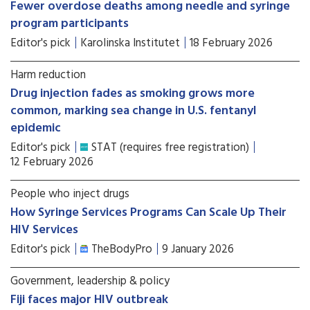
Fewer overdose deaths among needle and syringe
program participants
Editor's pick
Karolinska Institutet
18 February 2026
Harm reduction
Drug injection fades as smoking grows more
common, marking sea change in U.S. fentanyl
epidemic
Editor's pick
STAT (requires free registration)
12 February 2026
People who inject drugs
How Syringe Services Programs Can Scale Up Their
HIV Services
Editor's pick
TheBodyPro
9 January 2026
Government, leadership & policy
Fiji faces major HIV outbreak