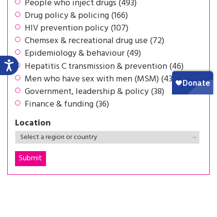
People who inject drugs (493)
Drug policy & policing (166)
HIV prevention policy (107)
Chemsex & recreational drug use (72)
Epidemiology & behaviour (49)
Hepatitis C transmission & prevention (46)
Men who have sex with men (MSM) (43)
Government, leadership & policy (38)
Finance & funding (36)
Location