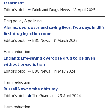
treatment
Editor's pick
Drink and Drugs News
18 April 2025
Drug policy & policing
Alarms, overdoses and saving lives: Two days in UK's
first drug injection room
Editor's pick
BBC News
31 March 2025
Harm reduction
England: Life-saving overdose drug to be given
without prescription
Editor's pick
BBC News
14 May 2024
Harm reduction
Russell Newcombe obituary
Editor's pick
The Guardian
29 April 2024
Harm reduction