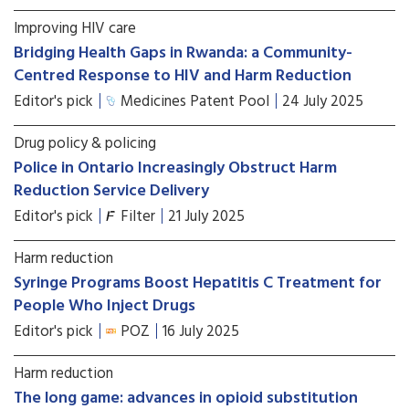
Improving HIV care
Bridging Health Gaps in Rwanda: a Community-
Centred Response to HIV and Harm Reduction
Editor's pick
Medicines Patent Pool
24 July 2025
Drug policy & policing
Police in Ontario Increasingly Obstruct Harm
Reduction Service Delivery
Editor's pick
Filter
21 July 2025
Harm reduction
Syringe Programs Boost Hepatitis C Treatment for
People Who Inject Drugs
Editor's pick
POZ
16 July 2025
Harm reduction
The long game: advances in opioid substitution