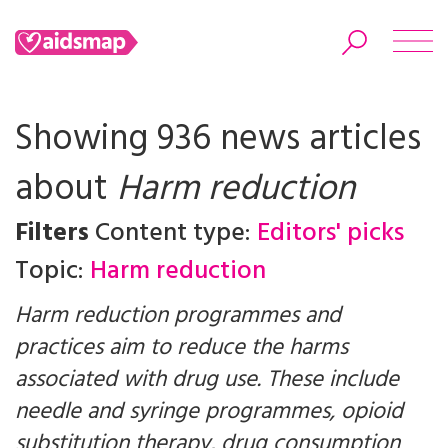
Showing 936 news articles
about
Harm reduction
Search
Filters
Content type:
Editors' picks
Topic:
Harm reduction
Harm reduction programmes and
practices aim to reduce the harms
associated with drug use. These include
needle and syringe programmes, opioid
substitution therapy, drug consumption