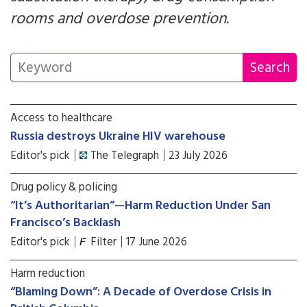
rooms and overdose prevention.
Access to healthcare
Russia destroys Ukraine HIV warehouse
Editor's pick
The Telegraph
23 July 2026
Drug policy & policing
“It’s Authoritarian”—Harm Reduction Under San
Francisco’s Backlash
Editor's pick
Filter
17 June 2026
Harm reduction
“Blaming Down”: A Decade of Overdose Crisis in