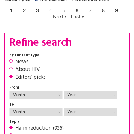
1
2
3
4
5
6
7
8
9
…
Next ›
Last »
Refine search
By content type
News
About HIV
Editors' picks
From
To
Topic
Harm reduction (936)