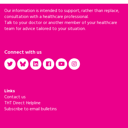
Our information is intended to support, rather than replace,
consultation with a healthcare professional.
Talk to your doctor or another member of your healthcare
team for advice tailored to your situation.
Connect with us
Links
Contact us
THT Direct Helpline
Subscribe to email bulletins