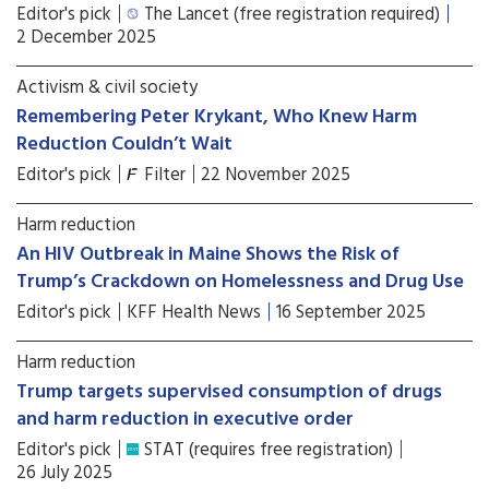
Editor's pick
The Lancet (free registration required)
2 December 2025
Activism & civil society
Remembering Peter Krykant, Who Knew Harm
Reduction Couldn’t Wait
Editor's pick
Filter
22 November 2025
Harm reduction
An HIV Outbreak in Maine Shows the Risk of
Trump’s Crackdown on Homelessness and Drug Use
Editor's pick
KFF Health News
16 September 2025
Harm reduction
Trump targets supervised consumption of drugs
and harm reduction in executive order
Editor's pick
STAT (requires free registration)
26 July 2025