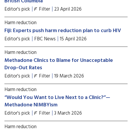
British Columbia
Editor's pick
Filter
23 April 2026
Harm reduction
Fiji: Experts push harm reduction plan to curb HIV
Editor's pick
FBC News
15 April 2026
Harm reduction
Methadone Clinics to Blame for Unacceptable
Drop-Out Rates
Editor's pick
Filter
19 March 2026
Harm reduction
“Would You Want to Live Next to a Clinic?”—
Methadone NIMBYism
Editor's pick
Filter
3 March 2026
Harm reduction