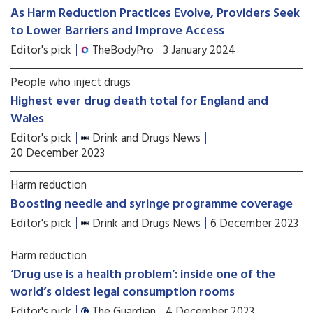
As Harm Reduction Practices Evolve, Providers Seek
to Lower Barriers and Improve Access
Editor's pick
TheBodyPro
3 January 2024
People who inject drugs
Highest ever drug death total for England and
Wales
Editor's pick
Drink and Drugs News
20 December 2023
Harm reduction
Boosting needle and syringe programme coverage
Editor's pick
Drink and Drugs News
6 December 2023
Harm reduction
‘Drug use is a health problem’: inside one of the
world’s oldest legal consumption rooms
Editor's pick
The Guardian
4 December 2023