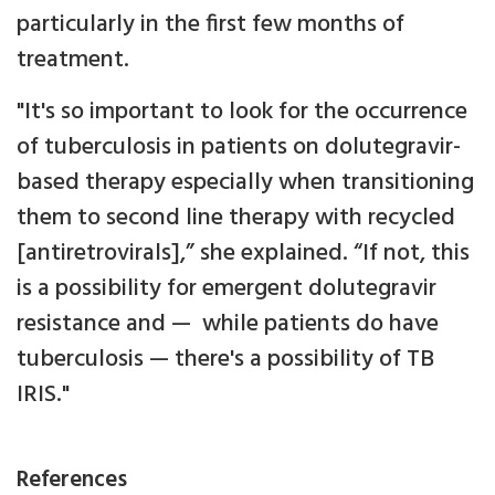
particularly in the first few months of
treatment.
"It's so important to look for the occurrence
of tuberculosis in patients on dolutegravir-
based therapy especially when transitioning
them to second line therapy with recycled
[antiretrovirals],” she explained. “If not, this
is a possibility for emergent dolutegravir
resistance and — while patients do have
tuberculosis — there's a possibility of TB
IRIS."
References