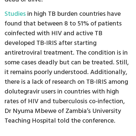
Studies
in high TB burden countries have
found that between 8 to 51% of patients
coinfected with HIV and active TB
developed TB-IRIS after starting
antiretroviral treatment. The condition is in
some cases deadly but can be treated. Still,
it remains poorly understood. Additionally,
there is a lack of research on TB-IRIS among
dolutegravir users in countries with high
rates of HIV and tuberculosis co-infection,
Dr Nyuma Mbewe of Zambia’s University
Teaching Hospital told the conference.