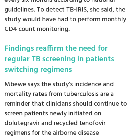
every six months according to national
guidelines. To detect TB-IRIS, she said, the
study would have had to perform monthly
CD4 count monitoring.
Findings reaffirm the need for
regular TB screening in patients
switching regimens
Mbewe says the study’s incidence and
mortality rates from tuberculosis are a
reminder that clinicians should continue to
screen patients newly initiated on
dolutegravir and recycled tenofovir
regimens for the airborne disease —