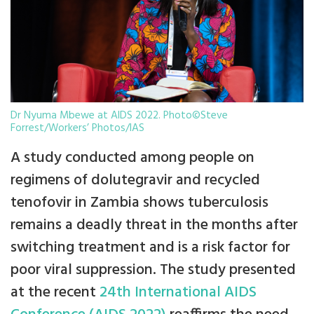
Dr Nyuma Mbewe at AIDS 2022. Photo©Steve
Forrest/Workers’ Photos/IAS
A study conducted among people on
regimens of dolutegravir and recycled
tenofovir in Zambia shows tuberculosis
remains a deadly threat in the months after
switching treatment and is a risk factor for
poor viral suppression. The study presented
at the recent
24th International AIDS