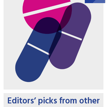
Editors’ picks from other