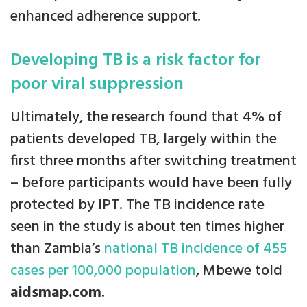
enhanced adherence support.
Developing TB is a risk factor for
poor viral suppression
Ultimately, the research found that 4% of
patients developed TB, largely within the
first three months after switching treatment
– before participants would have been fully
protected by IPT. The TB incidence rate
seen in the study is about ten times higher
than Zambia’s
national TB incidence of 455
cases per 100,000 population
, Mbewe told
aidsmap.com
.