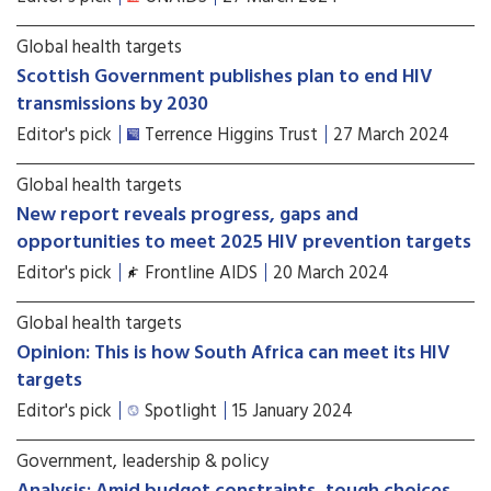
Global health targets
Scottish Government publishes plan to end HIV
transmissions by 2030
Editor's pick
Terrence Higgins Trust
27 March 2024
Global health targets
New report reveals progress, gaps and
opportunities to meet 2025 HIV prevention targets
Editor's pick
Frontline AIDS
20 March 2024
Global health targets
Opinion: This is how South Africa can meet its HIV
targets
Editor's pick
Spotlight
15 January 2024
Government, leadership & policy