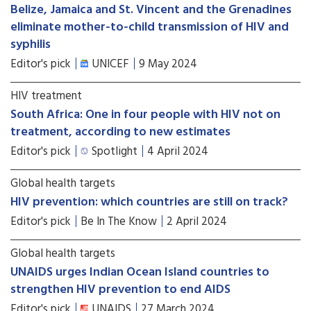
Belize, Jamaica and St. Vincent and the Grenadines
eliminate mother-to-child transmission of HIV and
syphilis
Editor's pick
UNICEF
9 May 2024
HIV treatment
South Africa: One in four people with HIV not on
treatment, according to new estimates
Editor's pick
Spotlight
4 April 2024
Global health targets
HIV prevention: which countries are still on track?
Editor's pick
Be In The Know
2 April 2024
Global health targets
UNAIDS urges Indian Ocean Island countries to
strengthen HIV prevention to end AIDS
Editor's pick
UNAIDS
27 March 2024