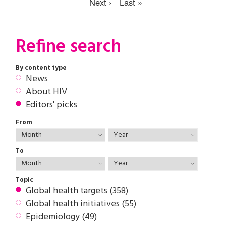
Next ›
Last »
Refine search
By content type
News
About HIV
Editors' picks
From
To
Topic
Global health targets (358)
Global health initiatives (55)
Epidemiology (49)