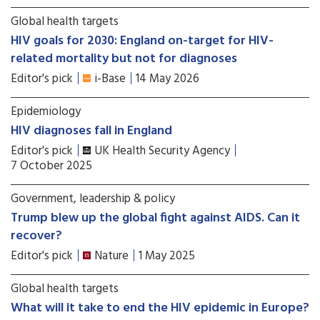
Global health targets
HIV goals for 2030: England on-target for HIV-
related mortality but not for diagnoses
Editor's pick
i-Base
14 May 2026
Epidemiology
HIV diagnoses fall in England
Editor's pick
UK Health Security Agency
7 October 2025
Government, leadership & policy
Trump blew up the global fight against AIDS. Can it
recover?
Editor's pick
Nature
1 May 2025
Global health targets
What will it take to end the HIV epidemic in Europe?