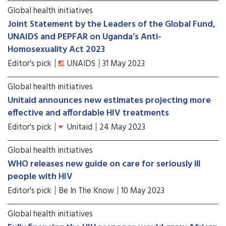
Global health initiatives
Joint Statement by the Leaders of the Global Fund,
UNAIDS and PEPFAR on Uganda’s Anti-
Homosexuality Act 2023
Editor's pick
UNAIDS
31 May 2023
Global health initiatives
Unitaid announces new estimates projecting more
effective and affordable HIV treatments
Editor's pick
Unitaid
24 May 2023
Global health initiatives
WHO releases new guide on care for seriously ill
people with HIV
Editor's pick
Be In The Know
10 May 2023
Global health initiatives