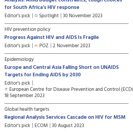
Analysis: Amid budget constraints, tough choices
for South Africa’s HIV response
Editor's pick
Spotlight
30 November 2023
HIV prevention policy
Progress Against HIV and AIDS Is Fragile
Editor's pick
POZ
2 November 2023
Epidemiology
Europe and Central Asia Falling Short on UNAIDS
Targets for Ending AIDS by 2030
Editor's pick
European Centre for Disease Prevention and Control (ECD
18 September 2023
Global health targets
Regional Analysis Services Cascade on HIV for MSM
Editor's pick
ECOM
30 August 2023