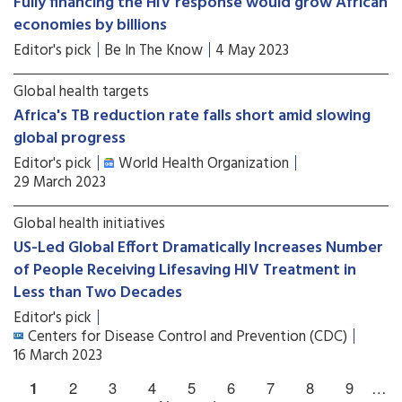
Fully financing the HIV response would grow African
economies by billions
Editor's pick
Be In The Know
4 May 2023
Global health targets
Africa's TB reduction rate falls short amid slowing
global progress
Editor's pick
World Health Organization
29 March 2023
Global health initiatives
US-Led Global Effort Dramatically Increases Number
of People Receiving Lifesaving HIV Treatment in
Less than Two Decades
Editor's pick
Centers for Disease Control and Prevention (CDC)
16 March 2023
1
2
3
4
5
6
7
8
9
…