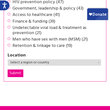
HIV prevention policy (47)
Government, leadership & policy (43)
Access to healthcare (41)
Finance & funding (39)
Undetectable viral load & treatment as
prevention (21)
Men who have sex with men (MSM) (21)
Retention & linkage to care (19)
Location