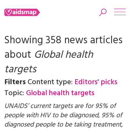
Showing 358 news articles
about
Global health
Search
targets
Filters
Content type:
Editors' picks
Topic:
Global health targets
UNAIDS’ current targets are for 95% of
people with HIV to be diagnosed, 95% of
diagnosed people to be taking treatment,