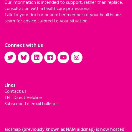
Our information is intended to support, rather than replace,
consultation with a healthcare professional.
Talk to your doctor or another member of your healthcare
team for advice tailored to your situation.
Connect with us
Links
Contact us
THT Direct Helpline
Subscribe to email bulletins
aidsmap (previously known as NAM aidsmap) is now hosted