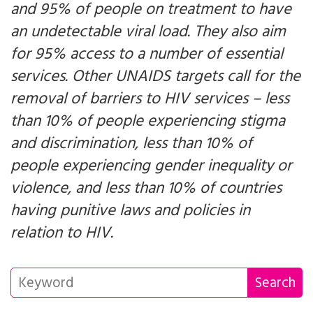
and 95% of people on treatment to have
an undetectable viral load. They also aim
for 95% access to a number of essential
services. Other UNAIDS targets call for the
removal of barriers to HIV services – less
than 10% of people experiencing stigma
and discrimination, less than 10% of
people experiencing gender inequality or
violence, and less than 10% of countries
having punitive laws and policies in
relation to HIV.