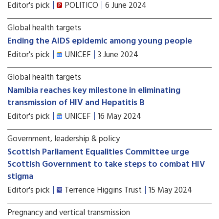
Editor's pick
POLITICO
6 June 2024
Global health targets
Ending the AIDS epidemic among young people
Editor's pick
UNICEF
3 June 2024
Global health targets
Namibia reaches key milestone in eliminating
transmission of HIV and Hepatitis B
Editor's pick
UNICEF
16 May 2024
Government, leadership & policy
Scottish Parliament Equalities Committee urge
Scottish Government to take steps to combat HIV
stigma
Editor's pick
Terrence Higgins Trust
15 May 2024
Pregnancy and vertical transmission