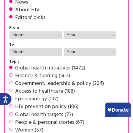
News
About HIV
Editors' picks
From
To
Topic
Global health initiatives (1472)
Finance & funding (567)
Government, leadership & policy (304)
Access to healthcare (188)
Epidemiology (137)
HIV prevention policy (106)
Global health targets (73)
People & personal stories (67)
Women (57)