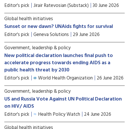
Editor's pick
Jirair Ratevosian (Substack)
30 June 2026
Global health initiatives
Sunset or new dawn? UNAids fights for survival
Editor's pick
Geneva Solutions
29 June 2026
Government, leadership & policy
New political declaration launches final push to
accelerate progress towards ending AIDS as a
public health threat by 2030
Editor's pick
World Health Organization
26 June 2026
Government, leadership & policy
US and Russia Vote Against UN Political Declaration
on HIV/ AIDS
Editor's pick
Health Policy Watch
24 June 2026
Global health initiatives