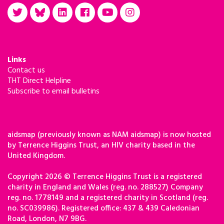
Links
Contact us
THT Direct Helpline
Subscribe to email bulletins
aidsmap (previously known as NAM aidsmap) is now hosted
by Terrence Higgins Trust, an HIV charity based in the
United Kingdom.
Copyright 2026 © Terrence Higgins Trust is a registered
charity in England and Wales (reg. no. 288527) Company
reg. no. 1778149 and a registered charity in Scotland (reg.
no. SC039986). Registered office: 437 & 439 Caledonian
Road, London, N7 9BG.