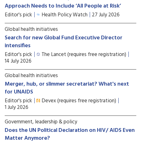
Approach Needs to Include ‘All People at Risk’
Editor's pick
Health Policy Watch
27 July 2026
Global health initiatives
Search for new Global Fund Executive Director
intensifies
Editor's pick
The Lancet (requires free registration)
14 July 2026
Global health initiatives
Merger, hub, or slimmer secretariat? What's next
for UNAIDS
Editor's pick
Devex (requires free registration)
1 July 2026
Government, leadership & policy
Does the UN Political Declaration on HIV/ AIDS Even
Matter Anymore?