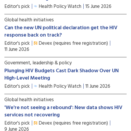
Editor's pick
Health Policy Watch
15 June 2026
Global health initiatives
Can the new UN political declaration get the HIV
response back on track?
Editor's pick
Devex (requires free registration)
11 June 2026
Government, leadership & policy
Plunging HIV Budgets Cast Dark Shadow Over UN
High-Level Meeting
Editor's pick
Health Policy Watch
11 June 2026
Global health initiatives
'We're not seeing a rebound': New data shows HIV
services not recovering
Editor's pick
Devex (requires free registration)
9 June 2026