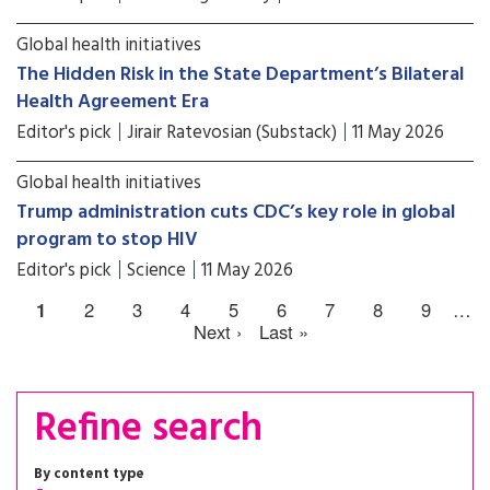
Global health initiatives
The Hidden Risk in the State Department’s Bilateral
Health Agreement Era
Editor's pick
Jirair Ratevosian (Substack)
11 May 2026
Global health initiatives
Trump administration cuts CDC’s key role in global
program to stop HIV
Editor's pick
Science
11 May 2026
1
2
3
4
5
6
7
8
9
…
Next ›
Last »
Refine search
By content type