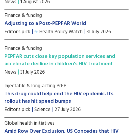
News
1 August 2026
Finance & funding
Adjusting to a Post-PEPFAR World
Editor's pick
Health Policy Watch
31 July 2026
Finance & funding
PEPFAR cuts close key population services and
accelerate decline in children's HIV treatment
News
31 July 2026
Injectable & long-acting PrEP
This drug could help end the HIV epidemic. Its
rollout has hit speed bumps
Editor's pick
Science
27 July 2026
Global health initiatives
Amid Row Over Exclusion, US Concedes that HIV