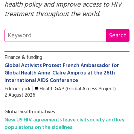
health policy and improve access to HIV
treatment throughout the world.
Finance & funding
Global Activists Protest French Ambassador for
Global Health Anne-Claire Amprou at the 26th
International AIDS Conference
Editor's pick
Health GAP (Global Access Project)
2 August 2026
Global health initiatives
New US HIV agreements leave civil society and key
populations on the sidelines