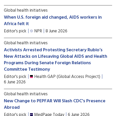
Global health initiatives
When U.S. foreign aid changed, AIDS workers in
Africa felt it
Editor's pick
NPR
8 June 2026
Global health initiatives
Activists Arrested Protesting Secretary Rubio’s
New Attacks on Lifesaving Global AIDS and Health
Programs During Senate Foreign Relations
Committee Testimony
Editor's pick
Health GAP (Global Access Project)
6 June 2026
Global health initiatives
New Change to PEPFAR Will Slash CDC's Presence
Abroad
Editor's pick
MedPage Today
6 June 2026