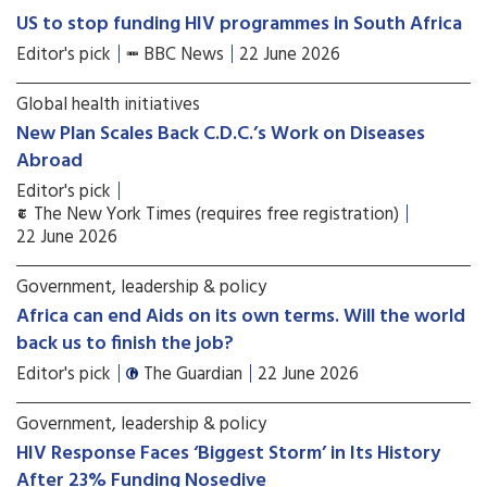
US to stop funding HIV programmes in South Africa
Editor's pick
BBC News
22 June 2026
Global health initiatives
New Plan Scales Back C.D.C.’s Work on Diseases
Abroad
Editor's pick
The New York Times (requires free registration)
22 June 2026
Government, leadership & policy
Africa can end Aids on its own terms. Will the world
back us to finish the job?
Editor's pick
The Guardian
22 June 2026
Government, leadership & policy
HIV Response Faces ‘Biggest Storm’ in Its History
After 23% Funding Nosedive