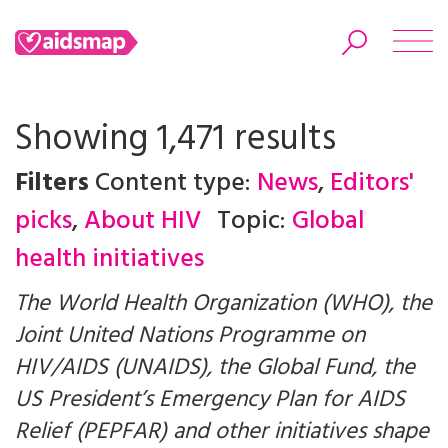
Showing 1,471 results
Filters
Content type:
News
,
Editors'
Search
picks
,
About HIV
Topic:
Global
health initiatives
The World Health Organization (WHO), the
Joint United Nations Programme on
HIV/AIDS (UNAIDS), the Global Fund, the
US President’s Emergency Plan for AIDS
Relief (PEPFAR) and other initiatives shape