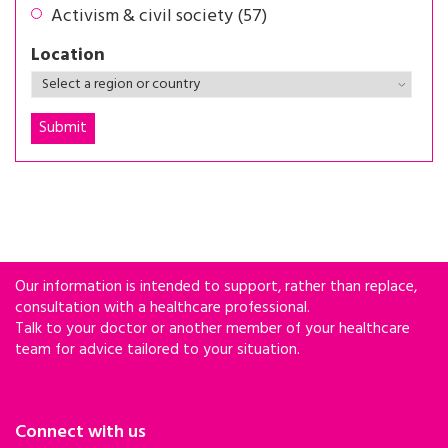
Activism & civil society (57)
Location
Our information is intended to support, rather than replace,
consultation with a healthcare professional.
Talk to your doctor or another member of your healthcare
team for advice tailored to your situation.
Connect with us