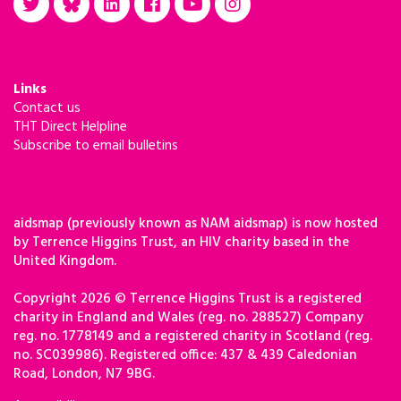
Links
Contact us
THT Direct Helpline
Subscribe to email bulletins
aidsmap (previously known as NAM aidsmap) is now hosted
by Terrence Higgins Trust, an HIV charity based in the
United Kingdom.
Copyright 2026 © Terrence Higgins Trust is a registered
charity in England and Wales (reg. no. 288527) Company
reg. no. 1778149 and a registered charity in Scotland (reg.
no. SC039986). Registered office: 437 & 439 Caledonian
Road, London, N7 9BG.