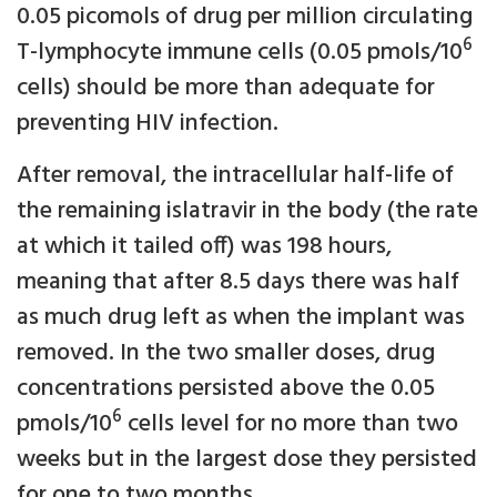
0.05 picomols of drug per million circulating
6
T-lymphocyte immune cells (0.05 pmols/10
cells) should be more than adequate for
preventing HIV infection.
After removal, the intracellular half-life of
the remaining islatravir in the body (the rate
at which it tailed off) was 198 hours,
meaning that after 8.5 days there was half
as much drug left as when the implant was
removed. In the two smaller doses, drug
concentrations persisted above the 0.05
6
pmols/10
cells level for no more than two
weeks but in the largest dose they persisted
for one to two months.