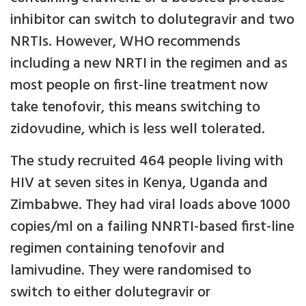
inhibitor can switch to dolutegravir and two
NRTIs. However, WHO recommends
including a new NRTI in the regimen and as
most people on first-line treatment now
take tenofovir, this means switching to
zidovudine, which is less well tolerated.
The study recruited 464 people living with
HIV at seven sites in Kenya, Uganda and
Zimbabwe. They had viral loads above 1000
copies/ml on a failing NNRTI-based first-line
regimen containing tenofovir and
lamivudine. They were randomised to
switch to either dolutegravir or