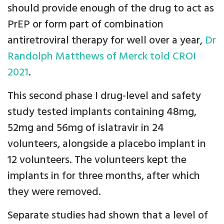
should provide enough of the drug to act as
PrEP or form part of combination
antiretroviral therapy for well over a year,
Dr
Randolph Matthews of Merck told CROI
2021
.
This second phase I drug-level and safety
study tested implants containing 48mg,
52mg and 56mg of islatravir in 24
volunteers, alongside a placebo implant in
12 volunteers. The volunteers kept the
implants in for three months, after which
they were removed.
Separate studies had shown that a level of