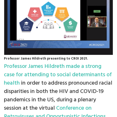
Professor James Hildreth presenting to CROI 2021.
Professor James Hildreth made a strong
case for attending to social determinants of
health
in order to address pronounced racial
disparities in both the HIV and COVID-19
pandemics in the US, during a plenary
session at the virtual
Conference on
Retroviruses and Opportunistic Infections