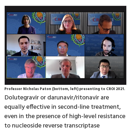
Professor Nicholas Paton (bottom, left) presenting to CROI 2021.
Dolutegravir or darunavir/ritonavir are
equally effective in second-line treatment,
even in the presence of high-level resistance
to nucleoside reverse transcriptase