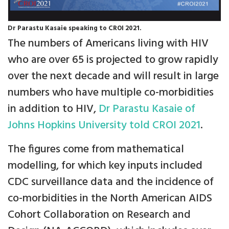
Dr Parastu Kasaie speaking to CROI 2021.
The numbers of Americans living with HIV
who are over 65 is projected to grow rapidly
over the next decade and will result in large
numbers who have multiple co-morbidities
in addition to HIV,
Dr Parastu Kasaie of
Johns Hopkins University told CROI 2021
.
The figures come from mathematical
modelling, for which key inputs included
CDC surveillance data and the incidence of
co-morbidities in the North American AIDS
Cohort Collaboration on Research and