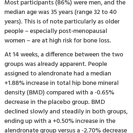
Most participants (86%) were men, and the
median age was 35 years (range 32 to 40
years). This is of note particularly as older
people – especially post-menopausal
women – are at high risk for bone loss.
At 14 weeks, a difference between the two
groups was already apparent. People
assigned to alendronate had a median
+1.88% increase in total hip bone mineral
density (BMD) compared with a -0.65%
decrease in the placebo group. BMD
declined slowly and steadily in both groups,
ending up with a +0.50% increase in the
alendronate group versus a -2.70% decrease