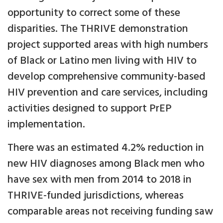
opportunity to correct some of these
disparities. The THRIVE demonstration
project supported areas with high numbers
of Black or Latino men living with HIV to
develop comprehensive community-based
HIV prevention and care services, including
activities designed to support PrEP
implementation.
There was an estimated 4.2% reduction in
new HIV diagnoses among Black men who
have sex with men from 2014 to 2018 in
THRIVE-funded jurisdictions, whereas
comparable areas not receiving funding saw