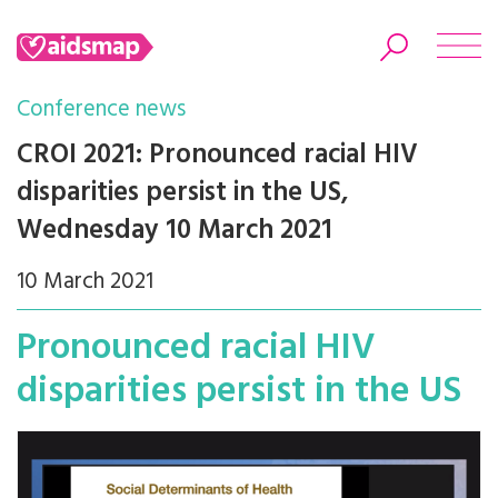
Conference news
CROI 2021: Pronounced racial HIV
disparities persist in the US,
Search
Wednesday 10 March 2021
10 March 2021
Pronounced racial HIV
disparities persist in the US