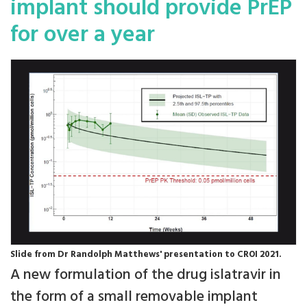
implant should provide PrEP
for over a year
Slide from Dr Randolph Matthews' presentation to CROI 2021.
A new formulation of the drug islatravir in
the form of a small removable implant