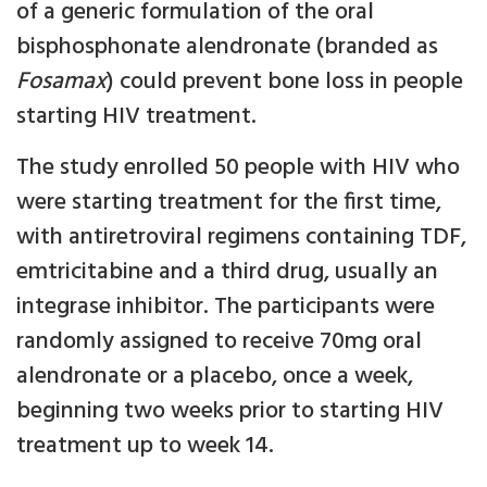
of a generic formulation of the oral
bisphosphonate alendronate (branded as
Fosamax
) could prevent bone loss in people
starting HIV treatment.
The study enrolled 50 people with HIV who
were starting treatment for the first time,
with antiretroviral regimens containing TDF,
emtricitabine and a third drug, usually an
integrase inhibitor. The participants were
randomly assigned to receive 70mg oral
alendronate or a placebo, once a week,
beginning two weeks prior to starting HIV
treatment up to week 14.