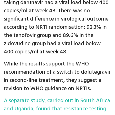
taking darunavir had a viral load below 400
copies/ml at week 48. There was no
significant difference in virological outcome
according to NRTI randomisation; 92.3% in
the tenofovir group and 89.6% in the
zidovudine group had a viral load below
400 copies/ml at week 48.
While the results support the WHO
recommendation of a switch to dolutegravir
in second-line treatment, they suggest a
revision to WHO guidance on NRTIs.
A separate study, carried out in South Africa
and Uganda, found that resistance testing