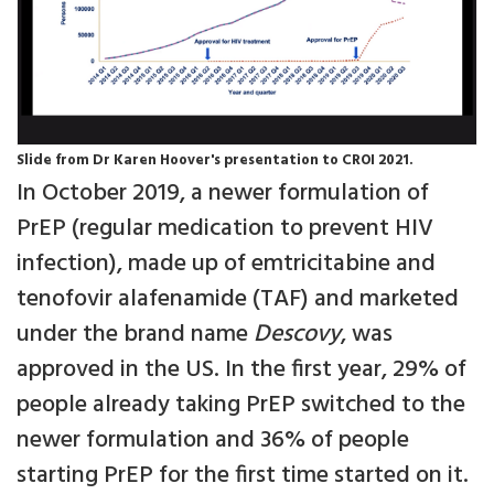
Slide from Dr Karen Hoover's presentation to CROI 2021.
In October 2019, a newer formulation of
PrEP (regular medication to prevent HIV
infection), made up of emtricitabine and
tenofovir alafenamide (TAF) and marketed
under the brand name
Descovy
, was
approved in the US. In the first year, 29% of
people already taking PrEP switched to the
newer formulation and 36% of people
starting PrEP for the first time started on it.