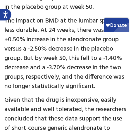
in the placebo group at week 50.
The impact on BMD at the lumbar spine was
less durable. At 24 weeks, there was a
+0.50% increase in the alendronate group
versus a -2.50% decrease in the placebo
group. But by week 50, this fell to a -1.40%
decrease and a -3.70% decrease in the two
groups, respectively, and the difference was
no longer statistically significant.
Given that the drug is inexpensive, easily
available and well tolerated, the researchers
concluded that these data support the use
of short-course generic alendronate to