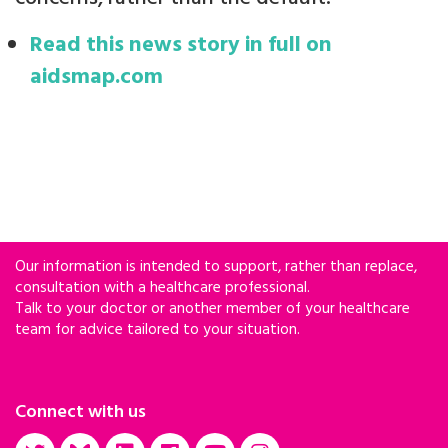
Read this news story in full on
aidsmap.com
Our information is intended to support, rather than replace,
consultation with a healthcare professional.
Talk to your doctor or another member of your healthcare
team for advice tailored to your situation.
Connect with us