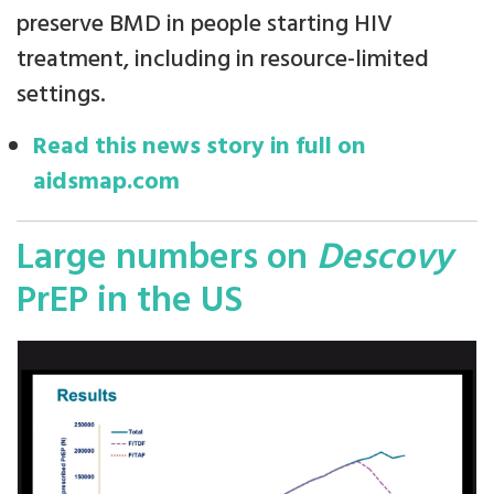
preserve BMD in people starting HIV
treatment, including in resource-limited
settings.
Read this news story in full on
aidsmap.com
Large numbers on
Descovy
PrEP in the US