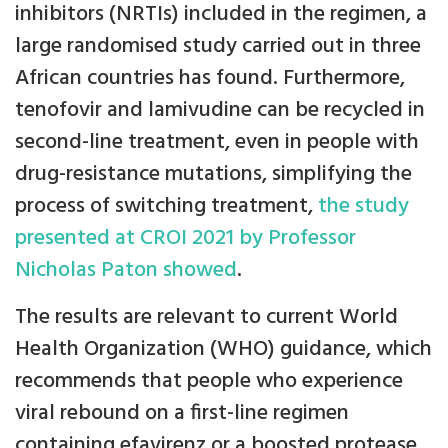
inhibitors (NRTIs) included in the regimen, a
large randomised study carried out in three
African countries has found. Furthermore,
tenofovir and lamivudine can be recycled in
second-line treatment, even in people with
drug-resistance mutations, simplifying the
process of switching treatment,
the study
presented at CROI 2021 by Professor
Nicholas Paton showed
.
The results are relevant to current World
Health Organization (WHO) guidance, which
recommends that people who experience
viral rebound on a first-line regimen
containing efavirenz or a boosted protease