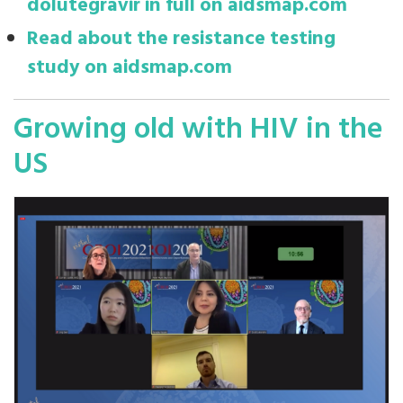
dolutegravir in full on aidsmap.com
Read about the resistance testing
study on aidsmap.com
Growing old with HIV in the
US