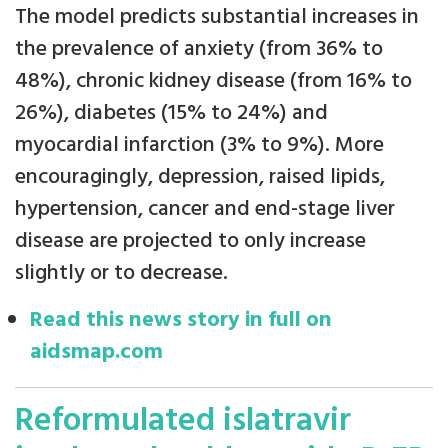
The model predicts substantial increases in
the prevalence of anxiety (from 36% to
48%), chronic kidney disease (from 16% to
26%), diabetes (15% to 24%) and
myocardial infarction (3% to 9%). More
encouragingly, depression, raised lipids,
hypertension, cancer and end-stage liver
disease are projected to only increase
slightly or to decrease.
Read this news story in full on
aidsmap.com
Reformulated islatravir