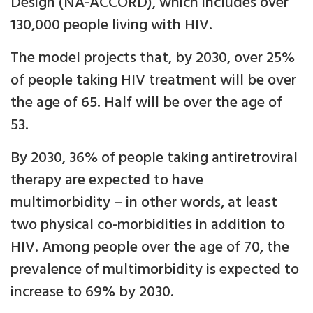
Design (NA-ACCORD), which includes over
130,000 people living with HIV.
The model projects that, by 2030, over 25%
of people taking HIV treatment will be over
the age of 65. Half will be over the age of
53.
By 2030, 36% of people taking antiretroviral
therapy are expected to have
multimorbidity – in other words, at least
two physical co-morbidities in addition to
HIV. Among people over the age of 70, the
prevalence of multimorbidity is expected to
increase to 69% by 2030.