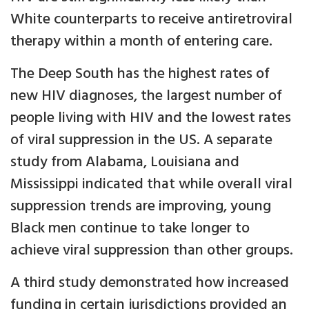
White counterparts to receive antiretroviral
therapy within a month of entering care.
The Deep South has the highest rates of
new HIV diagnoses, the largest number of
people living with HIV and the lowest rates
of viral suppression in the US. A separate
study from Alabama, Louisiana and
Mississippi indicated that while overall viral
suppression trends are improving, young
Black men continue to take longer to
achieve viral suppression than other groups.
A third study demonstrated how increased
funding in certain jurisdictions provided an