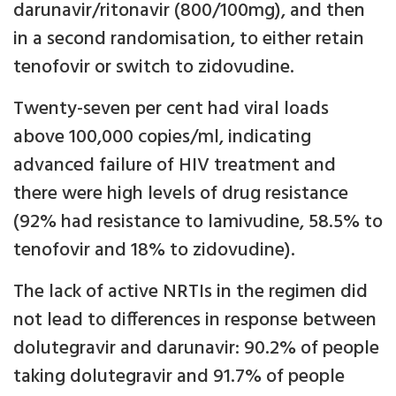
darunavir/ritonavir (800/100mg), and then
in a second randomisation, to either retain
tenofovir or switch to zidovudine.
Twenty-seven per cent had viral loads
above 100,000 copies/ml, indicating
advanced failure of HIV treatment and
there were high levels of drug resistance
(92% had resistance to lamivudine, 58.5% to
tenofovir and 18% to zidovudine).
The lack of active NRTIs in the regimen did
not lead to differences in response between
dolutegravir and darunavir: 90.2% of people
taking dolutegravir and 91.7% of people