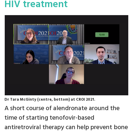
HIV treatment
Dr Tara McGinty (centre, bottom) at CROI 2021.
A short course of alendronate around the
time of starting tenofovir-based
antiretroviral therapy can help prevent bone