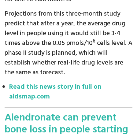
Projections from this three-month study
predict that after a year, the average drug
level in people using it would still be 3-4
6
times above the 0.05 pmols/10
cells level. A
phase II study is planned, which will
establish whether real-life drug levels are
the same as forecast.
Read this news story in full on
aidsmap.com
Alendronate can prevent
bone loss in people starting