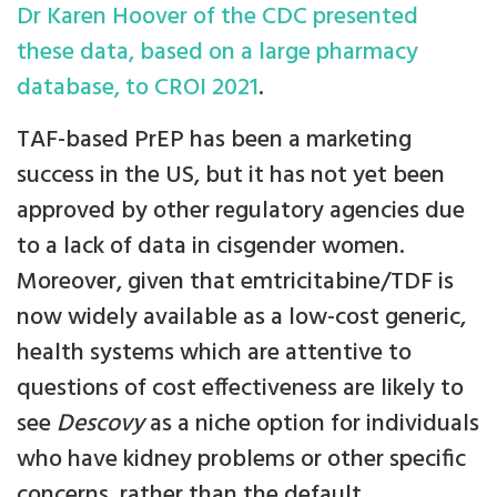
Dr Karen Hoover of the CDC presented
these data, based on a large pharmacy
database, to CROI 2021
.
TAF-based PrEP has been a marketing
success in the US, but it has not yet been
approved by other regulatory agencies due
to a lack of data in cisgender women.
Moreover, given that emtricitabine/TDF is
now widely available as a low-cost generic,
health systems which are attentive to
questions of cost effectiveness are likely to
see
Descovy
as a niche option for individuals
who have kidney problems or other specific
concerns, rather than the default.