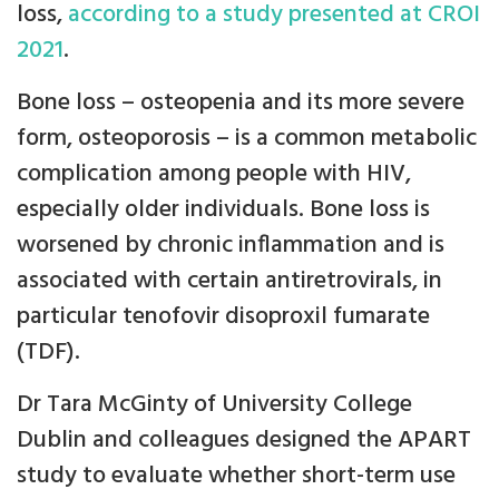
loss,
according to a study presented at CROI
2021
.
Bone loss – osteopenia and its more severe
form, osteoporosis – is a common metabolic
complication among people with HIV,
especially older individuals. Bone loss is
worsened by chronic inflammation and is
associated with certain antiretrovirals, in
particular tenofovir disoproxil fumarate
(TDF).
Dr Tara McGinty of University College
Dublin and colleagues designed the APART
study to evaluate whether short-term use