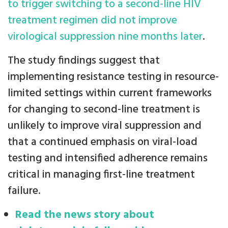
to trigger switching to a second-line HIV
treatment regimen did not improve
virological suppression nine months later
.
The study findings suggest that
implementing resistance testing in resource-
limited settings within current frameworks
for changing to second-line treatment is
unlikely to improve viral suppression and
that a continued emphasis on viral-load
testing and intensified adherence remains
critical in managing first-line treatment
failure.
Read the news story about