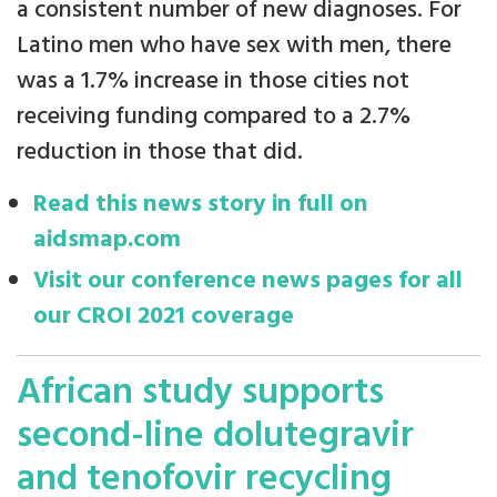
a consistent number of new diagnoses. For
Latino men who have sex with men, there
was a 1.7% increase in those cities not
receiving funding compared to a 2.7%
reduction in those that did.
Read this news story in full on
aidsmap.com
Visit our conference news pages for all
our CROI 2021 coverage
African study supports
second-line dolutegravir
and tenofovir recycling