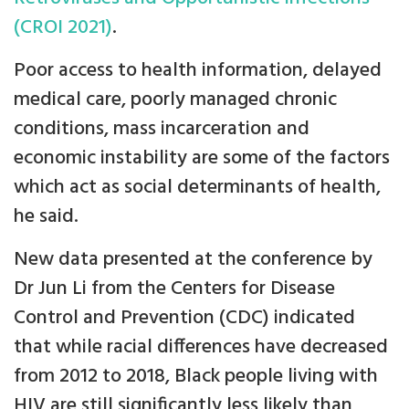
(CROI 2021)
.
Poor access to health information, delayed
medical care, poorly managed chronic
conditions, mass incarceration and
economic instability are some of the factors
which act as social determinants of health,
he said.
New data presented at the conference by
Dr Jun Li from the Centers for Disease
Control and Prevention (CDC) indicated
that while racial differences have decreased
from 2012 to 2018, Black people living with
HIV are still significantly less likely than