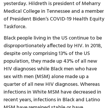
yesterday. Hildreth is president of Meharry
Medical College in Tennessee and a member
of President Biden’s COVID-19 Health Equity
Taskforce.
Black people living in the US continue to be
disproportionately affected by HIV. In 2018,
despite only comprising 13% of the US
population, they made up 43% of all new
HIV diagnoses while Black men who have
sex with men (MSM) alone made up a
quarter of all new HIV diagnoses. Whereas
infections in White MSM have decreased in
recent years, infections in Black and Latino
MSM have remained stable or have