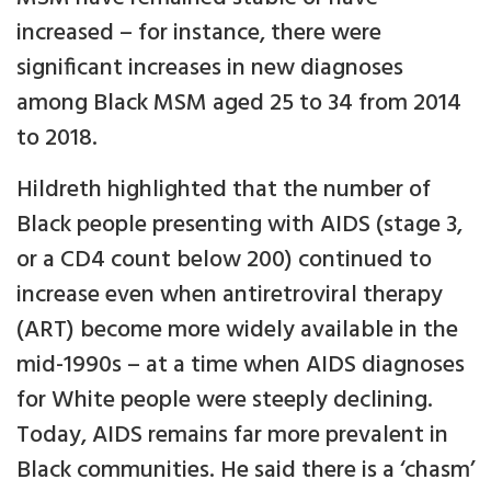
increased – for instance, there were
significant increases in new diagnoses
among Black MSM aged 25 to 34 from 2014
to 2018.
Hildreth highlighted that the number of
Black people presenting with AIDS (stage 3,
or a CD4 count below 200) continued to
increase even when antiretroviral therapy
(ART) become more widely available in the
mid-1990s – at a time when AIDS diagnoses
for White people were steeply declining.
Today, AIDS remains far more prevalent in
Black communities. He said there is a ‘chasm’