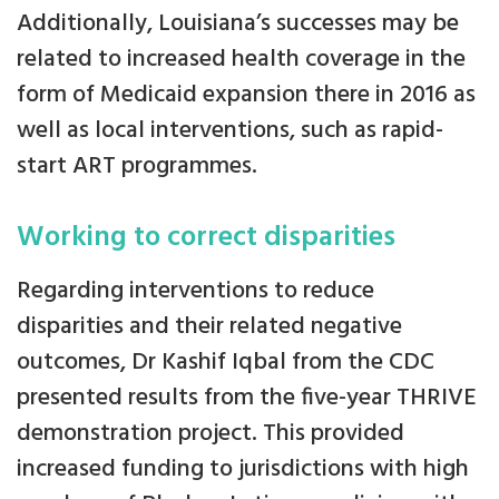
Additionally, Louisiana’s successes may be
related to increased health coverage in the
form of Medicaid expansion there in 2016 as
well as local interventions, such as rapid-
start ART programmes.
Working to correct disparities
Regarding interventions to reduce
disparities and their related negative
outcomes, Dr Kashif Iqbal from the CDC
presented results from the five-year THRIVE
demonstration project. This provided
increased funding to jurisdictions with high