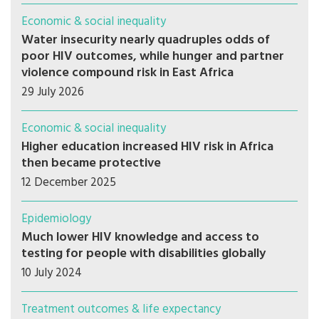
Economic & social inequality
Water insecurity nearly quadruples odds of
poor HIV outcomes, while hunger and partner
violence compound risk in East Africa
29 July 2026
Economic & social inequality
Higher education increased HIV risk in Africa
then became protective
12 December 2025
Epidemiology
Much lower HIV knowledge and access to
testing for people with disabilities globally
10 July 2024
Treatment outcomes & life expectancy