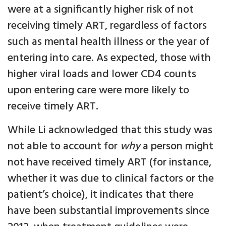
were at a significantly higher risk of not
receiving timely ART, regardless of factors
such as mental health illness or the year of
entering into care. As expected, those with
higher viral loads and lower CD4 counts
upon entering care were more likely to
receive timely ART.
While Li acknowledged that this study was
not able to account for
why
a person might
not have received timely ART (for instance,
whether it was due to clinical factors or the
patient’s choice), it indicates that there
have been substantial improvements since