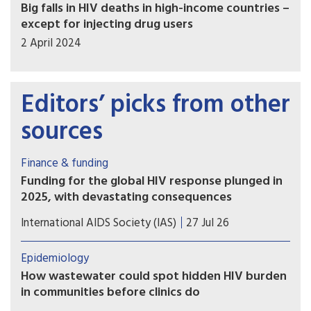
Big falls in HIV deaths in high-income countries –
except for injecting drug users
2 April 2024
Editors’ picks from other
sources
Finance & funding
Funding for the global HIV response plunged in
2025, with devastating consequences
Declines in US disbursements drove an
International AIDS Society (IAS)
27 Jul 26
unprecedented 25% drop in funding from donor
governments, putting decades of progress at risk
Epidemiology
How wastewater could spot hidden HIV burden
in communities before clinics do