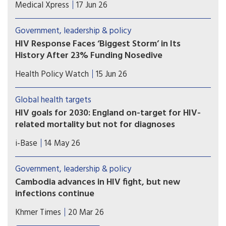
Researchers report that their method, called
Medical Xpress
17 Jun 26
hybrid-capture genetic sequencing, allows them
to analyze viral genomes in detail and specifically
Government, leadership & policy
identify viral signals coming from community
HIV Response Faces ‘Biggest Storm’ in Its
wastewater.
History After 23% Funding Nosedive
The global HIV response is facing its “biggest
Health Policy Watch
15 Jun 26
storm” since the world united against the
epidemic, UNAIDS warned Friday, as it published
Global health targets
new data showing donor funding for HIV/AID
HIV goals for 2030: England on-target for HIV-
prevention and community services critical to
related mortality but not for diagnoses
containing infections dropped by almost one
UKHSA published a report detailing progress
quarter last year.
i-Base
14 May 26
towards HIV health targets for 2030. These
include reducing HIV diagnoses and HIV-related
Government, leadership & policy
preventable mortality by 90% compared to 2010
Cambodia advances in HIV fight, but new
figures ­– and sustainability plans for after
infections continue
2030. However, most UNAIDS key populations are
As the country makes remarkable progress in HIV
still not included.
Khmer Times
20 Mar 26
treatment and control, new cases and social