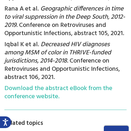
Rana A et al.
Geographic differences in time
to viral suppression in the Deep South, 2012-
2019.
Conference on Retroviruses and
Opportunistic Infections, abstract 105, 2021.
Iqbal K et al.
Decreased HIV diagnoses
among MSM of color in THRIVE-funded
jurisdictions, 2014-2018.
Conference on
Retroviruses and Opportunistic Infections,
abstract 106, 2021.
Download the abstract eBook from the
conference website.
Related topics