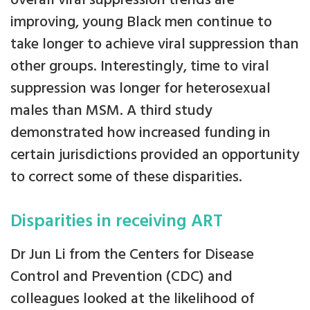
overall viral suppression trends are
improving, young Black men continue to
take longer to achieve viral suppression than
other groups. Interestingly, time to viral
suppression was longer for heterosexual
males than MSM. A third study
demonstrated how increased funding in
certain jurisdictions provided an opportunity
to correct some of these disparities.
Disparities in receiving ART
Dr Jun Li from the Centers for Disease
Control and Prevention (CDC) and
colleagues looked at the likelihood of