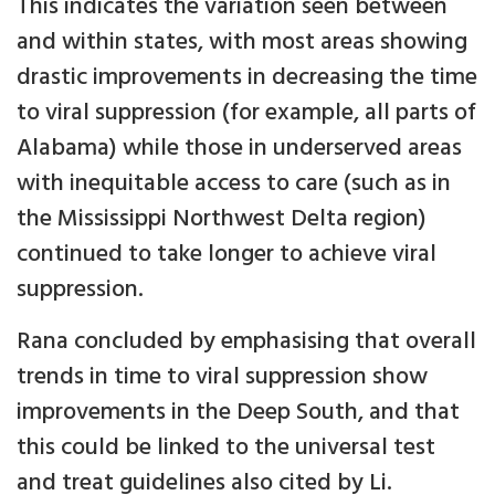
This indicates the variation seen between
and within states, with most areas showing
drastic improvements in decreasing the time
to viral suppression (for example, all parts of
Alabama) while those in underserved areas
with inequitable access to care (such as in
the Mississippi Northwest Delta region)
continued to take longer to achieve viral
suppression.
Rana concluded by emphasising that overall
trends in time to viral suppression show
improvements in the Deep South, and that
this could be linked to the universal test
and treat guidelines also cited by Li.