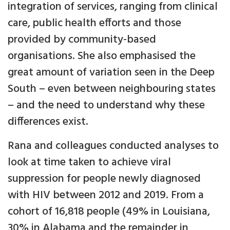
integration of services, ranging from clinical
care, public health efforts and those
provided by community-based
organisations. She also emphasised the
great amount of variation seen in the Deep
South – even between neighbouring states
– and the need to understand why these
differences exist.
Rana and colleagues conducted analyses to
look at time taken to achieve viral
suppression for people newly diagnosed
with HIV between 2012 and 2019. From a
cohort of 16,818 people (49% in Louisiana,
30% in Alabama and the remainder in