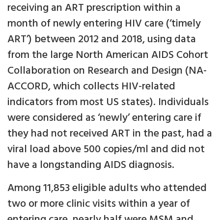
receiving an ART prescription within a
month of newly entering HIV care (‘timely
ART’) between 2012 and 2018, using data
from the large North American AIDS Cohort
Collaboration on Research and Design (NA-
ACCORD, which collects HIV-related
indicators from most US states). Individuals
were considered as ‘newly’ entering care if
they had not received ART in the past, had a
viral load above 500 copies/ml and did not
have a longstanding AIDS diagnosis.
Among 11,853 eligible adults who attended
two or more clinic visits within a year of
entering care, nearly half were MSM and