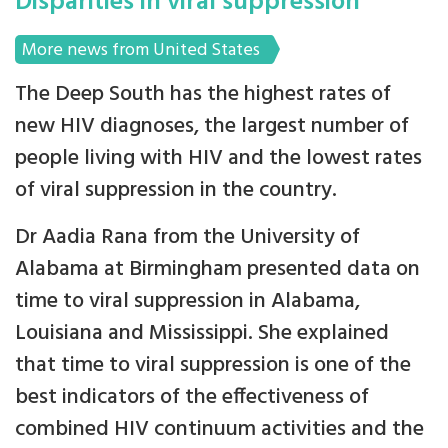
Disparities in viral suppression
More news from United States
The Deep South has the highest rates of
new HIV diagnoses, the largest number of
people living with HIV and the lowest rates
of viral suppression in the country.
Dr Aadia Rana from the University of
Alabama at Birmingham presented data on
time to viral suppression in Alabama,
Louisiana and Mississippi. She explained
that time to viral suppression is one of the
best indicators of the effectiveness of
combined HIV continuum activities and the