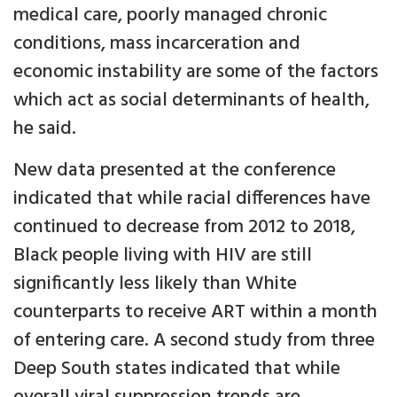
medical care, poorly managed chronic
conditions, mass incarceration and
economic instability are some of the factors
which act as social determinants of health,
he said.
New data presented at the conference
indicated that while racial differences have
continued to decrease from 2012 to 2018,
Black people living with HIV are still
significantly less likely than White
counterparts to receive ART within a month
of entering care. A second study from three
Deep South states indicated that while