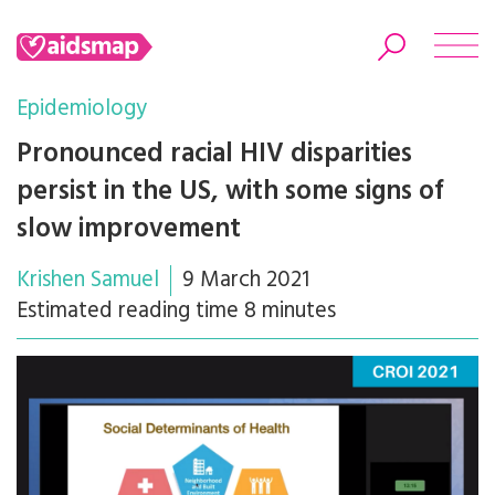
Epidemiology
Pronounced racial HIV disparities
persist in the US, with some signs of
Search
slow improvement
Krishen Samuel
9 March 2021
Estimated reading time 8 minutes