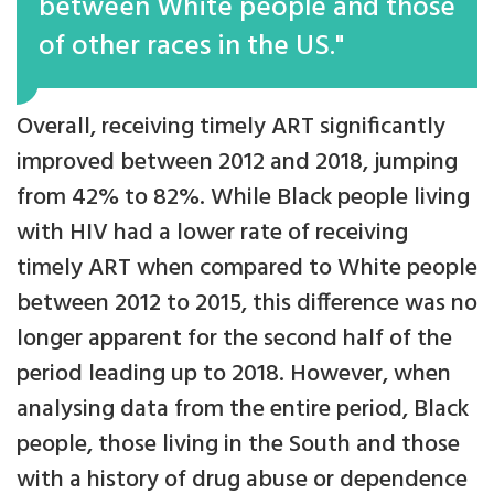
between White people and those
of other races in the US."
Overall, receiving timely ART significantly
improved between 2012 and 2018, jumping
from 42% to 82%. While Black people living
with HIV had a lower rate of receiving
timely ART when compared to White people
between 2012 to 2015, this difference was no
longer apparent for the second half of the
period leading up to 2018. However, when
analysing data from the entire period, Black
people, those living in the South and those
with a history of drug abuse or dependence