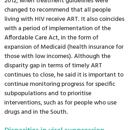
2012, when treatment guidelines were
changed to recommend that all people
living with HIV receive ART. It also coincides
with a period of implementation of the
Affordable Care Act, in the form of
expansion of Medicaid (health insurance for
those with low incomes). Although the
disparity gap in terms of timely ART
continues to close, he said it is important to
continue monitoring progress for specific
subpopulations and to prioritise
interventions, such as for people who use
drugs and in the South.