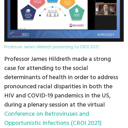
Professor James Hildreth presenting to CROI 2021.
Professor James Hildreth made a strong
case for attending to the social
determinants of health in order to address
pronounced racial disparities in both the
HIV and COVID-19 pandemics in the US,
during a plenary session at the virtual
Conference on Retroviruses and
Opportunistic Infections (CROI 2021)