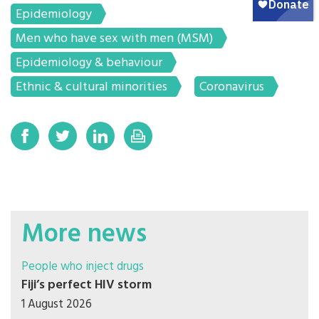
Epidemiology
Men who have sex with men (MSM)
Epidemiology & behaviour
Ethnic & cultural minorities
Coronavirus
More news
People who inject drugs
Fiji’s perfect HIV storm
1 August 2026