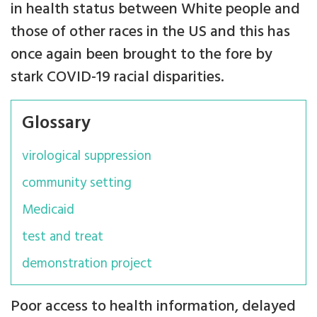
in health status between White people and
those of other races in the US and this has
once again been brought to the fore by
stark COVID-19 racial disparities.
Glossary
virological suppression
community setting
Medicaid
test and treat
demonstration project
Poor access to health information, delayed