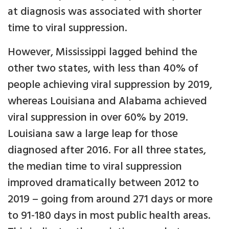
at diagnosis was associated with shorter
time to viral suppression.
However, Mississippi lagged behind the
other two states, with less than 40% of
people achieving viral suppression by 2019,
whereas Louisiana and Alabama achieved
viral suppression in over 60% by 2019.
Louisiana saw a large leap for those
diagnosed after 2016. For all three states,
the median time to viral suppression
improved dramatically between 2012 to
2019 – going from around 271 days or more
to 91-180 days in most public health areas.