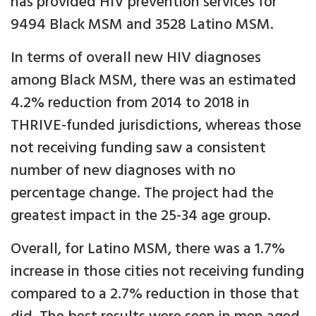
has provided HIV prevention services for
9494 Black MSM and 3528 Latino MSM.
In terms of overall new HIV diagnoses
among Black MSM, there was an estimated
4.2% reduction from 2014 to 2018 in
THRIVE-funded jurisdictions, whereas those
not receiving funding saw a consistent
number of new diagnoses with no
percentage change. The project had the
greatest impact in the 25-34 age group.
Overall, for Latino MSM, there was a 1.7%
increase in those cities not receiving funding
compared to a 2.7% reduction in those that