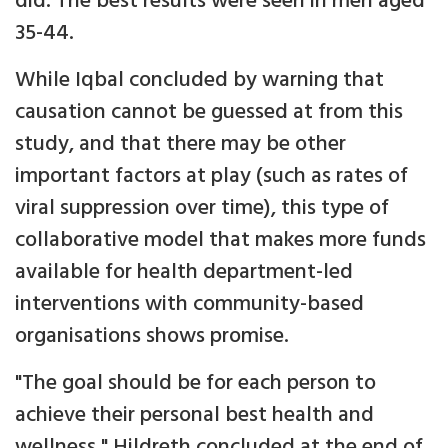
did. The best results were seen in men aged
35-44.
While Iqbal concluded by warning that
causation cannot be guessed at from this
study, and that there may be other
important factors at play (such as rates of
viral suppression over time), this type of
collaborative model that makes more funds
available for health department-led
interventions with community-based
organisations shows promise.
"The goal should be for each person to
achieve their personal best health and
wellness," Hildreth concluded at the end of