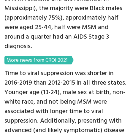
Mississippi), the majority were Black males
(approximately 75%), approximately half
were aged 25-44, half were MSM and
around a quarter had an AIDS Stage 3
diagnosis.
More news from CROI 2021
Time to viral suppression was shorter in
2016-2019 than 2012-2015 in all three states.
Younger age (13-24), male sex at birth, non-
white race, and not being MSM were
associated with longer time to viral
suppression. Additionally, presenting with
advanced (and likely symptomatic) disease