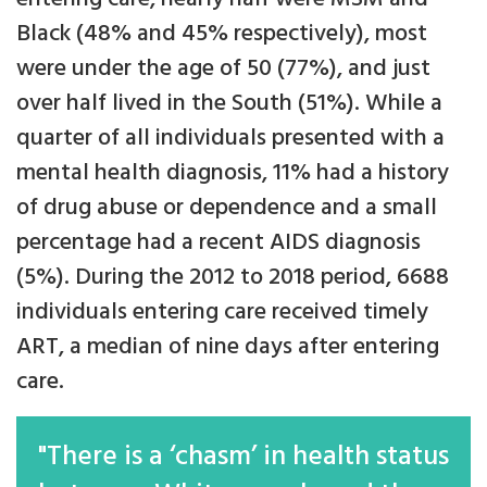
Black (48% and 45% respectively), most
were under the age of 50 (77%), and just
over half lived in the South (51%). While a
quarter of all individuals presented with a
mental health diagnosis, 11% had a history
of drug abuse or dependence and a small
percentage had a recent AIDS diagnosis
(5%). During the 2012 to 2018 period, 6688
individuals entering care received timely
ART, a median of nine days after entering
care.
"There is a ‘chasm’ in health status