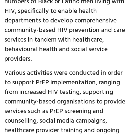
numbers of Black or Latino men living with
HIV, specifically to enable health
departments to develop comprehensive
community-based HIV prevention and care
services in tandem with healthcare,
behavioural health and social service
providers.
Various activities were conducted in order
to support PrEP implementation, ranging
from increased HIV testing, supporting
community-based organisations to provide
services such as PrEP screening and
counselling, social media campaigns,
healthcare provider training and ongoing