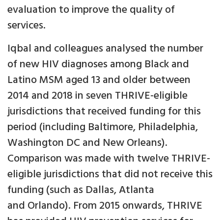
evaluation to improve the quality of
services.
Iqbal and colleagues analysed the number
of new HIV diagnoses among Black and
Latino MSM aged 13 and older between
2014 and 2018 in seven THRIVE-eligible
jurisdictions that received funding for this
period (including Baltimore, Philadelphia,
Washington DC and New Orleans).
Comparison was made with twelve THRIVE-
eligible jurisdictions that did not receive this
funding (such as Dallas, Atlanta
and Orlando). From 2015 onwards, THRIVE