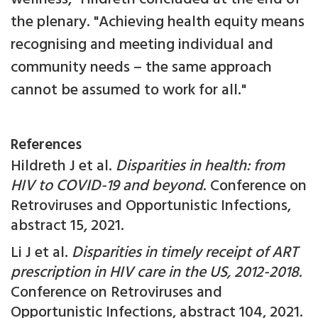
the plenary. "Achieving health equity means
recognising and meeting individual and
community needs – the same approach
cannot be assumed to work for all."
References
Hildreth J et al.
Disparities in health: from
HIV to COVID-19 and beyond
. Conference on
Retroviruses and Opportunistic Infections,
abstract 15, 2021.
Li J et al.
Disparities in timely receipt of ART
prescription in HIV care in the US, 2012-2018.
Conference on Retroviruses and
Opportunistic Infections, abstract 104, 2021.