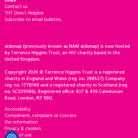
Links
Contact us
THT Direct Helpline
Subscribe to email bulletins
aidsmap (previously known as NAM aidsmap) is now hosted
by Terrence Higgins Trust, an HIV charity based in the
United Kingdom.
Copyright 2026 © Terrence Higgins Trust is a registered
charity in England and Wales (reg. no. 288527) Company
reg. no. 1778149 and a registered charity in Scotland (reg.
no. SC039986). Registered office: 437 & 439 Caledonian
Road, London, N7 9BG.
Accessibility
Compliment, complaint or concern
Our information
Privacy & cookies
Terms of use