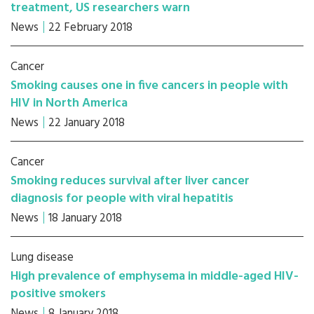
treatment, US researchers warn
News
22 February 2018
Cancer
Smoking causes one in five cancers in people with
HIV in North America
News
22 January 2018
Cancer
Smoking reduces survival after liver cancer
diagnosis for people with viral hepatitis
News
18 January 2018
Lung disease
High prevalence of emphysema in middle-aged HIV-
positive smokers
News
8 January 2018