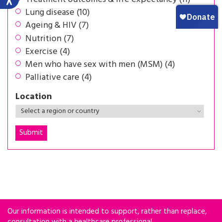
Lung disease (10)
Ageing & HIV (7)
Nutrition (7)
Exercise (4)
Men who have sex with men (MSM) (4)
Palliative care (4)
Location
Our information is intended to support, rather than replace,
consultation with a healthcare professional.