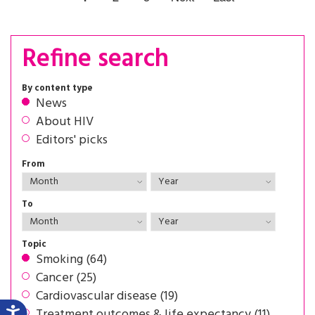
Refine search
By content type
News
About HIV
Editors' picks
From
To
Topic
Smoking (64)
Cancer (25)
Cardiovascular disease (19)
Treatment outcomes & life expectancy (11)