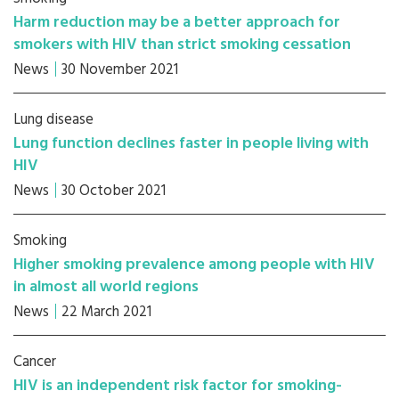
Harm reduction may be a better approach for
smokers with HIV than strict smoking cessation
News
30 November 2021
Lung disease
Lung function declines faster in people living with
HIV
News
30 October 2021
Smoking
Higher smoking prevalence among people with HIV
in almost all world regions
News
22 March 2021
Cancer
HIV is an independent risk factor for smoking-