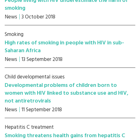
People living with HIV underestimate the harm of
smoking
News
3 October 2018
Smoking
High rates of smoking in people with HIV in sub-
Saharan Africa
News
13 September 2018
Child developmental issues
Developmental problems of children born to
women with HIV linked to substance use and HIV,
not antiretrovirals
News
11 September 2018
Hepatitis C treatment
Smoking threatens health gains from hepatitis C