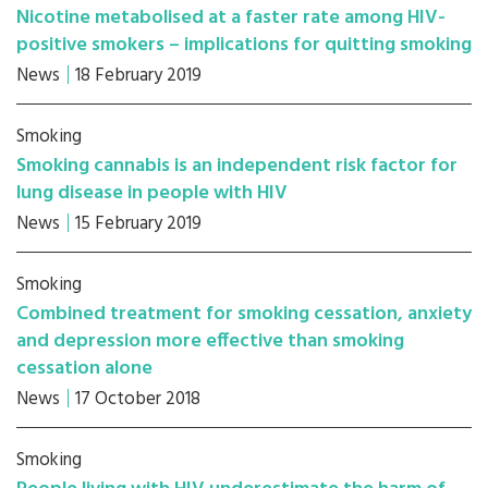
Nicotine metabolised at a faster rate among HIV-
positive smokers – implications for quitting smoking
News
18 February 2019
Smoking
Smoking cannabis is an independent risk factor for
lung disease in people with HIV
News
15 February 2019
Smoking
Combined treatment for smoking cessation, anxiety
and depression more effective than smoking
cessation alone
News
17 October 2018
Smoking