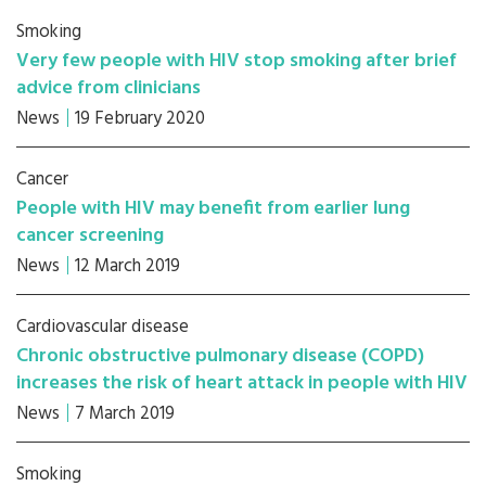
Smoking
Very few people with HIV stop smoking after brief
advice from clinicians
News
19 February 2020
Cancer
People with HIV may benefit from earlier lung
cancer screening
News
12 March 2019
Cardiovascular disease
Chronic obstructive pulmonary disease (COPD)
increases the risk of heart attack in people with HIV
News
7 March 2019
Smoking