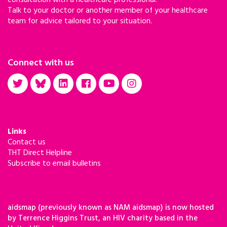
Talk to your doctor or another member of your healthcare
team for advice tailored to your situation.
Connect with us
Links
Contact us
THT Direct Helpline
Subscribe to email bulletins
aidsmap (previously known as NAM aidsmap) is now hosted
by Terrence Higgins Trust, an HIV charity based in the