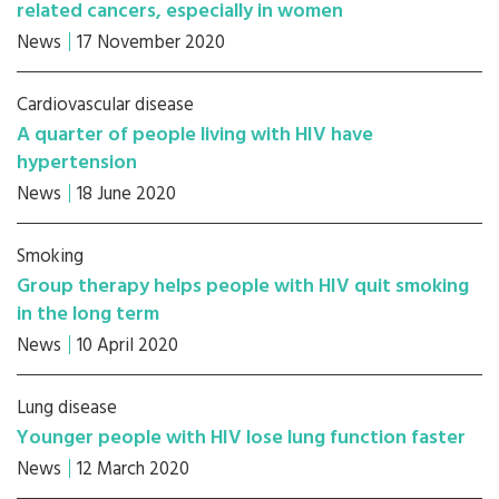
related cancers, especially in women
News
17 November 2020
Cardiovascular disease
A quarter of people living with HIV have
hypertension
News
18 June 2020
Smoking
Group therapy helps people with HIV quit smoking
in the long term
News
10 April 2020
Lung disease
Younger people with HIV lose lung function faster
News
12 March 2020