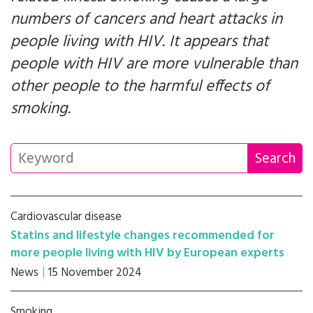
numbers of cancers and heart attacks in
people living with HIV. It appears that
people with HIV are more vulnerable than
other people to the harmful effects of
smoking.
Cardiovascular disease
Statins and lifestyle changes recommended for
more people living with HIV by European experts
News
15 November 2024
Smoking