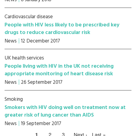
Cardiovascular disease
People with HIV less likely to be prescribed key
drugs to reduce cardiovascular risk
News
12 December 2017
UK health services
People living with HIV in the UK not receiving
appropriate monitoring of heart disease risk
News
26 September 2017
Smoking
Smokers with HIV doing well on treatment now at
greater risk of lung cancer than AIDS
News
19 September 2017
1
2
3
Next ›
Last »