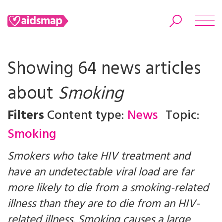
Showing 64 news articles
about
Smoking
Search
Filters
Content type:
News
Topic:
Smoking
Smokers who take HIV treatment and
have an undetectable viral load are far
more likely to die from a smoking-related
illness than they are to die from an HIV-
related illness. Smoking causes a large