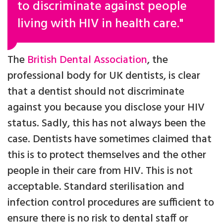
to discriminate against people
living with HIV in health care."
The
British Dental Association
, the
professional body for UK dentists, is clear
that a dentist should not discriminate
against you because you disclose your HIV
status. Sadly, this has not always been the
case. Dentists have sometimes claimed that
this is to protect themselves and the other
people in their care from HIV. This is not
acceptable. Standard sterilisation and
infection control procedures are sufficient to
ensure there is no risk to dental staff or