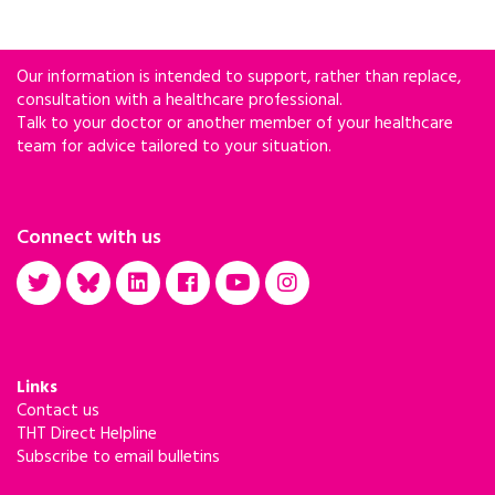
Our information is intended to support, rather than replace,
consultation with a healthcare professional.
Talk to your doctor or another member of your healthcare
team for advice tailored to your situation.
Connect with us
Links
Contact us
THT Direct Helpline
Subscribe to email bulletins