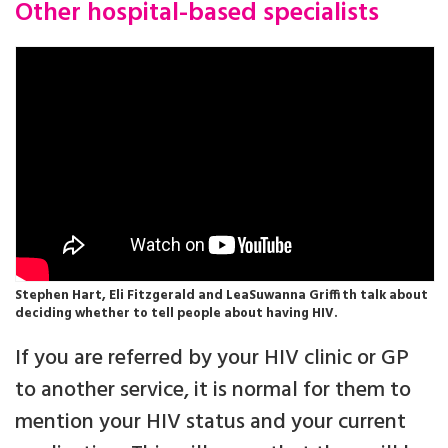
Other hospital-based specialists
Stephen Hart, Eli Fitzgerald and LeaSuwanna Griffith talk about
deciding whether to tell people about having HIV.
If you are referred by your HIV clinic or GP
to another service, it is normal for them to
mention your HIV status and your current