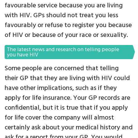
favourable service because you are living
with HIV. GPs should not treat you less
favourably or refuse to register you because
of HIV or because of your race or sexuality.
The latest news and research on telling people
you have HIV
Some people are concerned that telling
their GP that they are living with HIV could
have other implications, such as if they
apply for life insurance. Your GP records are
confidential, but it is true that if you apply
for life cover the company will almost
certainly ask about your medical history and
ask for a report from your GP. You would