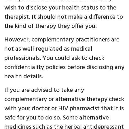
wish to disclose your health status to the
therapist. It should not make a difference to
the kind of therapy they offer you.
However, complementary practitioners are
not as well-regulated as medical
professionals. You could ask to check
confidentiality policies before disclosing any
health details.
If you are advised to take any
complementary or alternative therapy check
with your doctor or HIV pharmacist that it is
safe for you to do so. Some alternative
medicines such as the herbal antidepressant