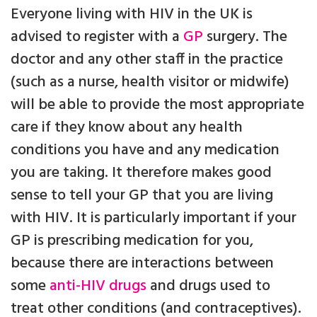
Everyone living with HIV in the UK is
advised to register with a
GP
surgery. The
doctor and any other staff in the practice
(such as a nurse, health visitor or midwife)
will be able to provide the most appropriate
care if they know about any health
conditions you have and any medication
you are taking. It therefore makes good
sense to tell your GP that you are living
with HIV. It is particularly important if your
GP is prescribing medication for you,
because there are interactions between
some
anti-HIV drugs
and drugs used to
treat other conditions (and contraceptives).