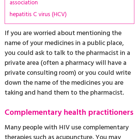
association
hepatitis C virus (HCV)
If you are worried about mentioning the
name of your medicines in a public place,
you could ask to talk to the pharmacist in a
private area (often a pharmacy will have a
private consulting room) or you could write
down the name of the medicines you are
taking and hand them to the pharmacist.
Complementary health practitioners
Many people with HIV use complementary
therapies such as acupuncture. You may