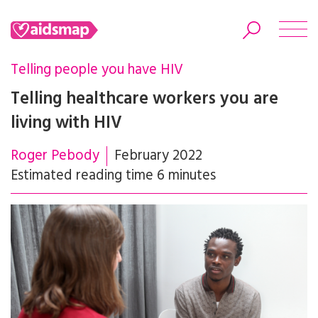
Telling people you have HIV
Telling healthcare workers you are
living with HIV
Search
Roger Pebody
February 2022
Estimated reading time 6 minutes