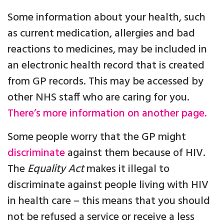
Some information about your health, such
as current medication, allergies and bad
reactions to medicines, may be included in
an electronic health record that is created
from GP records. This may be accessed by
other NHS staff who are caring for you.
There’s more information on another page.
Some people worry that the GP might
discriminate
against them because of HIV.
The
Equality Act
makes it illegal to
discriminate against people living with HIV
in health care – this means that you should
not be refused a service or receive a less