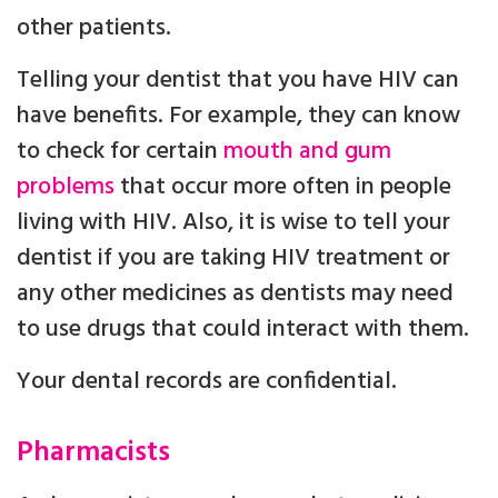
other patients.
Telling your dentist that you have HIV can
have benefits. For example, they can know
to check for certain
mouth and gum
problems
that occur more often in people
living with HIV. Also, it is wise to tell your
dentist if you are taking HIV treatment or
any other medicines as dentists may need
to use drugs that could interact with them.
Your dental records are confidential.
Pharmacists