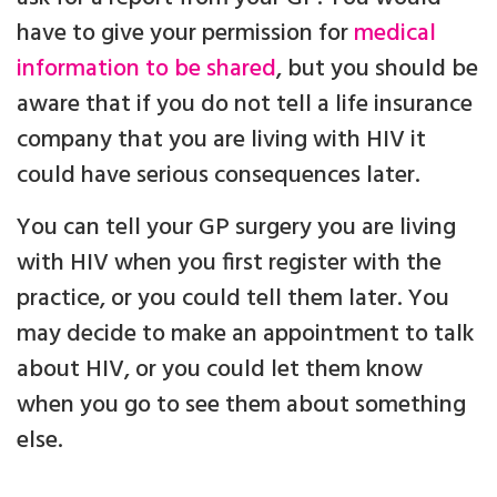
have to give your permission for
medical
information to be shared
, but you should be
aware that if you do not tell a life insurance
company that you are living with HIV it
could have serious consequences later.
You can tell your GP surgery you are living
with HIV when you first register with the
practice, or you could tell them later. You
may decide to make an appointment to talk
about HIV, or you could let them know
when you go to see them about something
else.