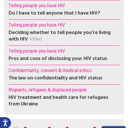
Telling people you have HIV
Do I have to tell anyone that I have HIV?
Telling people you have HIV
Deciding whether to tell people you're living
with HIV
Video
Telling people you have HIV
Pros and cons of disclosing your HIV status
Confidentiality, consent & medical ethics
The law on confidentiality and HIV status
Migrants, refugees & displaced people
HIV treatment and health care for refugees
from Ukraine