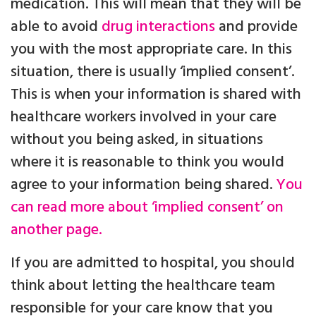
medication. This will mean that they will be
able to avoid
drug interactions
and provide
you with the most appropriate care. In this
situation, there is usually ‘implied consent’.
This is when your information is shared with
healthcare workers involved in your care
without you being asked, in situations
where it is reasonable to think you would
agree to your information being shared.
You
can read more about ‘implied consent’ on
another page.
If you are admitted to hospital, you should
think about letting the healthcare team
responsible for your care know that you