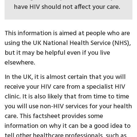
have HIV should not affect your care.
This information is aimed at people who are
using the UK National Health Service (NHS),
but it may be helpful even if you live
elsewhere.
In the UK, it is almost certain that you will
receive your HIV care from a specialist HIV
clinic. It is also likely that from time to time
you will use non-HIV services for your health
care. This factsheet provides some
information on why it can be a good idea to
tell other healthcare professionals, such as