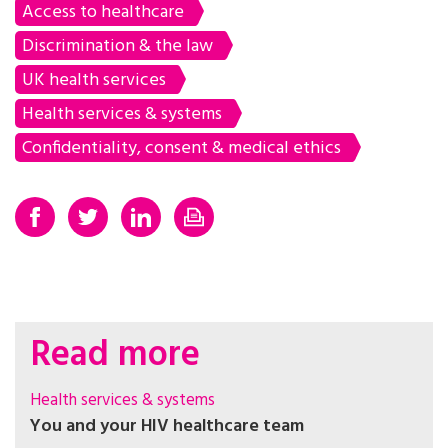
Access to healthcare
Discrimination & the law
UK health services
Health services & systems
Confidentiality, consent & medical ethics
Read more
Health services & systems
You and your HIV healthcare team