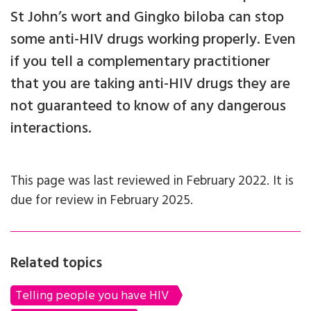
St John’s wort and Gingko biloba can stop
some anti-HIV drugs working properly. Even
if you tell a complementary practitioner
that you are taking anti-HIV drugs they are
not guaranteed to know of any dangerous
interactions.
This page was last reviewed in February 2022. It is
due for review in February 2025.
Related topics
Telling people you have HIV