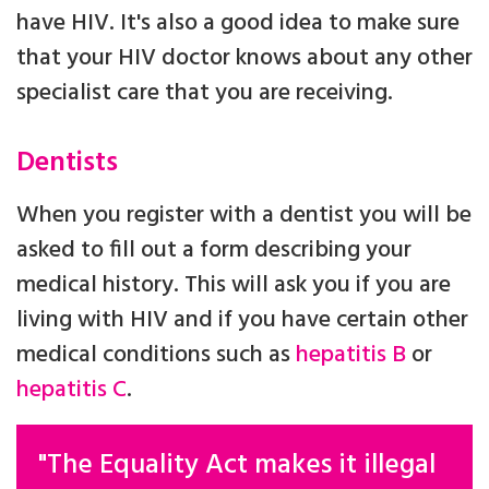
have HIV. It's also a good idea to make sure
that your HIV doctor knows about any other
specialist care that you are receiving.
Dentists
When you register with a dentist you will be
asked to fill out a form describing your
medical history. This will ask you if you are
living with HIV and if you have certain other
medical conditions such as
hepatitis B
or
hepatitis C
.
"The Equality Act makes it illegal