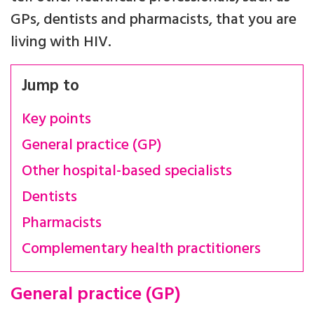
GPs, dentists and pharmacists, that you are
living with HIV.
Jump to
Key points
General practice (GP)
Other hospital-based specialists
Dentists
Pharmacists
Complementary health practitioners
General practice (GP)