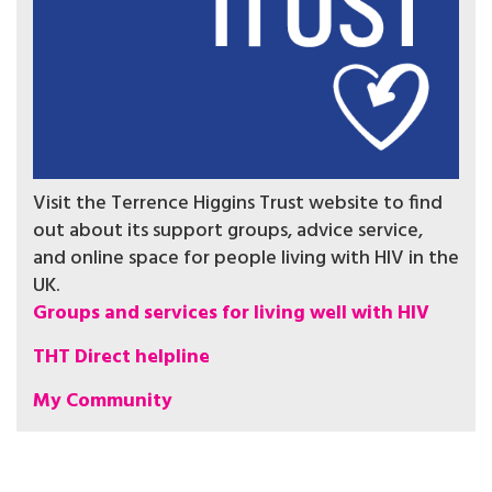
Visit the Terrence Higgins Trust website to find
out about its support groups, advice service,
and online space for people living with HIV in the
UK.
Groups and services for living well with HIV
THT Direct helpline
My Community