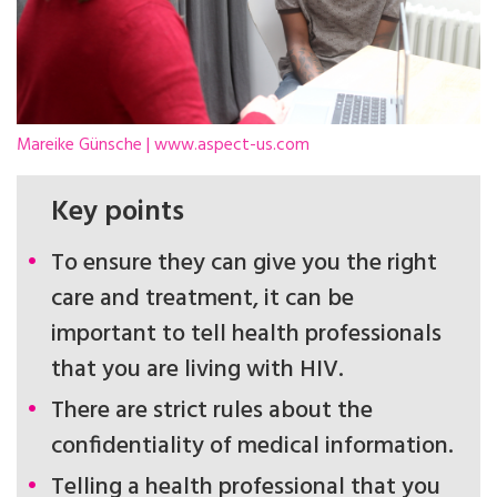
Mareike Günsche | www.aspect-us.com
Key points
To ensure they can give you the right
care and treatment, it can be
important to tell health professionals
that you are living with HIV.
There are strict rules about the
confidentiality of medical information.
Telling a health professional that you