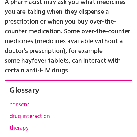
A pharmacist may ask you what medicines
you are taking when they dispense a
prescription or when you buy over-the-
counter medication. Some over-the-counter
medicines (medicines available without a
doctor’s prescription), for example
some hayfever tablets, can interact with
certain anti-HIV drugs.
Glossary
consent
drug interaction
therapy