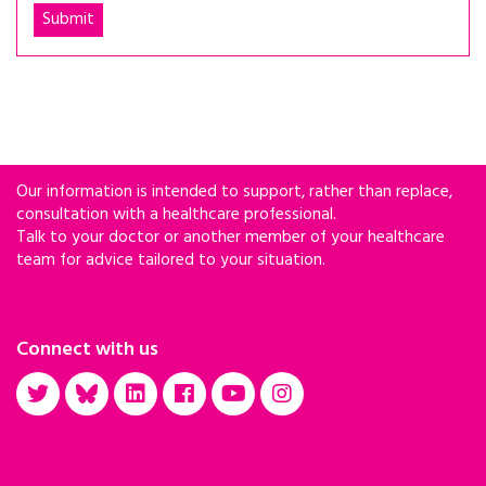
Our information is intended to support, rather than replace,
consultation with a healthcare professional.
Talk to your doctor or another member of your healthcare
team for advice tailored to your situation.
Connect with us