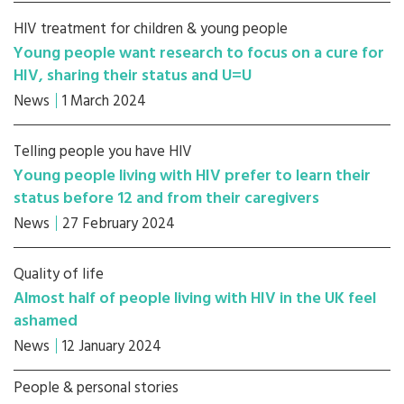
HIV treatment for children & young people
Young people want research to focus on a cure for
HIV, sharing their status and U=U
News
1 March 2024
Telling people you have HIV
Young people living with HIV prefer to learn their
status before 12 and from their caregivers
News
27 February 2024
Quality of life
Almost half of people living with HIV in the UK feel
ashamed
News
12 January 2024
People & personal stories