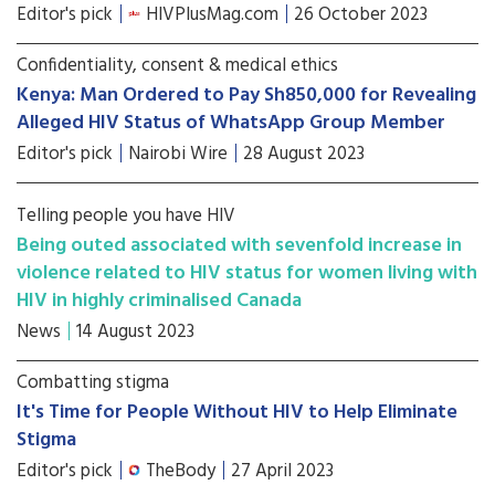
Editor's pick
HIVPlusMag.com
26 October 2023
Confidentiality, consent & medical ethics
Kenya: Man Ordered to Pay Sh850,000 for Revealing
Alleged HIV Status of WhatsApp Group Member
Editor's pick
Nairobi Wire
28 August 2023
Telling people you have HIV
Being outed associated with sevenfold increase in
violence related to HIV status for women living with
HIV in highly criminalised Canada
News
14 August 2023
Combatting stigma
It's Time for People Without HIV to Help Eliminate
Stigma
Editor's pick
TheBody
27 April 2023