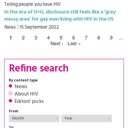
Telling people you have HIV
In the era of U=U, disclosure still feels like a ‘grey
messy area’ for gay men living with HIV in the US
News
15 September 2022
1
2
3
4
5
6
7
8
9
…
Next ›
Last »
Refine search
By content type
News
About HIV
Editors' picks
From
To