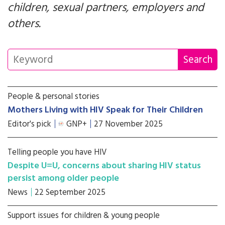
children, sexual partners, employers and
others.
People & personal stories
Mothers Living with HIV Speak for Their Children
Editor's pick
GNP+
27 November 2025
Telling people you have HIV
Despite U=U, concerns about sharing HIV status
persist among older people
News
22 September 2025
Support issues for children & young people