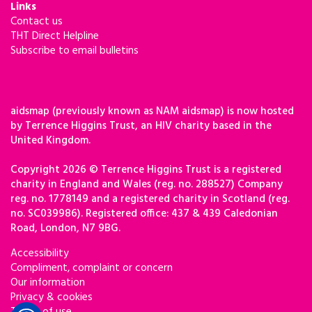
Links
Contact us
THT Direct Helpline
Subscribe to email bulletins
aidsmap (previously known as NAM aidsmap) is now hosted
by Terrence Higgins Trust, an HIV charity based in the
United Kingdom.
Copyright 2026 © Terrence Higgins Trust is a registered
charity in England and Wales (reg. no. 288527) Company
reg. no. 1778149 and a registered charity in Scotland (reg.
no. SC039986). Registered office: 437 & 439 Caledonian
Road, London, N7 9BG.
Accessibility
Compliment, complaint or concern
Our information
Privacy & cookies
Terms of use