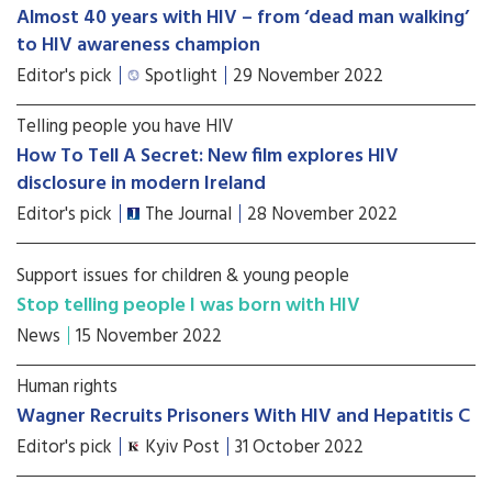
Almost 40 years with HIV – from ‘dead man walking’
to HIV awareness champion
Editor's pick
Spotlight
29 November 2022
Telling people you have HIV
How To Tell A Secret: New film explores HIV
disclosure in modern Ireland
Editor's pick
The Journal
28 November 2022
Support issues for children & young people
Stop telling people I was born with HIV
News
15 November 2022
Human rights
Wagner Recruits Prisoners With HIV and Hepatitis C
Editor's pick
Kyiv Post
31 October 2022