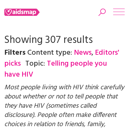
Showing 307 results
Filters
Content type:
News
,
Editors'
Search
picks
Topic:
Telling people you
have HIV
Most people living with HIV think carefully
about whether or not to tell people that
they have HIV (sometimes called
disclosure). People often make different
choices in relation to friends, family,