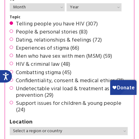
Topic
Telling people you have HIV (307)
People & personal stories (83)
Dating, relationships & feelings (72)
Experiences of stigma (66)
Men who have sex with men (MSM) (59)
HIV & criminal law (48)
Combatting stigma (45)
Confidentiality, consent & medical ethics (31)
Undetectable viral load & treatment as
prevention (29)
Support issues for children & young people
(24)
Location