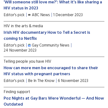
'Will someone still love me?': What it's like sharing a
HIV status in 2023
Editor's pick
ABC News
1 December 2023
HIV in the arts & media
Irish HIV documentary How to Tell a Secret is
coming to Netflix
Editor's pick
Gay Community News
24 November 2023
Telling people you have HIV
How can more men be encouraged to share their
HIV status with pregnant partners
Editor's pick
Be In The Know
6 November 2023
Finding support
Poz Nights at Gay Bars Were Wonderful — And Now
Outdated