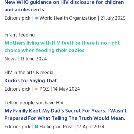
New WHO guidance on HIV disclosure for children
and adolescents
Editor's pick
World Health Organization
21 July 2025
Infant feeding
Mothers living with HIV feel like there is no right
choice when feeding their babies
News
13 June 2024
HIV in the arts & media
Kudos for Saying That
Editor's pick
POZ
14 May 2024
Telling people you have HIV
My Family Kept My Dad's Secret For Years. I Wasn't
Prepared For What Telling The Truth Would Mean.
Editor's pick
Huffington Post
17 April 2024