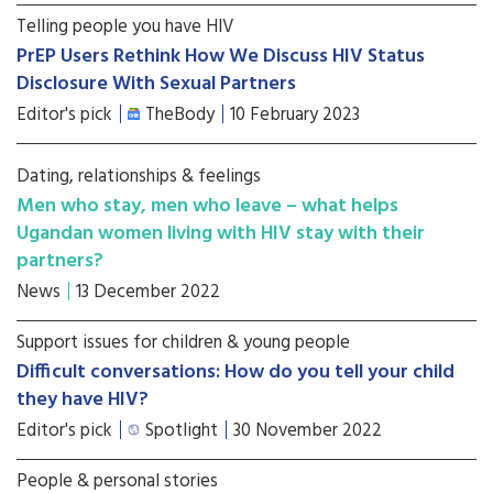
Telling people you have HIV
PrEP Users Rethink How We Discuss HIV Status
Disclosure With Sexual Partners
Editor's pick
TheBody
10 February 2023
Dating, relationships & feelings
Men who stay, men who leave – what helps
Ugandan women living with HIV stay with their
partners?
News
13 December 2022
Support issues for children & young people
Difficult conversations: How do you tell your child
they have HIV?
Editor's pick
Spotlight
30 November 2022
People & personal stories