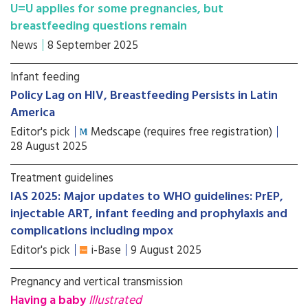
U=U applies for some pregnancies, but
breastfeeding questions remain
News
8 September 2025
Infant feeding
Policy Lag on HIV, Breastfeeding Persists in Latin
America
Editor's pick
Medscape (requires free registration)
28 August 2025
Treatment guidelines
IAS 2025: Major updates to WHO guidelines: PrEP,
injectable ART, infant feeding and prophylaxis and
complications including mpox
Editor's pick
i-Base
9 August 2025
Pregnancy and vertical transmission
Having a baby
Illustrated