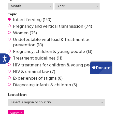
Topic
Infant feeding (130)
Pregnancy and vertical transmission (74)
Women (25)
Undetectable viral load & treatment as
prevention (18)
Pregnancy, children & young people (13)
Treatment guidelines (11)
HIV treatment for children & young people (8)
HIV & criminal law (7)
Experiences of stigma (6)
Diagnosing infants & children (5)
Location