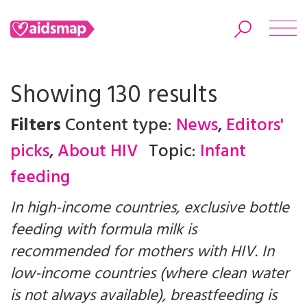
Showing 130 results
Filters
Content type:
News
,
Editors'
Search
picks
,
About HIV
Topic:
Infant
feeding
In high-income countries, exclusive bottle
feeding with formula milk is
recommended for mothers with HIV. In
low-income countries (where clean water
is not always available), breastfeeding is