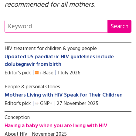
recommended for all mothers.
HIV treatment for children & young people
Updated US paediatric HIV guidelines include
dolutegravir from birth
Editor's pick
i-Base
1 July 2026
People & personal stories
Mothers Living with HIV Speak for Their Children
Editor's pick
GNP+
27 November 2025
Conception
Having a baby when you are living with HIV
About HIV
November 2025