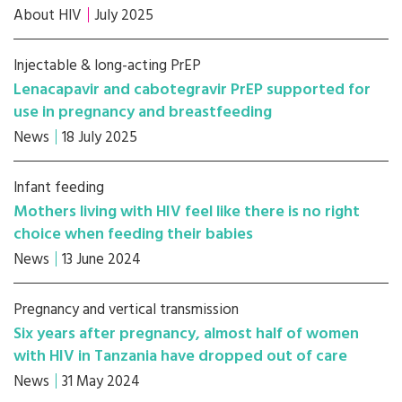
About HIV
July 2025
Injectable & long-acting PrEP
Lenacapavir and cabotegravir PrEP supported for
use in pregnancy and breastfeeding
News
18 July 2025
Infant feeding
Mothers living with HIV feel like there is no right
choice when feeding their babies
News
13 June 2024
Pregnancy and vertical transmission
Six years after pregnancy, almost half of women
with HIV in Tanzania have dropped out of care
News
31 May 2024