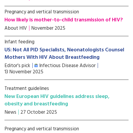
Pregnancy and vertical transmission
How likely is mother-to-child transmission of HIV?
About HIV
November 2025
Infant feeding
US: Not All PID Specialists, Neonatologists Counsel
Mothers With HIV About Breastfeeding
Editor's pick
Infectious Disease Advisor
13 November 2025
Treatment guidelines
New European HIV guidelines address sleep,
obesity and breastfeeding
News
27 October 2025
Pregnancy and vertical transmission