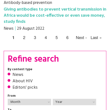
Antibody-based prevention
Giving antibodies to prevent vertical transmission in
Africa would be cost-effective or even save money,
study finds
News
29 August 2022
1
2
3
4
5
6
Next ›
Last »
Refine search
By content type
News
About HIV
Editors' picks
From
To