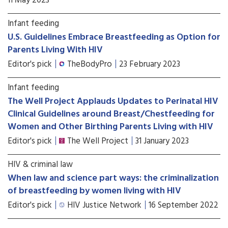
11 May 2023
Infant feeding
U.S. Guidelines Embrace Breastfeeding as Option for
Parents Living With HIV
Editor's pick
TheBodyPro
23 February 2023
Infant feeding
The Well Project Applauds Updates to Perinatal HIV
Clinical Guidelines around Breast/Chestfeeding for
Women and Other Birthing Parents Living with HIV
Editor's pick
The Well Project
31 January 2023
HIV & criminal law
When law and science part ways: the criminalization
of breastfeeding by women living with HIV
Editor's pick
HIV Justice Network
16 September 2022