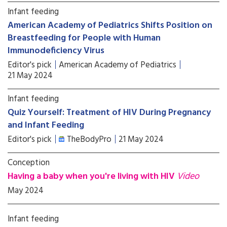
Infant feeding
American Academy of Pediatrics Shifts Position on
Breastfeeding for People with Human
Immunodeficiency Virus
Editor's pick
American Academy of Pediatrics
21 May 2024
Infant feeding
Quiz Yourself: Treatment of HIV During Pregnancy
and Infant Feeding
Editor's pick
TheBodyPro
21 May 2024
Conception
Having a baby when you're living with HIV
Video
May 2024
Infant feeding