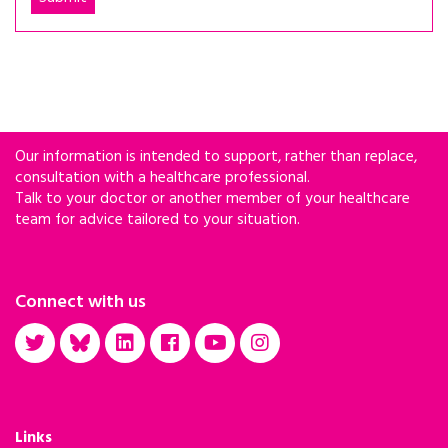
Our information is intended to support, rather than replace,
consultation with a healthcare professional.
Talk to your doctor or another member of your healthcare
team for advice tailored to your situation.
Connect with us
Links