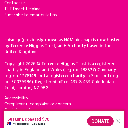
Contact us
THT Direct Helpline
Subscribe to email bulletins
aidsmap (previously known as NAM aidsmap) is now hosted
by Terrence Higgins Trust, an HIV charity based in the
United Kingdom.
Copyright 2026 © Terrence Higgins Trust is a registered
charity in England and Wales (reg. no. 288527) Company
reg. no. 1778149 and a registered charity in Scotland (reg.
no. SC039986). Registered office: 437 & 439 Caledonian
Road, London, N7 9BG.
Accessibility
Compliment, complaint or concern
Our information
Privacy & cookies
Terms of use