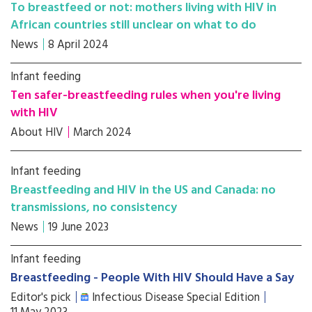
To breastfeed or not: mothers living with HIV in
African countries still unclear on what to do
News
8 April 2024
Infant feeding
Ten safer-breastfeeding rules when you're living
with HIV
About HIV
March 2024
Infant feeding
Breastfeeding and HIV in the US and Canada: no
transmissions, no consistency
News
19 June 2023
Infant feeding
Breastfeeding - People With HIV Should Have a Say
Editor's pick
Infectious Disease Special Edition