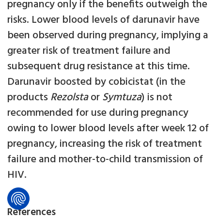
pregnancy only if the benefits outweigh the
risks. Lower blood levels of darunavir have
been observed during pregnancy, implying a
greater risk of treatment failure and
subsequent drug resistance at this time.
Darunavir boosted by cobicistat (in the
products
Rezolsta
or
Symtuza
) is not
recommended for use during pregnancy
owing to lower blood levels after week 12 of
pregnancy, increasing the risk of treatment
failure and mother-to-child transmission of
HIV.
References