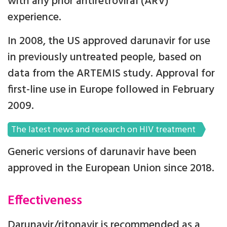
with any prior antiretroviral (ARV)
experience.
In 2008, the US approved darunavir for use
in previously untreated people, based on
data from the ARTEMIS study. Approval for
first-line use in Europe followed in February
2009.
The latest news and research on HIV treatment
Generic versions of darunavir have been
approved in the European Union since 2018.
Effectiveness
Darunavir/ritonavir is recommended as a