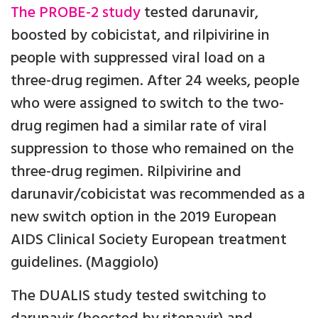
The
PROBE-2 study
tested darunavir,
boosted by cobicistat, and rilpivirine in
people with suppressed viral load on a
three-drug regimen. After 24 weeks, people
who were assigned to switch to the two-
drug regimen had a similar rate of viral
suppression to those who remained on the
three-drug regimen. Rilpivirine and
darunavir/cobicistat was recommended as a
new switch option in the 2019 European
AIDS Clinical Society European treatment
guidelines. (Maggiolo)
The DUALIS study tested switching to