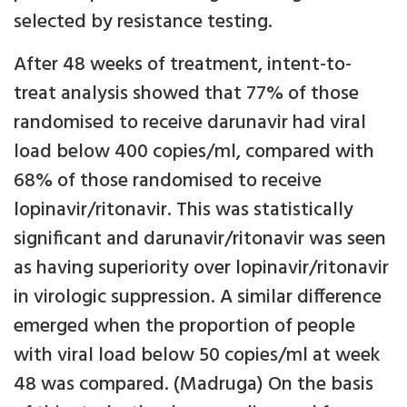
selected by resistance testing.
After 48 weeks of treatment, intent-to-
treat analysis showed that 77% of those
randomised to receive darunavir had viral
load below 400 copies/ml, compared with
68% of those randomised to receive
lopinavir/ritonavir. This was statistically
significant and darunavir/ritonavir was seen
as having superiority over lopinavir/ritonavir
in virologic suppression. A similar difference
emerged when the proportion of people
with viral load below 50 copies/ml at week
48 was compared. (Madruga) On the basis