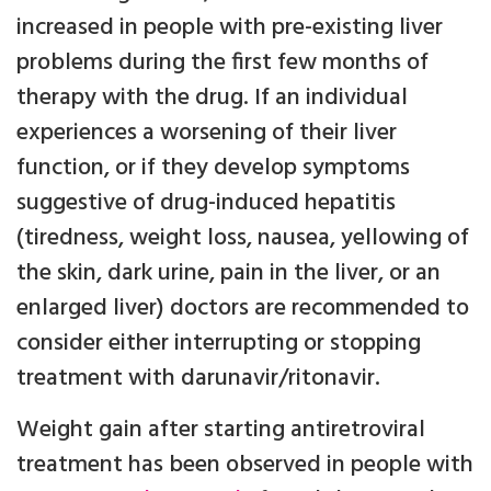
increased in people with pre-existing liver
problems during the first few months of
therapy with the drug. If an individual
experiences a worsening of their liver
function, or if they develop symptoms
suggestive of drug-induced hepatitis
(tiredness, weight loss, nausea, yellowing of
the skin, dark urine, pain in the liver, or an
enlarged liver) doctors are recommended to
consider either interrupting or stopping
treatment with darunavir/ritonavir.
Weight gain after starting antiretroviral
treatment has been observed in people with