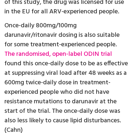
of this study, the drug was licensed for use
in the EU for all ARV-experienced people.
Once-daily 800mg/100mg
darunavir/ritonavir dosing is also suitable
for some treatment-experienced people.
The randomised, open-label ODIN trial
found this once-daily dose to be as effective
at suppressing viral load after 48 weeks as a
600mg twice-daily dose in treatment-
experienced people who did not have
resistance mutations to darunavir at the
start of the trial. The once-daily dose was
also less likely to cause lipid disturbances.
(Cahn)