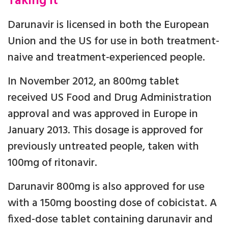
Taking it
Darunavir is licensed in both the European
Union and the US for use in both treatment-
naive and treatment-experienced people.
In November 2012, an 800mg tablet
received US Food and Drug Administration
approval and was approved in Europe in
January 2013. This dosage is approved for
previously untreated people, taken with
100mg of ritonavir.
Darunavir 800mg is also approved for use
with a 150mg boosting dose of cobicistat. A
fixed-dose tablet containing darunavir and