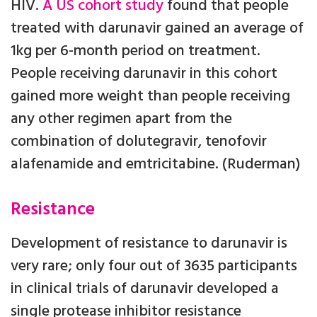
HIV.
A US cohort study
found that people
treated with darunavir gained an average of
1kg per 6-month period on treatment.
People receiving darunavir in this cohort
gained more weight than people receiving
any other regimen apart from the
combination of dolutegravir, tenofovir
alafenamide and emtricitabine. (Ruderman)
Resistance
Development of resistance to darunavir is
very rare; only four out of 3635 participants
in clinical trials of darunavir developed a
single protease inhibitor resistance