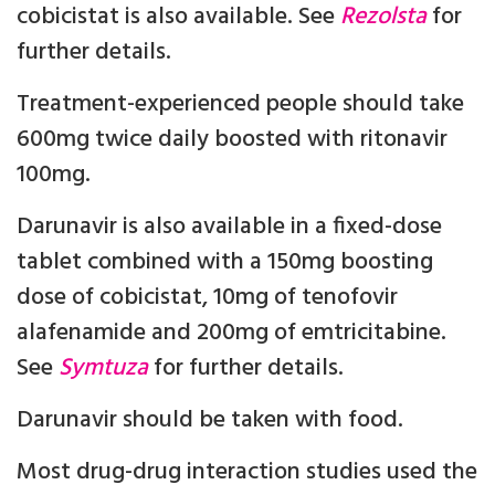
cobicistat is also available. See
Rezolsta
for
further details.
Treatment-experienced people should take
600mg twice daily boosted with ritonavir
100mg.
Darunavir is also available in a fixed-dose
tablet combined with a 150mg boosting
dose of cobicistat, 10mg of tenofovir
alafenamide and 200mg of emtricitabine.
See
Symtuza
for further details.
Darunavir should be taken with food.
Most drug-drug interaction studies used the