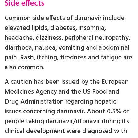
Side effects
Common side effects of darunavir include
elevated lipids, diabetes, insomnia,
headache, dizziness, peripheral neuropathy,
diarrhoea, nausea, vomiting and abdominal
pain. Rash, itching, tiredness and fatigue are
also common.
A caution has been issued by the European
Medicines Agency and the US Food and
Drug Administration regarding hepatic
issues concerning darunavir. About 0.5% of
people taking darunavir/ritonavir during its
clinical development were diagnosed with