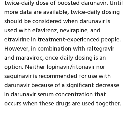
twice-daily dose of boosted darunavir. Until
more data are available, twice-daily dosing
should be considered when darunavir is
used with efavirenz, nevirapine, and
etravirine in treatment-experienced people.
However, in combination with raltegravir
and maraviroc, once-daily dosing is an
option. Neither lopinavir/ritonavir nor
saquinavir is recommended for use with
darunavir because of a significant decrease
in darunavir serum concentration that
occurs when these drugs are used together.