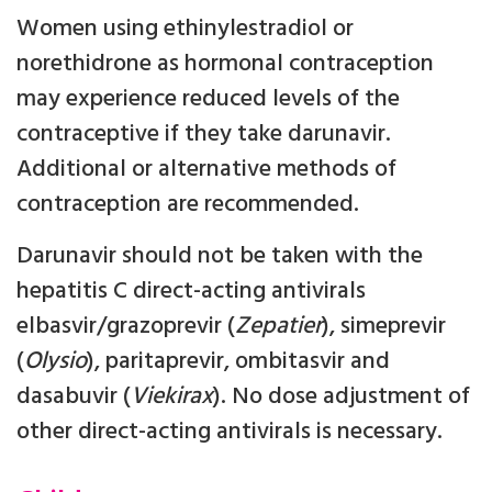
Women using ethinylestradiol or
norethidrone as hormonal contraception
may experience reduced levels of the
contraceptive if they take darunavir.
Additional or alternative methods of
contraception are recommended.
Darunavir should not be taken with the
hepatitis C direct-acting antivirals
elbasvir/grazoprevir (
Zepatier
), simeprevir
(
Olysio
), paritaprevir, ombitasvir and
dasabuvir (
Viekirax
). No dose adjustment of
other direct-acting antivirals is necessary.