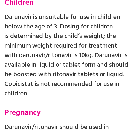
Children
Darunavir is unsuitable for use in children
below the age of 3. Dosing for children
is determined by the child’s weight; the
minimum weight required for treatment
with darunavir/ritonavir is 10kg. Darunavir is
available in liquid or tablet form and should
be boosted with ritonavir tablets or liquid.
Cobicistat is not recommended for use in
children.
Pregnancy
Darunavir/ritonavir should be used in