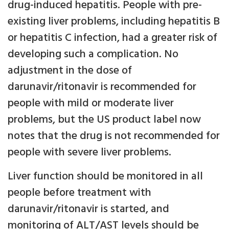
drug-induced hepatitis. People with pre-
existing liver problems, including hepatitis B
or hepatitis C infection, had a greater risk of
developing such a complication. No
adjustment in the dose of
darunavir/ritonavir is recommended for
people with mild or moderate liver
problems, but the US product label now
notes that the drug is not recommended for
people with severe liver problems.
Liver function should be monitored in all
people before treatment with
darunavir/ritonavir is started, and
monitoring of ALT/AST levels should be