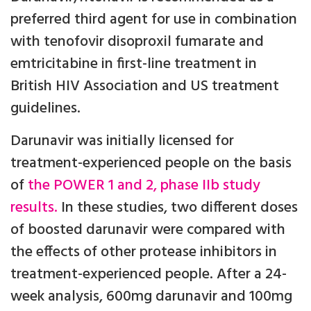
preferred third agent for use in combination
with tenofovir disoproxil fumarate and
emtricitabine in first-line treatment in
British HIV Association and US treatment
guidelines.
Darunavir was initially licensed for
treatment-experienced people on the basis
of
the POWER 1 and 2, phase IIb study
results.
In these studies, two different doses
of boosted darunavir were compared with
the effects of other protease inhibitors in
treatment-experienced people. After a 24-
week analysis, 600mg darunavir and 100mg