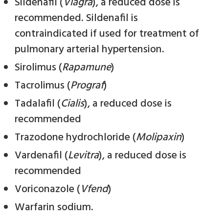
Sildenafil (
Viagra
), a reduced dose is
recommended. Sildenafil is
contraindicated if used for treatment of
pulmonary arterial hypertension.
Sirolimus (
Rapamune
)
Tacrolimus (
Prograf
)
Tadalafil (
Cialis
), a reduced dose is
recommended
Trazodone hydrochloride (
Molipaxin
)
Vardenafil (
Levitra
), a reduced dose is
recommended
Voriconazole (
Vfend
)
Warfarin sodium.