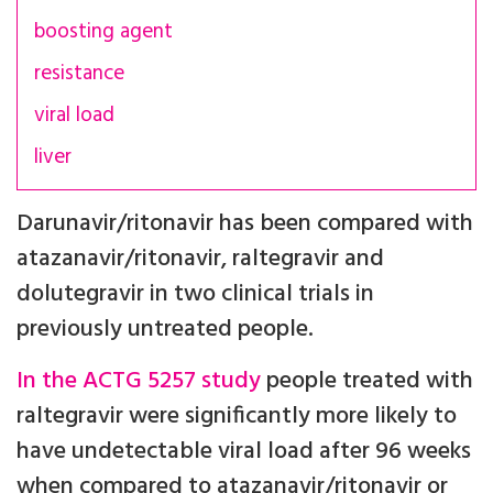
boosting agent
resistance
viral load
liver
Darunavir/ritonavir has been compared with
atazanavir/ritonavir, raltegravir and
dolutegravir in two clinical trials in
previously untreated people.
In the ACTG 5257 study
people treated with
raltegravir were significantly more likely to
have undetectable viral load after 96 weeks
when compared to atazanavir/ritonavir or