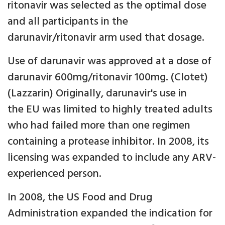
ritonavir was selected as the optimal dose
and all participants in the
darunavir/ritonavir arm used that dosage.
Use of darunavir was approved at a dose of
darunavir 600mg/ritonavir 100mg. (Clotet)
(Lazzarin) Originally, darunavir's use in
the EU was limited to highly treated adults
who had failed more than one regimen
containing a protease inhibitor. In 2008, its
licensing was expanded to include any ARV-
experienced person.
In 2008, the US Food and Drug
Administration expanded the indication for