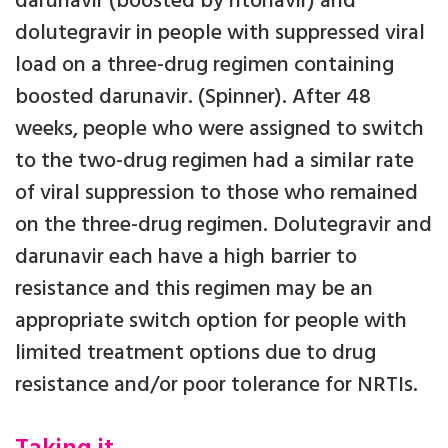
darunavir (boosted by ritonavir) and
dolutegravir in people with suppressed viral
load on a three-drug regimen containing
boosted darunavir. (Spinner). After 48
weeks, people who were assigned to switch
to the two-drug regimen had a similar rate
of viral suppression to those who remained
on the three-drug regimen. Dolutegravir and
darunavir each have a high barrier to
resistance and this regimen may be an
appropriate switch option for people with
limited treatment options due to drug
resistance and/or poor tolerance for NRTIs.