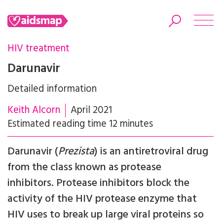
HIV treatment
Darunavir
Detailed information
Search
Keith Alcorn
April 2021
Estimated reading time 12 minutes
Darunavir (
Prezista
) is an antiretroviral drug
from the class known as protease
inhibitors. Protease inhibitors block the
activity of the HIV protease enzyme that
HIV uses to break up large viral proteins so