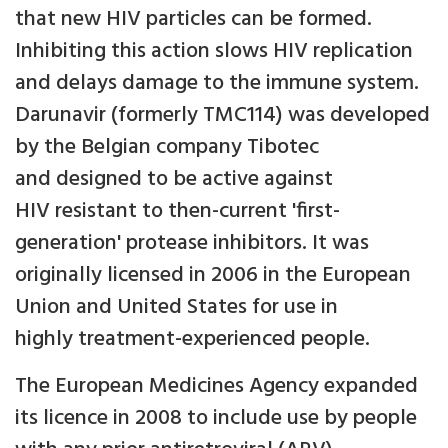
that new HIV particles can be formed.
Inhibiting this action slows HIV replication
and delays damage to the immune system.
Darunavir (formerly TMC114) was developed
by the Belgian company Tibotec
and designed to be active against
HIV resistant to then-current 'first-
generation' protease inhibitors. It was
originally licensed in 2006 in the European
Union and United States for use in
highly treatment-experienced people.
The European Medicines Agency expanded
its licence in 2008 to include use by people