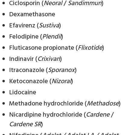
Ciclosporin (
Neoral
/
Sandimmun
)
Dexamethasone
Efavirenz (
Sustiva
)
Felodipine (
Plendil
)
Fluticasone propionate (
Flixotide
)
Indinavir (
Crixivan
)
Itraconazole (
Sporanox
)
Ketoconazole (
Nizoral
)
Lidocaine
Methadone hydrochloride (
Methadose
)
Nicardipine hydrochloride (
Cardene
/
Cardene SR
)