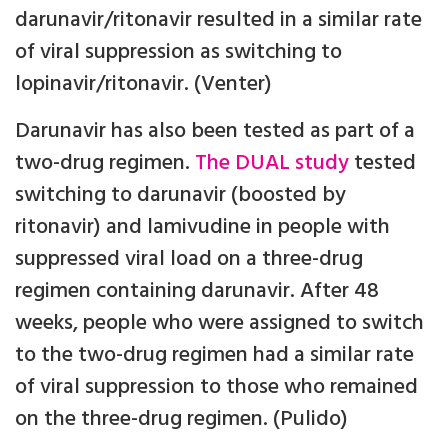
darunavir/ritonavir resulted in a similar rate
of viral suppression as switching to
lopinavir/ritonavir. (Venter)
Darunavir has also been tested as part of a
two-drug regimen.
The DUAL study
tested
switching to darunavir (boosted by
ritonavir) and lamivudine in people with
suppressed viral load on a three-drug
regimen containing darunavir. After 48
weeks, people who were assigned to switch
to the two-drug regimen had a similar rate
of viral suppression to those who remained
on the three-drug regimen. (Pulido)