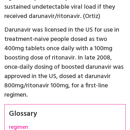
sustained undetectable viral load if they
received darunavir/ritonavir. (Ortiz)
Darunavir was licensed in the US for use in
treatment-naive people dosed as two
400mg tablets once daily with a 100mg
boosting dose of ritonavir. In late 2008,
once-daily dosing of boosted darunavir was
approved in the US, dosed at darunavir
800mg/ritonavir 100mg, for a first-line
regimen.
Glossary
regimen