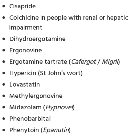
Cisapride
Colchicine in people with renal or hepatic
impairment
Dihydroergotamine
Ergonovine
Ergotamine tartrate (
Cafergot
/
Migril
)
Hypericin (St John’s wort)
Lovastatin
Methylergonovine
Midazolam (
Hypnovel
)
Phenobarbital
Phenytoin (
Epanutin
)