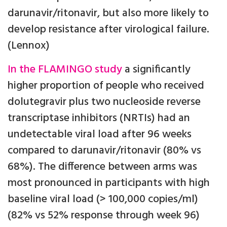
darunavir/ritonavir, but also more likely to
develop resistance after virological failure.
(Lennox)
In the FLAMINGO study
a significantly
higher proportion of people who received
dolutegravir plus two nucleoside reverse
transcriptase inhibitors (NRTIs) had an
undetectable viral load after 96 weeks
compared to darunavir/ritonavir (80% vs
68%). The difference between arms was
most pronounced in participants with high
baseline viral load (> 100,000 copies/ml)
(82% vs 52% response through week 96)