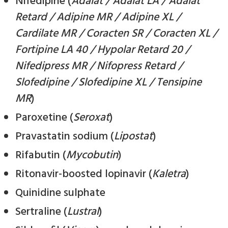
Nifedipine (
Adalat / Adalat LA / Adalat
Retard / Adipine MR / Adipine XL /
Cardilate MR / Coracten SR / Coracten XL /
Fortipine LA 40 / Hypolar Retard 20 /
Nifedipress MR / Nifopress Retard /
Slofedipine / Slofedipine XL / Tensipine
MR
)
Paroxetine (
Seroxat
)
Pravastatin sodium (
Lipostat
)
Rifabutin (
Mycobutin
)
Ritonavir-boosted lopinavir (
Kaletra
)
Quinidine sulphate
Sertraline (
Lustral
)