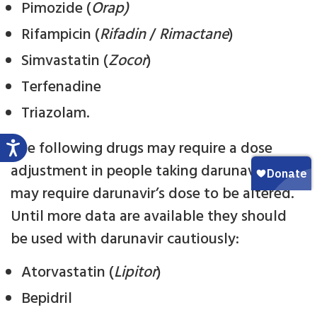
Pimozide (
Orap)
Rifampicin (
Rifadin
/
Rimactane
)
Simvastatin (
Zocor
)
Terfenadine
Triazolam.
The following drugs may require a dose
adjustment in people taking darunavir, or
may require darunavir’s dose to be altered.
Until more data are available they should
be used with darunavir cautiously:
Atorvastatin (
Lipitor
)
Bepidril