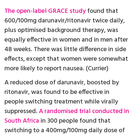
The open-label GRACE study
found that
600/100mg darunavir/ritonavir twice daily,
plus optimised background therapy, was
equally effective in women and in men after
48 weeks. There was little difference in side
effects, except that women were somewhat
more likely to report nausea. (Currier)
A reduced dose of darunavir, boosted by
ritonavir, was found to be effective in
people switching treatment while virally
suppressed.
A randomised trial conducted in
South Africa
in 300 people found that
switching to a 400mg/100mg daily dose of