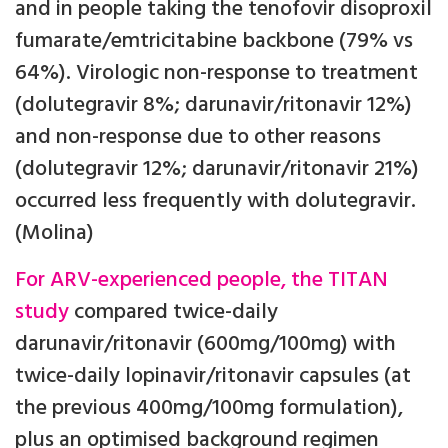
and in people taking the tenofovir disoproxil
fumarate/emtricitabine backbone (79% vs
64%). Virologic non-response to treatment
(dolutegravir 8%; darunavir/ritonavir 12%)
and non-response due to other reasons
(dolutegravir 12%; darunavir/ritonavir 21%)
occurred less frequently with dolutegravir.
(Molina)
For ARV-experienced people, the TITAN
study
compared twice-daily
darunavir/ritonavir (600mg/100mg) with
twice-daily lopinavir/ritonavir capsules (at
the previous 400mg/100mg formulation),
plus an optimised background regimen