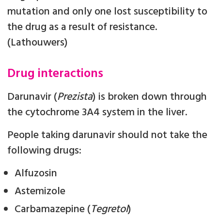
mutation and only one lost susceptibility to
the drug as a result of resistance.
(Lathouwers)
Drug interactions
Darunavir (
Prezista
) is broken down through
the cytochrome 3A4 system in the liver.
People taking darunavir should not take the
following drugs:
Alfuzosin
Astemizole
Carbamazepine (
Tegretol
)