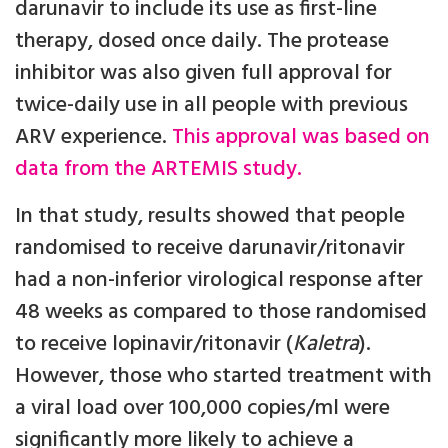
darunavir to include its use as first-line
therapy, dosed once daily. The protease
inhibitor was also given full approval for
twice-daily use in all people with previous
ARV experience.
This approval was based on
data from the ARTEMIS study.
In that study, results showed that people
randomised to receive darunavir/ritonavir
had a non-inferior virological response after
48 weeks as compared to those randomised
to receive lopinavir/ritonavir (
Kaletra
).
However, those who started treatment with
a viral load over 100,000 copies/ml were
significantly more likely to achieve a