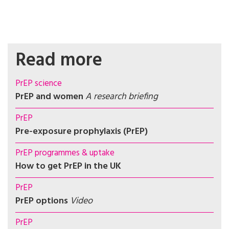
Read more
PrEP science
PrEP and women
A research briefing
PrEP
Pre-exposure prophylaxis (PrEP)
PrEP programmes & uptake
How to get PrEP in the UK
PrEP
PrEP options
Video
PrEP