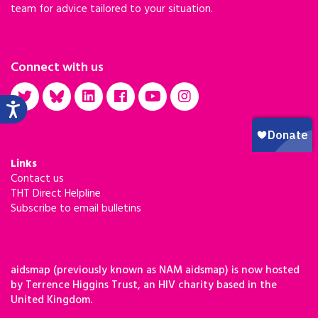
team for advice tailored to your situation.
Connect with us
Links
Contact us
THT Direct Helpline
Subscribe to email bulletins
aidsmap (previously known as NAM aidsmap) is now hosted
by Terrence Higgins Trust, an HIV charity based in the
United Kingdom.