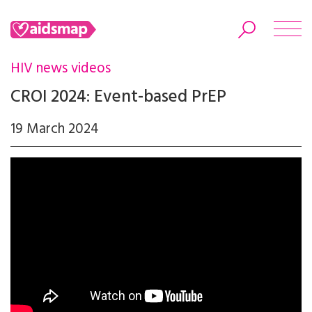
HIV news videos
CROI 2024: Event-based PrEP
19 March 2024
Search