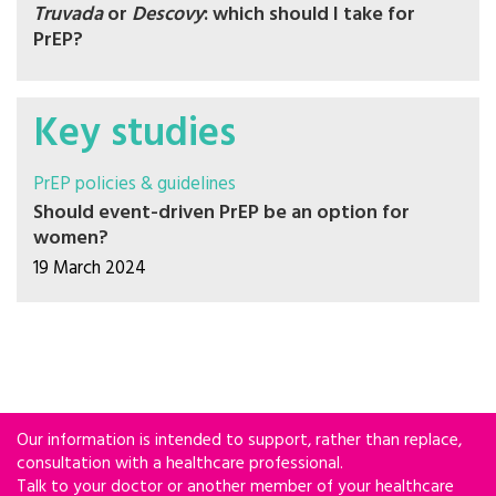
Truvada
or
Descovy
: which should I take for
PrEP?
Key studies
PrEP policies & guidelines
Should event-driven PrEP be an option for
women?
19 March 2024
Our information is intended to support, rather than replace,
consultation with a healthcare professional.
Talk to your doctor or another member of your healthcare