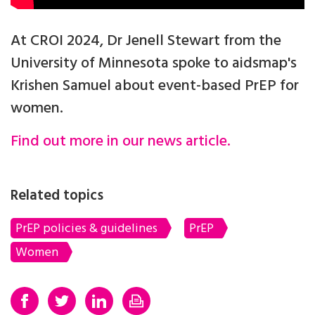
At CROI 2024, Dr Jenell Stewart from the
University of Minnesota spoke to aidsmap's
Krishen Samuel about event-based PrEP for
women.
Find out more in our news article.
Related topics
PrEP policies & guidelines
PrEP
Women