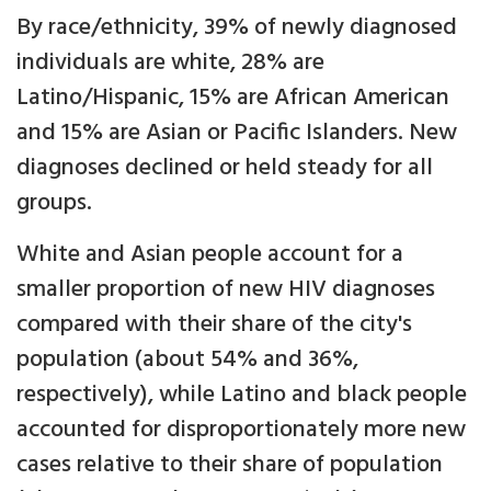
By race/ethnicity, 39% of newly diagnosed
individuals are white, 28% are
Latino/Hispanic, 15% are African American
and 15% are Asian or Pacific Islanders. New
diagnoses declined or held steady for all
groups.
White and Asian people account for a
smaller proportion of new HIV diagnoses
compared with their share of the city's
population (about 54% and 36%,
respectively), while Latino and black people
accounted for disproportionately more new
cases relative to their share of population