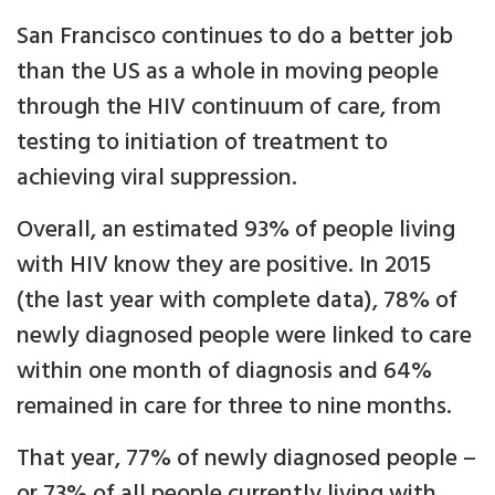
San Francisco continues to do a better job
than the US as a whole in moving people
through the HIV continuum of care, from
testing to initiation of treatment to
achieving viral suppression.
Overall, an estimated 93% of people living
with HIV know they are positive. In 2015
(the last year with complete data), 78% of
newly diagnosed people were linked to care
within one month of diagnosis and 64%
remained in care for three to nine months.
That year, 77% of newly diagnosed people –
or 73% of all people currently living with