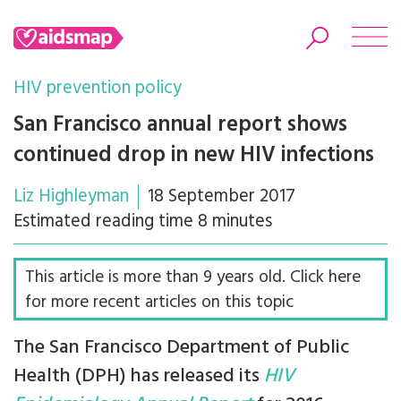
HIV prevention policy
San Francisco annual report shows
continued drop in new HIV infections
Search
Liz Highleyman
18 September 2017
Estimated reading time 8 minutes
This article is more than 9 years old. Click here
for more recent articles on this topic
The San Francisco Department of Public
Health (DPH) has released its
HIV