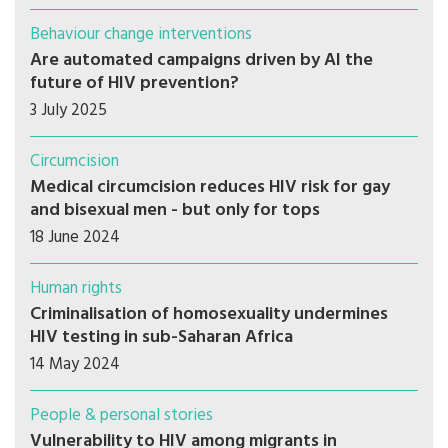
Behaviour change interventions
Are automated campaigns driven by AI the
future of HIV prevention?
3 July 2025
Circumcision
Medical circumcision reduces HIV risk for gay
and bisexual men - but only for tops
18 June 2024
Human rights
Criminalisation of homosexuality undermines
HIV testing in sub-Saharan Africa
14 May 2024
People & personal stories
Vulnerability to HIV among migrants in