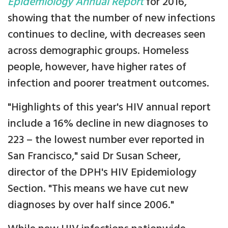
Epidemiology Annual Report
for 2016,
showing that the number of new infections
continues to decline, with decreases seen
across demographic groups. Homeless
people, however, have higher rates of
infection and poorer treatment outcomes.
"Highlights of this year's HIV annual report
include a 16% decline in new diagnoses to
223 – the lowest number ever reported in
San Francisco," said Dr Susan Scheer,
director of the DPH's HIV Epidemiology
Section. "This means we have cut new
diagnoses by over half since 2006."