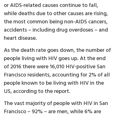
or AIDS-related causes continue to fall,
while deaths due to other causes are rising,
the most common being non-AIDS cancers,
accidents – including drug overdoses – and
heart disease.
As the death rate goes down, the number of
people living with HIV goes up. At the end
of 2016 there were 16,010 HIV-positive San
Francisco residents, accounting for 2% of all
people known to be living with HIV in the
US, according to the report.
The vast majority of people with HIV in San
Francisco – 92% – are men, while 6% are