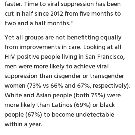
faster. Time to viral suppression has been
cut in half since 2012 from five months to
two and a half months."
Yet all groups are not benefitting equally
from improvements in care. Looking at all
HIV-positive people living in San Francisco,
men were more likely to achieve viral
suppression than cisgender or transgender
women (73% vs 66% and 67%, respectively).
White and Asian people (both 75%) were
more likely than Latinos (69%) or black
people (67%) to become undetectable
within a year.