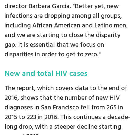
director Barbara Garcia. "Better yet, new
infections are dropping among all groups,
including African American and Latino men,
and we are starting to close the disparity
gap. It is essential that we focus on
disparities in order to get to zero."
New and total HIV cases
The report, which covers data to the end of
2016, shows that the number of new HIV
diagnoses in San Francisco fell from 265 in
2015 to 223 in 2016. This continues a decade-
long drop, with a steeper decline starting