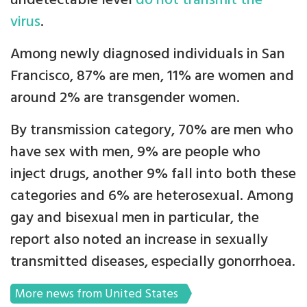
undetectable level
do not transmit the
virus
.
Among newly diagnosed individuals in San
Francisco, 87% are men, 11% are women and
around 2% are transgender women.
By transmission category, 70% are men who
have sex with men, 9% are people who
inject drugs, another 9% fall into both these
categories and 6% are heterosexual. Among
gay and bisexual men in particular, the
report also noted an increase in sexually
transmitted diseases, especially gonorrhoea.
More news from United States