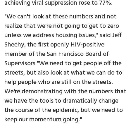
achieving viral suppression rose to 77%.
"We can't look at these numbers and not
realize that we're not going to get to zero
unless we address housing issues," said Jeff
Sheehy, the first openly HIV-positive
member of the San Francisco Board of
Supervisors "We need to get people off the
streets, but also look at what we can do to
help people who are still on the streets.
We're demonstrating with the numbers that
we have the tools to dramatically change
the course of the epidemic, but we need to
keep our momentum going."