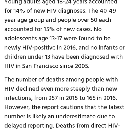
Young adults aged 18-24 years accounted
for 14% of new HIV diagnoses. The 40-49
year age group and people over 50 each
accounted for 15% of new cases. No
adolescents age 13-17 were found to be
newly HIV-positive in 2016, and no infants or
children under 13 have been diagnosed with
HIV in San Francisco since 2005.
The number of deaths among people with
HIV declined even more steeply than new
infections, from 257 in 2015 to 165 in 2016.
However, the report cautions that the latest
number is likely an underestimate due to
delayed reporting. Deaths from direct HIV-