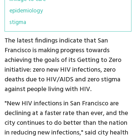
epidemiology
stigma
The latest findings indicate that San
Francisco is making progress towards
achieving the goals of its Getting to Zero
initiative: zero new HIV infections, zero
deaths due to HIV/AIDS and zero stigma
against people living with HIV.
"New HIV infections in San Francisco are
declining at a faster rate than ever, and the
city continues to do better than the nation
in reducing new infections," said city health