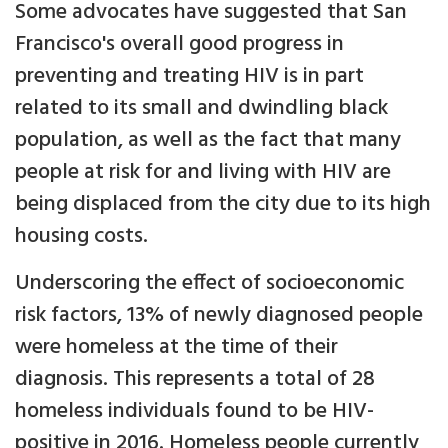
Some advocates have suggested that San
Francisco's overall good progress in
preventing and treating HIV is in part
related to its small and dwindling black
population, as well as the fact that many
people at risk for and living with HIV are
being displaced from the city due to its high
housing costs.
Underscoring the effect of socioeconomic
risk factors, 13% of newly diagnosed people
were homeless at the time of their
diagnosis. This represents a total of 28
homeless individuals found to be HIV-
positive in 2016. Homeless people currently