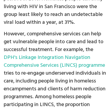
living with HIV in San Francisco were the
group least likely to reach an undetectable
viral load within a year, at 31%.
However, comprehensive services can help
get vulnerable people into care and lead to
successful treatment. For example, the
DPH's Linkage Integration Navigation
Comprehensive Services (LINCS) programme
tries to re-engage underserved individuals in
care, including people living in homeless
encampments and clients of harm reduction
programmes. Among homeless people
participating in LINCS, the proportion