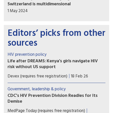
Switzerland is multidimensional
1 May 2024
Editors’ picks from other
sources
HIV prevention policy
Life after DREAMS: Kenya’s girls navigate HIV
risk without US support
The end of the PEPFAR-funded DREAMS program
Devex (requires free registration)
18 Feb 26
cut off HIV-prevention support for millions of
girls across sub-Saharan Africa. In Kenya, health
Government, leadership & policy
experts warn the consequences are already
CDC's HIV Prevention Division Readies for Its
visible.
Demise
The Trump administration's battering of global
MedPage Today (requires free registration)