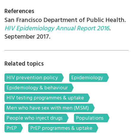
References
San Francisco Department of Public Health.
HIV Epidemiology Annual Report 2016
.
September 2017.
Related topics
HIV prevention policy
Epidemiology
Epidemiology & behaviour
HIV testing programmes & uptake
Men who have sex with men (MSM)
People who inject drugs
Populations
PrEP
PrEP programmes & uptake