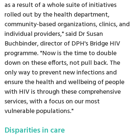
as a result of a whole suite of initiatives
rolled out by the health department,
community-based organizations, clinics, and
individual providers," said Dr Susan
Buchbinder, director of DPH's Bridge HIV
programme. "Now is the time to double
down on these efforts, not pull back. The
only way to prevent new infections and
ensure the health and wellbeing of people
with HIV is through these comprehensive
services, with a focus on our most
vulnerable populations."
Disparities in care