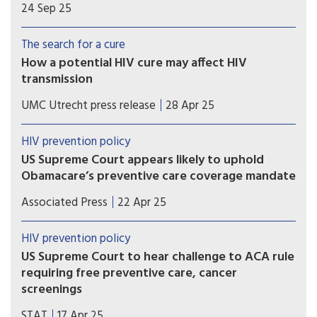
HIV programs has garnered much attention, but
24 Sep 25
infectious disease experts are concerned about
HIV prevention at home, too.
The search for a cure
How a potential HIV cure may affect HIV
transmission
A mathematical modeling study coordinated by
UMC Utrecht press release
28 Apr 25
UMC Utrecht has shown that sustained HIV
remission (without rebound) or HIV eradication
HIV prevention policy
cure scenarios could consistently reduce new HIV
US Supreme Court appears likely to uphold
infections as compared to a scenario without a
Obamacare’s preventive care coverage mandate
cure.
Conservative justices Brett Kavanaugh and Amy
Associated Press
22 Apr 25
Coney Barrett, along with the court’s three
liberals, appeared skeptical of arguments that
HIV prevention policy
Obamacare’s process for deciding which services
US Supreme Court to hear challenge to ACA rule
must be fully covered by private insurance is
requiring free preventive care, cancer
unconstitutional.
screenings
The Supreme Court will hear a challenge of
STAT
17 Apr 25