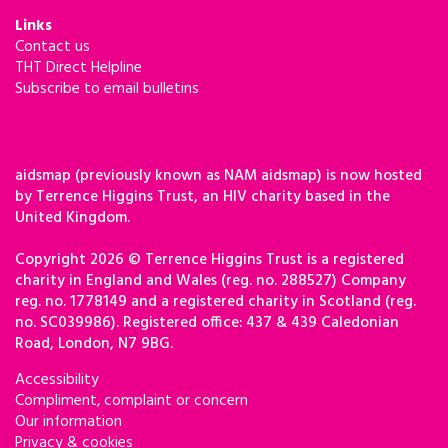
Links
Contact us
THT Direct Helpline
Subscribe to email bulletins
aidsmap (previously known as NAM aidsmap) is now hosted
by Terrence Higgins Trust, an HIV charity based in the
United Kingdom.
Copyright 2026 © Terrence Higgins Trust is a registered
charity in England and Wales (reg. no. 288527) Company
reg. no. 1778149 and a registered charity in Scotland (reg.
no. SC039986). Registered office: 437 & 439 Caledonian
Road, London, N7 9BG.
Accessibility
Compliment, complaint or concern
Our information
Privacy & cookies