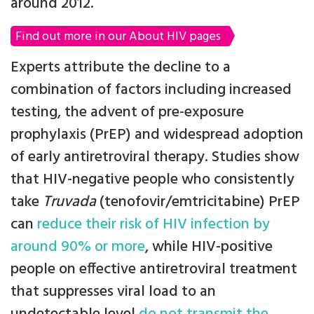
around 2012.
Find out more in our About HIV pages
Experts attribute the decline to a
combination of factors including increased
testing, the advent of pre-exposure
prophylaxis (PrEP) and widespread adoption
of early antiretroviral therapy. Studies show
that HIV-negative people who consistently
take
Truvada
(tenofovir/emtricitabine) PrEP
can
reduce their risk of HIV infection by
around 90% or more
, while HIV-positive
people on effective antiretroviral treatment
that suppresses viral load to an