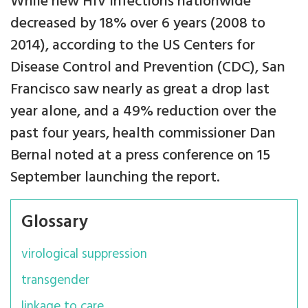
While new HIV infections nationwide
decreased by 18% over 6 years (2008 to
2014), according to the US Centers for
Disease Control and Prevention (CDC), San
Francisco saw nearly as great a drop last
year alone, and a 49% reduction over the
past four years, health commissioner Dan
Bernal noted at a press conference on 15
September launching the report.
Glossary
virological suppression
transgender
linkage to care