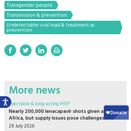
Transgender people
Transmission & prevention
Undetectable viral load & treatment as
prevention
More news
Injectable & long-acting PrEP
Nearly 200,000 lenacapavir shots given across
Africa, but supply issues pose challenges
29 July 2026