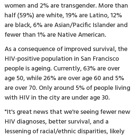
women and 2% are transgender. More than
half (59%) are white, 19% are Latino, 12%
are black, 6% are Asian/Pacific Islander and
fewer than 1% are Native American.
As a consequence of improved survival, the
HIV-positive population in San Francisco
people is ageing. Currently, 63% are over
age 50, while 26% are over age 60 and 5%
are over 70. Only around 5% of people living
with HIV in the city are under age 30.
"It's great news that we're seeing fewer new
HIV diagnoses, better survival, and a
lessening of racial/ethnic disparities, likely