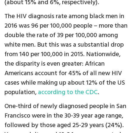
(about 15% and 6%, respectively).
The HIV diagnosis rate among black men in
2016 was 96 per 100,000 people – more than
double the rate of 39 per 100,000 among
white men. But this was a substantial drop
from 140 per 100,000 in 2015. Nationwide,
the disparity is even greater: African
Americans account for 45% of all new HIV
cases while making up about 12% of the US
population,
according to the CDC
.
One-third of newly diagnosed people in San
Francisco were in the 30-39 year age range,
followed by those aged 25-29 years (24%).