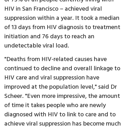
HIV in San Francisco – achieved viral
suppression within a year. It took a median
of 13 days from HIV diagnosis to treatment
initiation and 76 days to reach an
undetectable viral load.
"Deaths from HIV-related causes have
continued to decline and overall linkage to
HIV care and viral suppression have
improved at the population level," said Dr
Scheer. "Even more impressive, the amount
of time it takes people who are newly
diagnosed with HIV to link to care and to
achieve viral suppression has become much