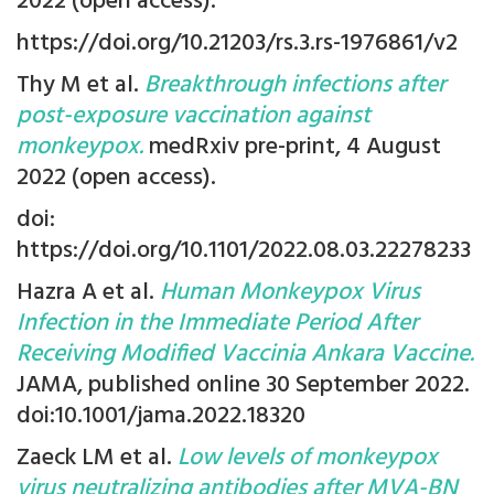
2022 (open access).
https://doi.org/10.21203/rs.3.rs-1976861/v2
Thy M et al.
Breakthrough infections after
post-exposure vaccination against
monkeypox.
medRxiv pre-print, 4 August
2022 (open access).
doi:
https://doi.org/10.1101/2022.08.03.22278233
Hazra A et al.
Human Monkeypox Virus
Infection in the Immediate Period After
Receiving Modified Vaccinia Ankara Vaccine.
JAMA, published online 30 September 2022.
doi:10.1001/jama.2022.18320
Zaeck LM et al.
Low levels of monkeypox
virus neutralizing antibodies after MVA-BN