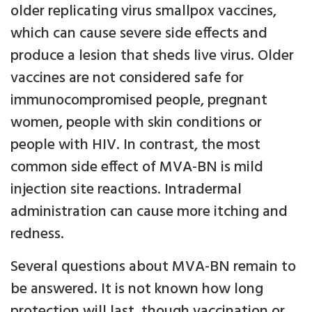
older replicating virus smallpox vaccines,
which can cause severe side effects and
produce a lesion that sheds live virus. Older
vaccines are not considered safe for
immunocompromised people, pregnant
women, people with skin conditions or
people with HIV. In contrast, the most
common side effect of MVA-BN is mild
injection site reactions. Intradermal
administration can cause more itching and
redness.
Several questions about MVA-BN remain to
be answered. It is not known how long
protection will last, though vaccination or