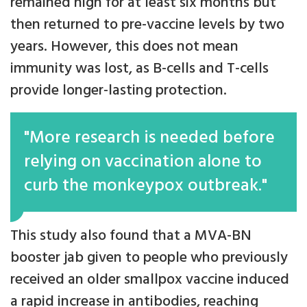
remained high for at least six months but
then returned to pre-vaccine levels by two
years. However, this does not mean
immunity was lost, as B-cells and T-cells
provide longer-lasting protection.
"More research is needed before
relying on vaccination alone to
curb the monkeypox outbreak."
This study also found that a MVA-BN
booster jab given to people who previously
received an older smallpox vaccine induced
a rapid increase in antibodies, reaching