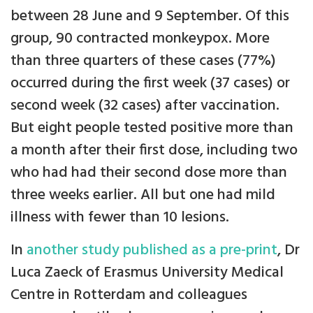
between 28 June and 9 September. Of this
group, 90 contracted monkeypox. More
than three quarters of these cases (77%)
occurred during the first week (37 cases) or
second week (32 cases) after vaccination.
But eight people tested positive more than
a month after their first dose, including two
who had had their second dose more than
three weeks earlier. All but one had mild
illness with fewer than 10 lesions.
In
another study published as a pre-print
, Dr
Luca Zaeck of Erasmus University Medical
Centre in Rotterdam and colleagues