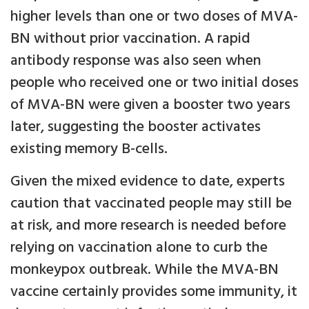
higher levels than one or two doses of MVA-
BN without prior vaccination. A rapid
antibody response was also seen when
people who received one or two initial doses
of MVA-BN were given a booster two years
later, suggesting the booster activates
existing memory B-cells.
Given the mixed evidence to date, experts
caution that vaccinated people may still be
at risk, and more research is needed before
relying on vaccination alone to curb the
monkeypox outbreak. While the MVA-BN
vaccine certainly provides some immunity, it