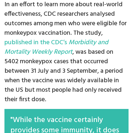
In an effort to learn more about real-world
effectiveness, CDC researchers analysed
outcomes among men who were eligible for
monkeypox vaccination. The study,
published in the CDC’s
Morbidity and
Mortality Weekly Report
, was based on
5402 monkeypox cases that occurred
between 31 July and 3 September, a period
when the vaccine was widely available in
the US but most people had only received
their first dose.
"While the vaccine certainly
provides some immunity, it does