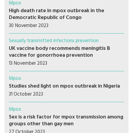
Mpox
High death rate in mpox outbreak in the
Democratic Republic of Congo
30 November 2023
Sexually transmitted infections prevention
UK vaccine body recommends meningitis B
vaccine for gonorrhoea prevention
13 November 2023
Mpox
Studies shed light on mpox outbreak in Nigeria
31 October 2023
Mpox
Sex is a risk factor for mpox transmission among
groups other than gay men
27 October 2023