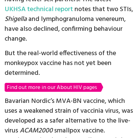
UKHSA technical report
notes that two STIs,
Shigella
and lymphogranuloma venereum,
have also declined, confirming behaviour
change.
But the real-world effectiveness of the
monkeypox vaccine has not yet been
determined.
Find out more in our About HIV pages
Bavarian Nordic’s MVA-BN vaccine, which
uses a weakened strain of vaccinia virus, was
developed as a safer alternative to the live-
virus
ACAM2000
smallpox vaccine.