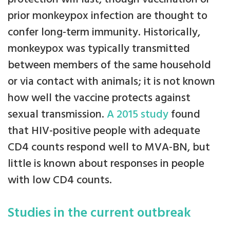
prior monkeypox infection are thought to
confer long-term immunity. Historically,
monkeypox was typically transmitted
between members of the same household
or via contact with animals; it is not known
how well the vaccine protects against
sexual transmission.
A 2015 study
found
that HIV-positive people with adequate
CD4 counts respond well to MVA-BN, but
little is known about responses in people
with low CD4 counts.
Studies in the current outbreak