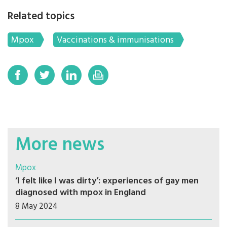
Related topics
Mpox
Vaccinations & immunisations
More news
Mpox
‘I felt like I was dirty’: experiences of gay men
diagnosed with mpox in England
8 May 2024