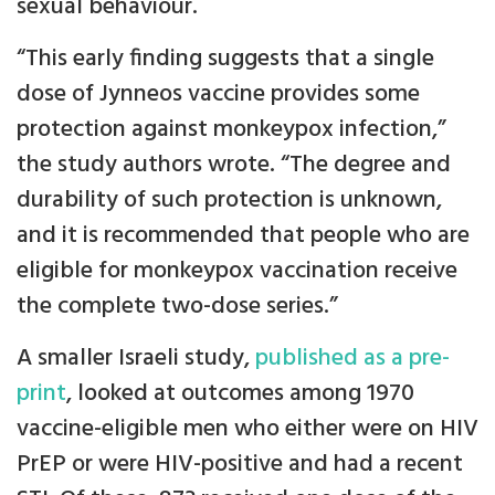
sexual behaviour.
“This early finding suggests that a single
dose of Jynneos vaccine provides some
protection against monkeypox infection,”
the study authors wrote. “The degree and
durability of such protection is unknown,
and it is recommended that people who are
eligible for monkeypox vaccination receive
the complete two-dose series.”
A smaller Israeli study,
published as a pre-
print
, looked at outcomes among 1970
vaccine-eligible men who either were on HIV
PrEP or were HIV-positive and had a recent