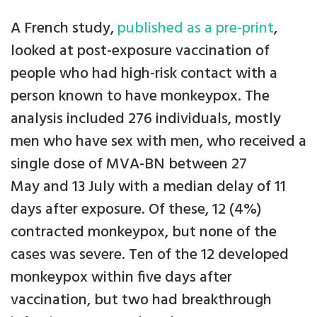
A French study,
published as a pre-print
,
looked at post-exposure vaccination of
people who had high-risk contact with a
person known to have monkeypox. The
analysis included 276 individuals, mostly
men who have sex with men, who received a
single dose of MVA-BN between 27
May and 13 July with a median delay of 11
days after exposure. Of these, 12 (4%)
contracted monkeypox, but none of the
cases was severe. Ten of the 12 developed
monkeypox within five days after
vaccination, but two had breakthrough