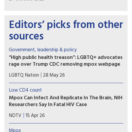
Editors’ picks from other
sources
Government, leadership & policy
“High public health treason”: LGBTQ+ advocates
rage over Trump CDC removing mpox webpage
The Centers for Disease Control and Prevention
LGBTQ Nation
28 May 26
has removed a page from its website that
featured guidance on how to avoid contracting
Low CD4 count
mpox that spoke implicitly to the LGBTQ+
Mpox Can Infect And Replicate In The Brain, NIH
community. Advocates say the page was deleted
Researchers Say In Fatal HIV Case
for political reasons.
A man with advanced HIV died with drug-
NDTV
15 Apr 26
resistant mpox replicating in his brain, US
scientists found. The findings suggest mpox can
Mpox