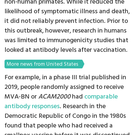
non-human primates. While it reduced the
likelihood of symptomatic illness and death,
it did not reliably prevent infection. Prior to
this outbreak, however, research in humans
was limited to immunogenicity studies that
looked at antibody levels after vaccination.
More news from United States
For example, in a phase III trial published in
2019, people randomly assigned to receive
MVA-BN or
ACAM2000
had
comparable
antibody responses
. Research in the
Democratic Republic of Congo in the 1980s
found that people who had received a