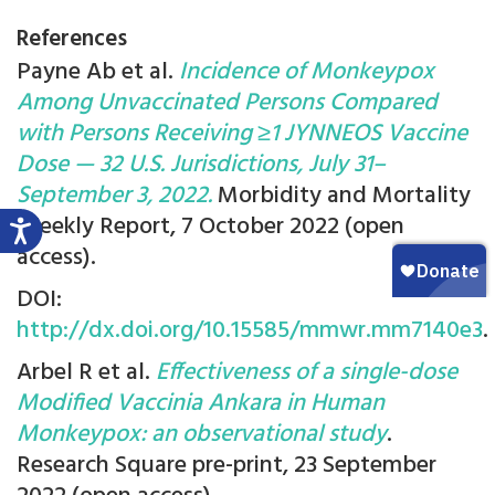
References
Payne Ab et al.
Incidence of Monkeypox
Among Unvaccinated Persons Compared
with Persons Receiving ≥1 JYNNEOS Vaccine
Dose — 32 U.S. Jurisdictions, July 31–
September 3, 2022.
Morbidity and Mortality
Weekly Report, 7 October 2022 (open
access).
DOI:
http://dx.doi.org/10.15585/mmwr.mm7140e3
.
Arbel R et al.
Effectiveness of a single-dose
Modified Vaccinia Ankara in Human
Monkeypox: an observational study
.
Research Square pre-print, 23 September