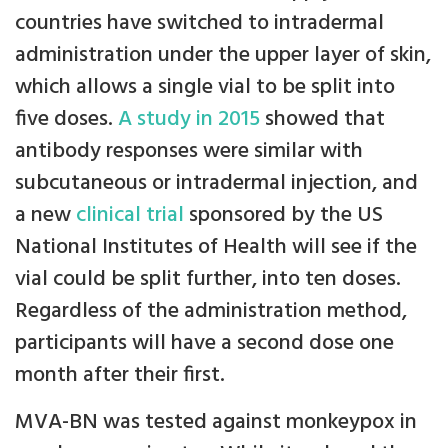
countries have switched to intradermal
administration under the upper layer of skin,
which allows a single vial to be split into
five doses.
A study in 2015
showed that
antibody responses were similar with
subcutaneous or intradermal injection, and
a new
clinical trial
sponsored by the US
National Institutes of Health will see if the
vial could be split further, into ten doses.
Regardless of the administration method,
participants will have a second dose one
month after their first.
MVA-BN was tested against monkeypox in