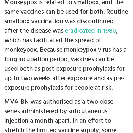
Monkeypox is related to smallpox, and the
same vaccines can be used for both. Routine
smallpox vaccination was discontinued
after the disease was
eradicated in 1980
,
which has facilitated the spread of
monkeypox. Because monkeypox virus has a
long incubation period, vaccines can be
used both as post-exposure prophylaxis for
up to two weeks after exposure and as pre-
exposure prophylaxis for people at risk.
MVA-BN was authorised as a two-dose
series administered by subcutaneous
injection a month apart. In an effort to
stretch the limited vaccine supply, some