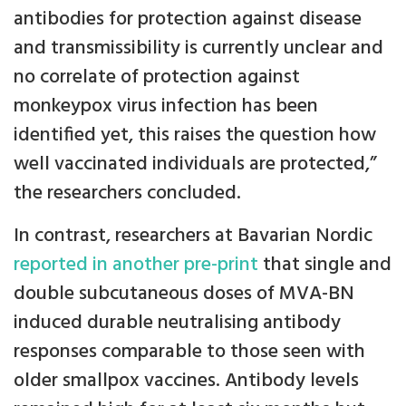
antibodies for protection against disease
and transmissibility is currently unclear and
no correlate of protection against
monkeypox virus infection has been
identified yet, this raises the question how
well vaccinated individuals are protected,”
the researchers concluded.
In contrast, researchers at Bavarian Nordic
reported in another pre-print
that single and
double subcutaneous doses of MVA-BN
induced durable neutralising antibody
responses comparable to those seen with
older smallpox vaccines. Antibody levels