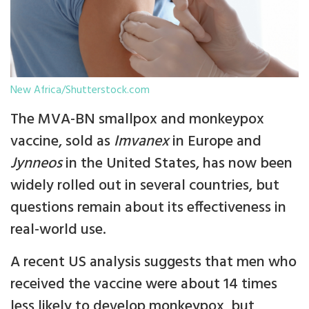
New Africa/Shutterstock.com
The MVA-BN smallpox and monkeypox
vaccine, sold as
Imvanex
in Europe and
Jynneos
in the United States, has now been
widely rolled out in several countries, but
questions remain about its effectiveness in
real-world use.
A recent US analysis suggests that men who
received the vaccine were about 14 times
less likely to develop monkeypox, but