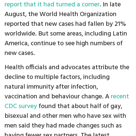
report that it had turned a corner
. In late
August, the World Health Organization
reported that new cases had fallen by 21%
worldwide. But some areas, including Latin
America, continue to see high numbers of
new cases.
Health officials and advocates attribute the
decline to multiple factors, including
natural immunity after infection,
vaccination and behaviour change. A
recent
CDC survey
found that about half of gay,
bisexual and other men who have sex with
men said they had made changes such as
having fewer sex partners. The latest