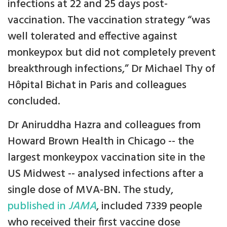
infections at 22 and 25 days post-
vaccination. The vaccination strategy “was
well tolerated and effective against
monkeypox but did not completely prevent
breakthrough infections,” Dr Michael Thy of
Hôpital Bichat in Paris and colleagues
concluded.
Dr Aniruddha Hazra and colleagues from
Howard Brown Health in Chicago -- the
largest monkeypox vaccination site in the
US Midwest -- analysed infections after a
single dose of MVA-BN. The study,
published in
JAMA
, included 7339 people
who received their first vaccine dose