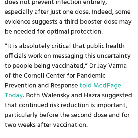
does not prevent infection entirely,
especially after just one dose. Indeed, some
evidence suggests a third booster dose may
be needed for optimal protection.
“It is absolutely critical that public health
officials work on messaging this uncertainty
to people being vaccinated,” Dr Jay Varma
of the Cornell Center for Pandemic
Prevention and Response
told MedPage
Today
. Both Walensky and Hazra suggested
that continued risk reduction is important,
particularly before the second dose and for
two weeks after vaccination.