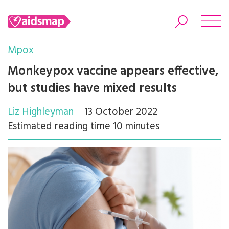
Mpox
Monkeypox vaccine appears effective,
but studies have mixed results
Search
Liz Highleyman
13 October 2022
Estimated reading time 10 minutes