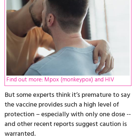
Find out more: Mpox (monkeypox) and HIV
But some experts think it’s premature to say
the vaccine provides such a high level of
protection – especially with only one dose --
and other recent reports suggest caution is
warranted.