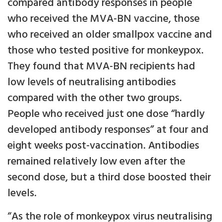
compared antibody responses in people
who received the MVA-BN vaccine, those
who received an older smallpox vaccine and
those who tested positive for monkeypox.
They found that MVA-BN recipients had
low levels of neutralising antibodies
compared with the other two groups.
People who received just one dose “hardly
developed antibody responses” at four and
eight weeks post-vaccination. Antibodies
remained relatively low even after the
second dose, but a third dose boosted their
levels.
“As the role of monkeypox virus neutralising