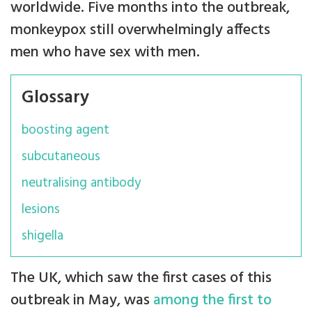
worldwide. Five months into the outbreak,
monkeypox still overwhelmingly affects
men who have sex with men.
Glossary
boosting agent
subcutaneous
neutralising antibody
lesions
shigella
The UK, which saw the first cases of this
outbreak in May, was
among the first to