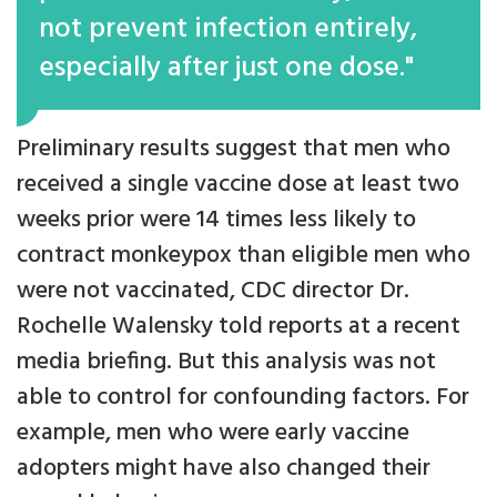
not prevent infection entirely,
especially after just one dose."
Preliminary results suggest that men who
received a single vaccine dose at least two
weeks prior were 14 times less likely to
contract monkeypox than eligible men who
were not vaccinated, CDC director Dr.
Rochelle Walensky told reports at a recent
media briefing. But this analysis was not
able to control for confounding factors. For
example, men who were early vaccine
adopters might have also changed their