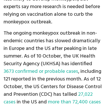
experts say more research is needed before
relying on vaccination alone to curb the
monkeypox outbreak.
The ongoing monkeypox outbreak in non-
endemic countries has slowed dramatically
in Europe and the US after peaking in late
summer. As of 10 October, the UK Health
Security Agency (UKHSA) has identified
3673 confirmed or probable cases
, including
121 reported in the previous month. As of 12
October, the US Centers for Disease Control
and Prevention (CDC) has tallied
27,022
cases
in the US and
more than 72,400 cases