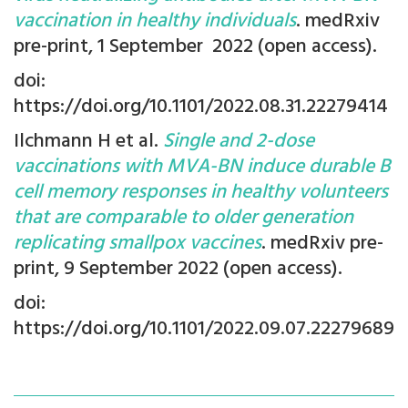
vaccination in healthy individuals
. medRxiv
pre-print, 1 September 2022 (open access).
doi:
https://doi.org/10.1101/2022.08.31.22279414
Ilchmann H et al.
Single and 2-dose
vaccinations with MVA-BN induce durable B
cell memory responses in healthy volunteers
that are comparable to older generation
replicating smallpox vaccines
.
medRxiv pre-
print, 9 September
2022 (open access).
doi:
https://doi.org/10.1101/2022.09.07.22279689