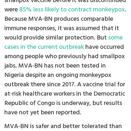
smallpox vaccine before it was discontinued
were
85% less likely to contract monkeypox
.
Because MVA-BN produces comparable
immune responses, it was assumed that it
would provide similar protection. But
some
cases in the current outbreak
have occurred
among people who previously had smallpox
jabs. MVA-BN has not been tested in
Nigeria despite an ongoing monkeypox
outbreak there since 2017. A vaccine trial for
at-risk healthcare workers in the Democratic
Republic of Congo is underway, but results
have not yet been reported.
MVA-BN is safer and better tolerated than