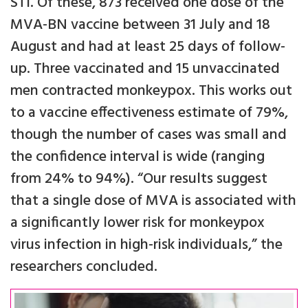
STI. Of these, 873 received one dose of the
MVA-BN vaccine between 31 July and 18
August and had at least 25 days of follow-
up. Three vaccinated and 15 unvaccinated
men contracted monkeypox. This works out
to a vaccine effectiveness estimate of 79%,
though the number of cases was small and
the confidence interval is wide (ranging
from 24% to 94%). “Our results suggest
that a single dose of MVA is associated with
a significantly lower risk for monkeypox
virus infection in high-risk individuals,” the
researchers concluded.