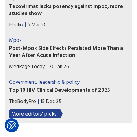
spread far beyond the skin lesions that typically
Tecovirimat lacks potency against mpox, more
define the disease.
studies show
Studies published in a medical journal and
Healio
6 Mar 26
presented at a conference showed that
tecovirimat did not increase clinical resolution of
Mpox
mpox and may contribute to antiviral resistance
Post-Mpox Side Effects Persisted More Than a
for people with HIV being treated for the
Year After Acute Infection
disease.
Patients with acute mpox infections experienced
MedPage Today
26 Jan 26
persistent physical, behavioral, and psychosocial
side effects more than a year after illness, a cohort
Government, leadership & policy
study suggested.
Top 10 HIV Clinical Developments of 2025
What studies—and moments—changed our
TheBodyPro
15 Dec 25
approach to HIV treatment, care, and prevention
this year? David Alain Wohl, M.D., examines the
More editors' picks
highlights (and lowlights).