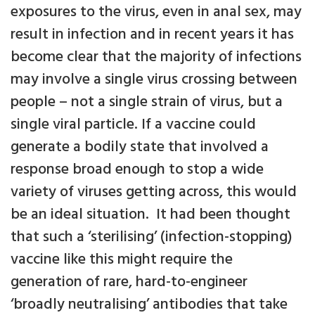
exposures to the virus, even in anal sex, may
result in infection and in recent years it has
become clear that the majority of infections
may involve a single virus crossing between
people – not a single strain of virus, but a
single viral particle. If a vaccine could
generate a bodily state that involved a
response broad enough to stop a wide
variety of viruses getting across, this would
be an ideal situation. It had been thought
that such a ‘sterilising’ (infection-stopping)
vaccine like this might require the
generation of rare, hard-to-engineer
‘broadly neutralising’ antibodies that take