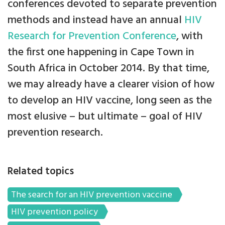
conferences devoted to separate prevention
methods and instead have an annual
HIV
Research for Prevention Conference
, with
the first one happening in Cape Town in
South Africa in October 2014. By that time,
we may already have a clearer vision of how
to develop an HIV vaccine, long seen as the
most elusive – but ultimate – goal of HIV
prevention research.
Related topics
The search for an HIV prevention vaccine
HIV prevention policy