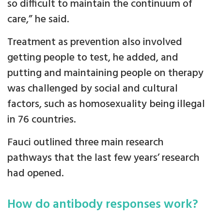
so difficult to maintain the continuum of
care,” he said.
Treatment as prevention also involved
getting people to test, he added, and
putting and maintaining people on therapy
was challenged by social and cultural
factors, such as homosexuality being illegal
in 76 countries.
Fauci outlined three main research
pathways that the last few years’ research
had opened.
How do antibody responses work?