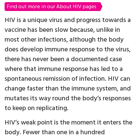
Find out more in our About HIV pages
HIV is a unique virus and progress towards a
vaccine has been slow because, unlike in
most other infections, although the body
does develop immune response to the virus,
there has never been a documented case
where that immune response has led to a
spontaneous remission of infection. HIV can
change faster than the immune system, and
mutates its way round the body’s responses
to keep on replicating.
HIV’s weak point is the moment it enters the
body. Fewer than one in a hundred