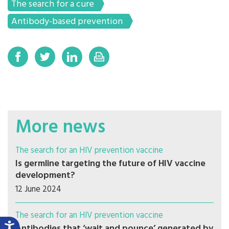
The search for a cure
Antibody-based prevention
More news
The search for an HIV prevention vaccine
Is germline targeting the future of HIV vaccine
development?
12 June 2024
The search for an HIV prevention vaccine
Antibodies that ‘wait and pounce’ generated by