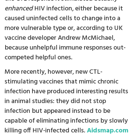
enhanced
HIV infection, either because it
caused uninfected cells to change into a
more vulnerable type or, according to UK
vaccine developer Andrew McMichael,
because unhelpful immune responses out-
competed helpful ones.
More recently, however, new CTL-
stimulating vaccines that mimic chronic
infection have produced interesting results
in animal studies: they did not stop
infection but appeared instead to be
capable of eliminating infections by slowly
killing off HIV-infected cells.
Aidsmap.com