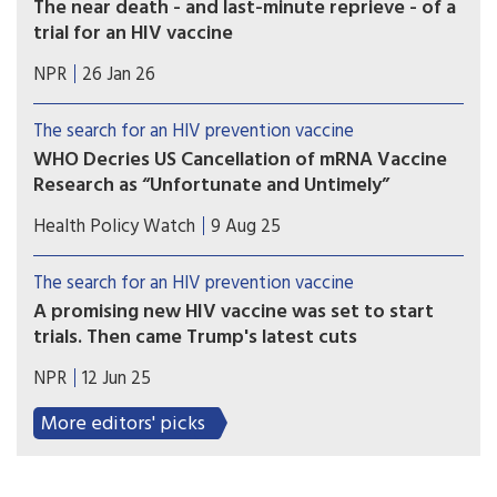
The near death - and last-minute reprieve - of a
and urgency of a group of dedicated South
trial for an HIV vaccine
African researchers made it possible.
A trial was about to launch for a vaccine that
NPR
26 Jan 26
would ward off the HIV virus. It would be an
incredible breakthrough. Then it looked as if it
The search for an HIV prevention vaccine
would be over before it started.
WHO Decries US Cancellation of mRNA Vaccine
Research as “Unfortunate and Untimely”
Scientists called on US Secretary of Health and
Health Policy Watch
9 Aug 25
Human Services, Robert F Kennedy Jr, to release
the data that informed his decision to cancel the
The search for an HIV prevention vaccine
US investments in mRNA vaccine research.
A promising new HIV vaccine was set to start
trials. Then came Trump's latest cuts
On May 30, a team of researchers funded by the
NPR
12 Jun 25
National Institutes of Health got the word:
Funding for their vaccine development program
More editors' picks
will end next year.