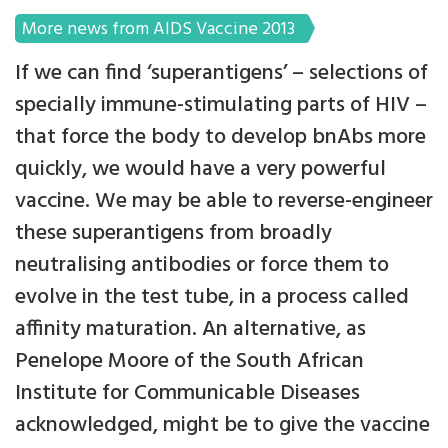
More news from AIDS Vaccine 2013
If we can find ‘superantigens’ – selections of
specially immune-stimulating parts of HIV –
that force the body to develop bnAbs more
quickly, we would have a very powerful
vaccine. We may be able to reverse-engineer
these superantigens from broadly
neutralising antibodies or force them to
evolve in the test tube, in a process called
affinity maturation. An alternative, as
Penelope Moore of the South African
Institute for Communicable Diseases
acknowledged, might be to give the vaccine