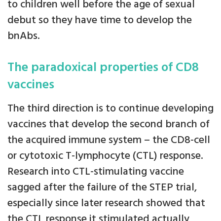
to children well before the age of sexual
debut so they have time to develop the
bnAbs.
The paradoxical properties of CD8
vaccines
The third direction is to continue developing
vaccines that develop the second branch of
the acquired immune system – the CD8-cell
or cytotoxic T-lymphocyte (CTL) response.
Research into CTL-stimulating vaccine
sagged after the failure of the STEP trial,
especially since later research showed that
the CTL response it stimulated actually