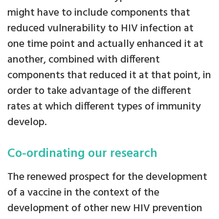
might have to include components that
reduced vulnerability to HIV infection at
one time point and actually enhanced it at
another, combined with different
components that reduced it at that point, in
order to take advantage of the different
rates at which different types of immunity
develop.
Co-ordinating our research
The renewed prospect for the development
of a vaccine in the context of the
development of other new HIV prevention