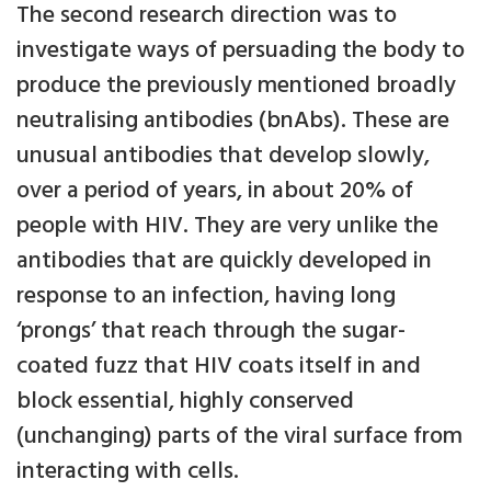
The second research direction was to
investigate ways of persuading the body to
produce the previously mentioned broadly
neutralising antibodies (bnAbs). These are
unusual antibodies that develop slowly,
over a period of years, in about 20% of
people with HIV. They are very unlike the
antibodies that are quickly developed in
response to an infection, having long
‘prongs’ that reach through the sugar-
coated fuzz that HIV coats itself in and
block essential, highly conserved
(unchanging) parts of the viral surface from
interacting with cells.