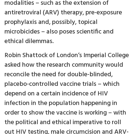
modalities – such as the extension of
antiretroviral (ARV) therapy, pre-exposure
prophylaxis and, possibly, topical
microbicides – also poses scientific and
ethical dilemmas.
Robin Shattock of London’s Imperial College
asked how the research community would
reconcile the need for double-blinded,
placebo-controlled vaccine trials – which
depend on a certain incidence of HIV
infection in the population happening in
order to show the vaccine is working – with
the political and ethical imperative to roll
out HIV testing, male circumcision and ARV-