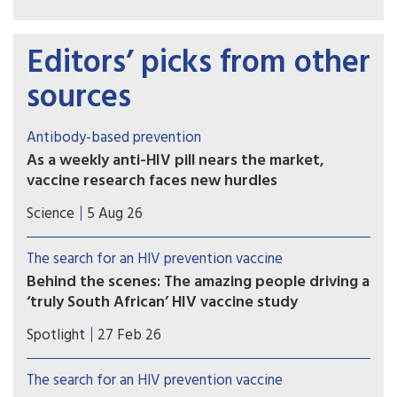
Editors’ picks from other
sources
Antibody-based prevention
As a weekly anti-HIV pill nears the market,
vaccine research faces new hurdles
PrEP study of another potential weapon against
Science
5 Aug 26
HIV, so-called broadly neutralizing antibodies
(bNAbs), proved disappointing, with implications
The search for an HIV prevention vaccine
for vaccine development.
Behind the scenes: The amazing people driving a
‘truly South African’ HIV vaccine study
A cutting-edge, South African-led HIV vaccine
Spotlight
27 Feb 26
trial built on decades of research recently kicked
off in Cape Town. Elri Voigt unpacks what exactly
The search for an HIV prevention vaccine
is being studied, and how the resilience, tenacity