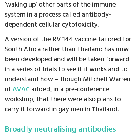
‘waking up’ other parts of the immune
system in a process called antibody-
dependent cellular cytotoxicity.
A version of the RV 144 vaccine tailored for
South Africa rather than Thailand has now
been developed and will be taken forward
in a series of trials to see if it works and to
understand how – though Mitchell Warren
of
AVAC
added, in a pre-conference
workshop, that there were also plans to
carry it forward in gay men in Thailand.
Broadly neutralising antibodies