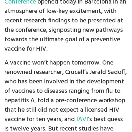
Conference
opened today in Barcelona in an
atmosphere of low-key excitement, with
recent research findings to be presented at
the conference, signposting new pathways
towards the ultimate goal of a preventive
vaccine for HIV.
A vaccine won’t happen tomorrow. One
renowned researcher, Crucell’s Jerald Sadoff,
who has been involved in the development
of vaccines to diseases ranging from flu to
hepatitis A, told a pre-conference workshop
that he still did not expect a licensed HIV
vaccine for ten years, and
IAVI
’s best guess
is twelve years. But recent studies have