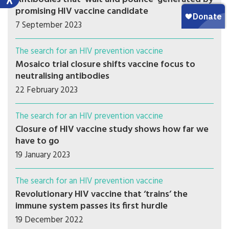
promising HIV vaccine candidate
7 September 2023
The search for an HIV prevention vaccine
Mosaico trial closure shifts vaccine focus to
neutralising antibodies
22 February 2023
The search for an HIV prevention vaccine
Closure of HIV vaccine study shows how far we
have to go
19 January 2023
The search for an HIV prevention vaccine
Revolutionary HIV vaccine that ‘trains’ the
immune system passes its first hurdle
19 December 2022