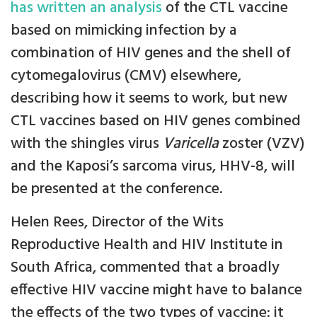
has written an analysis
of the CTL vaccine
based on mimicking infection by a
combination of HIV genes and the shell of
cytomegalovirus (CMV) elsewhere,
describing how it seems to work, but new
CTL vaccines based on HIV genes combined
with the shingles virus
Varicella
zoster (VZV)
and the Kaposi’s sarcoma virus, HHV-8, will
be presented at the conference.
Helen Rees, Director of the Wits
Reproductive Health and HIV Institute in
South Africa, commented that a broadly
effective HIV vaccine might have to balance
the effects of the two types of vaccine: it