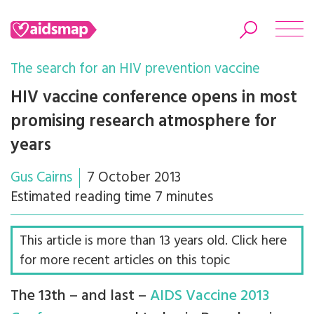
The search for an HIV prevention vaccine
HIV vaccine conference opens in most
promising research atmosphere for
Search
years
Gus Cairns
7 October 2013
Estimated reading time 7 minutes
This article is more than 13 years old. Click here
for more recent articles on this topic
The 13th – and last –
AIDS Vaccine 2013