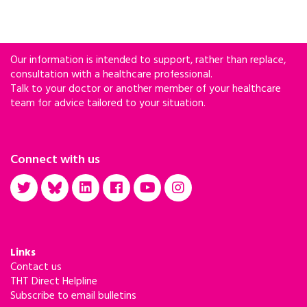
Our information is intended to support, rather than replace,
consultation with a healthcare professional.
Talk to your doctor or another member of your healthcare
team for advice tailored to your situation.
Connect with us
Links
Contact us
THT Direct Helpline
Subscribe to email bulletins