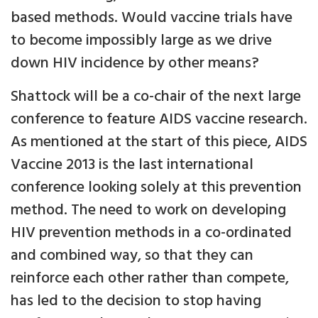
based methods. Would vaccine trials have
to become impossibly large as we drive
down HIV incidence by other means?
Shattock will be a co-chair of the next large
conference to feature AIDS vaccine research.
As mentioned at the start of this piece, AIDS
Vaccine 2013 is the last international
conference looking solely at this prevention
method. The need to work on developing
HIV prevention methods in a co-ordinated
and combined way, so that they can
reinforce each other rather than compete,
has led to the decision to stop having