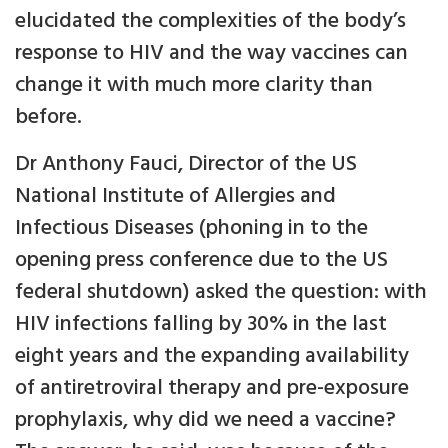
elucidated the complexities of the body’s
response to HIV and the way vaccines can
change it with much more clarity than
before.
Dr Anthony Fauci, Director of the US
National Institute of Allergies and
Infectious Diseases (phoning in to the
opening press conference due to the US
federal shutdown) asked the question: with
HIV infections falling by 30% in the last
eight years and the expanding availability
of antiretroviral therapy and pre-exposure
prophylaxis, why did we need a vaccine?