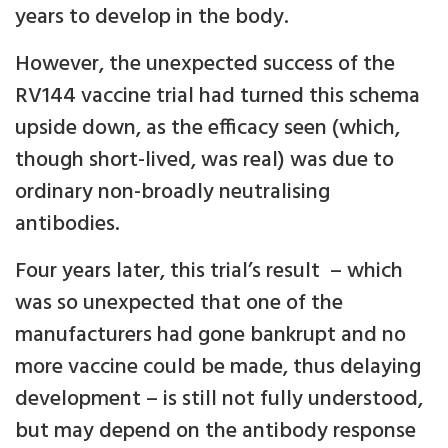
years to develop in the body.
However, the unexpected success of the
RV144 vaccine trial had turned this schema
upside down, as the efficacy seen (which,
though short-lived, was real) was due to
ordinary non-broadly neutralising
antibodies.
Four years later, this trial’s result – which
was so unexpected that one of the
manufacturers had gone bankrupt and no
more vaccine could be made, thus delaying
development – is still not fully understood,
but may depend on the antibody response