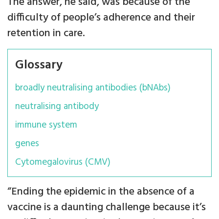
The answer, he said, was because of the
difficulty of people’s adherence and their
retention in care.
Glossary
broadly neutralising antibodies (bNAbs)
neutralising antibody
immune system
genes
Cytomegalovirus (CMV)
“Ending the epidemic in the absence of a
vaccine is a daunting challenge because it’s