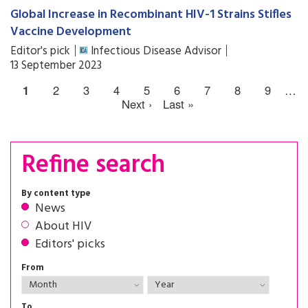
Global Increase in Recombinant HIV-1 Strains Stifles
Vaccine Development
Editor's pick
Infectious Disease Advisor
13 September 2023
1
2
3
4
5
6
7
8
9
…
Next ›
Last »
Refine search
By content type
News
About HIV
Editors' picks
From
To