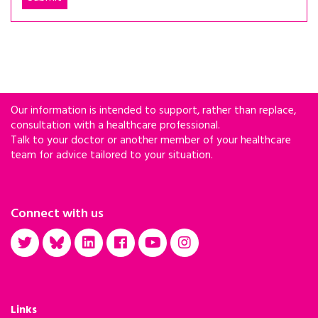
Our information is intended to support, rather than replace,
consultation with a healthcare professional.
Talk to your doctor or another member of your healthcare
team for advice tailored to your situation.
Connect with us
Links