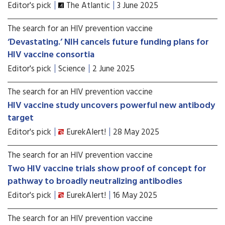
Editor's pick
The Atlantic
3 June 2025
The search for an HIV prevention vaccine
‘Devastating.’ NIH cancels future funding plans for
HIV vaccine consortia
Editor's pick
Science
2 June 2025
The search for an HIV prevention vaccine
HIV vaccine study uncovers powerful new antibody
target
Editor's pick
EurekAlert!
28 May 2025
The search for an HIV prevention vaccine
Two HIV vaccine trials show proof of concept for
pathway to broadly neutralizing antibodies
Editor's pick
EurekAlert!
16 May 2025
The search for an HIV prevention vaccine