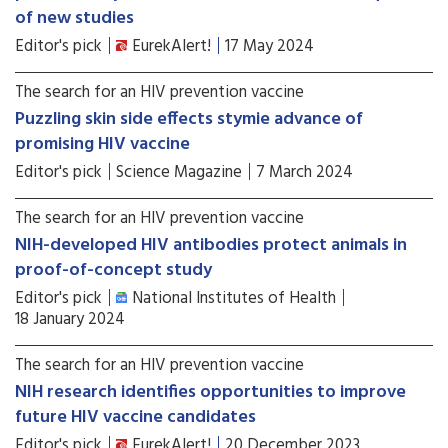
of new studies
Editor's pick
EurekAlert!
17 May 2024
The search for an HIV prevention vaccine
Puzzling skin side effects stymie advance of
promising HIV vaccine
Editor's pick
Science Magazine
7 March 2024
The search for an HIV prevention vaccine
NIH-developed HIV antibodies protect animals in
proof-of-concept study
Editor's pick
National Institutes of Health
18 January 2024
The search for an HIV prevention vaccine
NIH research identifies opportunities to improve
future HIV vaccine candidates
Editor's pick
EurekAlert!
20 December 2023