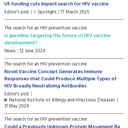
US funding cuts imperil search for HIV vaccine
Editor's pick
Spotlight
17 March 2025
The search for an HIV prevention vaccine
Is germline targeting the future of HIV vaccine
development?
News
12 June 2024
The search for an HIV prevention vaccine
Novel Vaccine Concept Generates Immune
Responses that Could Produce Multiple Types of
HIV Broadly Neutralizing Antibodies
Editor's pick
National Institute of Allergy and Infectious Diseases
31 May 2024
The search for an HIV prevention vaccine
Could a Previously Unknown Protein Movement Be