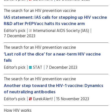
The search for an HIV prevention vaccine
IAS statement: IAS calls for stepping up HIV vaccine
R&D after PrEPVacc halts its vaccine arm
Editor's pick
International AIDS Society (IAS)
7 December 2023
The search for an HIV prevention vaccine
‘Last roll of the dice’ for a near-term HIV vaccine
fails
Editor's pick
STAT
7 December 2023
The search for an HIV prevention vaccine
Another step toward the HIV-1 vaccine: Dynamics
of neutralizing antibodies
Editor's pick
EurekAlert!
15 November 2023
How HIV works