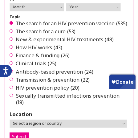
Topic
The search for an HIV prevention vaccine (535)
The search for a cure (53)
New & experimental HIV treatments (48)
How HIV works (43)
Finance & funding (26)
Clinical trials (25)
Antibody-based prevention (24)
Transmission & prevention (22)
HIV prevention policy (20)
Sexually transmitted infections prevention
(18)
Location