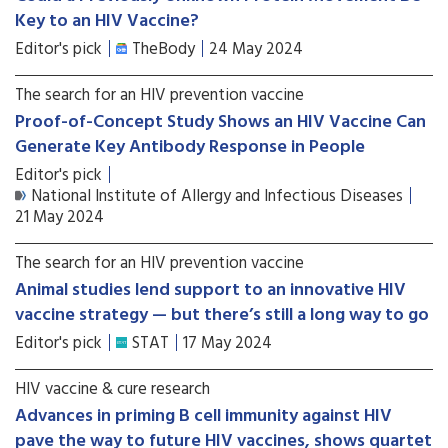
Key to an HIV Vaccine?
Editor's pick
TheBody
24 May 2024
The search for an HIV prevention vaccine
Proof-of-Concept Study Shows an HIV Vaccine Can
Generate Key Antibody Response in People
Editor's pick
National Institute of Allergy and Infectious Diseases
21 May 2024
The search for an HIV prevention vaccine
Animal studies lend support to an innovative HIV
vaccine strategy — but there’s still a long way to go
Editor's pick
STAT
17 May 2024
HIV vaccine & cure research
Advances in priming B cell immunity against HIV
pave the way to future HIV vaccines, shows quartet