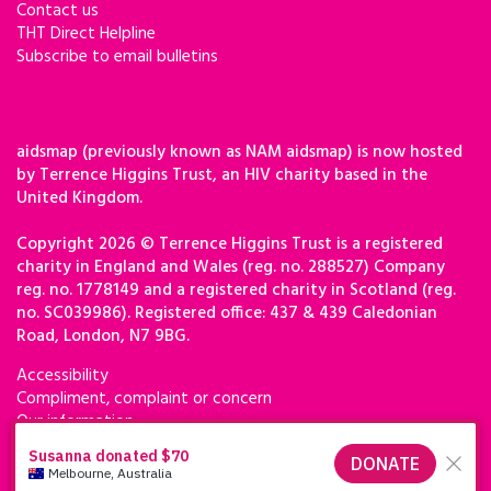
Contact us
THT Direct Helpline
Subscribe to email bulletins
aidsmap (previously known as NAM aidsmap) is now hosted
by Terrence Higgins Trust, an HIV charity based in the
United Kingdom.
Copyright 2026 © Terrence Higgins Trust is a registered
charity in England and Wales (reg. no. 288527) Company
reg. no. 1778149 and a registered charity in Scotland (reg.
no. SC039986). Registered office: 437 & 439 Caledonian
Road, London, N7 9BG.
Accessibility
Compliment, complaint or concern
Our information
Privacy & cookies
Terms of use
Terrence Higgins Trust