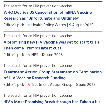
The search for an HIV prevention vaccine
WHO Decries US Cancellation of mRNA Vaccine
Research as “Unfortunate and Untimely”
Editor's pick
Health Policy Watch
9 August 2025
The search for an HIV prevention vaccine
A promising new HIV vaccine was set to start trials.
Then came Trump's latest cuts
Editor's pick
NPR
12 June 2025
The search for an HIV prevention vaccine
Treatment Action Group Statement on Termination
of HIV Vaccine Research Funding
Editor's pick
Treatment Action Group
6 June 2025
The search for an HIV prevention vaccine
HIV’s Most Promising Breakthrough Has Taken a Hit