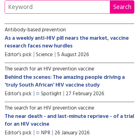
Antibody-based prevention
As a weekly anti-HIV pill nears the market, vaccine
research faces new hurdles
Editor's pick
Science
5 August 2026
The search for an HIV prevention vaccine
Behind the scenes: The amazing people driving a
‘truly South African’ HIV vaccine study
Editor's pick
Spotlight
27 February 2026
The search for an HIV prevention vaccine
The near death - and last-minute reprieve - of a trial
for an HIV vaccine
Editor's pick
NPR
26 January 2026