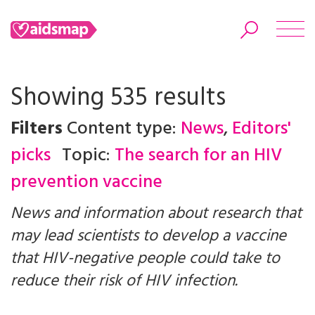
Showing 535 results
Filters
Content type:
News
,
Editors'
Search
picks
Topic:
The search for an HIV
prevention vaccine
News and information about research that
may lead scientists to develop a vaccine
that HIV-negative people could take to
reduce their risk of HIV infection.