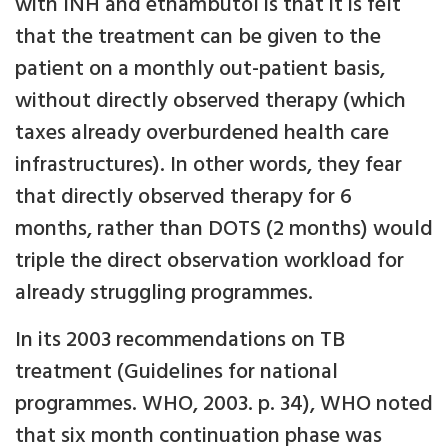
with INH and ethambutol is that it is felt
that the treatment can be given to the
patient on a monthly out-patient basis,
without directly observed therapy (which
taxes already overburdened health care
infrastructures). In other words, they fear
that directly observed therapy for 6
months, rather than DOTS (2 months) would
triple the direct observation workload for
already struggling programmes.
In its 2003 recommendations on TB
treatment (Guidelines for national
programmes. WHO, 2003. p. 34), WHO noted
that six month continuation phase was