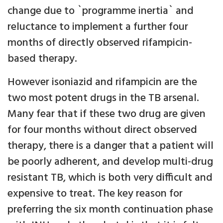
change due to `programme inertia` and
reluctance to implement a further four
months of directly observed rifampicin-
based therapy.
However isoniazid and rifampicin are the
two most potent drugs in the TB arsenal.
Many fear that if these two drug are given
for four months without direct observed
therapy, there is a danger that a patient will
be poorly adherent, and develop multi-drug
resistant TB, which is both very difficult and
expensive to treat. The key reason for
preferring the six month continuation phase