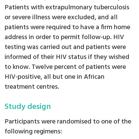
Patients with extrapulmonary tuberculosis
or severe illness were excluded, and all
patients were required to have a firm home
address in order to permit follow-up. HIV
testing was carried out and patients were
informed of their HIV status if they wished
to know. Twelve percent of patients were
HIV-positive, all but one in African
treatment centres.
Study design
Participants were randomised to one of the
following regimens: