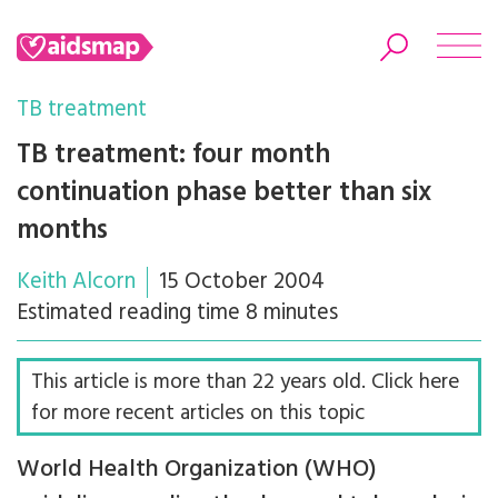
TB treatment
TB treatment: four month
continuation phase better than six
Search
months
Keith Alcorn
15 October 2004
Estimated reading time 8 minutes
This article is more than 22 years old. Click here
for more recent articles on this topic
World Health Organization (WHO)