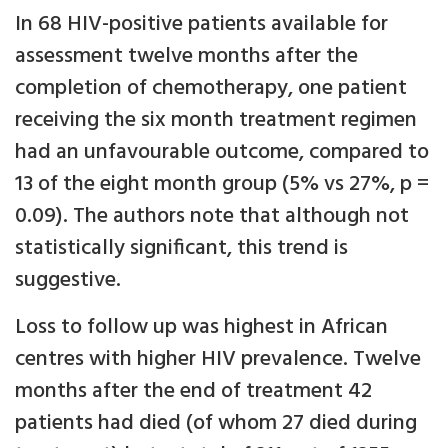
In 68 HIV-positive patients available for
assessment twelve months after the
completion of chemotherapy, one patient
receiving the six month treatment regimen
had an unfavourable outcome, compared to
13 of the eight month group (5% vs 27%, p =
0.09). The authors note that although not
statistically significant, this trend is
suggestive.
Loss to follow up was highest in African
centres with higher HIV prevalence. Twelve
months after the end of treatment 42
patients had died (of whom 27 died during