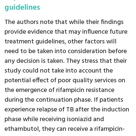
guidelines
The authors note that while their findings
provide evidence that may influence future
treatment guidelines, other factors will
need to be taken into consideration before
any decision is taken. They stress that their
study could not take into account the
potential effect of poor quality services on
the emergence of rifampicin resistance
during the continuation phase. If patients
experience relapse of TB after the induction
phase while receiving isoniazid and
ethambutol, they can receive a rifampicin-