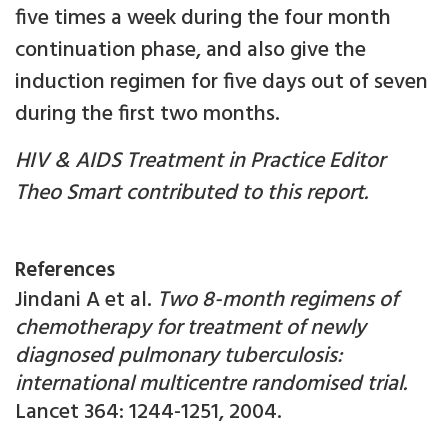
five times a week during the four month
continuation phase, and also give the
induction regimen for five days out of seven
during the first two months.
HIV & AIDS Treatment in Practice Editor
Theo Smart contributed to this report.
References
Jindani A et al.
Two 8-month regimens of
chemotherapy for treatment of newly
diagnosed pulmonary tuberculosis:
international multicentre randomised trial.
Lancet 364: 1244-1251, 2004.