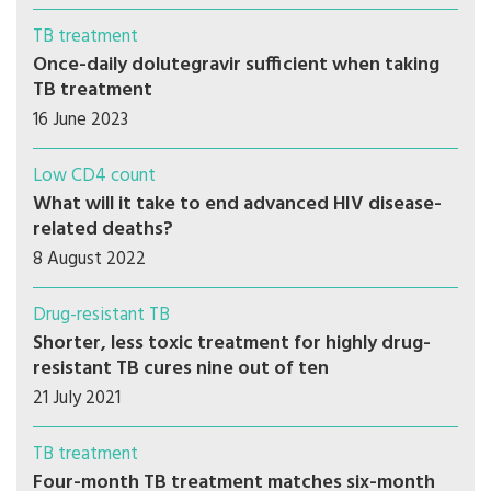
TB treatment
Once-daily dolutegravir sufficient when taking
TB treatment
16 June 2023
Low CD4 count
What will it take to end advanced HIV disease-
related deaths?
8 August 2022
Drug-resistant TB
Shorter, less toxic treatment for highly drug-
resistant TB cures nine out of ten
21 July 2021
TB treatment
Four-month TB treatment matches six-month