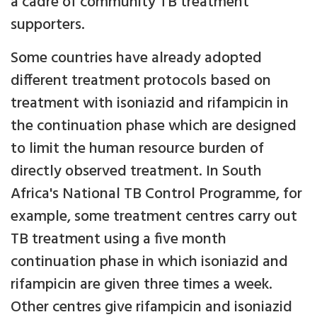
a cadre of community TB treatment
supporters.
Some countries have already adopted
different treatment protocols based on
treatment with isoniazid and rifampicin in
the continuation phase which are designed
to limit the human resource burden of
directly observed treatment. In South
Africa's National TB Control Programme, for
example, some treatment centres carry out
TB treatment using a five month
continuation phase in which isoniazid and
rifampicin are given three times a week.
Other centres give rifampicin and isoniazid