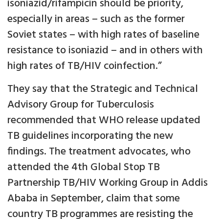
isoniazid/rifampicin should be priority,
especially in areas – such as the former
Soviet states – with high rates of baseline
resistance to isoniazid – and in others with
high rates of TB/HIV coinfection.”
They say that the Strategic and Technical
Advisory Group for Tuberculosis
recommended that WHO release updated
TB guidelines incorporating the new
findings. The treatment advocates, who
attended the 4th Global Stop TB
Partnership TB/HIV Working Group in Addis
Ababa in September, claim that some
country TB programmes are resisting the