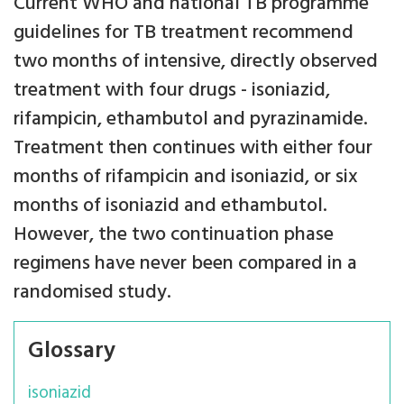
Current WHO and national TB programme
guidelines for TB treatment recommend
two months of intensive, directly observed
treatment with four drugs - isoniazid,
rifampicin, ethambutol and pyrazinamide.
Treatment then continues with either four
months of rifampicin and isoniazid, or six
months of isoniazid and ethambutol.
However, the two continuation phase
regimens have never been compared in a
randomised study.
Glossary
isoniazid