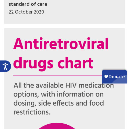
standard of care
22 October 2020