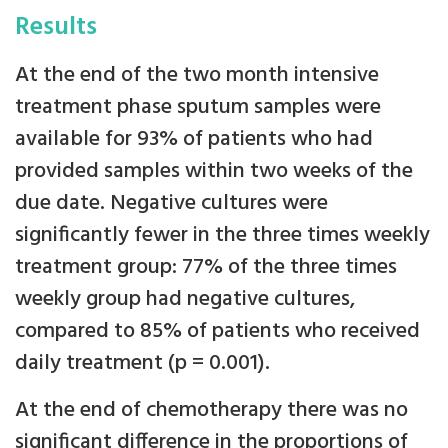
Results
At the end of the two month intensive
treatment phase sputum samples were
available for 93% of patients who had
provided samples within two weeks of the
due date. Negative cultures were
significantly fewer in the three times weekly
treatment group: 77% of the three times
weekly group had negative cultures,
compared to 85% of patients who received
daily treatment (p = 0.001).
At the end of chemotherapy there was no
significant difference in the proportions of