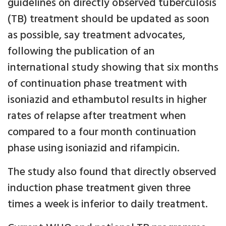
guidelines on directly observed tuberculosis
(TB) treatment should be updated as soon
as possible, say treatment advocates,
following the publication of an
international study showing that six months
of continuation phase treatment with
isoniazid and ethambutol results in higher
rates of relapse after treatment when
compared to a four month continuation
phase using isoniazid and rifampicin.
The study also found that directly observed
induction phase treatment given three
times a week is inferior to daily treatment.