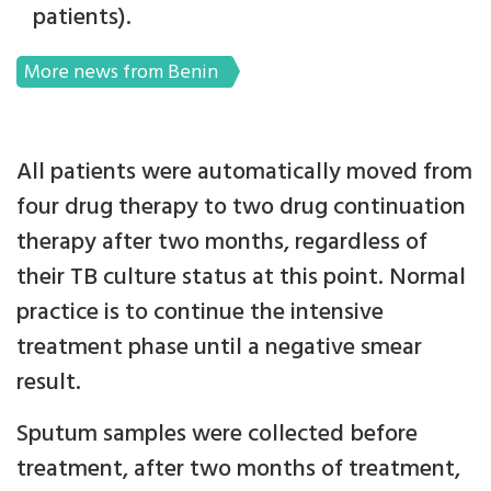
patients).
More news from Benin
All patients were automatically moved from
four drug therapy to two drug continuation
therapy after two months, regardless of
their TB culture status at this point. Normal
practice is to continue the intensive
treatment phase until a negative smear
result.
Sputum samples were collected before
treatment, after two months of treatment,