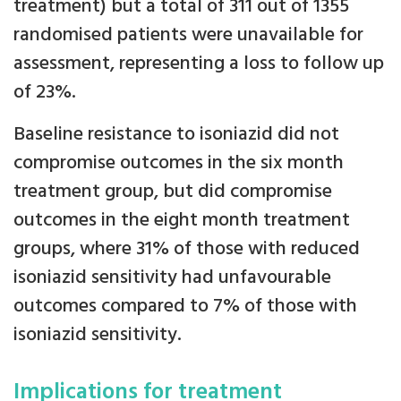
treatment) but a total of 311 out of 1355
randomised patients were unavailable for
assessment, representing a loss to follow up
of 23%.
Baseline resistance to isoniazid did not
compromise outcomes in the six month
treatment group, but did compromise
outcomes in the eight month treatment
groups, where 31% of those with reduced
isoniazid sensitivity had unfavourable
outcomes compared to 7% of those with
isoniazid sensitivity.
Implications for treatment