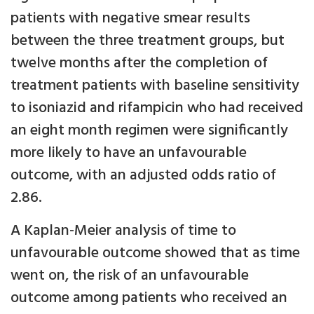
patients with negative smear results
between the three treatment groups, but
twelve months after the completion of
treatment patients with baseline sensitivity
to isoniazid and rifampicin who had received
an eight month regimen were significantly
more likely to have an unfavourable
outcome, with an adjusted odds ratio of
2.86.
A Kaplan-Meier analysis of time to
unfavourable outcome showed that as time
went on, the risk of an unfavourable
outcome among patients who received an