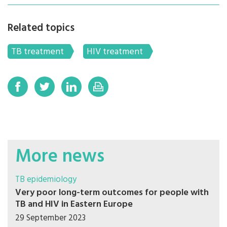
Related topics
TB treatment
HIV treatment
More news
TB epidemiology
Very poor long-term outcomes for people with
TB and HIV in Eastern Europe
29 September 2023