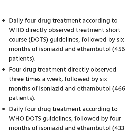
Daily four drug treatment according to
WHO directly observed treatment short
course (DOTS) guidelines, followed by six
months of isoniazid and ethambutol (456
patients).
Four drug treatment directly observed
three times a week, followed by six
months of isoniazid and ethambutol (466
patients).
Daily four drug treatment according to
WHO DOTS guidelines, followed by four
months of isoniazid and ethambutol (433