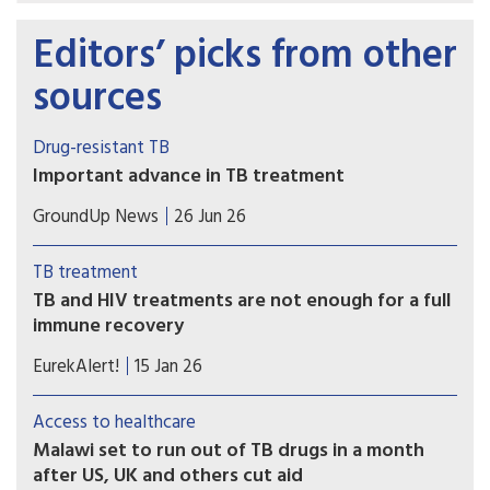
Editors’ picks from other
sources
Drug-resistant TB
Important advance in TB treatment
A key TB drug since the 1970s has been
GroundUp News
26 Jun 26
rifampicin. But many patients have TB strains that
are resistant to it. The BEAT TB trial showed the
TB treatment
effectiveness of a new six-month regimen for
TB and HIV treatments are not enough for a full
treating rifampicin-resistant patients.
immune recovery
Existing treatments control TB and HIV, but the
EurekAlert!
15 Jan 26
immune system does not revert to normal,
helping explain why people living with HIV
Access to healthcare
remain susceptible to infections and
Malawi set to run out of TB drugs in a month
underscoring the need for immunotherapies.
after US, UK and others cut aid