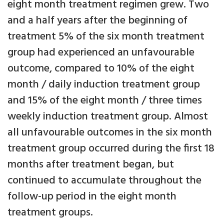
eight month treatment regimen grew. Two
and a half years after the beginning of
treatment 5% of the six month treatment
group had experienced an unfavourable
outcome, compared to 10% of the eight
month / daily induction treatment group
and 15% of the eight month / three times
weekly induction treatment group. Almost
all unfavourable outcomes in the six month
treatment group occurred during the first 18
months after treatment began, but
continued to accumulate throughout the
follow-up period in the eight month
treatment groups.