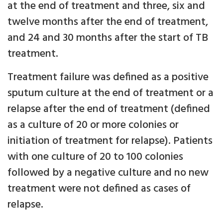
at the end of treatment and three, six and
twelve months after the end of treatment,
and 24 and 30 months after the start of TB
treatment.
Treatment failure was defined as a positive
sputum culture at the end of treatment or a
relapse after the end of treatment (defined
as a culture of 20 or more colonies or
initiation of treatment for relapse). Patients
with one culture of 20 to 100 colonies
followed by a negative culture and no new
treatment were not defined as cases of
relapse.