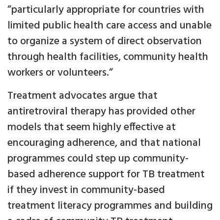
”particularly appropriate for countries with
limited public health care access and unable
to organize a system of direct observation
through health facilities, community health
workers or volunteers.”
Treatment advocates argue that
antiretroviral therapy has provided other
models that seem highly effective at
encouraging adherence, and that national
programmes could step up community-
based adherence support for TB treatment
if they invest in community-based
treatment literacy programmes and building