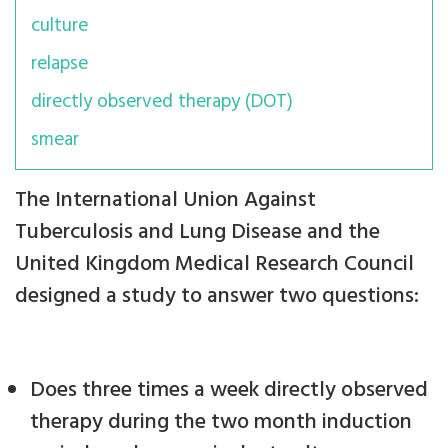
culture
relapse
directly observed therapy (DOT)
smear
The International Union Against
Tuberculosis and Lung Disease and the
United Kingdom Medical Research Council
designed a study to answer two questions:
Does three times a week directly observed
therapy during the two month induction