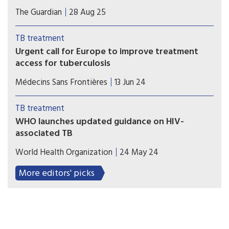
Patients could face having treatment disrupted or
The Guardian
28 Aug 25
stopping due to low drug stocks, with health
officials warning that stocks will run out by the
TB treatment
end of September.
Urgent call for Europe to improve treatment
access for tuberculosis
Many TB medicines and formulations accessible
Médecins Sans Frontières
13 Jun 24
in lower- and middle-income countries remain
unaffordable or unavailable in Europe
TB treatment
WHO launches updated guidance on HIV-
associated TB
The World Health Organization (WHO) has
World Health Organization
24 May 24
released the consolidated guidelines on HIV-
associated TB (TB/HIV) that provides a single
More editors' picks
comprehensive source for the latest evidence-
informed TB/HIV recommendations.