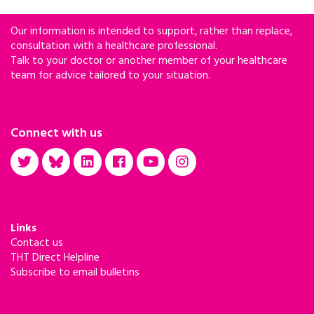
Our information is intended to support, rather than replace,
consultation with a healthcare professional.
Talk to your doctor or another member of your healthcare
team for advice tailored to your situation.
Connect with us
Links
Contact us
THT Direct Helpline
Subscribe to email bulletins