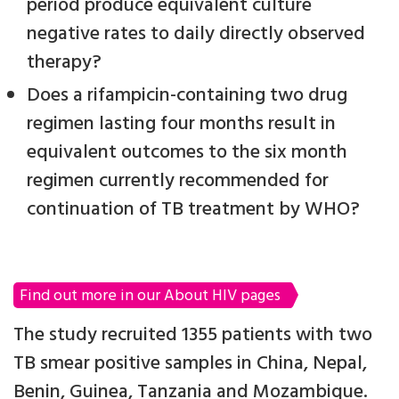
period produce equivalent culture
negative rates to daily directly observed
therapy?
Does a rifampicin-containing two drug
regimen lasting four months result in
equivalent outcomes to the six month
regimen currently recommended for
continuation of TB treatment by WHO?
Find out more in our About HIV pages
The study recruited 1355 patients with two
TB smear positive samples in China, Nepal,
Benin, Guinea, Tanzania and Mozambique.