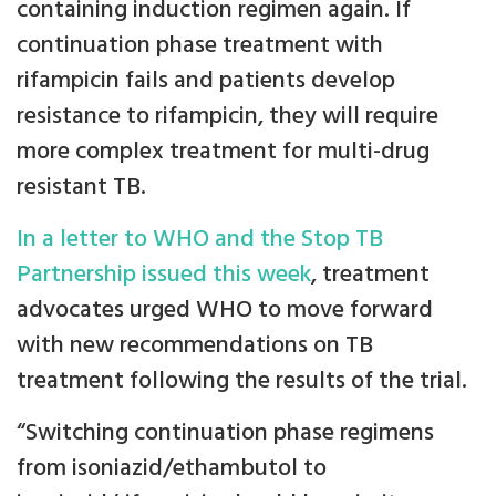
containing induction regimen again. If
continuation phase treatment with
rifampicin fails and patients develop
resistance to rifampicin, they will require
more complex treatment for multi-drug
resistant TB.
In a letter to WHO and the Stop TB
Partnership issued this week
, treatment
advocates urged WHO to move forward
with new recommendations on TB
treatment following the results of the trial.
“Switching continuation phase regimens
from isoniazid/ethambutol to