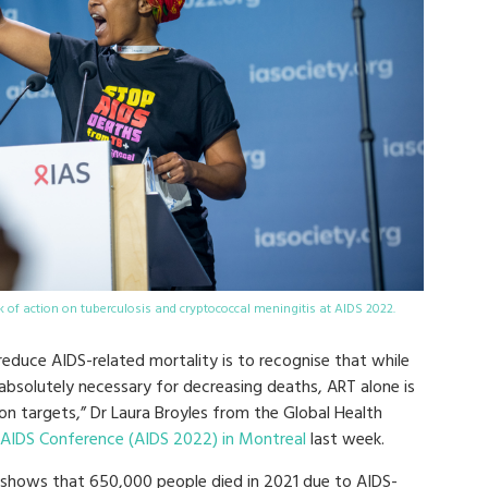
k of action on tuberculosis and cryptococcal meningitis at AIDS 2022.
educe AIDS-related mortality is to recognise that while
s absolutely necessary for decreasing deaths, ART alone is
on targets,”
Dr Laura Broyles from the Global Health
 AIDS Conference (AIDS 2022) in Montreal
last week.
 shows that 650,000 people died in 2021 due to AIDS-