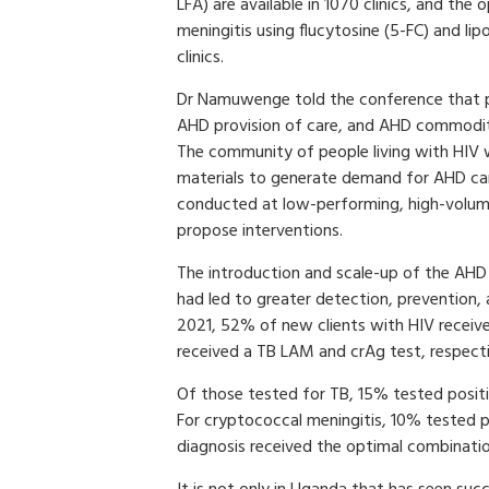
LFA) are available in 1070 clinics, and th
meningitis using flucytosine (5-FC) and lip
clinics.
Dr Namuwenge told the conference that p
AHD provision of care, and AHD commoditi
The community of people living with HIV 
materials to generate demand for AHD car
conducted at low-performing, high-volume 
propose interventions.
The introduction and scale-up of the AH
had led to greater detection, prevention,
2021, 52% of new clients with HIV receiv
received a TB LAM and crAg test, respecti
Of those tested for TB, 15% tested posit
For cryptococcal meningitis, 10% tested p
diagnosis received the optimal combinati