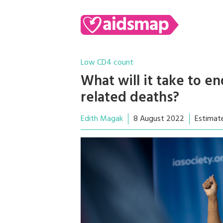
Low CD4 count
What will it take to e
related deaths?
Edith Magak
8 August 2022
Estimat