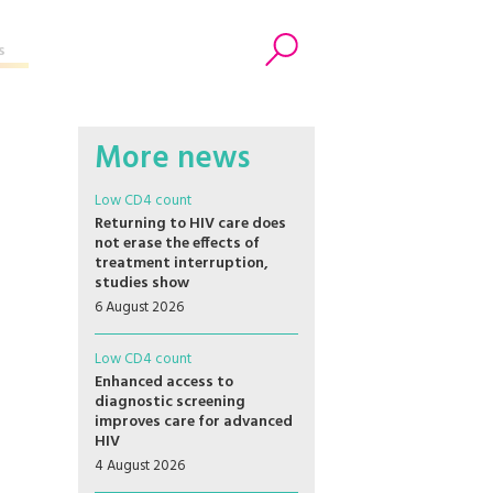
s
Search
More news
Low CD4 count
Returning to HIV care does
not erase the effects of
treatment interruption,
studies show
6 August 2026
Low CD4 count
Enhanced access to
diagnostic screening
improves care for advanced
HIV
4 August 2026