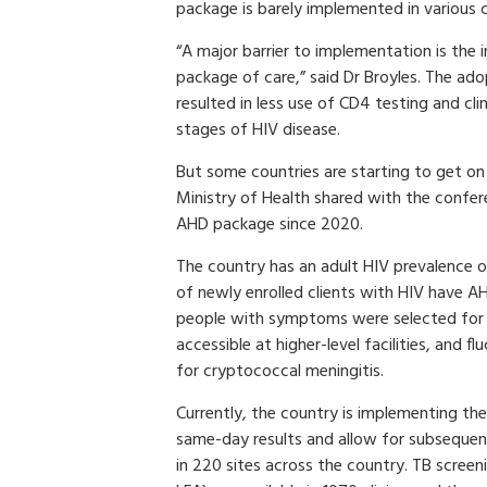
package is barely implemented in various c
“A major barrier to implementation is the
package of care,” said Dr Broyles. The ado
resulted in less use of CD4 testing and cl
stages of HIV disease.
But some countries are starting to get 
Ministry of Health shared with the con
AHD package since 2020.
The country has an adult HIV prevalence
of newly enrolled clients with HIV have AH
people with symptoms were selected for o
accessible at higher-level facilities, and
for cryptococcal meningitis.
Currently, the country is implementing th
same-day results and allow for subsequent 
in 220 sites across the country. TB scree