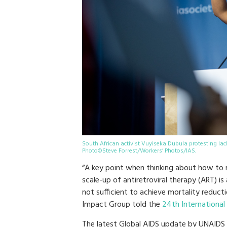
South African activist Vuyiseka Dubula protesting lac
Photo©Steve Forrest/Workers’ Photos/IAS.
“A key point when thinking about how to r
scale-up of antiretroviral therapy (ART) i
not sufficient to achieve mortality reducti
Impact Group told the
24th International
The latest Global AIDS update by UNAIDS