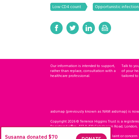
Low CD4 count
Opportunistic infection
Our information is intended to support,
Talk to yo
rather than replace, consultation with a
of your he
healthcare professional.
tailored to
aidsmap (previously known as NAM aidsmap) is now ho
Copyright 2026 © Terrence Higgins Trust is a registere
Registered office: 437 & 439 Caledonian Road, London,
Accessibility
Compliment, complaint or concern