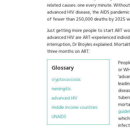
related causes: one every minute. Withou
advanced HIV disease, the AIDS pandemic 
of fewer than 250,000 deaths by 2025 wil
Just getting more people to start ART w
advanced HIV are ART-experienced individ
interruption, Dr Broyles explained. Mortalit
three months on ART.
Peopl
Glossary
or WH
‘adva
cryptococcosis
leadi
meningitis
disea
tuber
advanced HIV
morta
middle income countries
guidel
UNAIDS
which
infect