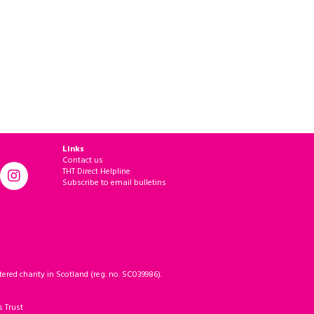
Links
Contact us
THT Direct Helpline
Subscribe to email bulletins
ered charity in Scotland (reg. no. SC039986).
s Trust