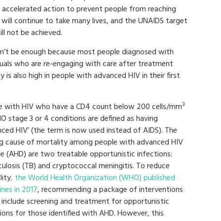
t accelerated action to prevent people from reaching
will continue to take many lives, and the UNAIDS target
l not be achieved.
on’t be enough because most people diagnosed with
uals who are re-engaging with care after treatment
y is also high in people with advanced HIV in their first
3
e with HIV who have a CD4 count below 200 cells/mm
O stage 3 or 4 conditions are defined as having
nced HIV’ (the term is now used instead of AIDS). The
ng cause of mortality among people with advanced HIV
se (AHD) are two treatable opportunistic infections:
culosis (TB) and cryptococcal meningitis. To reduce
lity
, the World Health Organization (WHO) published
ines in 2017
, recommending a package of interventions
 include screening and treatment for opportunistic
ions for those identified with AHD. However, this