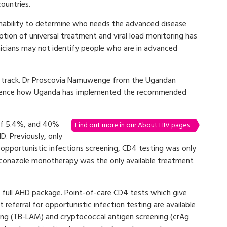
ountries.
 inability to determine who needs the advanced disease
ption of universal treatment and viral load monitoring has
inicians may not identify people who are in advanced
on track. Dr Proscovia Namuwenge from the Ugandan
ference how Uganda has implemented the recommended
 of 5.4%, and 40%
Find out more in our About HIV pages
D. Previously, only
pportunistic infections screening, CD4 testing was only
 fluconazole monotherapy was the only available treatment
e full AHD package. Point-of-care CD4 tests which give
referral for opportunistic infection testing are available
ning (TB-LAM) and cryptococcal antigen screening (crAg