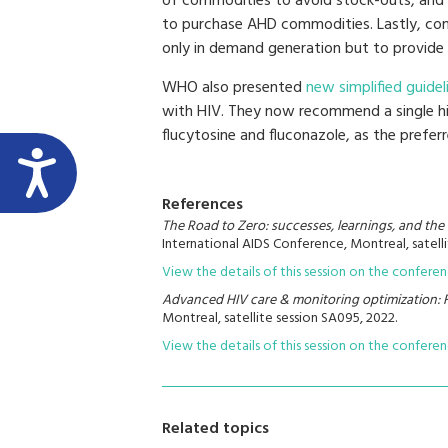
of commodities to avoid stock-outs, and
to purchase AHD commodities. Lastly, com
only in demand generation but to provide
WHO also presented
new simplified guide
with HIV. They now recommend a single 
flucytosine and fluconazole, as the prefer
References
The Road to Zero: successes, learnings, and th
International AIDS Conference, Montreal, satelli
View the details of this session on the confere
Advanced HIV care & monitoring optimization:
Montreal, satellite session SA095, 2022.
View the details of this session on the confere
Related topics