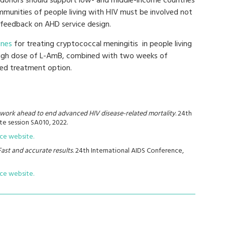
 donors should support low- and middle-income countries
munities of people living with HIV must be involved not
 feedback on AHD service design.
lines
for treating cryptococcal meningitis in people living
high dose of L-AmB, combined with two weeks of
red treatment option.
e work ahead to end advanced HIV disease-related mortality
. 24th
te session SA010, 2022.
nce website.
Fast and accurate results
. 24th International AIDS Conference,
nce website.