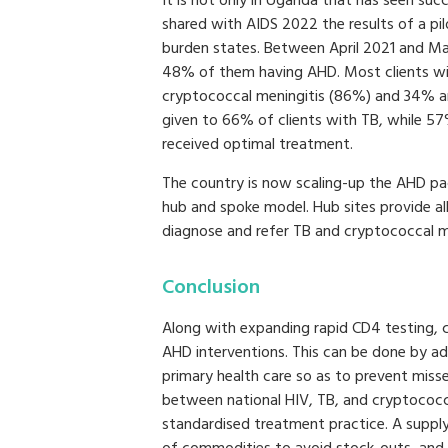
It is not only in Uganda that has seen su
shared with AIDS 2022 the results of a pilot
burden states. Between April 2021 and M
48% of them having AHD. Most clients wi
cryptococcal meningitis (86%) and 34% an
given to 66% of clients with TB, while 5
received optimal treatment.
The country is now scaling-up the AHD pa
hub and spoke model. Hub sites provide all
diagnose and refer TB and cryptococcal me
Conclusion
Along with expanding rapid CD4 testing, c
AHD interventions. This can be done by add
primary health care so as to prevent miss
between national HIV, TB, and cryptococ
standardised treatment practice. A supply