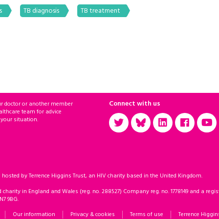
s
TB diagnosis
TB treatment
Connect with us
ur doctor or another member
althcare team for advice
 your situation.
sted by Terrence Higgins Trust, an HIV charity based in the United Kingdom.
d charity in England and Wales (reg. no. 288527) Company reg. no. 1778149 and a regist
 N7 9BG.
Our information
Privacy & cookies
Terms of use
Terrence Higgin