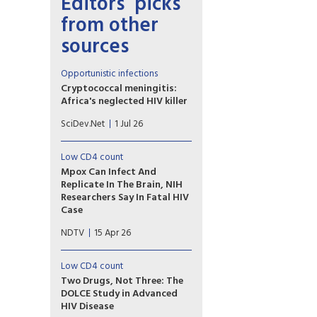
Editors’ picks
from other
sources
Opportunistic infections
Cryptococcal meningitis:
Africa's neglected HIV killer
Greater diagnostic testing for
SciDev.Net
1 Jul 26
cryptococcal meningitis could
help avert 135,000 deaths a
year in Africa, writes Edith
Low CD4 count
Magak.
Mpox Can Infect And
Replicate In The Brain, NIH
Researchers Say In Fatal HIV
Case
A man with advanced HIV died
NDTV
15 Apr 26
with drug-resistant mpox
replicating in his brain, US
scientists found. The findings
Low CD4 count
suggest mpox can spread far
Two Drugs, Not Three: The
beyond the skin lesions that
DOLCE Study in Advanced
typically define the disease.
HIV Disease