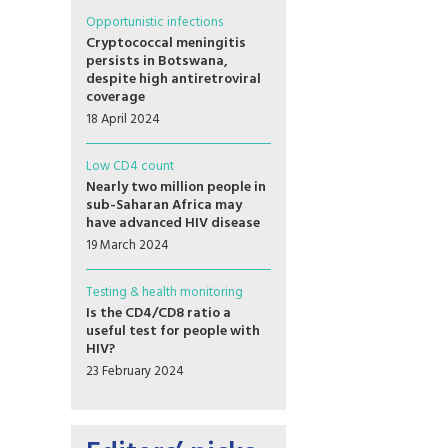
Opportunistic infections
Cryptococcal meningitis
persists in Botswana,
despite high antiretroviral
coverage
18 April 2024
Low CD4 count
Nearly two million people in
sub-Saharan Africa may
have advanced HIV disease
19 March 2024
Testing & health monitoring
Is the CD4/CD8 ratio a
useful test for people with
HIV?
23 February 2024