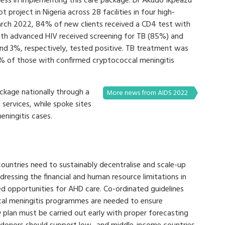
ccess in implementing this care package. Dr Akudo Ikpeazu
 project in Nigeria across 28 facilities in four high-
arch 2022, 84% of new clients received a CD4 test with
th advanced HIV received screening for TB (85%) and
d 3%, respectively, tested positive. TB treatment was
7% of those with confirmed cryptococcal meningitis
ckage nationally through a
More news from AIDS 2022
 services, while spoke sites
ningitis cases.
ountries need to sustainably decentralise and scale-up
ressing the financial and human resource limitations in
ed opportunities for AHD care. Co-ordinated guidelines
cal meningitis programmes are needed to ensure
 plan must be carried out early with proper forecasting