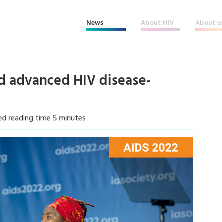
News
About HIV
About u
nd advanced HIV disease-
ed reading time 5 minutes