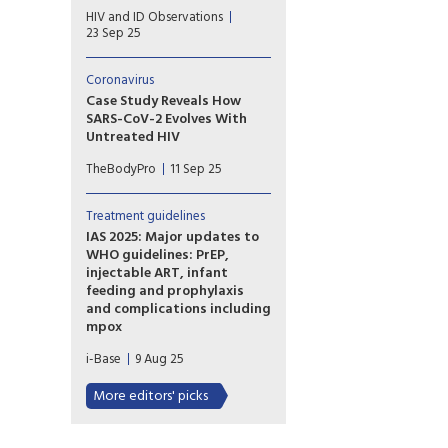
DOLCE enrolled treatment-
HIV and ID Observations
naive participants with a CD4
23 Sep 25
cell count below 200 cells
who were randomized 2:1 to
receive DTG/3TC dual therapy
Coronavirus
or a dolutegravir-based triple
Case Study Reveals How
regimen.
SARS-CoV-2 Evolves With
Untreated HIV
New research adds to
TheBodyPro
11 Sep 25
evidence that mutations
found in COVID variants can
evolve in people with
Treatment guidelines
compromised immune
IAS 2025: Major updates to
systems, highlighting how
WHO guidelines: PrEP,
individual and public health
injectable ART, infant
intersect.
feeding and prophylaxis
and complications including
mpox
A satellite meeting at the
i-Base
9 Aug 25
start of IAS 2025 introduced
important new WHO
More editors' picks
guidelines on long-acting
injectable PrEP and significant
updates to other important