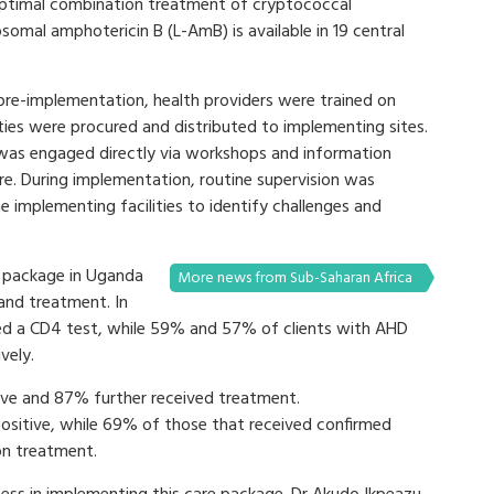
e optimal combination treatment of cryptococcal
osomal amphotericin B (L-AmB) is available in 19 central
re-implementation, health providers were trained on
es were procured and distributed to implementing sites.
was engaged directly via workshops and information
e. During implementation, routine supervision was
implementing facilities to identify challenges and
D package in Uganda
More news from Sub-Saharan Africa
 and treatment. In
ed a CD4 test, while 59% and 57% of clients with AHD
vely.
ive and 87% further received treatment.
ositive, while 69% of those that received confirmed
on treatment.