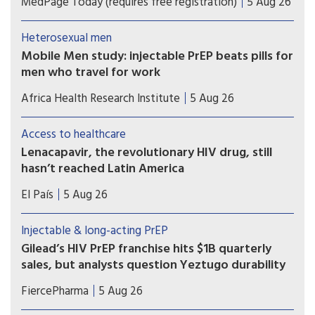
MedPage Today (requires free registration)
5 Aug 26
follow-up in OPERA cohort
Heterosexual men
Mobile Men study: injectable PrEP beats pills for
men who travel for work
Study results show that long-acting injectable
Africa Health Research Institute
5 Aug 26
cabotegravir (CAB-LA) helped men who travel for
work in South Africa and Uganda stay on HIV
Access to healthcare
prevention for longer than oral pre-exposure
Lenacapavir, the revolutionary HIV drug, still
prophylaxis (PrEP).
hasn’t reached Latin America
Countries such as Brazil, Mexico, or Peru — which
El País
5 Aug 26
took part in Gilead’s clinical trials — have not yet
received doses and are pressing for the patent to
Injectable & long-acting PrEP
be broken
Gilead’s HIV PrEP franchise hits $1B quarterly
sales, but analysts question Yeztugo durability
Gilead’s HIV prevention business reached a
FiercePharma
5 Aug 26
milestone, exceeding $1 billion in quarterly sales