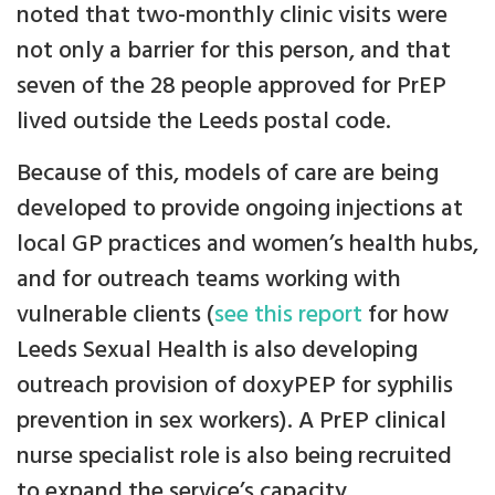
noted that two-monthly clinic visits were
not only a barrier for this person, and that
seven of the 28 people approved for PrEP
lived outside the Leeds postal code.
Because of this, models of care are being
developed to provide ongoing injections at
local GP practices and women’s health hubs,
and for outreach teams working with
vulnerable clients (
see this report
for how
Leeds Sexual Health is also developing
outreach provision of doxyPEP for syphilis
prevention in sex workers). A PrEP clinical
nurse specialist role is also being recruited
to expand the service’s capacity.