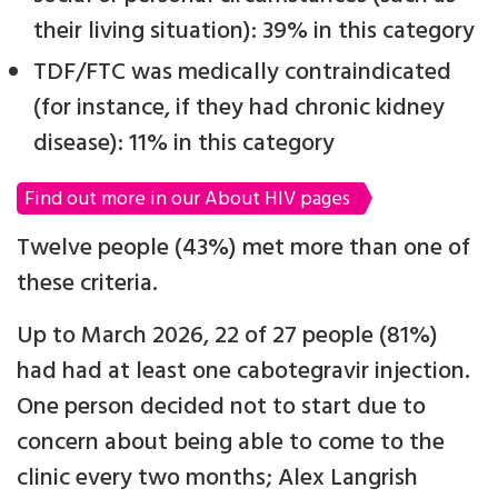
their living situation): 39% in this category
TDF/FTC was medically contraindicated
(for instance, if they had chronic kidney
disease): 11% in this category
Find out more in our About HIV pages
Twelve people (43%) met more than one of
these criteria.
Up to March 2026, 22 of 27 people (81%)
had had at least one cabotegravir injection.
One person decided not to start due to
concern about being able to come to the
clinic every two months; Alex Langrish