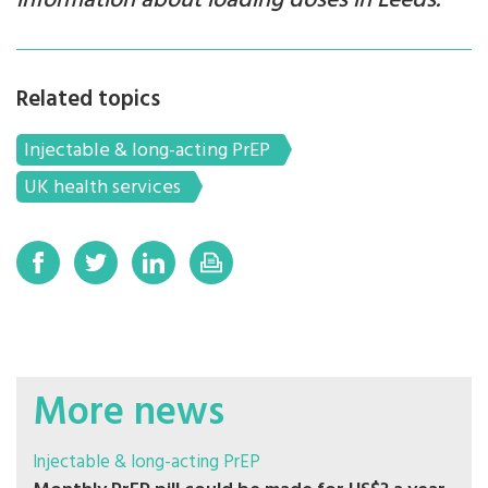
information about loading doses in Leeds.
Related topics
Injectable & long-acting PrEP
UK health services
More news
Injectable & long-acting PrEP