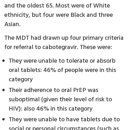
and the oldest 65. Most were of White
ethnicity, but four were Black and three
Asian.
The MDT had drawn up four primary criteria
for referral to cabotegravir. These were:
They were unable to tolerate or absorb
oral tablets: 46% of people were in this
category
Their adherence to oral PrEP was
suboptimal (given their level of risk to
HIV): also 46% in this category
They were unable to have tablets due to
social or personal circumstances (such as