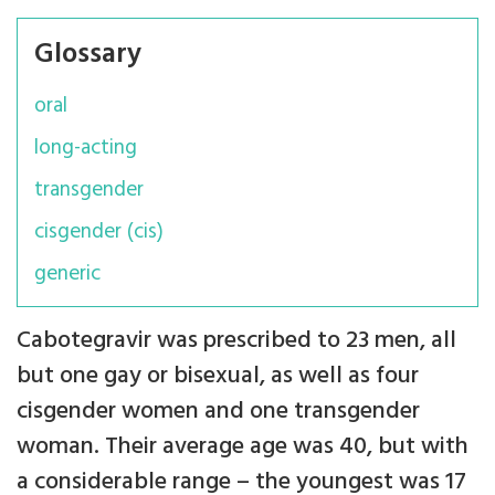
Glossary
oral
long-acting
transgender
cisgender (cis)
generic
Cabotegravir was prescribed to 23 men, all
but one gay or bisexual, as well as four
cisgender women and one transgender
woman. Their average age was 40, but with
a considerable range – the youngest was 17