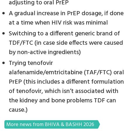
adjusting to oral PrEP
A gradual increase in PrEP dosage, if done
at a time when HIV risk was minimal
Switching to a different generic brand of
TDF/FTC (in case side effects were caused
by non-active ingredients)
Trying tenofovir
alafenamide/emtricitabine (TAF/FTC) oral
PrEP (this includes a different formulation
of tenofovir, which isn’t associated with
the kidney and bone problems TDF can
cause.)
More news from BHIVA & BASHH 2026