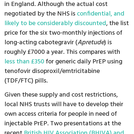
in England. Although the actual cost
negotiated by the NHS is
confidential, and
likely to be considerably discounted
, the list
price for the six two-monthly injections of
long-acting cabotegravir (
Apretude
) is
roughly £7000 a year. This compares with
less than £350
for generic daily PrEP using
tenofovir disoproxil/emtricitabine
(TDF/FTC) pills.
Given these supply and cost restrictions,
local NHS trusts will have to develop their
own access criteria for people in need of
injectable PrEP. Two presentations at the
recent
British HIV Association (BHIVA) and