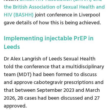
the British Association of Sexual Health and
HIV (BASHH)
joint conference in Liverpool
gave details of how this is being achieved.
Implementing injectable PrEP in
Leeds
Dr Alex Langrish of Leeds Sexual Health
told the conference that a multidisciplinary
team (MDT) had been formed to discuss
and approve cabotegravir prescriptions and
that between September 2023 and March
2026, 28 cases had been discussed and 27
approved.