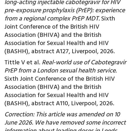
long-acting injectable cabotegravir for HIV
pre-exposure prophylaxis (PrEP): experience
from a regional complex PrEP MDT.
Sixth
Joint Conference of the British HIV
Association (BHIVA) and the British
Association for Sexual Health and HIV
(BASHH), abstract A127, Liverpool, 2026.
Tittle V et al.
Real-world use of Cabotegravir
PrEP from a London sexual health service.
Sixth Joint Conference of the British HIV
Association (BHIVA) and the British
Association for Sexual Health and HIV
(BASHH), abstract A110, Liverpool, 2026.
Correction: This article was amended on 10
June 2026. We have removed some incorrect