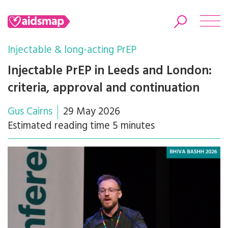
Injectable & long-acting PrEP
Injectable PrEP in Leeds and London:
criteria, approval and continuation
Search
Gus Cairns
29 May 2026
Estimated reading time 5 minutes