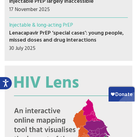
injectable PrEP largely inaccessible
17 November 2025
Injectable & long-acting PrEP
Lenacapavir PrEP ‘special cases’: young people,
missed doses and drug interactions
30 July 2025