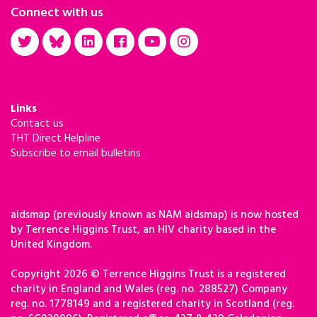
Connect with us
Links
Contact us
THT Direct Helpline
Subscribe to email bulletins
aidsmap (previously known as NAM aidsmap) is now hosted
by Terrence Higgins Trust, an HIV charity based in the
United Kingdom.
Copyright 2026 © Terrence Higgins Trust is a registered
charity in England and Wales (reg. no. 288527) Company
reg. no. 1778149 and a registered charity in Scotland (reg.