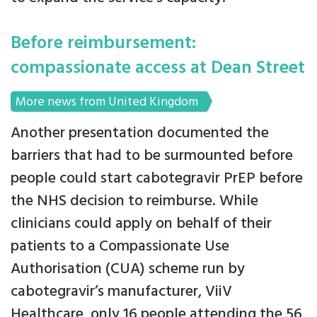
Before reimbursement:
compassionate access at Dean Street
More news from United Kingdom
Another presentation documented the
barriers that had to be surmounted before
people could start cabotegravir PrEP before
the NHS decision to reimburse. While
clinicians could apply on behalf of their
patients to a Compassionate Use
Authorisation (CUA) scheme run by
cabotegravir’s manufacturer, ViiV
Healthcare, only 16 people attending the 56