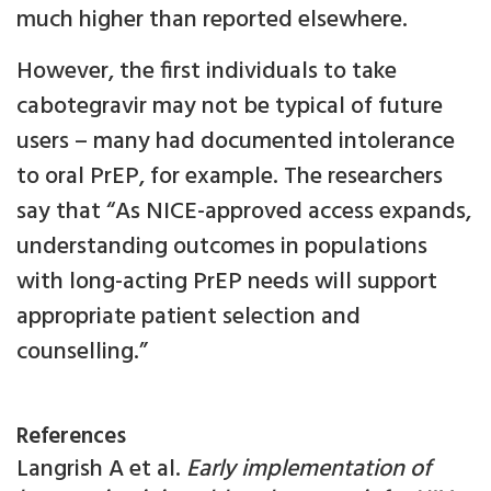
much higher than reported elsewhere.
However, the first individuals to take
cabotegravir may not be typical of future
users – many had documented intolerance
to oral PrEP, for example. The researchers
say that “As NICE-approved access expands,
understanding outcomes in populations
with long-acting PrEP needs will support
appropriate patient selection and
counselling.”
References
Langrish A et al.
Early implementation of