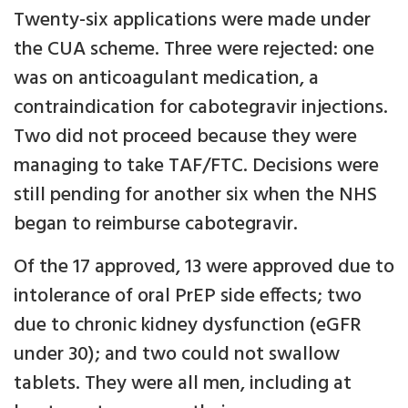
Twenty-six applications were made under
the CUA scheme. Three were rejected: one
was on anticoagulant medication, a
contraindication for cabotegravir injections.
Two did not proceed because they were
managing to take TAF/FTC. Decisions were
still pending for another six when the NHS
began to reimburse cabotegravir.
Of the 17 approved, 13 were approved due to
intolerance of oral PrEP side effects; two
due to chronic kidney dysfunction (eGFR
under 30); and two could not swallow
tablets. They were all men, including at