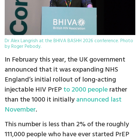
Dr Alex Langrish at the BHIVA BASHH 2026 conference. Photo
by Roger Pebody.
In February this year, the UK government
announced that it was expanding NHS
England’s initial rollout of long-acting
injectable HIV PrEP
to 2000 people
rather
than the 1000 it initially
announced last
November
.
This number is less than 2% of the roughly
111,000 people who have ever started PrEP