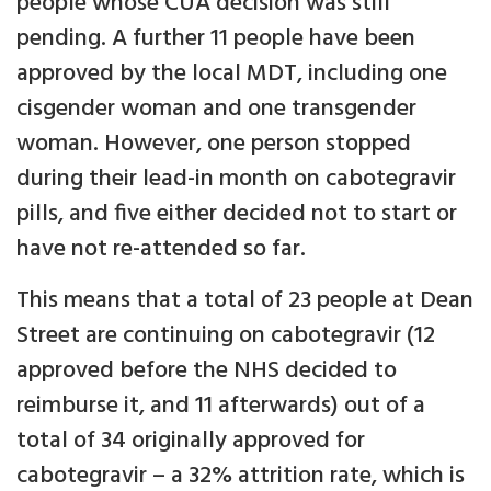
people whose CUA decision was still
pending. A further 11 people have been
approved by the local MDT, including one
cisgender woman and one transgender
woman. However, one person stopped
during their lead-in month on cabotegravir
pills, and five either decided not to start or
have not re-attended so far.
This means that a total of 23 people at Dean
Street are continuing on cabotegravir (12
approved before the NHS decided to
reimburse it, and 11 afterwards) out of a
total of 34 originally approved for
cabotegravir – a 32% attrition rate, which is