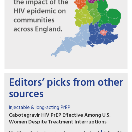
Editors’ picks from other
sources
Injectable & long-acting PrEP
Cabotegravir HIV PrEP Effective Among U.S.
Women Despite Treatment Interruptions
No cases of incident HIV over more than 1 year of