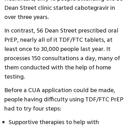
Dean Street clinic started cabotegravir in
over three years.
In contrast, 56 Dean Street prescribed oral
PrEP, nearly all of it TDF/FTC tablets, at
least once to 30,000 people last year. It
processes 150 consultations a day, many of
them conducted with the help of home
testing.
Before a CUA application could be made,
people having difficulty using TDF/FTC PrEP
had to try four steps:
Supportive therapies to help with