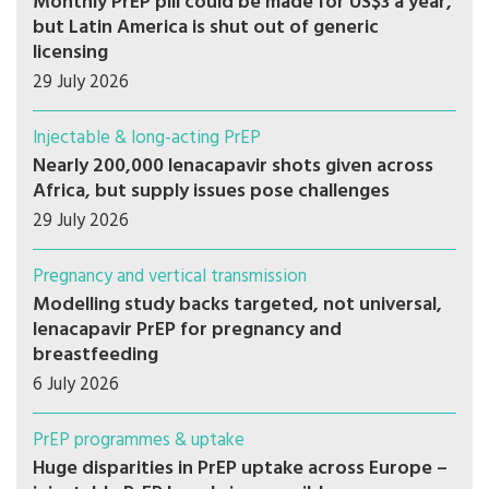
Monthly PrEP pill could be made for US$3 a year,
but Latin America is shut out of generic
licensing
29 July 2026
Injectable & long-acting PrEP
Nearly 200,000 lenacapavir shots given across
Africa, but supply issues pose challenges
29 July 2026
Pregnancy and vertical transmission
Modelling study backs targeted, not universal,
lenacapavir PrEP for pregnancy and
breastfeeding
6 July 2026
PrEP programmes & uptake
Huge disparities in PrEP uptake across Europe –