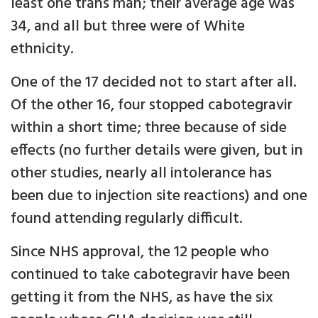
least one trans man; their average age was
34, and all but three were of White
ethnicity.
One of the 17 decided not to start after all.
Of the other 16, four stopped cabotegravir
within a short time; three because of side
effects (no further details were given, but in
other studies, nearly all intolerance has
been due to injection site reactions) and one
found attending regularly difficult.
Since NHS approval, the 12 people who
continued to take cabotegravir have been
getting it from the NHS, as have the six