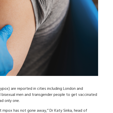
pox) are reported in cities including London and
and bisexual men and transgender people to get vaccinated
ad only one.
that mpox has not gone away,” Dr Katy Sinka, head of