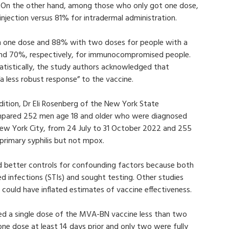
 On the other hand, among those who only got one dose,
jection versus 81% for intradermal administration.
h one dose and 88% with two doses for people with a
 and 70%, respectively, for immunocompromised people.
tatistically, the study authors acknowledged that
less robust response” to the vaccine.
ition, Dr Eli Rosenberg of the New York State
mpared 252 men age 18 and older who were diagnosed
ew York City, from 24 July to 31 October 2022 and 255
primary syphilis but not mpox.
d better controls for confounding factors because both
ed infections (STIs) and sought testing. Other studies
 could have inflated estimates of vaccine effectiveness.
ed a single dose of the MVA-BN vaccine less than two
one dose at least 14 days prior and only two were fully