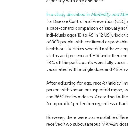
especially with only one dose.
In a study described in
Morbidity and Mor
for Disease Control and Prevention (CDC)
a case-control comparison of sexually a
individuals ages 18 to 49 in 12 US jurisdi
of 309 people with confirmed or probabl
health or HIV clinics who did not have a 
status and presence of HIV and other imm
23% of the participants were fully vacci
vaccinated with a single dose and 45% w
After adjusting for age, race/ethnicity,
person with known or suspected mpox, v
and 86% for two doses. According to the 
“comparable” protection regardless of a
However, there were some notable differ
received two subcutaneous MVA-BN doses