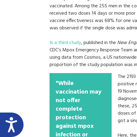
vaccinated. Among the 255 men in the con
received two doses 14 days or more prior to
vaccine effectiveness was 68% for one v
was observed if the single dose was admin
In a third study
, published in the
New Engl
CDC’s Mpox Emergency Response Team and
using data from Cosmos, a US nationwide e
proportion of the study population was
The 2193
"While
positive
vaccination may
19 Novem
diagnosed
not offer
these, 25
complete
doses of
protection
got a sin
against mpox
infection or
Here, th