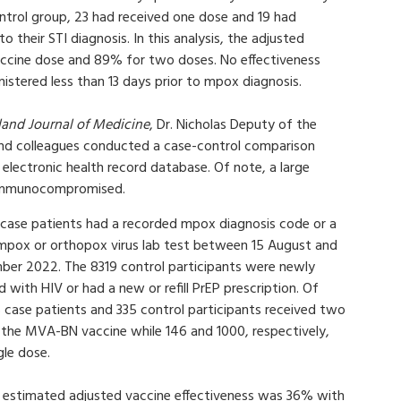
trol group, 23 had received one dose and 19 had
 their STI diagnosis. In this analysis, the adjusted
accine dose and 89% for two doses. No effectiveness
istered less than 13 days prior to mpox diagnosis.
and Journal of Medicine
, Dr. Nicholas Deputy of the
 colleagues conducted a case-control comparison
lectronic health record database. Of note, a large
 immunocompromised.
 case patients had a recorded mpox diagnosis code or a
 mpox or orthopox virus lab test between 15 August and
ber 2022. The 8319 control participants were newly
 with HIV or had a new or refill PrEP prescription. Of
 case patients and 335 control participants received two
 the MVA-BN vaccine while 146 and 1000, respectively,
gle dose.
e estimated adjusted vaccine effectiveness was 36% with