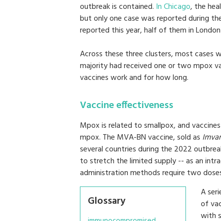
outbreak is contained.
In Chicago
, the hea
but only one case was reported during t
reported this year, half of them in London
Across these three clusters, most cases
majority had received one or two mpox va
vaccines work and for how long.
Vaccine effectiveness
Mpox is related to smallpox, and vaccine
mpox. The MVA-BN vaccine, sold as
Imva
several countries during the 2022 outbreak,
to stretch the limited supply -- as an intr
administration methods require two doses
A ser
Glossary
of vac
with 
immunocompromised