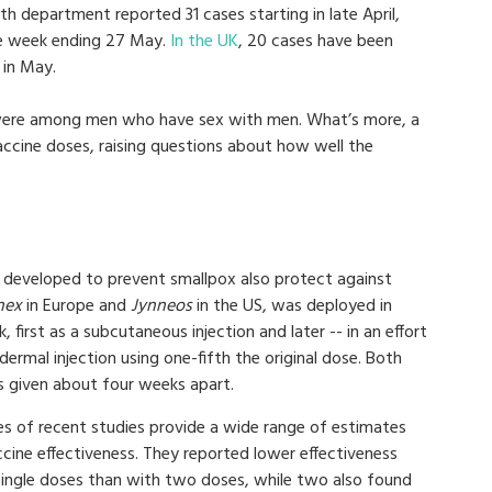
lth department reported 31 cases starting in late April,
he week ending 27 May.
In the UK
, 20 cases have been
 in May.
 were among men who have sex with men. What’s more, a
ccine doses, raising questions about how well the
s developed to prevent smallpox also protect against
nex
in Europe and
Jynneos
in the US, was deployed in
 first as a subcutaneous injection and later -- in an effort
adermal injection using one-fifth the original dose. Both
 given about four weeks apart.
ies of recent studies provide a wide range of estimates
cine effectiveness. They reported lower effectiveness
single doses than with two doses, while two also found