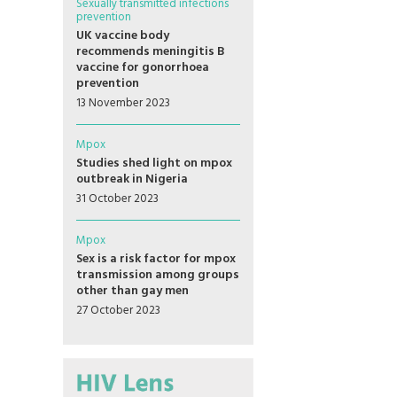
Sexually transmitted infections
prevention
UK vaccine body
recommends meningitis B
vaccine for gonorrhoea
prevention
13 November 2023
Mpox
Studies shed light on mpox
outbreak in Nigeria
31 October 2023
Mpox
Sex is a risk factor for mpox
transmission among groups
other than gay men
27 October 2023