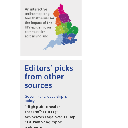
Editors’ picks
from other
sources
Government, leadership &
policy
“High public health
treason”: LGBTQ+
advocates rage over Trump
CDC removing mpox
webpage