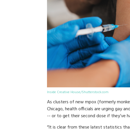
Inside Creative House/Shutterstock.com
As clusters of new mpox (formerly monkey
Chicago, health officials are urging gay 
-- or to get their second dose if they’ve h
“It is clear from these latest statistics 