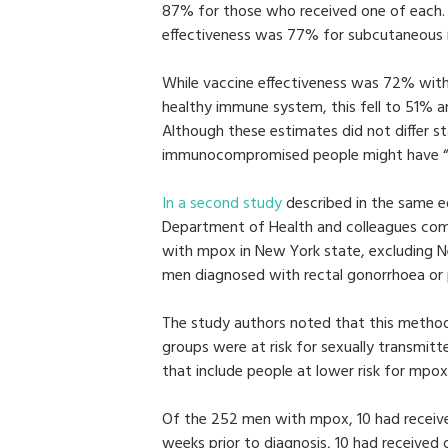
87% for those who received one of each.
effectiveness was 77% for subcutaneous in
While vaccine effectiveness was 72% wit
healthy immune system, this fell to 51%
Although these estimates did not differ s
immunocompromised people might have “a 
In a second study
described in the same ed
Department of Health and colleagues co
with mpox in New York state, excluding N
men diagnosed with rectal gonorrhoea or 
The study authors noted that this metho
groups were at risk for sexually transmitt
that include people at lower risk for mpox
Of the 252 men with mpox, 10 had receiv
weeks prior to diagnosis, 10 had received 