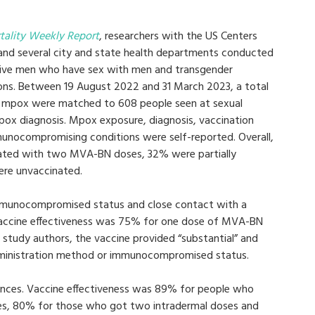
tality Weekly Report
, researchers with the US Centers
 and several city and state health departments conducted
ctive men who have sex with men and transgender
ctions. Between 19 August 2022 and 31 March 2023, a total
e mpox were matched to 608 people seen at sexual
mpox diagnosis. Mpox exposure, diagnosis, vaccination
unocompromising conditions were self-reported. Overall,
nated with two MVA-BN doses, 32% were partially
ere unvaccinated.
 immunocompromised status and close contact with a
accine effectiveness was 75% for one dose of MVA-BN
study authors, the vaccine provided “substantial” and
dministration method or immunocompromised status.
ences. Vaccine effectiveness was 89% for people who
, 80% for those who got two intradermal doses and