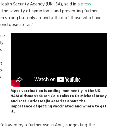
 Health Security Agency (UKHSA), said in a
press
ng the severity of symptoms and preventing further
een strong but only around a third of those who have
cond dose so far.”
nce
ly
,
st
ro
y
Mpox vaccination is ending imminently in the UK.
NAM aidsmap's Susan Cole talks to Dr Michael Brady
and José Carlos Mejía Asserias about the
importance of getting vaccinated and where to get
it.
l
followed by a further rise in April, suggesting the