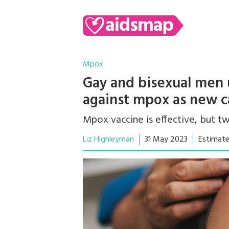
Mpox
Gay and bisexual men 
against mpox as new c
Mpox vaccine is effective, but 
Liz Highleyman
31 May 2023
Estimate