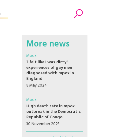
s
Search
More news
Mpox
‘I felt like I was dirty’:
experiences of gay men
diagnosed with mpox in
England
8 May 2024
Mpox
High death rate in mpox
outbreak in the Democratic
Republic of Congo
30 November 2023