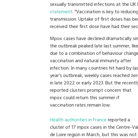
sexually transmitted infections at the UK
statement
. “Vaccination is key to reduci
transmission. Uptake of first doses has b
received their first dose have had their se
Mpox cases have declined dramatically si
the outbreak peaked late last summer, like
due to a combination of behaviour change
vaccination and natural immunity after
infection. In many countries hit hard by la
year’s outbreak, weekly cases reached ze
in late 2022 or early 2023. But the recentl
reported clusters prompt concern that
mpox could return this summer if
vaccination rates remain low.
Health authorities in France
reported a
cluster of 17 mpox cases in the Centre-Va
de Loire region in March, but this was not 