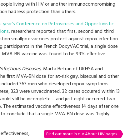
people living with HIV or another immunocompromising
ion had less protection than others.
is year’s Conference on Retroviruses and Opportunistic
tions
, researchers reported that first, second and third
ation smallpox vaccines protect against mpox infection.
 participants in the French DoxyVAC trial, a single dose
e MVA-BN vaccine was found to be 99% effective.
Infectious Diseases
, Marta Betran of UKHSA and
he first MVA-BN dose for at-risk gay, bisexual and other
is included 363 men who developed mpox symptoms
ese, 323 were unvaccinated, 32 cases occurred within 13
uld still be incomplete – and just eight occurred two
e. The estimated vaccine effectiveness 14 days after one
to conclude that a single MVA-BN dose was “highly
effectiveness,
Find out more in our About HIV pages