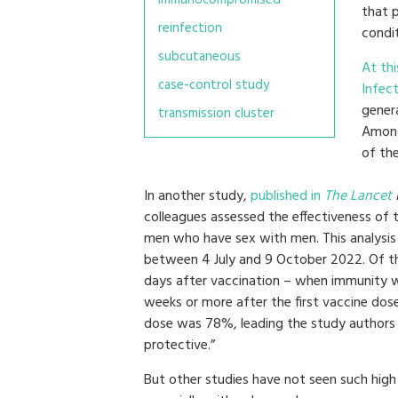
that 
reinfection
condit
subcutaneous
At th
case-control study
Infec
gener
transmission cluster
Among
of th
In another study,
published in
The Lancet
colleagues assessed the effectiveness of t
men who have sex with men. This analys
between 4 July and 9 October 2022. Of th
days after vaccination – when immunity wo
weeks or more after the first vaccine dos
dose was 78%, leading the study authors 
protective.”
But other studies have not seen such high 