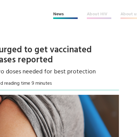
News
About HIV
About u
urged to get vaccinated
ases reported
two doses needed for best protection
d reading time 9 minutes