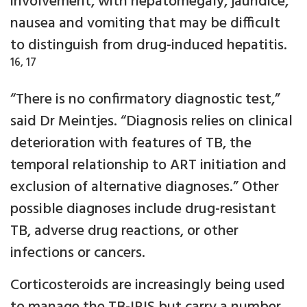
involvement, with hepatomegaly, jaundice,
nausea and vomiting that may be difficult
to distinguish from drug-induced hepatitis.
16, 17
“There is no confirmatory diagnostic test,”
said Dr Meintjes. “Diagnosis relies on clinical
deterioration with features of TB, the
temporal relationship to ART initiation and
exclusion of alternative diagnoses.” Other
possible diagnoses include drug-resistant
TB, adverse drug reactions, or other
infections or cancers.
Corticosteroids are increasingly being used