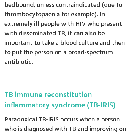
bedbound, unless contraindicated (due to
thrombocytopaenia for example). In
extremely ill people with HIV who present
with disseminated TB, it can also be
important to take a blood culture and then
to put the person on a broad-spectrum
antibiotic.
TB immune reconstitution
inflammatory syndrome (TB-IRIS)
Paradoxical TB-IRIS occurs when a person
who is diagnosed with TB and improving on