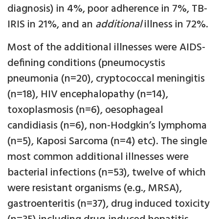
diagnosis) in 4%, poor adherence in 7%, TB-
IRIS in 21%, and an
additional
illness in 72%.
Most of the additional illnesses were AIDS-
defining conditions (pneumocystis
pneumonia (n=20), cryptococcal meningitis
(n=18), HIV encephalopathy (n=14),
toxoplasmosis (n=6), oesophageal
candidiasis (n=6), non-Hodgkin’s lymphoma
(n=5), Kaposi Sarcoma (n=4) etc). The single
most common additional illnesses were
bacterial infections (n=53), twelve of which
were resistant organisms (e.g., MRSA),
gastroenteritis (n=37), drug induced toxicity