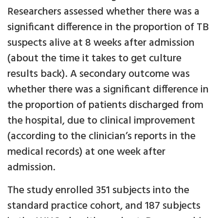
Researchers assessed whether there was a
significant difference in the proportion of TB
suspects alive at 8 weeks after admission
(about the time it takes to get culture
results back). A secondary outcome was
whether there was a significant difference in
the proportion of patients discharged from
the hospital, due to clinical improvement
(according to the clinician’s reports in the
medical records) at one week after
admission.
The study enrolled 351 subjects into the
standard practice cohort, and 187 subjects