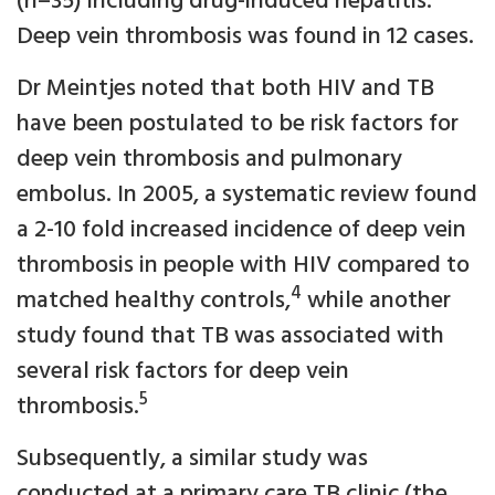
(n=35) including drug-induced hepatitis.
Deep vein thrombosis was found in 12 cases.
Dr Meintjes noted that both HIV and TB
have been postulated to be risk factors for
deep vein thrombosis and pulmonary
embolus. In 2005, a systematic review found
a 2-10 fold increased incidence of deep vein
thrombosis in people with HIV compared to
4
matched healthy controls,
while another
study found that TB was associated with
several risk factors for deep vein
5
thrombosis.
Subsequently, a similar study was
conducted at a primary care TB clinic (the