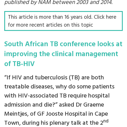
published by NAM between 2003 and 2014.
This article is more than 16 years old. Click here
for more recent articles on this topic
South African TB conference looks at
improving the clinical management
of TB-HIV
“If HIV and tuberculosis (TB) are both
treatable diseases, why do some patients
with HIV-associated TB require hospital
admission and die?” asked Dr Graeme
Meintjes, of GF Jooste Hospital in Cape
nd
Town, during his plenary talk at the 2