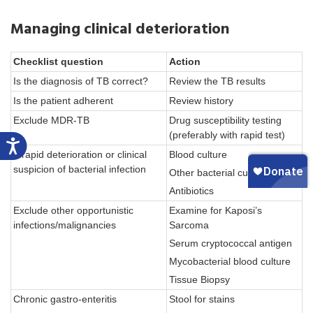
Managing clinical deterioration
Checklist question
Action
Is the diagnosis of TB correct?
Review the TB results
Is the patient adherent
Review history
Exclude MDR-TB
Drug susceptibility testing
(preferably with rapid test)
If rapid deterioration or clinical
Blood culture
suspicion of bacterial infection
Other bacterial cultures
Antibiotics
Exclude other opportunistic
Examine for Kaposi’s
infections/malignancies
Sarcoma
Serum cryptococcal antigen
Mycobacterial blood culture
Tissue Biopsy
Chronic gastro-enteritis
Stool for stains