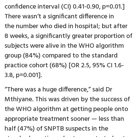
confidence interval (CI) 0.41-0.90, p=0.01.]
There wasn’t a significant difference in
the number who died in hospital; but after
8 weeks, a significantly greater proportion of
subjects were alive in the WHO algorithm
group (84%) compared to the standard
practice cohort (68%) [OR 2.5, 95% CI 1.6-
3.8, p=0.001].
“There was a huge difference,” said Dr
Mthiyane. This was driven by the success of
the WHO algorithm at getting people onto
appropriate treatment sooner — less than
half (47%) of SNPTB suspects in the