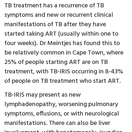
TB treatment has a recurrence of TB
symptoms and new or recurrent clinical
manifestations of TB after they have
started taking ART (usually within one to
four weeks). Dr Meintjes has found this to
be relatively common in Cape Town, where
25% of people starting ART are on TB
treatment, with TB-IRIS occurring in 8-43%
of people on TB treatment who start ART.
TB-IRIS may present as new
lymphadenopathy, worsening pulmonary
symptoms, effusions, or with neurological
manifestations. There can also be liver