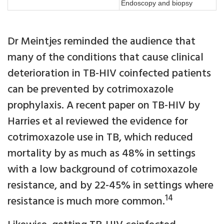
Endoscopy and biopsy
Dr Meintjes reminded the audience that
many of the conditions that cause clinical
deterioration in TB-HIV coinfected patients
can be prevented by cotrimoxazole
prophylaxis. A recent paper on TB-HIV by
Harries et al reviewed the evidence for
cotrimoxazole use in TB, which reduced
mortality by as much as 48% in settings
with a low background of cotrimoxazole
resistance, and by 22-45% in settings where
14
resistance is much more common.