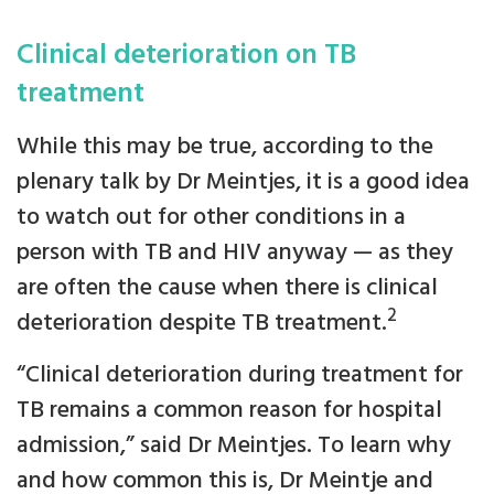
Clinical deterioration on TB
treatment
While this may be true, according to the
plenary talk by Dr Meintjes, it is a good idea
to watch out for other conditions in a
person with TB and HIV anyway — as they
are often the cause when there is clinical
2
deterioration despite TB treatment.
“Clinical deterioration during treatment for
TB remains a common reason for hospital
admission,” said Dr Meintjes. To learn why
and how common this is, Dr Meintje and