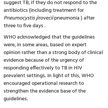
suggest TB, if they do not respond to the
antibiotics (including treatment for
Pneumocystis jirovecii
pneumonia ) after
three to five days .
WHO acknowledged that the guidelines
were, in some areas, based on expert
opinion rather than a strong body of clinical
evidence because of the urgency of
responding effectively to TB in HIV
prevalent settings. In light of this, WHO
encouraged operational research to
strengthen the evidence base of the
guidelines.