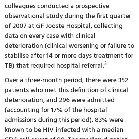
colleagues conducted a prospective
observational study during the first quarter
of 2007 at GF Jooste Hospital, collecting
data on every case with clinical
deterioration (clinical worsening or failure to
stabilise after 14 or more days treatment for
3
TB) that required hospital referral.
Over a three-month period, there were 352
patients who met this definition of clinical
deterioration, and 296 were admitted
(accounting for 17% of the hospital
admissions during this period). 83% were
known to be HIV-infected with a median