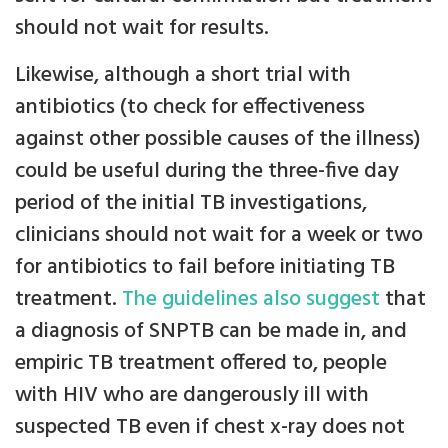
should not wait for results.
Likewise, although a short trial with
antibiotics (to check for effectiveness
against other possible causes of the illness)
could be useful during the three-five day
period of the initial TB investigations,
clinicians should not wait for a week or two
for antibiotics to fail before initiating TB
treatment.
The guidelines also suggest
that
a diagnosis of SNPTB can be made in, and
empiric TB treatment offered to, people
with HIV who are dangerously ill with
suspected TB even if chest x-ray does not