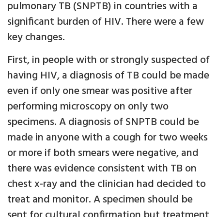
pulmonary TB (SNPTB) in countries with a
significant burden of HIV. There were a few
key changes.
First, in people with or strongly suspected of
having HIV, a diagnosis of TB could be made
even if only one smear was positive after
performing microscopy on only two
specimens. A diagnosis of SNPTB could be
made in anyone with a cough for two weeks
or more if both smears were negative, and
there was evidence consistent with TB on
chest x-ray and the clinician had decided to
treat and monitor. A specimen should be
sent for cultural confirmation but treatment