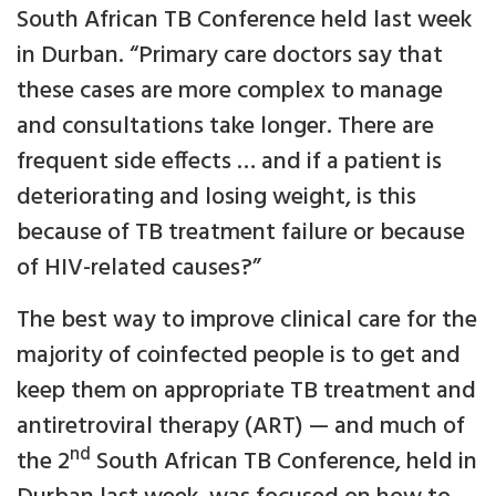
South African TB Conference held last week
in Durban. “Primary care doctors say that
these cases are more complex to manage
and consultations take longer. There are
frequent side effects … and if a patient is
deteriorating and losing weight, is this
because of TB treatment failure or because
of HIV-related causes?”
The best way to improve clinical care for the
majority of coinfected people is to get and
keep them on appropriate TB treatment and
antiretroviral therapy (ART) — and much of
nd
the 2
South African TB Conference, held in