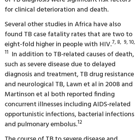
for clinical deterioration and death.
Several other studies in Africa have also
found TB case fatality rates that are two to
7, 8, 9, 10,
eight-fold higher in people with HIV.
11
In addition to TB-related causes of death,
such as severe disease due to delayed
diagnosis and treatment, TB drug resistance
and neurological TB, Lawn et al in 2008 and
Martinson et al both reported finding
concurrent illnesses including AIDS-related
opportunistic infections, bacterial infections
12
and pulmonary embolus.
The course of TB to severe disease and