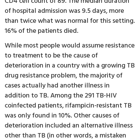
CD4 cell count of 89. The median duration
of hospital admission was 9.5 days, more
than twice what was normal for this setting.
16% of the patients died.
While most people would assume resistance
to treatment to be the cause of
deterioration in a country with a growing TB
drug resistance problem, the majority of
cases actually had another illness in
addition to TB. Among the 291 TB-HIV
coinfected patients, rifampicin-resistant TB
was only found in 10%. Other causes of
deterioration included an alternative illness
other than TB (in other words, a mistaken