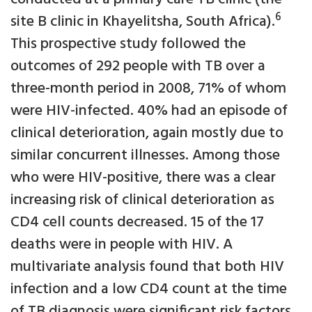
6
site B clinic in Khayelitsha, South Africa).
This prospective study followed the
outcomes of 292 people with TB over a
three-month period in 2008, 71% of whom
were HIV-infected. 40% had an episode of
clinical deterioration, again mostly due to
similar concurrent illnesses. Among those
who were HIV-positive, there was a clear
increasing risk of clinical deterioration as
CD4 cell counts decreased. 15 of the 17
deaths were in people with HIV. A
multivariate analysis found that both HIV
infection and a low CD4 count at the time
of TB diagnosis were significant risk factors