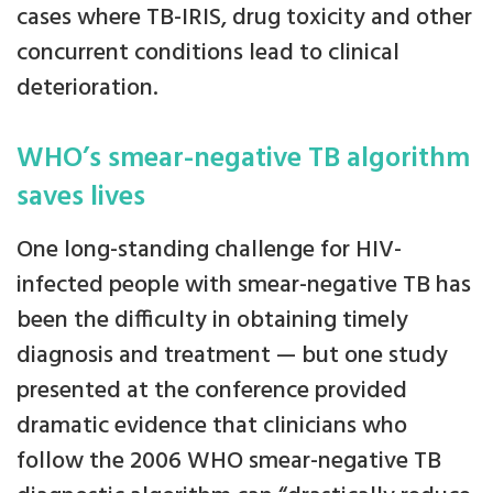
cases where TB-IRIS, drug toxicity and other
concurrent conditions lead to clinical
deterioration.
WHO’s smear-negative TB algorithm
saves lives
One long-standing challenge for HIV-
infected people with smear-negative TB has
been the difficulty in obtaining timely
diagnosis and treatment — but one study
presented at the conference provided
dramatic evidence that clinicians who
follow the 2006 WHO smear-negative TB