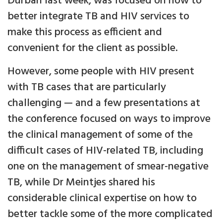
Durban last week, was focused on how to
better integrate TB and HIV services to
make this process as efficient and
convenient for the client as possible.
However, some people with HIV present
with TB cases that are particularly
challenging — and a few presentations at
the conference focused on ways to improve
the clinical management of some of the
difficult cases of HIV-related TB, including
one on the management of smear-negative
TB, while Dr Meintjes shared his
considerable clinical expertise on how to
better tackle some of the more complicated