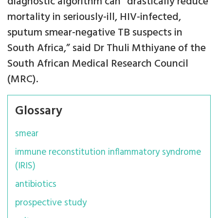
diagnostic algorithm can “drastically reduce
mortality in seriously-ill, HIV-infected,
sputum smear-negative TB suspects in
South Africa,” said Dr Thuli Mthiyane of the
South African Medical Research Council
(MRC).
Glossary
smear
immune reconstitution inflammatory syndrome
(IRIS)
antibiotics
prospective study