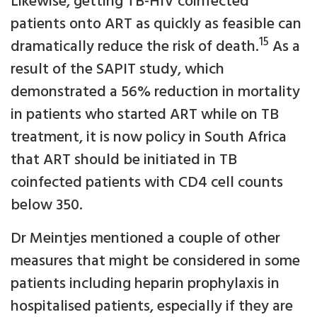
Likewise, getting TB-HIV coinfected
patients onto ART as quickly as feasible can
15
dramatically reduce the risk of death.
As a
result of the SAPIT study, which
demonstrated a 56% reduction in mortality
in patients who started ART while on TB
treatment, it is now policy in South Africa
that ART should be initiated in TB
coinfected patients with CD4 cell counts
below 350.
Dr Meintjes mentioned a couple of other
measures that might be considered in some
patients including heparin prophylaxis in
hospitalised patients, especially if they are