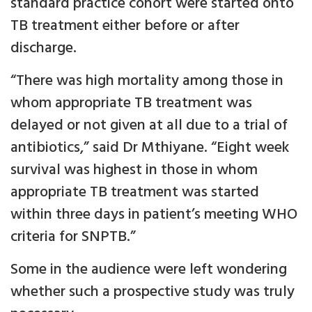
standard practice cohort were started onto
TB treatment either before or after
discharge.
“There was high mortality among those in
whom appropriate TB treatment was
delayed or not given at all due to a trial of
antibiotics,” said Dr Mthiyane. “Eight week
survival was highest in those in whom
appropriate TB treatment was started
within three days in patient’s meeting WHO
criteria for SNPTB.”
Some in the audience were left wondering
whether such a prospective study was truly