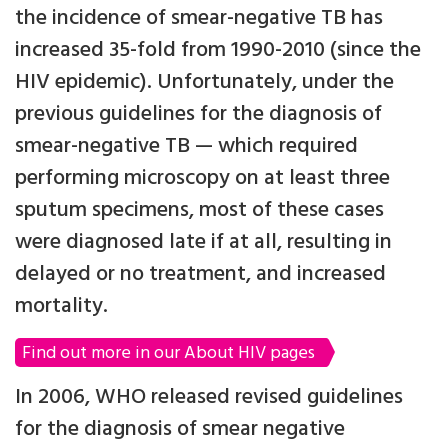
the incidence of smear-negative TB has
increased 35-fold from 1990-2010 (since the
HIV epidemic). Unfortunately, under the
previous guidelines for the diagnosis of
smear-negative TB — which required
performing microscopy on at least three
sputum specimens, most of these cases
were diagnosed late if at all, resulting in
delayed or no treatment, and increased
mortality.
Find out more in our About HIV pages
In 2006, WHO released revised guidelines
for the diagnosis of smear negative