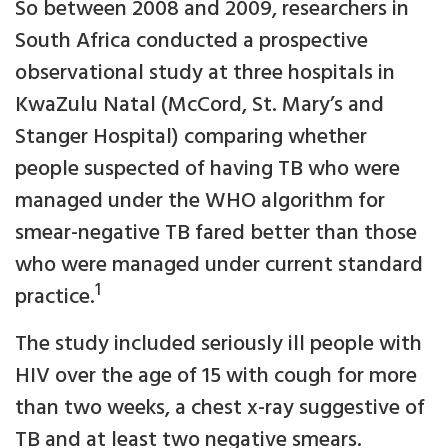
So between 2008 and 2009, researchers in
South Africa conducted a prospective
observational study at three hospitals in
KwaZulu Natal (McCord, St. Mary’s and
Stanger Hospital) comparing whether
people suspected of having TB who were
managed under the WHO algorithm for
smear-negative TB fared better than those
who were managed under current standard
1
practice.
The study included seriously ill people with
HIV over the age of 15 with cough for more
than two weeks, a chest x-ray suggestive of
TB and at least two negative smears.