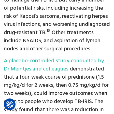
to manage the TB-IRIS but carry a number
of potential risks, including increasing the
risk of Kaposi’s sarcoma, reactivating herpes
virus infections, and worsening undiagnosed
18
drug-resistant TB.
Other treatments
include NSAIDS, and aspiration of lymph
nodes and other surgical procedures.
A placebo-controlled study conducted by
Dr Meintjes and colleagues
demonstrated
that a four-week course of prednisone (1.5
mg/kg/d for 2 weeks, then 0.75 mg/kg/d for
two weeks), could improve outcomes when
given to people who develop TB-IRIS. The
study found that there was a reduction in