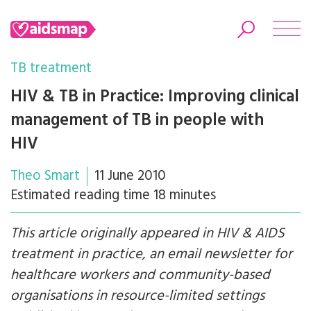
TB treatment
HIV & TB in Practice: Improving clinical
management of TB in people with
Search
HIV
Theo Smart
11 June 2010
Estimated reading time 18 minutes
This article originally appeared in HIV & AIDS
treatment in practice, an email newsletter for
healthcare workers and community-based
organisations in resource-limited settings