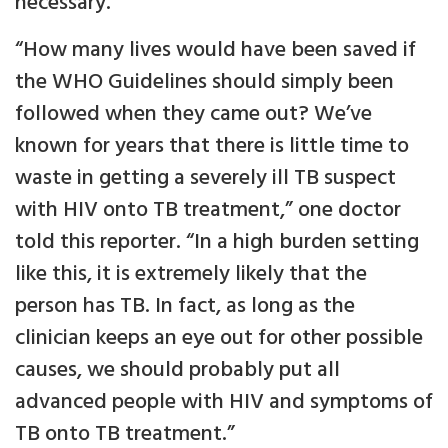
necessary.
“How many lives would have been saved if
the WHO Guidelines should simply been
followed when they came out? We’ve
known for years that there is little time to
waste in getting a severely ill TB suspect
with HIV onto TB treatment,” one doctor
told this reporter. “In a high burden setting
like this, it is extremely likely that the
person has TB. In fact, as long as the
clinician keeps an eye out for other possible
causes, we should probably put all
advanced people with HIV and symptoms of
TB onto TB treatment.”