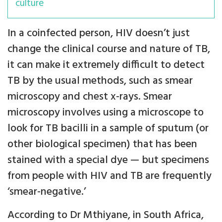
culture
In a coinfected person, HIV doesn’t just
change the clinical course and nature of TB,
it can make it extremely difficult to detect
TB by the usual methods, such as smear
microscopy and chest x-rays. Smear
microscopy involves using a microscope to
look for TB bacilli in a sample of sputum (or
other biological specimen) that has been
stained with a special dye — but specimens
from people with HIV and TB are frequently
‘smear-negative.’
According to Dr Mthiyane, in South Africa,