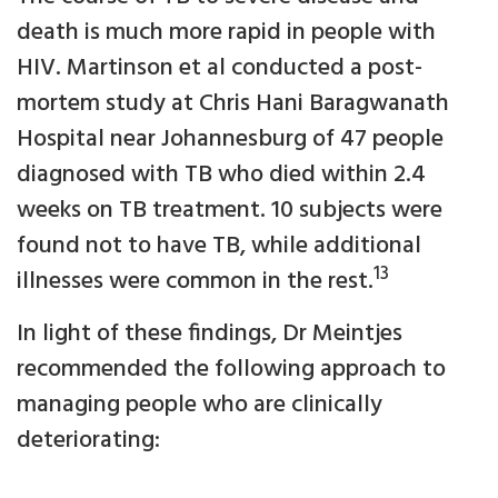
death is much more rapid in people with
HIV. Martinson et al conducted a post-
mortem study at Chris Hani Baragwanath
Hospital near Johannesburg of 47 people
diagnosed with TB who died within 2.4
weeks on TB treatment. 10 subjects were
found not to have TB, while additional
13
illnesses were common in the rest.
In light of these findings, Dr Meintjes
recommended the following approach to
managing people who are clinically
deteriorating: