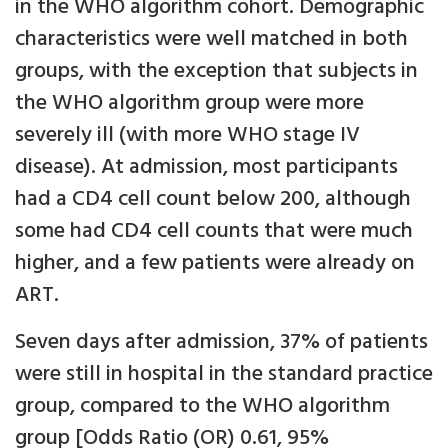
in the WHO algorithm cohort. Demographic
characteristics were well matched in both
groups, with the exception that subjects in
the WHO algorithm group were more
severely ill (with more WHO stage IV
disease). At admission, most participants
had a CD4 cell count below 200, although
some had CD4 cell counts that were much
higher, and a few patients were already on
ART.
Seven days after admission, 37% of patients
were still in hospital in the standard practice
group, compared to the WHO algorithm
group [Odds Ratio (OR) 0.61, 95%