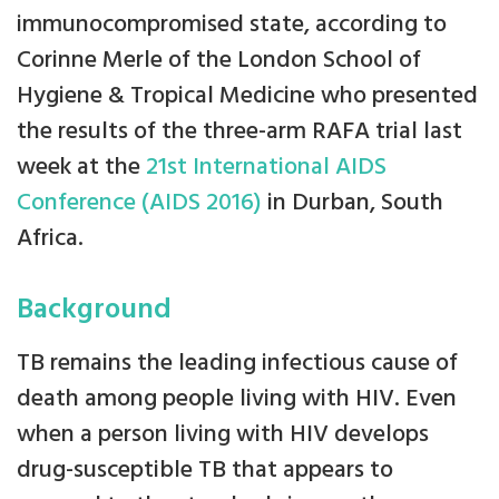
immunocompromised state, according to
Corinne Merle of the London School of
Hygiene & Tropical Medicine who presented
the results of the three-arm RAFA trial last
week at the
21st International AIDS
Conference (AIDS 2016)
in Durban, South
Africa.
Background
TB remains the leading infectious cause of
death among people living with HIV. Even
when a person living with HIV develops
drug-susceptible TB that appears to