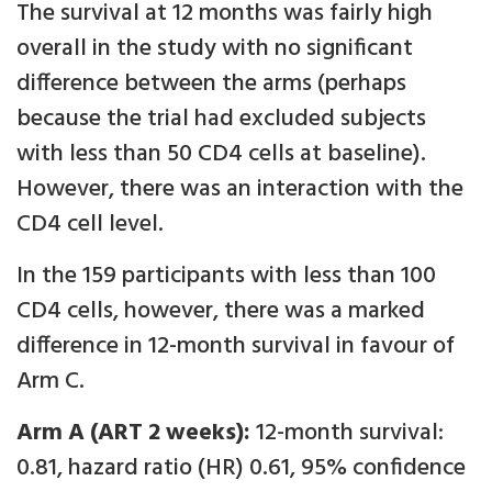
The survival at 12 months was fairly high
overall in the study with no significant
difference between the arms (perhaps
because the trial had excluded subjects
with less than 50 CD4 cells at baseline).
However, there was an interaction with the
CD4 cell level.
In the 159 participants with less than 100
CD4 cells, however, there was a marked
difference in 12-month survival in favour of
Arm C.
Arm A (ART 2 weeks):
12-month survival:
0.81, hazard ratio (HR) 0.61, 95% confidence