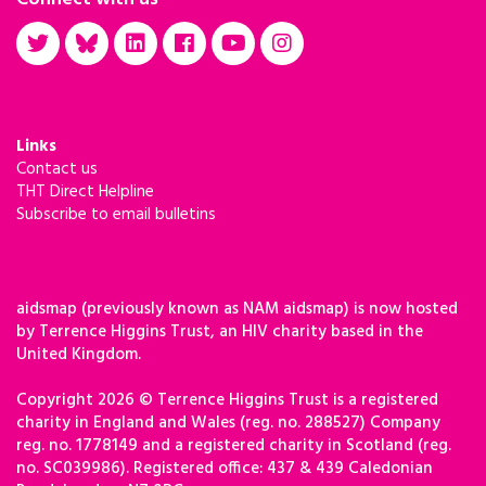
Links
Contact us
THT Direct Helpline
Subscribe to email bulletins
aidsmap (previously known as NAM aidsmap) is now hosted
by Terrence Higgins Trust, an HIV charity based in the
United Kingdom.
Copyright 2026 © Terrence Higgins Trust is a registered
charity in England and Wales (reg. no. 288527) Company
reg. no. 1778149 and a registered charity in Scotland (reg.
no. SC039986). Registered office: 437 & 439 Caledonian