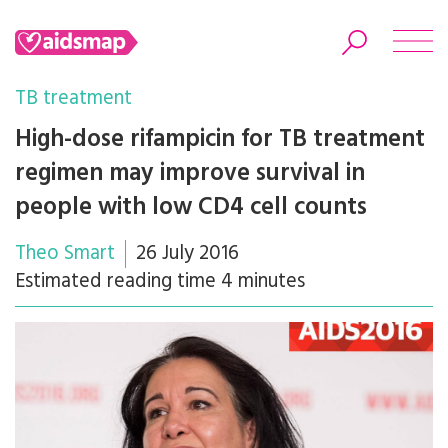
TB treatment
High-dose rifampicin for TB treatment
regimen may improve survival in
Search
people with low CD4 cell counts
Theo Smart
26 July 2016
Estimated reading time 4 minutes