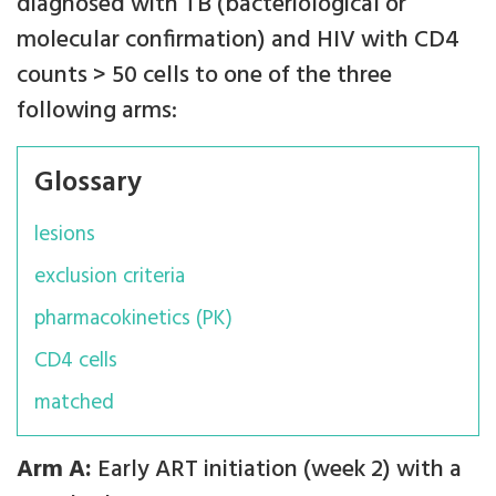
diagnosed with TB (bacteriological or
molecular confirmation) and HIV with CD4
counts > 50 cells to one of the three
following arms:
Glossary
lesions
exclusion criteria
pharmacokinetics (PK)
CD4 cells
matched
Arm A:
Early ART initiation (week 2) with a