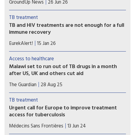
GroundUp News
26 Jun 26
rifampicin. But many patients have TB strains that
are resistant to it. The BEAT TB trial showed the
TB treatment
effectiveness of a new six-month regimen for
TB and HIV treatments are not enough for a full
treating rifampicin-resistant patients.
immune recovery
Existing treatments control TB and HIV, but the
EurekAlert!
15 Jan 26
immune system does not revert to normal,
helping explain why people living with HIV
Access to healthcare
remain susceptible to infections and
Malawi set to run out of TB drugs in a month
underscoring the need for immunotherapies.
after US, UK and others cut aid
Patients could face having treatment disrupted or
The Guardian
28 Aug 25
stopping due to low drug stocks, with health
officials warning that stocks will run out by the
TB treatment
end of September.
Urgent call for Europe to improve treatment
access for tuberculosis
Many TB medicines and formulations accessible
Médecins Sans Frontières
13 Jun 24
in lower- and middle-income countries remain