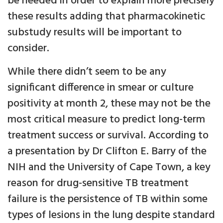
be needed in order to explain more precisely
these results adding that pharmacokinetic
substudy results will be important to
consider.
While there didn’t seem to be any
significant difference in smear or culture
positivity at month 2, these may not be the
most critical measure to predict long-term
treatment success or survival. According to
a presentation by Dr Clifton E. Barry of the
NIH and the University of Cape Town, a key
reason for drug-sensitive TB treatment
failure is the persistence of TB within some
types of lesions in the lung despite standard