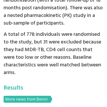
randomisation (with a total follow-up of 18
months post randomisation). There was also
a nested pharmacokinetic (PK) study in a
sub-sample of participants.
A total of 778 individuals were randomised
to the study, but 31 were excluded because
they had MDR-TB, CD4 cell counts that
were too low or other reasons. Baseline
characteristics were well matched between
arms.
Results
More news from Benin