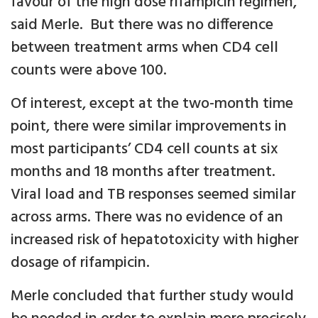
favour of the high dose rifampicin regimen,”
said Merle. But there was no difference
between treatment arms when CD4 cell
counts were above 100.
Of interest, except at the two-month time
point, there were similar improvements in
most participants’ CD4 cell counts at six
months and 18 months after treatment.
Viral load and TB responses seemed similar
across arms. There was no evidence of an
increased risk of hepatotoxicity with higher
dosage of rifampicin.
Merle concluded that further study would