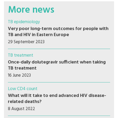
More news
TB epidemiology
Very poor long-term outcomes for people with
TB and HIV in Eastern Europe
29 September 2023
TB treatment
Once-daily dolutegravir sufficient when taking
TB treatment
16 June 2023
Low CD4 count
What will it take to end advanced HIV disease-
related deaths?
8 August 2022