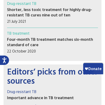
Drug-resistant TB
Shorter, less toxic treatment for highly drug-
resistant TB cures nine out of ten
21 July 2021
TB treatment
Four-month TB treatment matches six-month
standard of care
22 October 2020
Editors’ picks from other
sources
Drug-resistant TB
Important advance in TB treatment
A key TB drug since the 1970s has been