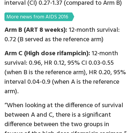
interval (CI) 0.27-1.37 (compared to Arm B)
More news from AIDS 2016
Arm B (ART 8 weeks):
12-month survival:
0.72 (B served as the reference arm)
Arm C (High dose rifampicin):
12-month
survival: 0.96, HR 0.12, 95% CI 0.03-0.55
(when B is the reference arm), HR 0.20, 95%
interval 0.04-0.9 (when A is the reference
arm).
“When looking at the difference of survival
between A and C, there is a significant
difference between the two groups in