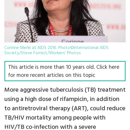
Corinne Merle at AIDS 2016. Photo©International AIDS
Society/Steve Forrest/Workers' Photos
This article is more than 10 years old. Click here
for more recent articles on this topic
More aggressive tuberculosis (TB) treatment
using a high dose of rifampicin, in addition
to antiretroviral therapy (ART), could reduce
TB/HIV mortality among people with
HIV/TB co-infection with a severe