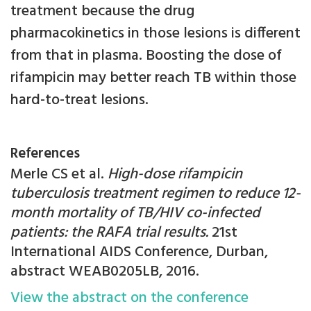
treatment because the drug
pharmacokinetics in those lesions is different
from that in plasma. Boosting the dose of
rifampicin may better reach TB within those
hard-to-treat lesions.
References
Merle CS et al.
High-dose rifampicin
tuberculosis treatment regimen to reduce 12-
month mortality of TB/HIV co-infected
patients: the RAFA trial results.
21st
International AIDS Conference, Durban,
abstract WEAB0205LB, 2016.
View the abstract on the conference