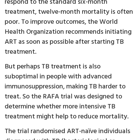
respond to the standard six-month
treatment, twelve-month mortality is often
poor. To improve outcomes, the World
Health Organization recommends initiating
ART as soon as possible after starting TB
treatment.
But perhaps TB treatment is also
suboptimal in people with advanced
immunosuppression, making TB harder to
treat. So the RAFA trial was designed to
determine whether more intensive TB
treatment might help to reduce mortality.
The trial randomised ART-naïve individuals