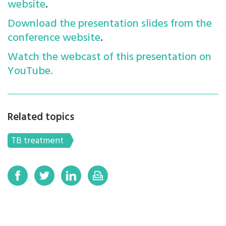
website
.
Download the presentation slides from the
conference website
.
Watch the webcast of this presentation on
YouTube.
Related topics
TB treatment