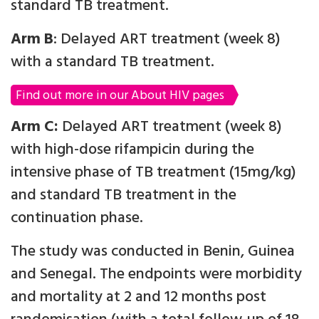
standard TB treatment.
Arm B
: Delayed ART treatment (week 8)
with a standard TB treatment.
Find out more in our About HIV pages
Arm C:
Delayed ART treatment (week 8)
with high-dose rifampicin during the
intensive phase of TB treatment (15mg/kg)
and standard TB treatment in the
continuation phase.
The study was conducted in Benin, Guinea
and Senegal. The endpoints were morbidity
and mortality at 2 and 12 months post