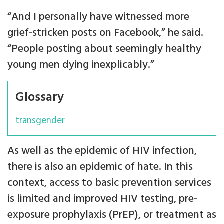
“And I personally have witnessed more
grief-stricken posts on Facebook,” he said.
“People posting about seemingly healthy
young men dying inexplicably.”
Glossary
transgender
As well as the epidemic of HIV infection,
there is also an epidemic of hate. In this
context, access to basic prevention services
is limited and improved HIV testing, pre-
exposure prophylaxis (PrEP), or treatment as