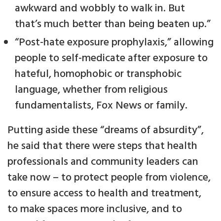
awkward and wobbly to walk in. But
that’s much better than being beaten up.”
“Post-hate exposure prophylaxis,” allowing
people to self-medicate after exposure to
hateful, homophobic or transphobic
language, whether from religious
fundamentalists, Fox News or family.
Putting aside these “dreams of absurdity”,
he said that there were steps that health
professionals and community leaders can
take now – to protect people from violence,
to ensure access to health and treatment,
to make spaces more inclusive, and to