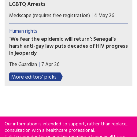
LGBTQ Arrests
Fewer patients are visiting some HIV treatment
Medscape (requires free registration)
4 May 26
centres in Senegal amid a wave of arrests
targeting LGBTQ people, threatening the
Human rights
country's fight against the virus.
‘We fear the epidemic will return’: Senegal’s
harsh anti-gay law puts decades of HIV progress
in jeopardy
Arrest toll mounts and gay men flee the country
The Guardian
7 Apr 26
as new, harsher legislation cracks down on
‘promotion’ of homosexuality.
More editors' picks
Our information is intended to support, rather than replace,
consultation with a healthcare professional.