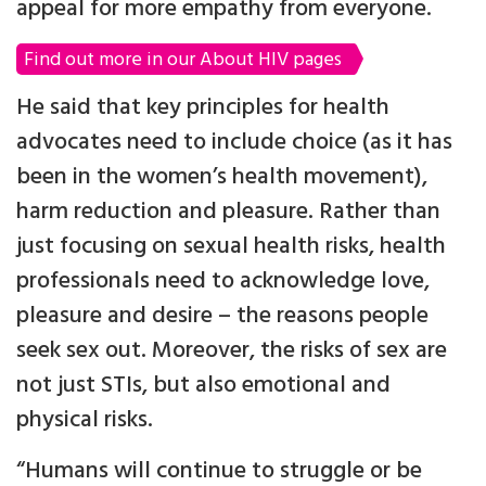
appeal for more empathy from everyone.
Find out more in our About HIV pages
He said that key principles for health
advocates need to include choice (as it has
been in the women’s health movement),
harm reduction and pleasure. Rather than
just focusing on sexual health risks, health
professionals need to acknowledge love,
pleasure and desire – the reasons people
seek sex out. Moreover, the risks of sex are
not just STIs, but also emotional and
physical risks.
“Humans will continue to struggle or be