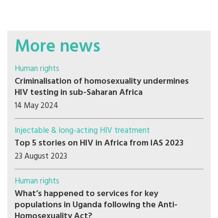
More news
Human rights
Criminalisation of homosexuality undermines
HIV testing in sub-Saharan Africa
14 May 2024
Injectable & long-acting HIV treatment
Top 5 stories on HIV in Africa from IAS 2023
23 August 2023
Human rights
What’s happened to services for key
populations in Uganda following the Anti-
Homosexuality Act?