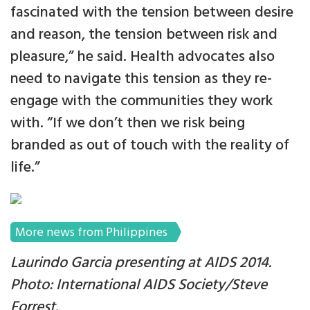
fascinated with the tension between desire
and reason, the tension between risk and
pleasure,” he said. Health advocates also
need to navigate this tension as they re-
engage with the communities they work
with. “If we don’t then we risk being
branded as out of touch with the reality of
life.”
More news from Philippines
Laurindo Garcia presenting at AIDS 2014.
Photo: International AIDS Society/Steve
Forrest.