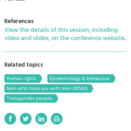
References
View the details of this session, including
video and slides, on the conference website
.
Related topics
Human rights
Epidemiology & behaviour
Men who have sex with men (MSM)
Transgender people