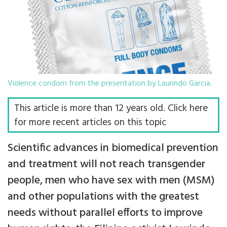
Violence condom from the presentation by Laurindo Garcia.
This article is more than 12 years old. Click here
for more recent articles on this topic
Scientific advances in biomedical prevention
and treatment will not reach transgender
people, men who have sex with men (MSM)
and other populations with the greatest
needs without parallel efforts to improve