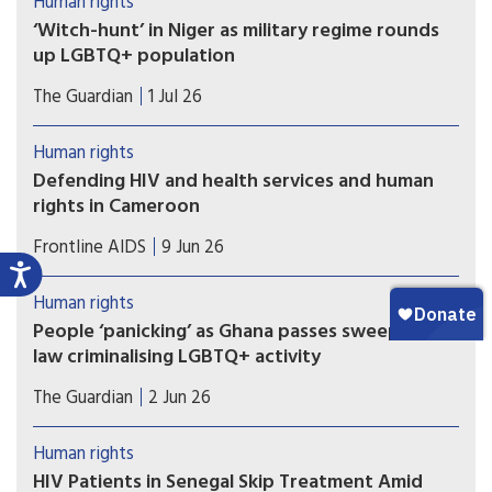
Human rights
‘Witch-hunt’ in Niger as military regime rounds
up LGBTQ+ population
Fears of resurgence of HIV/Aids amid loss of
The Guardian
1 Jul 26
access to PrEP drugs as at least 40 people arrested
in ‘toxic’ climate. Last week, Niger was among
Human rights
eight countries that voted against the
Defending HIV and health services and human
UN’s political declaration on HIV/Aids.
rights in Cameroon
Despite the challenges, collaboration between
Frontline AIDS
9 Jun 26
human rights organisations and public institutions
in Cameroon is enabling a more inclusive HIV
Human rights
response in the country reflects Ebenezer
People ‘panicking’ as Ghana passes sweeping
Munkam, Director of Human Rights at the
law criminalising LGBTQ+ activity
Cameroonian Foundation for AIDS (CAMFAIDS).
Ghana’s LGBTQ community is living in fear after
The Guardian
2 Jun 26
the country’s parliament approved a sweeping
bill that criminalises the promotion of LGBTQ+
Human rights
activities and identifying as lesbian, gay, bisexual,
HIV Patients in Senegal Skip Treatment Amid
transgender or queer, rights groups have warned.