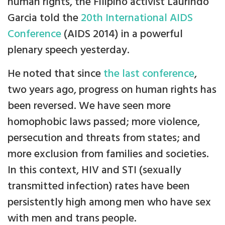
human rights, the Filipino activist Laurindo
Garcia told the
20th International AIDS
Conference
(AIDS 2014) in a powerful
plenary speech yesterday.
He noted that since
the last conference
,
two years ago, progress on human rights has
been reversed. We have seen more
homophobic laws passed; more violence,
persecution and threats from states; and
more exclusion from families and societies.
In this context, HIV and STI (sexually
transmitted infection) rates have been
persistently high among men who have sex
with men and trans people.