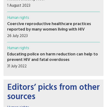
1 August 2023
Human rights
Coercive reproductive healthcare practices
reported by many women living with HIV
26 July 2023
Human rights
Educating police on harm reduction can help to
prevent HIV and fatal overdoses
31 July 2022
Editors’ picks from other
sources