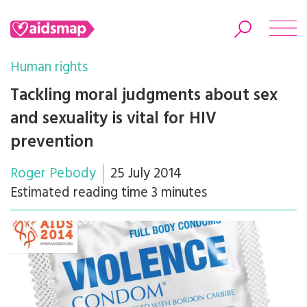
Human rights
Tackling moral judgments about sex
and sexuality is vital for HIV
Search
prevention
Roger Pebody
25 July 2014
Estimated reading time 3 minutes