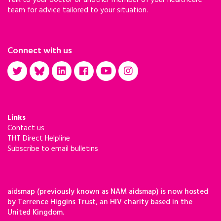
Talk to your doctor or another member of your healthcare
team for advice tailored to your situation.
Connect with us
Links
Contact us
THT Direct Helpline
Subscribe to email bulletins
aidsmap (previously known as NAM aidsmap) is now hosted
by Terrence Higgins Trust, an HIV charity based in the
United Kingdom.