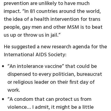
prevention are unlikely to have much
impact. “In 81 countries around the world,
the idea of a health intervention for trans
people, gay men and other MSM is to beat
us up or throw us in jail.”
He suggested a new research agenda for the
International AIDS Society:
“An intolerance vaccine” that could be
dispensed to every politician, bureaucrat
or religious leader on their first day of
work.
“A condom that can protect us from
violence… I admit, it might be a little