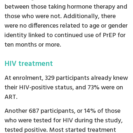
between those taking hormone therapy and
those who were not. Additionally, there
were no differences related to age or gender
identity linked to continued use of PrEP for
ten months or more.
HIV treatment
At enrolment, 329 participants already knew
their HIV-positive status, and 73% were on
ART.
Another 687 participants, or 14% of those
who were tested for HIV during the study,
tested positive. Most started treatment