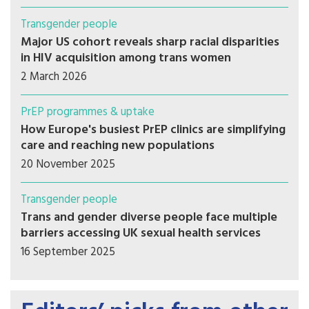
Transgender people
Major US cohort reveals sharp racial disparities
in HIV acquisition among trans women
2 March 2026
PrEP programmes & uptake
How Europe's busiest PrEP clinics are simplifying
care and reaching new populations
20 November 2025
Transgender people
Trans and gender diverse people face multiple
barriers accessing UK sexual health services
16 September 2025