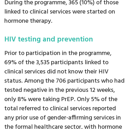
During the programme, 365 (10%) of those
linked to clinical services were started on
hormone therapy.
HIV testing and prevention
Prior to participation in the programme,
69% of the 3,535 participants linked to
clinical services did not know their HIV
status. Among the 706 participants who had
tested negative in the previous 12 weeks,
only 8% were taking PrEP. Only 5% of the
total referred to clinical services reported
any prior use of gender-affirming services in
the formal healthcare sector, with hormone