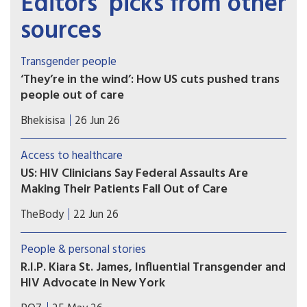
Editors’ picks from other
sources
Transgender people
‘They’re in the wind’: How US cuts pushed trans
people out of care
Specialised services for transgender people were
Bhekisisa
26 Jun 26
already “few and far between”, even before the
funding cuts in early 2025, When the Trump
Access to healthcare
administration suddenly cut US government
US: HIV Clinicians Say Federal Assaults Are
funding to health programmes in South Africa in
Making Their Patients Fall Out of Care
February 2025, clinics closed overnight.
Immigrant and transgender patients are most
TheBody
22 Jun 26
likely to skip their appointments, according to a
survey of nearly 400 U.S. clinicians. Trump 2.0
People & personal stories
crackdowns are likely to blame.
R.I.P. Kiara St. James, Influential Transgender and
HIV Advocate in New York
“Kiara St. James was a champion for the LGBTQ+