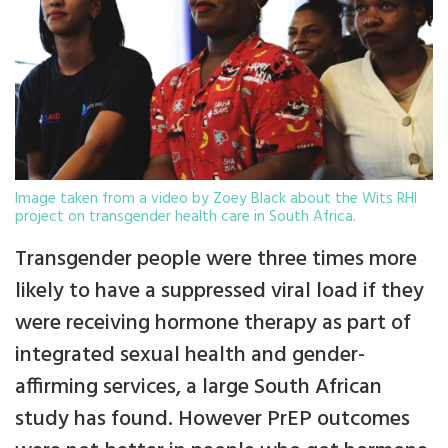
Image taken from a video by Zoey Black about the Wits RHI
project on transgender health care in South Africa.
Transgender people were three times more
likely to have a suppressed viral load if they
were receiving hormone therapy as part of
integrated sexual health and gender-
affirming services, a large South African
study has found. However PrEP outcomes