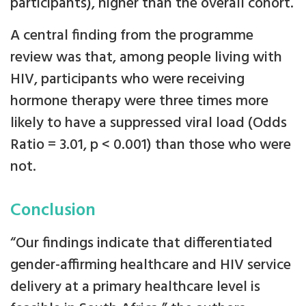
participants), higher than the overall cohort.
A central finding from the programme
review was that, among people living with
HIV, participants who were receiving
hormone therapy were three times more
likely to have a suppressed viral load (Odds
Ratio = 3.01, p < 0.001) than those who were
not.
Conclusion
“Our findings indicate that differentiated
gender-affirming healthcare and HIV service
delivery at a primary healthcare level is