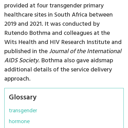
provided at four transgender primary
healthcare sites in South Africa between
2019 and 2021. It was conducted by
Rutendo Bothma and colleagues at the
Wits Health and HIV Research Institute and
published in the
Journal of the International
AIDS Society
. Bothma also gave aidsmap
additional details of the service delivery
approach.
Glossary
transgender
hormone