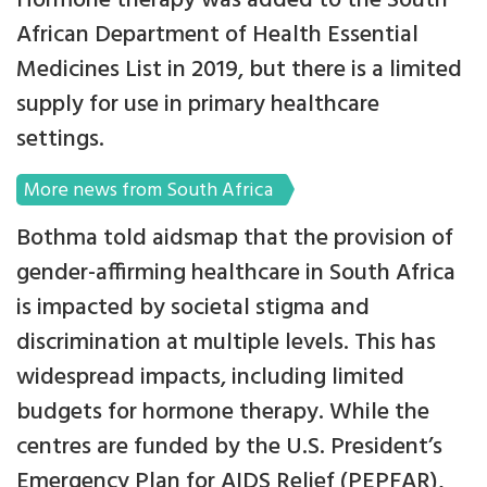
Hormone therapy was added to the South
African Department of Health Essential
Medicines List in 2019, but there is a limited
supply for use in primary healthcare
settings.
More news from South Africa
Bothma told aidsmap that the provision of
gender-affirming healthcare in South Africa
is impacted by societal stigma and
discrimination at multiple levels. This has
widespread impacts, including limited
budgets for hormone therapy. While the
centres are funded by the U.S. President’s
Emergency Plan for AIDS Relief (PEPFAR),