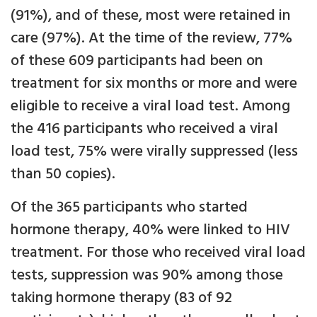
(91%), and of these, most were retained in
care (97%). At the time of the review, 77%
of these 609 participants had been on
treatment for six months or more and were
eligible to receive a viral load test. Among
the 416 participants who received a viral
load test, 75% were virally suppressed (less
than 50 copies).
Of the 365 participants who started
hormone therapy, 40% were linked to HIV
treatment. For those who received viral load
tests, suppression was 90% among those
taking hormone therapy (83 of 92