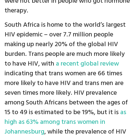
were not better in people who got hormone
therapy.
South Africa is home to the world’s largest
HIV epidemic – over 7.7 million people
making up nearly 20% of the global HIV
burden. Trans people are much more likely
to have HIV, with
a recent global review
indicating that trans women are 66 times
more likely to have HIV and trans men are
seven times more likely. HIV prevalence
among South Africans between the ages of
15 to 49 is estimated to be 19%, but it is
as
high as 63% among trans women in
Johannesburg
, while the prevalence of HIV