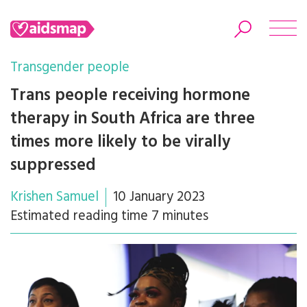
Transgender people
Trans people receiving hormone
therapy in South Africa are three
Search
times more likely to be virally
suppressed
Krishen Samuel
10 January 2023
Estimated reading time 7 minutes