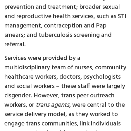
prevention and treatment; broader sexual
and reproductive health services, such as STI
management, contraception and Pap
smears; and tuberculosis screening and
referral.
Services were provided by a
multidisciplinary team of nurses, community
healthcare workers, doctors, psychologists
and social workers – these staff were largely
cisgender. However, trans peer outreach
workers, or
trans agents
, were central to the
service delivery model, as they worked to
engage trans communities, link individuals