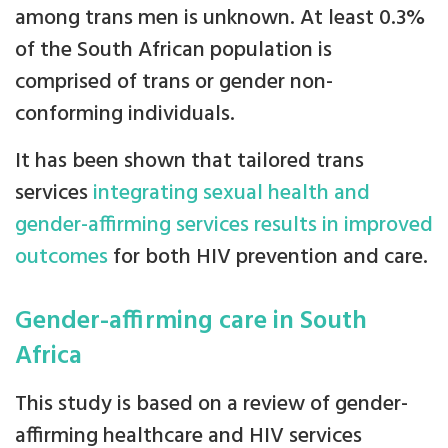
among trans men is unknown. At least 0.3%
of the South African population is
comprised of trans or gender non-
conforming individuals.
It has been shown that tailored trans
services
integrating sexual health and
gender-affirming services results in improved
outcomes
for both HIV prevention and care.
Gender-affirming care in South
Africa
This study is based on a review of gender-
affirming healthcare and HIV services