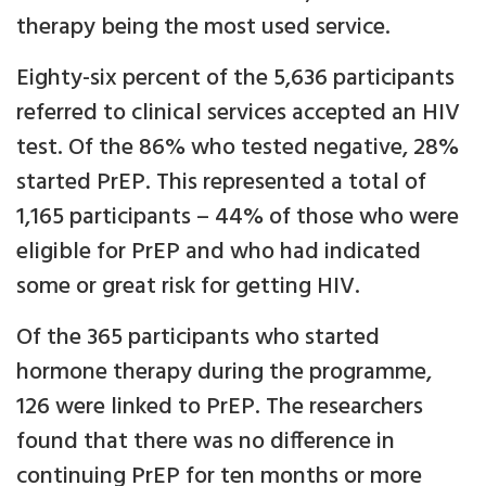
therapy being the most used service.
Eighty-six percent of the 5,636 participants
referred to clinical services accepted an HIV
test. Of the 86% who tested negative, 28%
started PrEP. This represented a total of
1,165 participants – 44% of those who were
eligible for PrEP and who had indicated
some or great risk for getting HIV.
Of the 365 participants who started
hormone therapy during the programme,
126 were linked to PrEP. The researchers
found that there was no difference in
continuing PrEP for ten months or more