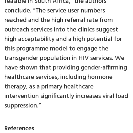
feasible in South Africa,” the authors
conclude. “The service user numbers
reached and the high referral rate from
outreach services into the clinics suggest
high acceptability and a high potential for
this programme model to engage the
transgender population in HIV services. We
have shown that providing gender-affirming
healthcare services, including hormone
therapy, as a primary healthcare
intervention significantly increases viral load
suppression.”
References