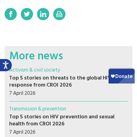
More news
Activism & civil society
Top 5 stories on threats to the global HIV
response from CROI 2026
7 April 2026
Transmission & prevention
Top 5 stories on HIV prevention and sexual
health from CROI 2026
7 April 2026