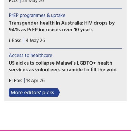
POZ
25 May 26
community,” said Governor Hochul about the
Black transgender activist’s accomplishments.
PrEP programmes & uptake
Transgender health in Australia: HIV drops by
94% as PrEP increases over 10 years
A ten year retrospective database study in
i-Base
4 May 26
Australia reported a 94% drop in HIV incidence
among over 7,000 transgender and non-binary
Access to healthcare
people using sexual health services, as PrEP use
US aid cuts collapse Malawi’s LGBTQ+ health
also significantly increased.
services as volunteers scramble to fill the void
The lack of funding has left some 15,000 users of
El País
13 Apr 26
NGO programs scrambling for care in a public
system that many fear to enter.
More editors' picks