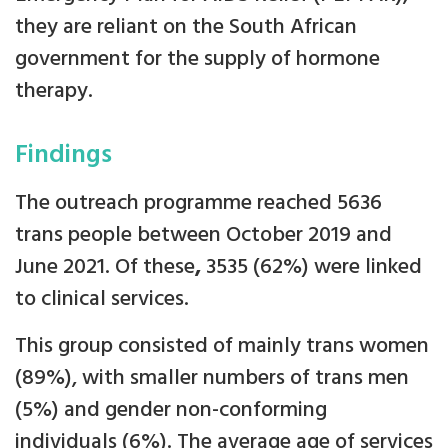
they are reliant on the South African
government for the supply of hormone
therapy.
Findings
The outreach programme reached 5636
trans people between October 2019 and
June 2021. Of these
,
3535 (62%) were linked
to clinical services.
This group consisted of mainly trans women
(89%), with smaller numbers of trans men
(5%) and gender non-conforming
individuals (6%). The average age of services