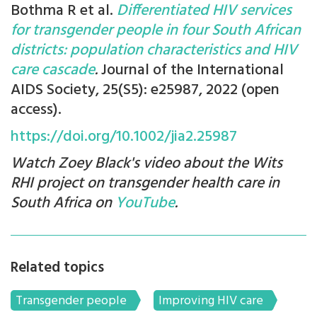
Bothma R et al.
Differentiated HIV services
for transgender people in four South African
districts: population characteristics and HIV
care cascade
.
Journal of the International
AIDS Society, 25(S5): e25987, 2022 (open
access).
https://doi.org/10.1002/jia2.25987
Watch Zoey Black's video about the Wits
RHI project on transgender health care in
South Africa on
YouTube
.
Related topics
Transgender people
Improving HIV care