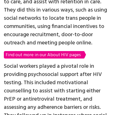
to care, and assist with retention in care.
They did this in various ways, such as using
social networks to locate trans people in
communities, using financial incentives to
encourage recruitment, door-to-door
outreach and meeting people online.
Find out more in our About HIV pages
Social workers played a pivotal role in
providing psychosocial support after HIV
testing. This included motivational
counselling to assist with starting either
PrEP or antiretroviral treatment, and
assessing any adherence barriers or risks.