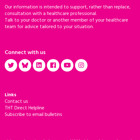
Our information is intended to support, rather than replace,
consultation with a healthcare professional.
Talk to your doctor or another member of your healthcare
team for advice tailored to your situation.
Connect with us
Links
Contact us
THT Direct Helpline
Subscribe to email bulletins