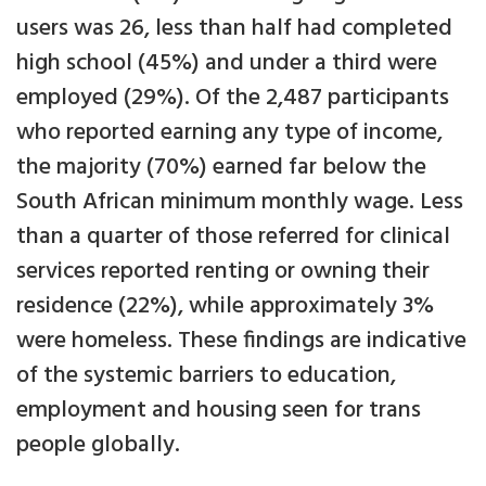
users was 26, less than half had completed
high school (45%) and under a third were
employed (29%). Of the 2,487 participants
who reported earning any type of income,
the majority (70%) earned far below the
South African minimum monthly wage. Less
than a quarter of those referred for clinical
services reported renting or owning their
residence (22%), while approximately 3%
were homeless. These findings are indicative
of the systemic barriers to education,
employment and housing seen for trans
people globally.