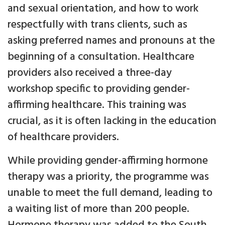
and sexual orientation, and how to work
respectfully with trans clients, such as
asking preferred names and pronouns at the
beginning of a consultation. Healthcare
providers also received a three-day
workshop specific to providing gender-
affirming healthcare. This training was
crucial, as it is often lacking in the education
of healthcare providers.
While providing gender-affirming hormone
therapy was a priority, the programme was
unable to meet the full demand, leading to
a waiting list of more than 200 people.