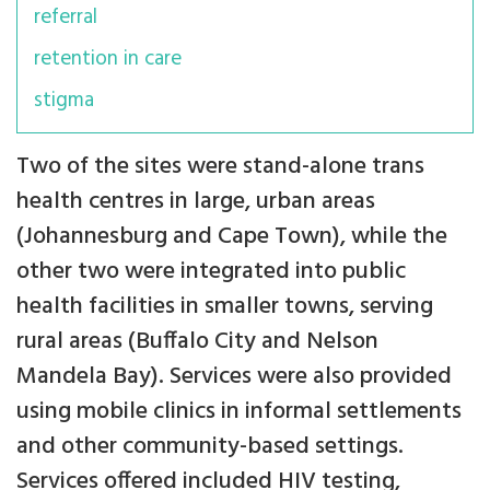
referral
retention in care
stigma
Two of the sites were stand-alone trans
health centres in large, urban areas
(Johannesburg and Cape Town), while the
other two were integrated into public
health facilities in smaller towns, serving
rural areas (Buffalo City and Nelson
Mandela Bay). Services were also provided
using mobile clinics in informal settlements
and other community-based settings.
Services offered included HIV testing,