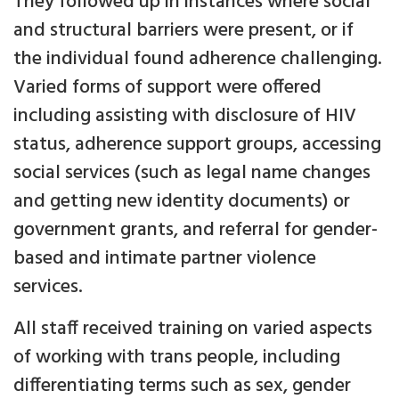
They followed up in instances where social
and structural barriers were present, or if
the individual found adherence challenging.
Varied forms of support were offered
including assisting with disclosure of HIV
status, adherence support groups, accessing
social services (such as legal name changes
and getting new identity documents) or
government grants, and referral for gender-
based and intimate partner violence
services.
All staff received training on varied aspects
of working with trans people, including
differentiating terms such as sex, gender