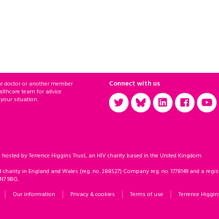
Connect with us
ur doctor or another member
althcare team for advice
 your situation.
sted by Terrence Higgins Trust, an HIV charity based in the United Kingdom.
d charity in England and Wales (reg. no. 288527) Company reg. no. 1778149 and a regist
 N7 9BG.
Our information
Privacy & cookies
Terms of use
Terrence Higgin