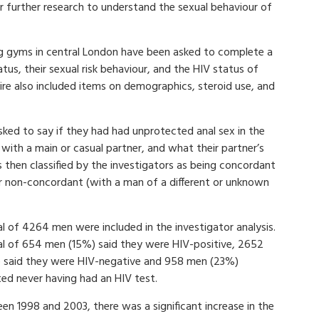
 for further research to understand the sexual behaviour of
g gyms in central London have been asked to complete a
tus, their sexual risk behaviour, and the HIV status of
aire also included items on demographics, steroid use, and
ked to say if they had had unprotected anal sex in the
 with a main or casual partner, and what their partner’s
then classified by the investigators as being concordant
 non-concordant (with a man of a different or unknown
l of 4264 men were included in the investigator analysis.
al of 654 men (15%) said they were HIV-positive, 2652
 said they were HIV-negative and 958 men (23%)
ted never having had an HIV test.
en 1998 and 2003, there was a significant increase in the