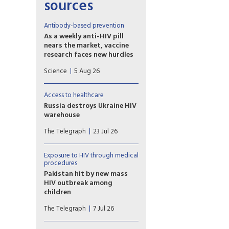
sources
Antibody-based prevention
As a weekly anti-HIV pill
nears the market, vaccine
research faces new hurdles
PrEP study of another
Science
5 Aug 26
potential weapon against HIV,
so-called broadly neutralizing
antibodies (bNAbs), proved
Access to healthcare
disappointing, with
Russia destroys Ukraine HIV
implications for vaccine
warehouse
development.
Missiles hit facility holding 62
The Telegraph
23 Jul 26
million prevention items
earmarked for the country’s
harm reduction programmes
Exposure to HIV through medical
procedures
Pakistan hit by new mass
HIV outbreak among
children
At least 78 children
The Telegraph
7 Jul 26
contracted the virus at a
government-run hospital