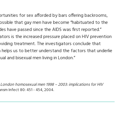
rtunities for sex afforded by bars offering backrooms,
s possible that gay men have become “habituated to the
es have passed since the AIDS was first reported.”
gators is the increased pressure placed on HIV prevention
oviding treatment. The investigators conclude that
h helps us to better understand the factors that underlie
al and bisexual men living in London.”
 London homosexual men 1998 – 2003: implications for HIV
ransm Infect 80: 451 - 454, 2004.