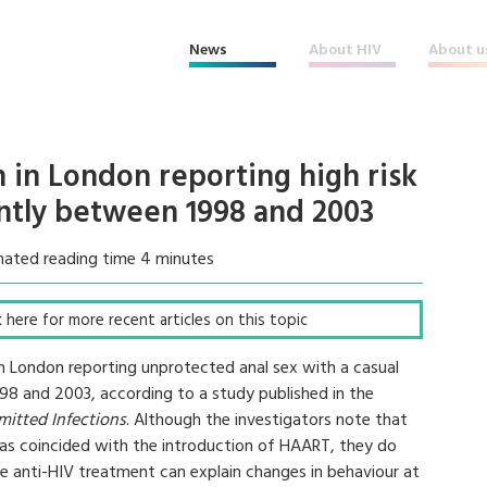
News
About HIV
About u
 in London reporting high risk
antly between 1998 and 2003
mated reading time 4 minutes
ck here for more recent articles on this topic
n London reporting unprotected anal sex with a casual
998 and 2003, according to a study published in the
mitted Infections
. Although the investigators note that
r has coincided with the introduction of HAART, they do
tive anti-HIV treatment can explain changes in behaviour at