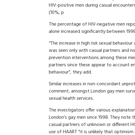
HIV-positive men during casual encounter
(10%, p
The percentage of HIV-negative men repo
alone increased significantly between 19
“The increase in high risk sexual behav
was seen only with casual partners and not
prevention interventions among these men 
partners since these appear to account enti
behaviour”, they add.
Similar increases in non-concordant unpro
comment, amongst London gay men survey
sexual health services.
The investigators offer various explanation
London’s gay men since 1998. They note th
casual partners of unknown or different H
use of HAART “it is unlikely that optimism