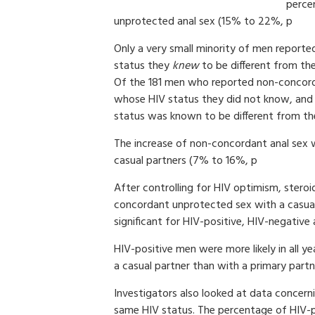
perce
unprotected anal sex (15% to 22%, p
Only a very small minority of men report
status they
knew
to be different from the
Of the 181 men who reported non-concord
whose HIV status they did not know, and 
status was known to be different from th
The increase of non-concordant anal sex 
casual partners (7% to 16%, p
After controlling for HIV optimism, steroid
concordant unprotected sex with a casual
significant for HIV-positive, HIV-negativ
HIV-positive men were more likely in all 
a casual partner than with a primary partn
Investigators also looked at data concer
same HIV status. The percentage of HIV-p