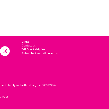
Links
Contact us
THT Direct Helpline
Subscribe to email bulletins
ered charity in Scotland (reg. no. SC039986).
s Trust