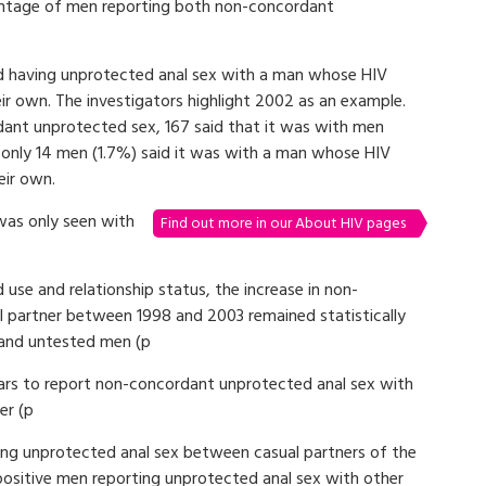
ntage of men reporting both non-concordant
ed having unprotected anal sex with a man whose HIV
ir own. The investigators highlight 2002 as an example.
ant unprotected sex, 167 said that it was with men
only 14 men (1.7%) said it was with a man whose HIV
eir own.
was only seen with
Find out more in our About HIV pages
 use and relationship status, the increase in non-
 partner between 1998 and 2003 remained statistically
e and untested men (p
years to report non-concordant unprotected anal sex with
er (p
ning unprotected anal sex between casual partners of the
ositive men reporting unprotected anal sex with other