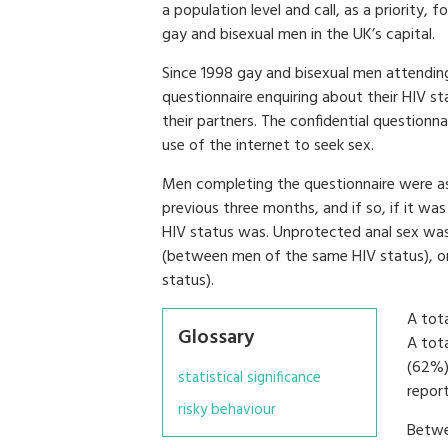
a population level and call, as a priority,
gay and bisexual men in the UK’s capital.
Since 1998 gay and bisexual men attendin
questionnaire enquiring about their HIV sta
their partners. The confidential questionn
use of the internet to seek sex.
Men completing the questionnaire were as
previous three months, and if so, if it was
HIV status was. Unprotected anal sex was 
(between men of the same HIV status), or
status).
A tota
Glossary
A tot
(62%)
statistical significance
repor
risky behaviour
Betwe