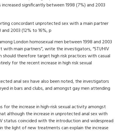
s increased significantly between 1998 (7%) and 2003
rting concordant unprotected sex with a main partner
98 and 2003 (12% to 16%, p
iour among London homosexual men between 1998 and 2003
 with main partners”, write the investigators, “STI/HIV
should therefore target high risk practices with casual
rely for the recent increase in high risk sexual
tected anal sex have also been noted, the investigators
ed in bars and clubs, and amongst gay men attending
s for the increase in high-risk sexual activity amongst
at although the increase in unprotected anal sex with
IV status coincided with the introduction and widespread
 in the light of new treatments can explain the increase