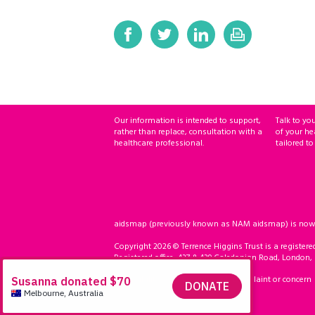
Our information is intended to support,
Talk to yo
rather than replace, consultation with a
of your he
healthcare professional.
tailored to
aidsmap (previously known as NAM aidsmap) is now ho
Copyright 2026 © Terrence Higgins Trust is a registere
Registered office: 437 & 439 Caledonian Road, London,
Accessibility
Compliment, complaint or concern