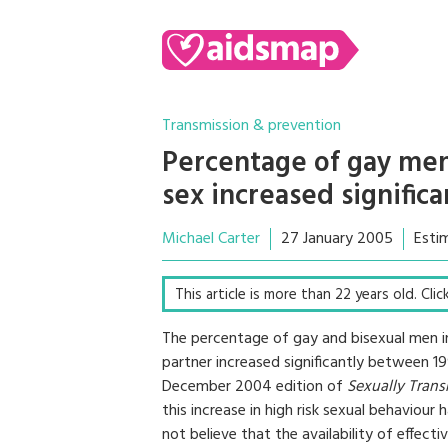
Transmission & prevention
Percentage of gay men
sex increased signific
Michael Carter
27 January 2005
Esti
This article is more than 22 years old. Cli
The percentage of gay and bisexual men i
partner increased significantly between 1
December 2004 edition of
Sexually Trans
this increase in high risk sexual behaviou
not believe that the availability of effec