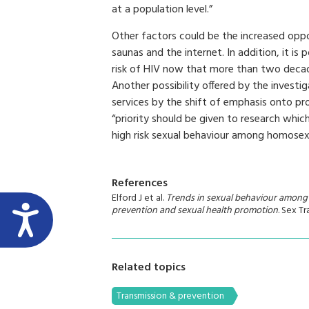
at a population level.”
Other factors could be the increased oppo
saunas and the internet. In addition, it i
risk of HIV now that more than two decad
Another possibility offered by the investi
services by the shift of emphasis onto pr
“priority should be given to research whic
high risk sexual behaviour among homosexu
References
Elford J et al.
Trends in sexual behaviour among
prevention and sexual health promotion
. Sex T
Related topics
Transmission & prevention