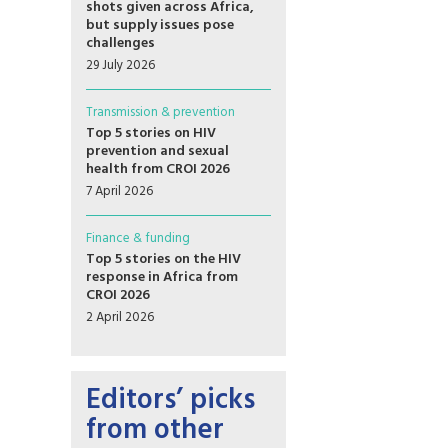
shots given across Africa,
but supply issues pose
challenges
29 July 2026
Transmission & prevention
Top 5 stories on HIV
prevention and sexual
health from CROI 2026
7 April 2026
Finance & funding
Top 5 stories on the HIV
response in Africa from
CROI 2026
2 April 2026
Editors’ picks
from other