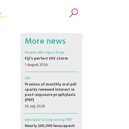
s
Search
More news
People who inject drugs
Fiji’s perfect HIV storm
1 August 2026
PEP
Promise of monthly oral pill
sparks renewed interest in
post-exposure prophylaxis
(PEP)
30 July 2026
Injectable & long-acting PrEP
Nearly 200,000 lenacapavir