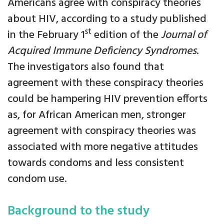
Americans agree with conspiracy theories
about HIV, according to a study published
st
in the February 1
edition of the
Journal of
Acquired Immune Deficiency Syndromes
.
The investigators also found that
agreement with these conspiracy theories
could be hampering HIV prevention efforts
as, for African American men, stronger
agreement with conspiracy theories was
associated with more negative attitudes
towards condoms and less consistent
condom use.
Background to the study