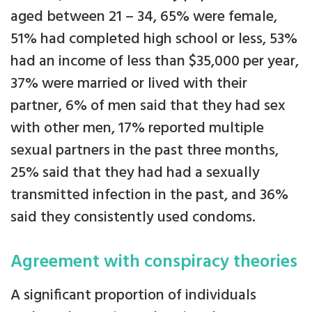
aged between 21 – 34, 65% were female,
51% had completed high school or less, 53%
had an income of less than $35,000 per year,
37% were married or lived with their
partner, 6% of men said that they had sex
with other men, 17% reported multiple
sexual partners in the past three months,
25% said that they had had a sexually
transmitted infection in the past, and 36%
said they consistently used condoms.
Agreement with conspiracy theories
A significant proportion of individuals