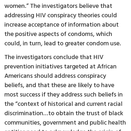
women.” The investigators believe that
addressing HIV conspiracy theories could
increase acceptance of information about
the positive aspects of condoms, which
could, in turn, lead to greater condom use.
The investigators conclude that HIV
prevention initiatives targeted at African
Americans should address conspiracy
beliefs, and that these are likely to have
most success if they address such beliefs in
the “context of historical and current racial
discrimination…to obtain the trust of black
communities, government and public health