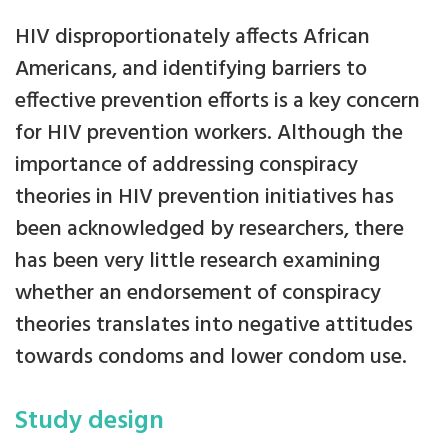
HIV disproportionately affects African
Americans, and identifying barriers to
effective prevention efforts is a key concern
for HIV prevention workers. Although the
importance of addressing conspiracy
theories in HIV prevention initiatives has
been acknowledged by researchers, there
has been very little research examining
whether an endorsement of conspiracy
theories translates into negative attitudes
towards condoms and lower condom use.
Study design