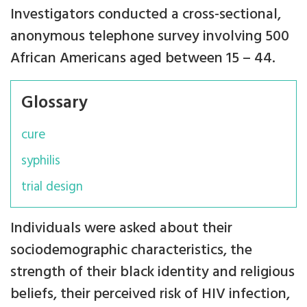
Investigators conducted a cross-sectional,
anonymous telephone survey involving 500
African Americans aged between 15 – 44.
Glossary
cure
syphilis
trial design
Individuals were asked about their
sociodemographic characteristics, the
strength of their black identity and religious
beliefs, their perceived risk of HIV infection,