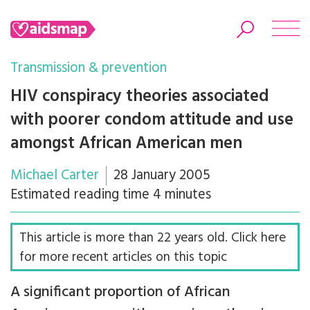
Transmission & prevention
HIV conspiracy theories associated
with poorer condom attitude and use
Search
amongst African American men
Michael Carter
28 January 2005
Estimated reading time 4 minutes
This article is more than 22 years old. Click here
for more recent articles on this topic
A significant proportion of African