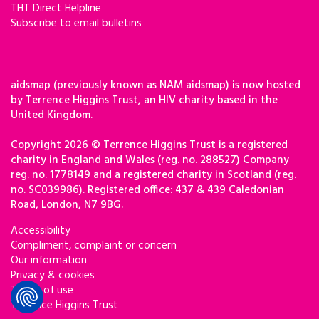
THT Direct Helpline
Subscribe to email bulletins
aidsmap (previously known as NAM aidsmap) is now hosted
by Terrence Higgins Trust, an HIV charity based in the
United Kingdom.
Copyright 2026 © Terrence Higgins Trust is a registered
charity in England and Wales (reg. no. 288527) Company
reg. no. 1778149 and a registered charity in Scotland (reg.
no. SC039986). Registered office: 437 & 439 Caledonian
Road, London, N7 9BG.
Accessibility
Compliment, complaint or concern
Our information
Privacy & cookies
Terms of use
Terrence Higgins Trust