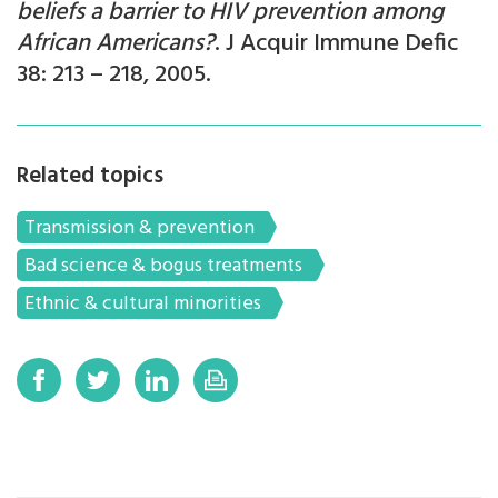
beliefs a barrier to HIV prevention among
African Americans?
. J Acquir Immune Defic
38: 213 – 218, 2005.
Related topics
Transmission & prevention
Bad science & bogus treatments
Ethnic & cultural minorities