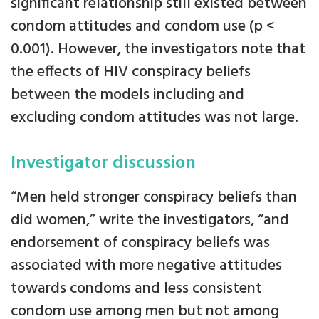
significant relationship still existed between
condom attitudes and condom use (p <
0.001). However, the investigators note that
the effects of HIV conspiracy beliefs
between the models including and
excluding condom attitudes was not large.
Investigator discussion
“Men held stronger conspiracy beliefs than
did women,” write the investigators, “and
endorsement of conspiracy beliefs was
associated with more negative attitudes
towards condoms and less consistent
condom use among men but not among