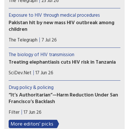
The Telegraph
23 Jul 26
items earmarked for the country’s harm reduction
programmes
Exposure to HIV through medical procedures
Pakistan hit by new mass HIV outbreak among
children
At least 78 children contracted the virus at a
The Telegraph
7 Jul 26
government-run hospital accused of re-using
contaminated syringes
The biology of HIV transmission
Treating elephantiasis cuts HIV risk in Tanzania
A mass drug campaign targeting a tropical
SciDev.Net
17 Jun 26
parasitic worm infection in southwest Tanzania
produced an unexpected result: a decline in new
Drug policy & policing
HIV infections.
“It’s Authoritarian”—Harm Reduction Under San
Francisco’s Backlash
Harm reduction is under attack in San Francisco.
Filter
17 Jun 26
Mayor Daniel Lurie (D), the Board of Supervisors
and even the San Francisco Department of Public
More editors' picks