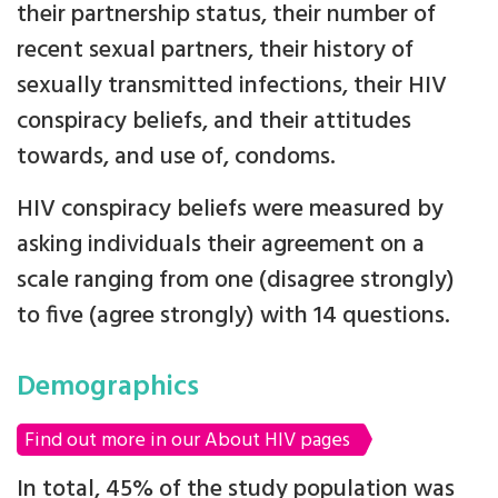
their partnership status, their number of
recent sexual partners, their history of
sexually transmitted infections, their HIV
conspiracy beliefs, and their attitudes
towards, and use of, condoms.
HIV conspiracy beliefs were measured by
asking individuals their agreement on a
scale ranging from one (disagree strongly)
to five (agree strongly) with 14 questions.
Demographics
Find out more in our About HIV pages
In total, 45% of the study population was