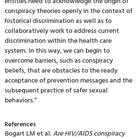
entities need to acknowledge the origin of
conspiracy theories openly in the context of
historical discrimination as well as to
collaboratively work to address current
discrimination within the health care
system. In this way, we can begin to
overcome barriers, such as conspiracy
beliefs, that are obstacles to the ready
acceptance of prevention messages and the
subsequent practice of safer sexual
behaviors.”
References
Bogart LM et al.
Are HIV/AIDS conspiracy