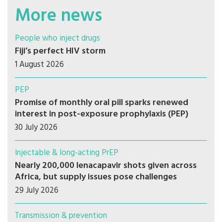
More news
People who inject drugs
Fiji’s perfect HIV storm
1 August 2026
PEP
Promise of monthly oral pill sparks renewed
interest in post-exposure prophylaxis (PEP)
30 July 2026
Injectable & long-acting PrEP
Nearly 200,000 lenacapavir shots given across
Africa, but supply issues pose challenges
29 July 2026
Transmission & prevention