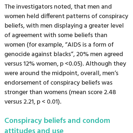
The investigators noted, that men and
women held different patterns of conspiracy
beliefs, with men displaying a greater level
of agreement with some beliefs than
women (for example, “AIDS is a form of
genocide against blacks”, 20% men agreed
versus 12% women, p <0.05). Although they
were around the midpoint, overall, men’s
endorsement of conspiracy beliefs was
stronger than womens (mean score 2.48
versus 2.21, p < 0.01).
Conspiracy beliefs and condom
attitudes and use