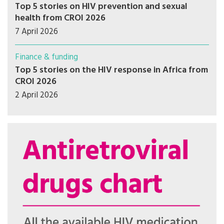
Top 5 stories on HIV prevention and sexual
health from CROI 2026
7 April 2026
Finance & funding
Top 5 stories on the HIV response in Africa from
CROI 2026
2 April 2026