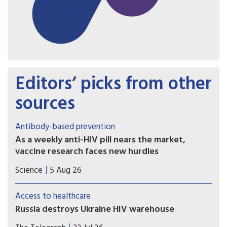
Editors’ picks from other
sources
Antibody-based prevention
As a weekly anti-HIV pill nears the market,
vaccine research faces new hurdles
PrEP study of another potential weapon against
Science
5 Aug 26
HIV, so-called broadly neutralizing antibodies
(bNAbs), proved disappointing, with implications
Access to healthcare
for vaccine development.
Russia destroys Ukraine HIV warehouse
Missiles hit facility holding 62 million prevention