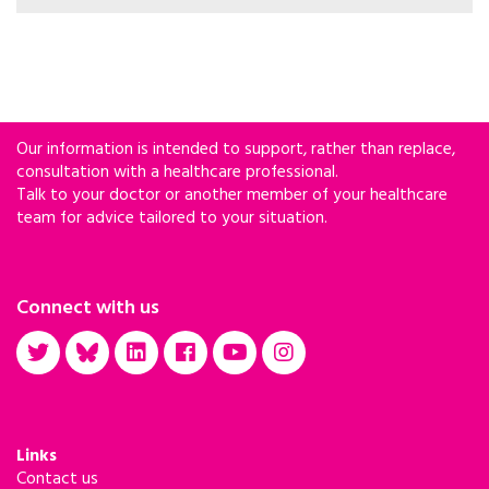
Health have declared that tolerance, compassion
and harm reduction-based services for people
who use drugs have gone too far.
Our information is intended to support, rather than replace,
consultation with a healthcare professional.
Talk to your doctor or another member of your healthcare
team for advice tailored to your situation.
Connect with us
Links
Contact us