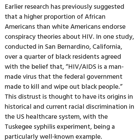
Earlier research has previously suggested
that a higher proportion of African
Americans than white Americans endorse
conspiracy theories about HIV. In one study,
conducted in San Bernardino, California,
over a quarter of black residents agreed
with the belief that, “HIV/AIDS is a man-
made virus that the federal government
made to kill and wipe out black people.”
This distrust is thought to have its origins in
historical and current racial discrimination in
the US healthcare system, with the
Tuskegee syphilis experiment, being a
particularly well-known example.