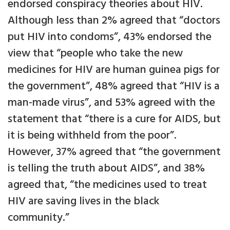
endorsed conspiracy theories about HIV.
Although less than 2% agreed that “doctors
put HIV into condoms”, 43% endorsed the
view that “people who take the new
medicines for HIV are human guinea pigs for
the government”, 48% agreed that “HIV is a
man-made virus”, and 53% agreed with the
statement that “there is a cure for AIDS, but
it is being withheld from the poor”.
However, 37% agreed that “the government
is telling the truth about AIDS”, and 38%
agreed that, “the medicines used to treat
HIV are saving lives in the black
community.”