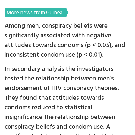
More news from Guinea
Among men, conspiracy beliefs were
significantly associated with negative
attitudes towards condoms (p < 0.05), and
inconsistent condom use (p < 0.01).
In secondary analysis the investigators
tested the relationship between men’s
endorsement of HIV conspiracy theories.
They found that attitudes towards
condoms reduced to statistical
insignificance the relationship between
conspiracy beliefs and condom use. A