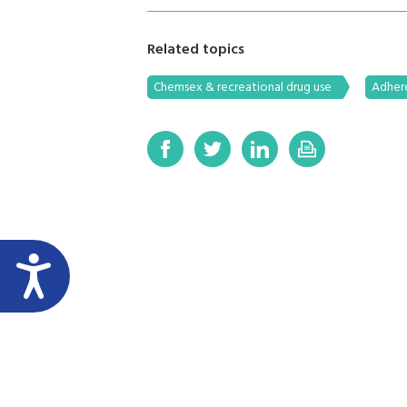
Related topics
Chemsex & recreational drug use
Adher