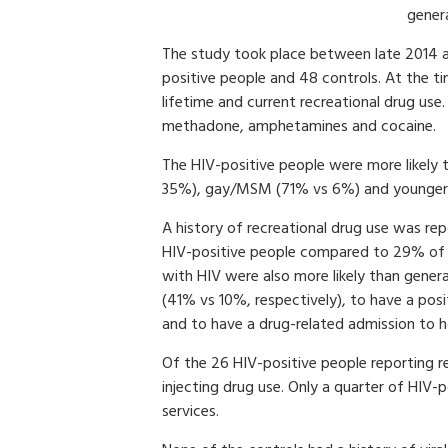
gener
The study took place between late 2014 a
positive people and 48 controls. At the t
lifetime and current recreational drug use
methadone, amphetamines and cocaine.
The HIV-positive people were more likely
35%), gay/MSM (71% vs 6%) and younger 
A history of recreational drug use was r
HIV-positive people compared to 29% of 
with HIV were also more likely than genera
(41% vs 10%, respectively), to have a posi
and to have a drug-related admission to h
Of the 26 HIV-positive people reporting r
injecting drug use. Only a quarter of HIV-
services.