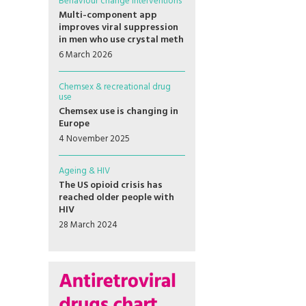
Behaviour change interventions
Multi-component app
improves viral suppression
in men who use crystal meth
6 March 2026
Chemsex & recreational drug
use
Chemsex use is changing in
Europe
4 November 2025
Ageing & HIV
The US opioid crisis has
reached older people with
HIV
28 March 2024