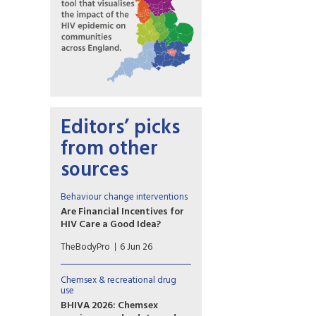
Editors’ picks
from other
sources
Behaviour change interventions
Are Financial Incentives for
HIV Care a Good Idea?
Contingency management is
TheBodyPro
6 Jun 26
effective for stimulant-use
disorder. Some researchers are
leveraging the strategy to
Chemsex & recreational drug
reach people with HIV.
use
BHIVA 2026: Chemsex