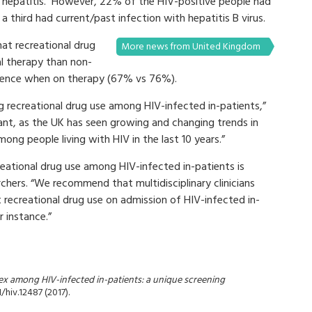
al hepatitis. However, 22% of the HIV-positive people had
 a third had current/past infection with hepatitis B virus.
at recreational drug
More news from United Kingdom
ral therapy than non-
rence when on therapy (67% vs 76%).
ing recreational drug use among HIV-infected in-patients,”
ant, as the UK has seen growing and changing trends in
ng people living with HIV in the last 10 years.”
reational drug use among HIV-infected in-patients is
hers. “We recommend that multidisciplinary clinicians
 recreational drug use on admission of HIV-infected in-
r instance.”
x among HIV-infected in-patients: a unique screening
1/hiv.12487 (2017).