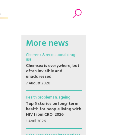
s
Search
More news
Chemsex & recreational drug
use
Chemsex is everywhere, but
often invisible and
unaddressed
7 August 2026
Health problems & ageing
Top 5 stories on long-term
health for people living with
HIV from CROI 2026
1 April 2026