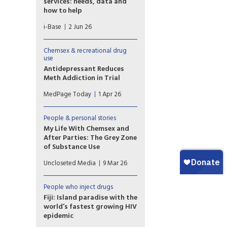
services: needs, data and
how to help
Although the complicated
i-Base
2 Jun 26
outcomes related to chemsex
have been known within the
community for at least 20
Chemsex & recreational drug
years and these led to
use
increased development of
Antidepressant Reduces
NHS services over the last 10
Meth Addiction in Trial
years, there is still no formal
Use of the antidepressant
MedPage Today
1 Apr 26
data on the extent of
mirtazapine in routine clinical
chemsex related morbidity
practice reduced
and mortality.
methamphetamine use in
People & personal stories
adults with methamphetamine
My Life With Chemsex and
use disorder, a phase III
After Parties: The Grey Zone
randomized trial showed.
of Substance Use
Toronto writer Kevin Hurren
Uncloseted Media
9 Mar 26
has drug- and sex-fueled
benders that last for days.
Here, he explores what he’s
People who inject drugs
getting out of them.
Fiji: Island paradise with the
world’s fastest growing HIV
epidemic