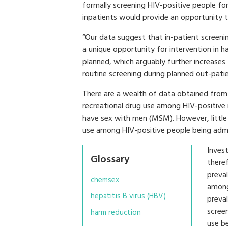
formally screening HIV-positive people for
inpatients would provide an opportunity t
“Our data suggest that in-patient screening
a unique opportunity for intervention in 
planned, which arguably further increase
routine screening during planned out-patien
There are a wealth of data obtained from 
recreational drug use among HIV-positive 
have sex with men (MSM). However, little
use among HIV-positive people being admit
Inves
Glossary
theref
preval
chemsex
among
hepatitis B virus (HBV)
preva
scree
harm reduction
use b