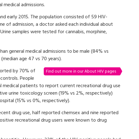
al medical admissions.
nd early 2015. The population consisted of 59 HIV-
ime of admission, a doctor asked each individual about
. Urine samples were tested for cannabis, morphine,
 than general medical admissions to be male (84% vs
(median age 47 vs 70 years).
eported by 70% of
Find out more in our About HIV pages
controls. People
l medical patients to report current recreational drug use
tive urine toxicology screen (19% vs 2%, respectively)
ospital (15% vs 0%, respectively).
ecent drug use, half reported chemsex and nine reported
positive recreational drug users were known to drug