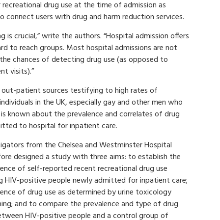
 recreational drug use at the time of admission as
o connect users with drug and harm reduction services.
 is crucial,” write the authors. “Hospital admission offers
hard to reach groups. Most hospital admissions are not
s the chances of detecting drug use (as opposed to
t visits).”
out-patient sources testifying to high rates of
individuals in the UK, especially gay and other men who
 is known about the prevalence and correlates of drug
ted to hospital for inpatient care.
tigators from the Chelsea and Westminster Hospital
ore designed a study with three aims: to establish the
ence of self-reported recent recreational drug use
 HIV-positive people newly admitted for inpatient care;
lence of drug use as determined by urine toxicology
ning; and to compare the prevalence and type of drug
etween HIV-positive people and a control group of