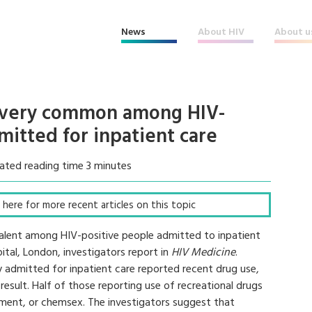
News
About HIV
About u
e very common among HIV-
itted for inpatient care
ated reading time 3 minutes
ck here for more recent articles on this topic
evalent among HIV-positive people admitted to inpatient
tal, London, investigators report in
HIV Medicine
.
 admitted for inpatient care reported recent drug use,
 result. Half of those reporting use of recreational drugs
ement, or chemsex. The investigators suggest that