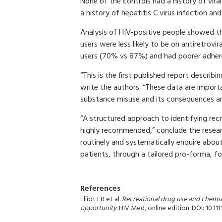
None of the controls had a history of vir
a history of hepatitis C virus infection and
Analysis of HIV-positive people showed th
users were less likely to be on antiretrovi
users (70% vs 87%) and had poorer adhe
“This is the first published report describ
write the authors. “These data are import
substance misuse and its consequences amo
“A structured approach to identifying rec
highly recommended,” conclude the researc
routinely and systematically enquire about
patients, through a tailored pro-forma, fo
References
Elliot ER et al.
Recreational drug use and chemse
opportunity
. HIV Med, online edition. DOI: 10.111