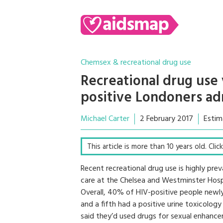
Chemsex & recreational drug use
Recreational drug us
positive Londoners adm
Michael Carter
2 February 2017
Estim
This article is more than 10 years old. Cli
Recent recreational drug use is highly pr
care at the Chelsea and Westminster Hospi
Overall, 40% of HIV-positive people newly
and a fifth had a positive urine toxicology
said they’d used drugs for sexual enhanc