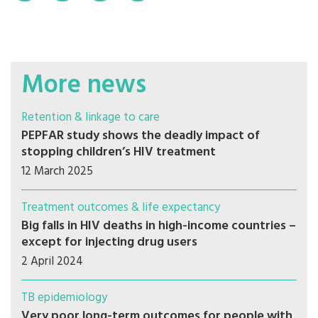
More news
Retention & linkage to care
PEPFAR study shows the deadly impact of
stopping children’s HIV treatment
12 March 2025
Treatment outcomes & life expectancy
Big falls in HIV deaths in high-income countries –
except for injecting drug users
2 April 2024
TB epidemiology
Very poor long-term outcomes for people with