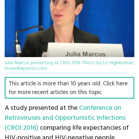
Julia Marcus presenting at CROI 2016. Photo by Liz Highleyman,
hivandhepatitis.com
This article is more than 10 years old. Click here
for more recent articles on this topic
A study presented at the
Conference on
Retroviruses and Opportunistic Infections
(CROI 2016)
comparing life expectancies of
HIV-positive and HIV-negative people