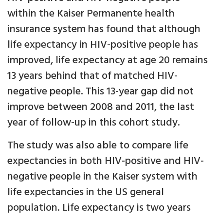
within the Kaiser Permanente health
insurance system has found that although
life expectancy in HIV-positive people has
improved, life expectancy at age 20 remains
13 years behind that of matched HIV-
negative people. This 13-year gap did not
improve between 2008 and 2011, the last
year of follow-up in this cohort study.
The study was also able to compare life
expectancies in both HIV-positive and HIV-
negative people in the Kaiser system with
life expectancies in the US general
population. Life expectancy is two years