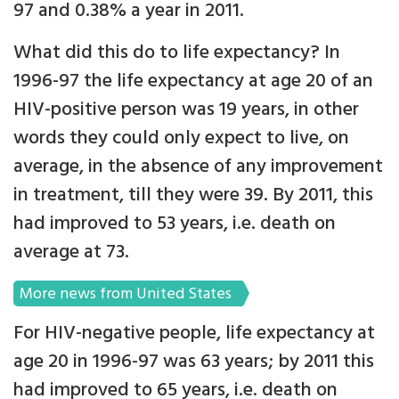
97 and 0.38% a year in 2011.
What did this do to life expectancy? In
1996-97 the life expectancy at age 20 of an
HIV-positive person was 19 years, in other
words they could only expect to live, on
average, in the absence of any improvement
in treatment, till they were 39. By 2011, this
had improved to 53 years, i.e. death on
average at 73.
More news from United States
For HIV-negative people, life expectancy at
age 20 in 1996-97 was 63 years; by 2011 this
had improved to 65 years, i.e. death on