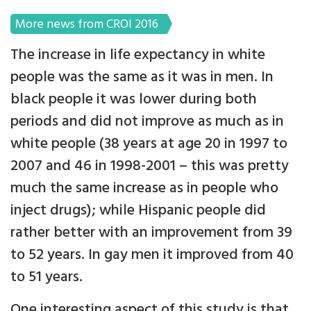
More news from CROI 2016
The increase in life expectancy in white
people was the same as it was in men. In
black people it was lower during both
periods and did not improve as much as in
white people (38 years at age 20 in 1997 to
2007 and 46 in 1998-2001 – this was pretty
much the same increase as in people who
inject drugs); while Hispanic people did
rather better with an improvement from 39
to 52 years. In gay men it improved from 40
to 51 years.
One interesting aspect of this study is that