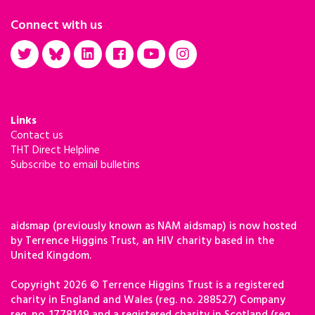
Connect with us
Links
Contact us
THT Direct Helpline
Subscribe to email bulletins
aidsmap (previously known as NAM aidsmap) is now hosted
by Terrence Higgins Trust, an HIV charity based in the
United Kingdom.
Copyright 2026 © Terrence Higgins Trust is a registered
charity in England and Wales (reg. no. 288527) Company