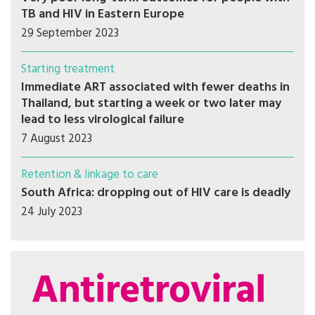
TB and HIV in Eastern Europe
29 September 2023
Starting treatment
Immediate ART associated with fewer deaths in
Thailand, but starting a week or two later may
lead to less virological failure
7 August 2023
Retention & linkage to care
South Africa: dropping out of HIV care is deadly
24 July 2023