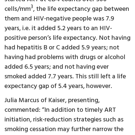
3
cells/mm
, the life expectancy gap between
them and HIV-negative people was 7.9
years, i.e. it added 5.2 years to an HIV-
positive person’s life expectancy. Not having
had hepatitis B or C added 5.9 years; not
having had problems with drugs or alcohol
added 6.5 years; and not having ever
smoked added 7.7 years. This still left a life
expectancy gap of 5.4 years, however.
Julia Marcus of Kaiser, presenting,
commented: “In addition to timely ART
initiation, risk-reduction strategies such as
smoking cessation may further narrow the