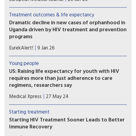
therapy (ART) in Uganda has dramatically reduced
orphanhood among children and adolescents,
Treatment outcomes & life expectancy
according to a long-term population-based study
Dramatic decline in new cases of orphanhood in
in the Rakai region.
Uganda driven by HIV treatment and prevention
programs
Between 2003–04 and 2020–22, orphanhood
EurekAlert!
9 Jan 26
prevalence in Rakai, Uganda declined dramatically
from 21.5 percent to just 6.3 percent —a
Young people
reduction of approximately 70 percent.
US: Raising life expectancy for youth with HIV
requires more than just adherence to care
regimens, researchers say
Life expectancy of youth with HIV is projected to
Medical Xpress
27 May 24
be 10.4 years less in males and 11.8 years less in
females compared to individuals without HIV, a
Starting treatment
study by researchers at Massachusetts General
Starting HIV Treatment Sooner Leads to Better
Hospital (MGH), a founding member of the Mass
Immune Recovery
General Brigham health care system, has found.
People who start antiretroviral therapy