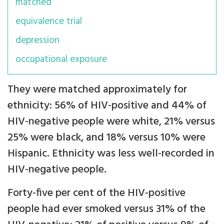
matched
equivalence trial
depression
occupational exposure
They were matched approximately for
ethnicity: 56% of HIV-positive and 44% of
HIV-negative people were white, 21% versus
25% were black, and 18% versus 10% were
Hispanic. Ethnicity was less well-recorded in
HIV-negative people.
Forty-five per cent of the HIV-positive
people had ever smoked versus 31% of the