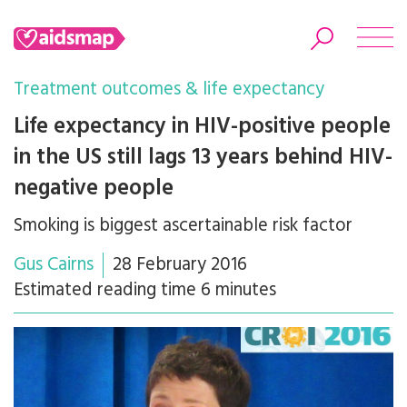
Treatment outcomes & life expectancy
Life expectancy in HIV-positive people
in the US still lags 13 years behind HIV-
Search
negative people
Smoking is biggest ascertainable risk factor
Gus Cairns
28 February 2016
Estimated reading time 6 minutes