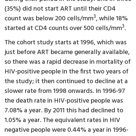
(35%) did not start ART until their CD4
3
count was below 200 cells/mm
, while 18%
3
started at CD4 counts over 500 cells/mm
.
The cohort study starts at 1996, which was
just before ART became generally available,
so there was a rapid decrease in mortality of
HIV-positive people in the first two years of
the study; it then continued to decline at a
slower rate from 1998 onwards. In 1996-97
the death rate in HIV-positive people was
7.08% a year. By 2011 this had declined to
1.05% a year. The equivalent rates in HIV
negative people were 0.44% a year in 1996-