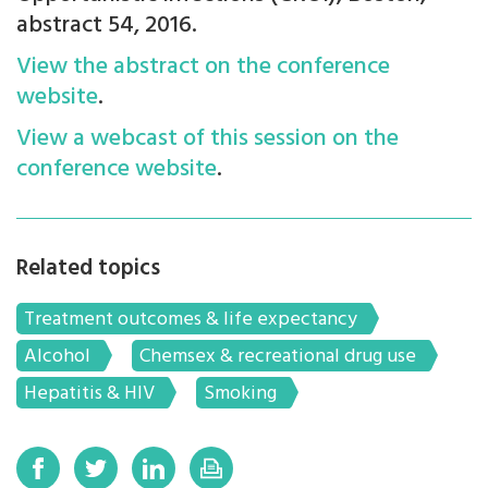
abstract 54, 2016.
View the abstract on the conference
website
.
View a webcast of this session on the
conference website
.
Related topics
Treatment outcomes & life expectancy
Alcohol
Chemsex & recreational drug use
Hepatitis & HIV
Smoking