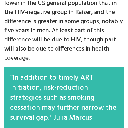
lower in the US general population that in
the HIV-negative group in Kaiser, and the
difference is greater in some groups, notably
five years in men. At least part of this
difference will be due to HIV, though part
will also be due to differences in health
coverage.
“In addition to timely ART
initiation, risk-reduction
strategies such as smoking
cessation may further narrow the
survival gap." Julia Marcus