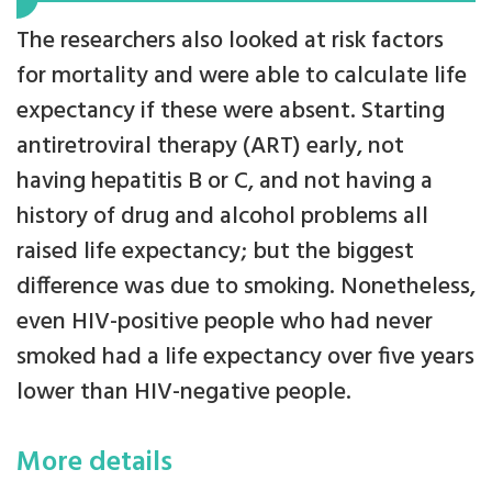
The researchers also looked at risk factors
for mortality and were able to calculate life
expectancy if these were absent. Starting
antiretroviral therapy (ART) early, not
having hepatitis B or C, and not having a
history of drug and alcohol problems all
raised life expectancy; but the biggest
difference was due to smoking. Nonetheless,
even HIV-positive people who had never
smoked had a life expectancy over five years
lower than HIV-negative people.
More details