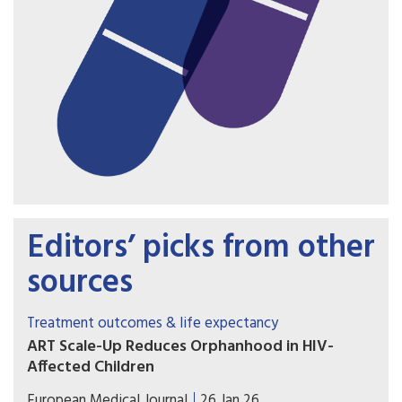
Editors’ picks from other
sources
Treatment outcomes & life expectancy
ART Scale-Up Reduces Orphanhood in HIV-
Affected Children
The widespread introduction of antiretroviral
European Medical Journal
26 Jan 26