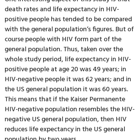
death rates and life expectancy in HIV-
positive people has tended to be compared
with the general population’s figures. But of
course people with HIV form part of the
general population. Thus, taken over the
whole study period, life expectancy in HIV-
positive people at age 20 was 49 years; in
HIV-negative people it was 62 years; and in
the US general population it was 60 years.
This means that if the Kaiser Permanente
HIV-negative population resembles the HIV-
negative US general population, then HIV
reduces life expectancy in the US general
population by two years.