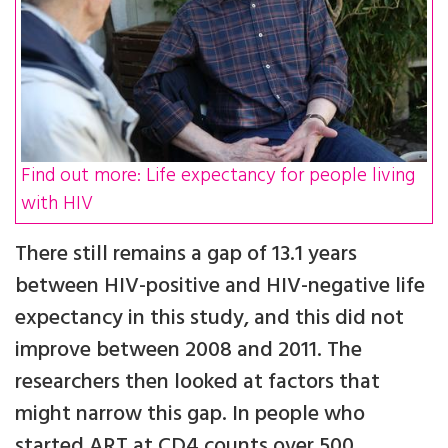
Find out more: Life expectancy for people living
with HIV
There still remains a gap of 13.1 years
between HIV-positive and HIV-negative life
expectancy in this study, and this did not
improve between 2008 and 2011. The
researchers then looked at factors that
might narrow this gap. In people who
started ART at CD4 counts over 500