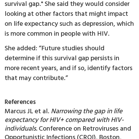
survival gap." She said they would consider
looking at other factors that might impact
on life expectancy such as depression, which
is more common in people with HIV.
She added: “Future studies should
determine if this survival gap persists in
more recent years, and if so, identify factors
that may contribute.”
References
Marcus JL et al.
Narrowing the gap in life
expectancy for HIV+ compared with HIV-
individuals.
Conference on Retroviruses and
Opportunistic Infections (CROI), Boston,