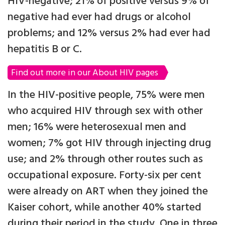
HIV-negative; 21% of positive versus 9% of
negative had ever had drugs or alcohol
problems; and 12% versus 2% had ever had
hepatitis B or C.
Find out more in our About HIV pages
In the HIV-positive people, 75% were men
who acquired HIV through sex with other
men; 16% were heterosexual men and
women; 7% got HIV through injecting drug
use; and 2% through other routes such as
occupational exposure. Forty-six per cent
were already on ART when they joined the
Kaiser cohort, while another 40% started
during their period in the study. One in three