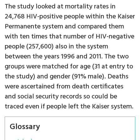
The study looked at mortality rates in
24,768 HIV-positive people within the Kaiser
Permanente system and compared them
with ten times that number of HIV-negative
people (257,600) also in the system
between the years 1996 and 2011. The two
groups were matched for age (31 at entry to
the study) and gender (91% male). Deaths
were ascertained from death certificates
and social security records so could be
traced even if people left the Kaiser system.
Glossary