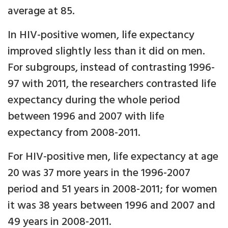
average at 85.
In HIV-positive women, life expectancy
improved slightly less than it did on men.
For subgroups, instead of contrasting 1996-
97 with 2011, the researchers contrasted life
expectancy during the whole period
between 1996 and 2007 with life
expectancy from 2008-2011.
For HIV-positive men, life expectancy at age
20 was 37 more years in the 1996-2007
period and 51 years in 2008-2011; for women
it was 38 years between 1996 and 2007 and
49 years in 2008-2011.