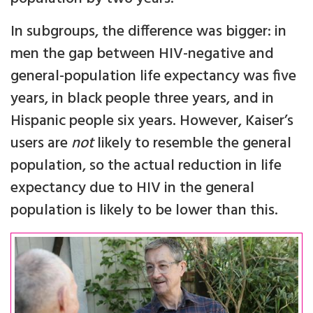
In subgroups, the difference was bigger: in
men the gap between HIV-negative and
general-population life expectancy was five
years, in black people three years, and in
Hispanic people six years. However, Kaiser’s
users are
not
likely to resemble the general
population, so the actual reduction in life
expectancy due to HIV in the general
population is likely to be lower than this.