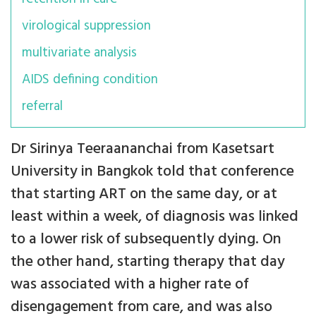
virological suppression
multivariate analysis
AIDS defining condition
referral
Dr Sirinya Teeraananchai from Kasetsart
University in Bangkok told that conference
that starting ART on the same day, or at
least within a week, of diagnosis was linked
to a lower risk of subsequently dying. On
the other hand, starting therapy that day
was associated with a higher rate of
disengagement from care, and was also