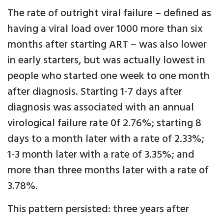
The rate of outright viral failure – defined as
having a viral load over 1000 more than six
months after starting ART – was also lower
in early starters, but was actually lowest in
people who started one week to one month
after diagnosis. Starting 1-7 days after
diagnosis was associated with an annual
virological failure rate 0f 2.76%; starting 8
days to a month later with a rate of 2.33%;
1-3 month later with a rate of 3.35%; and
more than three months later with a rate of
3.78%.
This pattern persisted: three years after