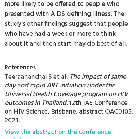
more likely to be offered to people who
presented with AIDS-defining illness. The
study's other findings suggest that people
who have had a week or more to think
about it and then start may do best of all.
References
Teeraananchai S et al.
The impact of same-
day and rapid ART initiation under the
Universal Health Coverage program on HIV
outcomes in Thailand.
12th IAS Conference
on HIV Science, Brisbane, abstract OAC0105,
2023.
View the abstract on the conference