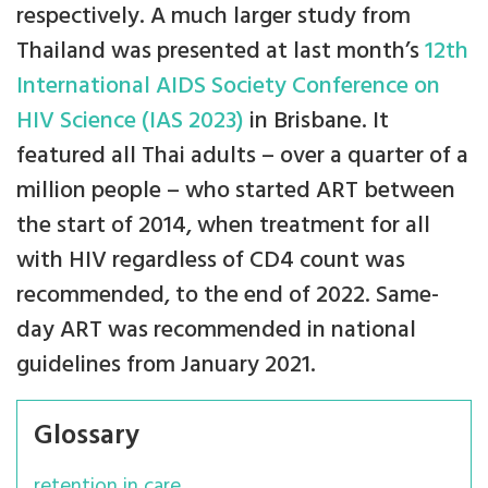
respectively. A much larger study from
Thailand was presented at last month’s
12th
International AIDS Society Conference on
HIV Science (IAS 2023)
in Brisbane. It
featured all Thai adults – over a quarter of a
million people – who started ART between
the start of 2014, when treatment for all
with HIV regardless of CD4 count was
recommended, to the end of 2022. Same-
day ART was recommended in national
guidelines from January 2021.
Glossary
retention in care