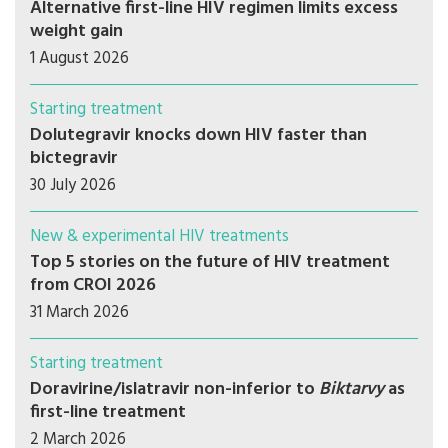
Alternative first-line HIV regimen limits excess
weight gain
1 August 2026
Starting treatment
Dolutegravir knocks down HIV faster than
bictegravir
30 July 2026
New & experimental HIV treatments
Top 5 stories on the future of HIV treatment
from CROI 2026
31 March 2026
Starting treatment
Doravirine/islatravir non-inferior to
Biktarvy
as
first-line treatment
2 March 2026