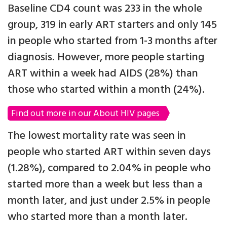
Baseline CD4 count was 233 in the whole
group, 319 in early ART starters and only 145
in people who started from 1-3 months after
diagnosis. However, more people starting
ART within a week had AIDS (28%) than
those who started within a month (24%).
Find out more in our About HIV pages
The lowest mortality rate was seen in
people who started ART within seven days
(1.28%), compared to 2.04% in people who
started more than a week but less than a
month later, and just under 2.5% in people
who started more than a month later.