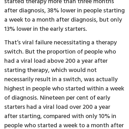
started therapy more than three months
after diagnosis, 38% lower in people starting
a week to a month after diagnosis, but only
13% lower in the early starters.
That’s viral failure necessitating a therapy
switch. But the proportion of people who
had a viral load above 200 a year after
starting therapy, which would not
necessarily result in a switch, was actually
highest in people who started within a week
of diagnosis. Nineteen per cent of early
starters had a viral load over 200 a year
after starting, compared with only 10% in
people who started a week to a month after