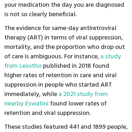
your medication the day you are diagnosed
is not so clearly beneficial.
The evidence for same-day antiretroviral
therapy (ART) in terms of viral suppression,
mortality, and the proportion who drop out
of care is ambiguous. For instance,
a study
from Lesotho
published in 2018 found
higher rates of retention in care and viral
suppression in people who started ART
immediately, while
a 2021 study from
nearby Eswatini
found lower rates of
retention and viral suppression.
These studies featured 441 and 1899 people,