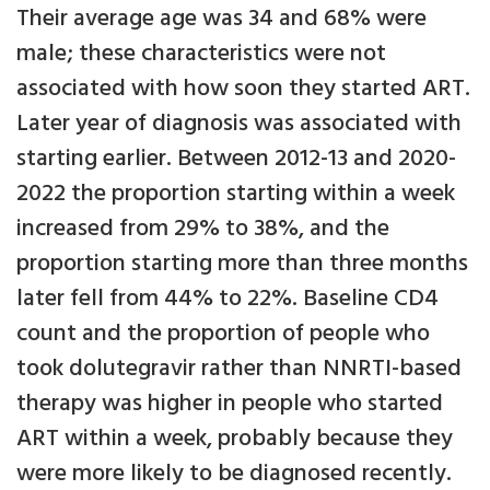
Their average age was 34 and 68% were
male; these characteristics were not
associated with how soon they started ART.
Later year of diagnosis was associated with
starting earlier. Between 2012-13 and 2020-
2022 the proportion starting within a week
increased from 29% to 38%, and the
proportion starting more than three months
later fell from 44% to 22%. Baseline CD4
count and the proportion of people who
took dolutegravir rather than NNRTI-based
therapy was higher in people who started
ART within a week, probably because they
were more likely to be diagnosed recently.