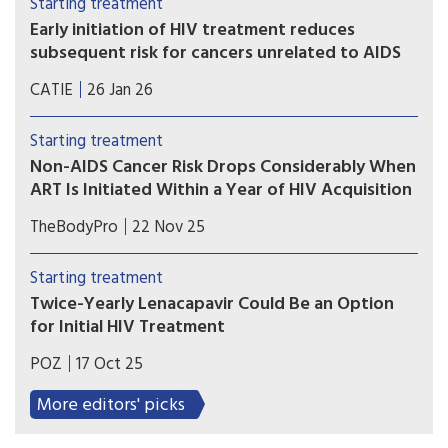
Starting treatment
of dementia in later life, according to new Kaiser
Early initiation of HIV treatment reduces
Permanente research.
subsequent risk for cancers unrelated to AIDS
Dutch researchers compared data between
CATIE
26 Jan 26
people who started HIV treatment early and late.
Over 22 years, people who started HIV treatment
Starting treatment
early had a 40% reduced risk for many cancers.
Non-AIDS Cancer Risk Drops Considerably When
ART Is Initiated Within a Year of HIV Acquisition
While we’ve long understood the long-term
TheBodyPro
22 Nov 25
health benefits of relatively prompt ART
initiation after HIV acquisition, the scale of that
Starting treatment
impact is now clearer.
Twice-Yearly Lenacapavir Could Be an Option
for Initial HIV Treatment
The long-acting injectable antiretroviral helps
POZ
17 Oct 25
maintain long-term viral suppression, but it still
needs equally durable partners.
More editors' picks