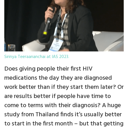
Sirinya Teeraananchai at IAS 2023.
Does giving people their first HIV
medications the day they are diagnosed
work better than if they start them later? Or
are results better if people have time to
come to terms with their diagnosis? A huge
study from Thailand finds it’s usually better
to start in the first month – but that getting