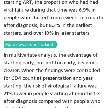
starting ART, the proportion who had had
viral failure during that time was 6.9% in
people who started from a week to a month
after diagnosis, but 8.2% in the earliest
starters, and over 10% in later starters.
More news from Thailand
In multivariate analysis, the advantage of
starting early, but not too early, becomes
clearer. When the findings were controlled
for CD4 count at presentation and year
starting, the risk of virological failure was
21% lower in people starting at months 1-3
after diagnosis compared with people who