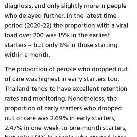
diagnosis, and only slightly more in people
who delayed further. In the latest time
period (2020-22) the proportion with a viral
load over 200 was 15% in the earliest
starters – but only 8% in those starting
within a month.
The proportion of people who dropped out
of care was highest in early starters too.
Thailand tends to have excellent retention
rates and monitoring. Nonetheless, the
proportion of early starters who dropped
out of care was 2.69% in early starters,
2.47% in one-week-to-one-month starters,