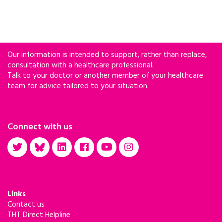
Our information is intended to support, rather than replace,
consultation with a healthcare professional.
Talk to your doctor or another member of your healthcare
team for advice tailored to your situation.
Connect with us
Links
Contact us
THT Direct Helpline