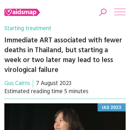
Starting treatment
Immediate ART associated with fewer
deaths in Thailand, but starting a
Search
week or two later may lead to less
virological failure
Gus Cairns
7 August 2023
Estimated reading time 5 minutes