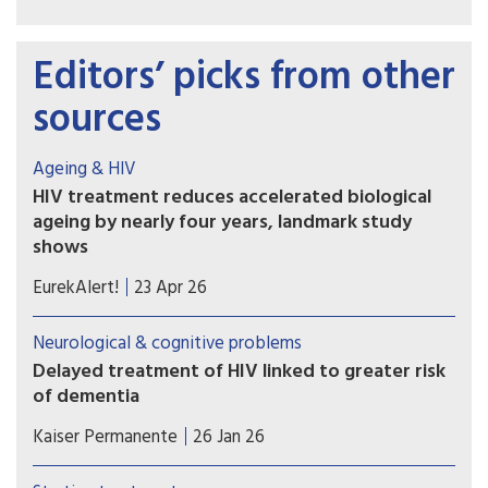
Editors’ picks from other
sources
Ageing & HIV
HIV treatment reduces accelerated biological
ageing by nearly four years, landmark study
shows
Researchers developed a plasma proteomic
EurekAlert!
23 Apr 26
ageing clock (PAC) – a tool that estimates
biological age, reflecting physiological ageing
Neurological & cognitive problems
rather than chronological age – using patterns
Delayed treatment of HIV linked to greater risk
across hundreds of blood proteins. The model
of dementia
was applied to participants in the Swiss HIV
Waiting to start antiretroviral therapy (ART) can
Cohort Study.
Kaiser Permanente
26 Jan 26
have long-term health implications for people
diagnosed with HIV — specifically, increased risk