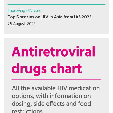
Improving HIV care
Top 5 stories on HIV in Asia from IAS 2023
25 August 2023