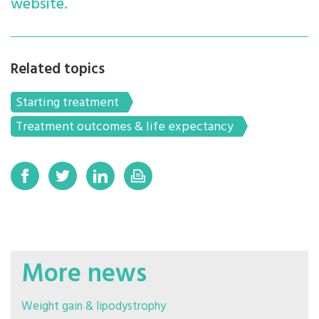
website.
Related topics
Starting treatment
Treatment outcomes & life expectancy
More news
Weight gain & lipodystrophy