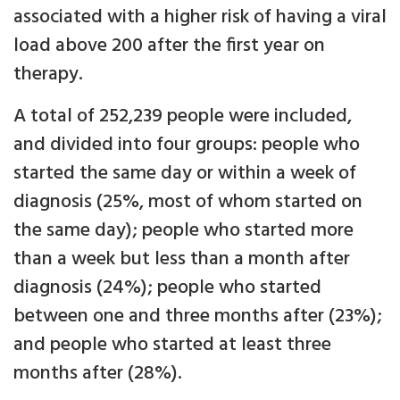
associated with a higher risk of having a viral
load above 200 after the first year on
therapy.
A total of 252,239 people were included,
and divided into four groups: people who
started the same day or within a week of
diagnosis (25%, most of whom started on
the same day); people who started more
than a week but less than a month after
diagnosis (24%); people who started
between one and three months after (23%);
and people who started at least three
months after (28%).