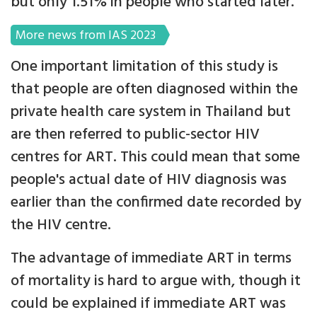
but only 1.51% in people who started later.
More news from IAS 2023
One important limitation of this study is
that people are often diagnosed within the
private health care system in Thailand but
are then referred to public-sector HIV
centres for ART. This could mean that some
people's actual date of HIV diagnosis was
earlier than the confirmed date recorded by
the HIV centre.
The advantage of immediate ART in terms
of mortality is hard to argue with, though it
could be explained if immediate ART was