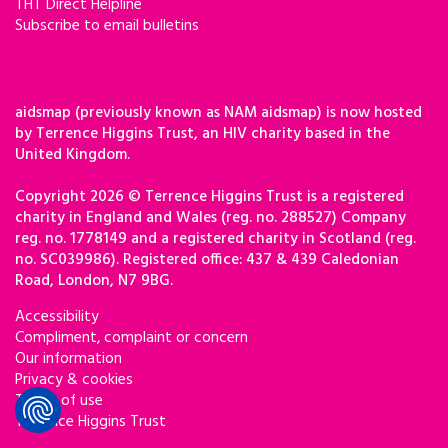
THT Direct Helpline
Subscribe to email bulletins
aidsmap (previously known as NAM aidsmap) is now hosted
by Terrence Higgins Trust, an HIV charity based in the
United Kingdom.
Copyright 2026 © Terrence Higgins Trust is a registered
charity in England and Wales (reg. no. 288527) Company
reg. no. 1778149 and a registered charity in Scotland (reg.
no. SC039986). Registered office: 437 & 439 Caledonian
Road, London, N7 9BG.
Accessibility
Compliment, complaint or concern
Our information
Privacy & cookies
Terms of use
Terrence Higgins Trust