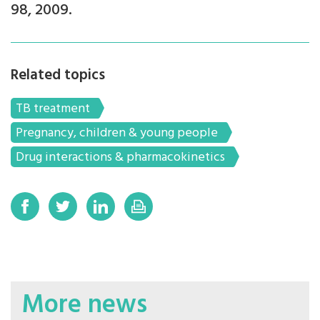
98, 2009.
Related topics
TB treatment
Pregnancy, children & young people
Drug interactions & pharmacokinetics
More news