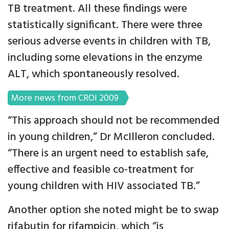
TB treatment. All these findings were
statistically significant. There were three
serious adverse events in children with TB,
including some elevations in the enzyme
ALT, which spontaneously resolved.
More news from CROI 2009
“This approach should not be recommended
in young children,” Dr McIlleron concluded.
“There is an urgent need to establish safe,
effective and feasible co-treatment for
young children with HIV associated TB.”
Another option she noted might be to swap
rifabutin for rifampicin, which “is