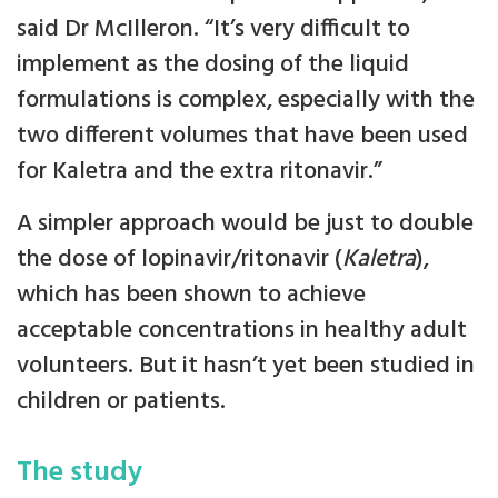
said Dr McIlleron. “It’s very difficult to
implement as the dosing of the liquid
formulations is complex, especially with the
two different volumes that have been used
for Kaletra and the extra ritonavir.”
A simpler approach would be just to double
the dose of lopinavir/ritonavir (
Kaletra
),
which has been shown to achieve
acceptable concentrations in healthy adult
volunteers. But it hasn’t yet been studied in
children or patients.
The study