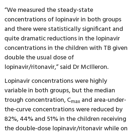
“We measured the steady-state
concentrations of lopinavir in both groups
and there were statistically significant and
quite dramatic reductions in the lopinavir
concentrations in the children with TB given
double the usual dose of
lopinavir/ritonavir,” said Dr McIlleron.
Lopinavir concentrations were highly
variable in both groups, but the median
trough concentration, C
and area-under-
max
the-curve concentrations were reduced by
82%, 44% and 51% in the children receiving
the double-dose lopinavir/ritonavir while on