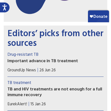
Editors’ picks from other
sources
Drug-resistant TB
Important advance in TB treatment
A key TB drug since the 1970s has been
GroundUp News
26 Jun 26
rifampicin. But many patients have TB strains that
are resistant to it. The BEAT TB trial showed the
TB treatment
effectiveness of a new six-month regimen for
TB and HIV treatments are not enough for a full
treating rifampicin-resistant patients.
immune recovery
Existing treatments control TB and HIV, but the
EurekAlert!
15 Jan 26
immune system does not revert to normal,