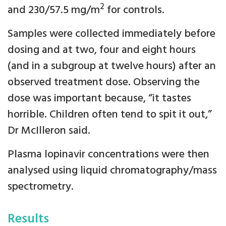
2
and 230/57.5 mg/m
for controls.
Samples were collected immediately before
dosing and at two, four and eight hours
(and in a subgroup at twelve hours) after an
observed treatment dose. Observing the
dose was important because, “it tastes
horrible. Children often tend to spit it out,”
Dr McIlleron said.
Plasma lopinavir concentrations were then
analysed using liquid chromatography/mass
spectrometry.
Results