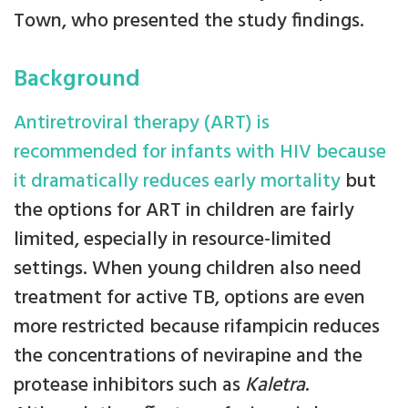
Town, who presented the study findings.
Background
Antiretroviral therapy (ART) is
recommended for infants with HIV because
it dramatically reduces early mortality
but
the options for ART in children are fairly
limited, especially in resource-limited
settings. When young children also need
treatment for active TB, options are even
more restricted because rifampicin reduces
the concentrations of nevirapine and the
protease inhibitors such as
Kaletra
.