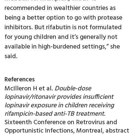
recommended in wealthier countries as
being a better option to go with protease
inhibitors. But rifabutin is not formulated
for young children and it’s generally not
available in high-burdened settings,” she
said.
References
McIlleron H et al.
Double-dose
lopinavir/ritonavir provides insufficient
lopinavir exposure in children receiving
rifampicin-based anti-TB treatment.
Sixteenth Conference on Retrovirus and
Opportunistic Infections, Montreal, abstract