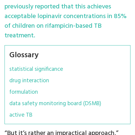
previously reported that this achieves
acceptable lopinavir concentrations in 85%
of children on rifampicin-based TB
treatment.
Glossary
statistical significance
drug interaction
formulation
data safety monitoring board (DSMB)
active TB
“But it’s rather an impractical approach,”