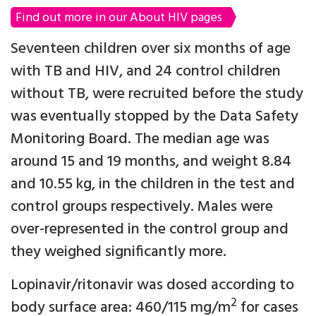
Find out more in our About HIV pages
Seventeen children over six months of age
with TB and HIV, and 24 control children
without TB, were recruited before the study
was eventually stopped by the Data Safety
Monitoring Board. The median age was
around 15 and 19 months, and weight 8.84
and 10.55 kg, in the children in the test and
control groups respectively. Males were
over-represented in the control group and
they weighed significantly more.
Lopinavir/ritonavir was dosed according to
2
body surface area: 460/115 mg/m
for cases