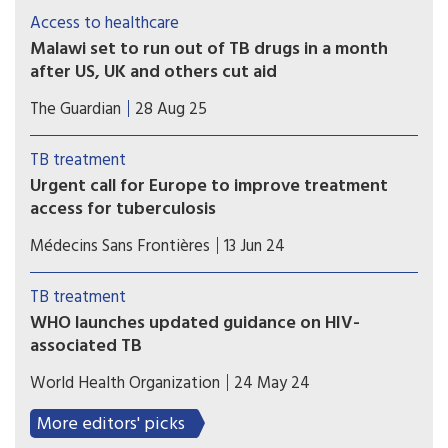
helping explain why people living with HIV
Access to healthcare
remain susceptible to infections and
Malawi set to run out of TB drugs in a month
underscoring the need for immunotherapies.
after US, UK and others cut aid
Patients could face having treatment disrupted or
The Guardian
28 Aug 25
stopping due to low drug stocks, with health
officials warning that stocks will run out by the
TB treatment
end of September.
Urgent call for Europe to improve treatment
access for tuberculosis
Many TB medicines and formulations accessible
Médecins Sans Frontières
13 Jun 24
in lower- and middle-income countries remain
unaffordable or unavailable in Europe
TB treatment
WHO launches updated guidance on HIV-
associated TB
The World Health Organization (WHO) has
World Health Organization
24 May 24
released the consolidated guidelines on HIV-
associated TB (TB/HIV) that provides a single
More editors' picks
comprehensive source for the latest evidence-