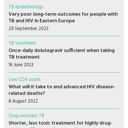
TB epidemiology
Very poor long-term outcomes for people with
TB and HIV in Eastern Europe
29 September 2023
TB treatment
Once-daily dolutegravir sufficient when taking
TB treatment
16 June 2023
Low CD4 count
What will it take to end advanced HIV disease-
related deaths?
8 August 2022
Drug-resistant TB
Shorter, less toxic treatment for highly drug-