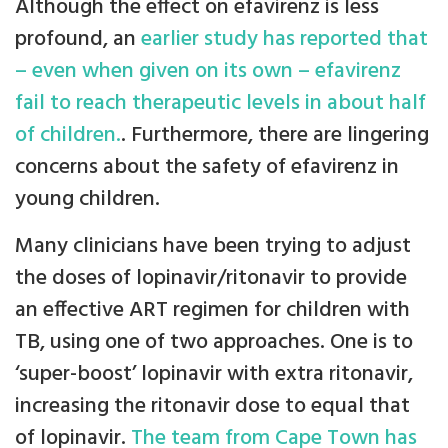
Although the effect on efavirenz is less
profound, an
earlier study has reported that
– even when given on its own – efavirenz
fail to reach therapeutic levels in about half
of children.
. Furthermore, there are lingering
concerns about the safety of efavirenz in
young children.
Many clinicians have been trying to adjust
the doses of lopinavir/ritonavir to provide
an effective ART regimen for children with
TB, using one of two approaches. One is to
‘super-boost’ lopinavir with extra ritonavir,
increasing the ritonavir dose to equal that
of lopinavir.
The team from Cape Town has