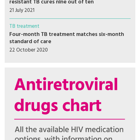
resistant TB cures nine out of ten
21 July 2021
TB treatment
Four-month TB treatment matches six-month
standard of care
22 October 2020