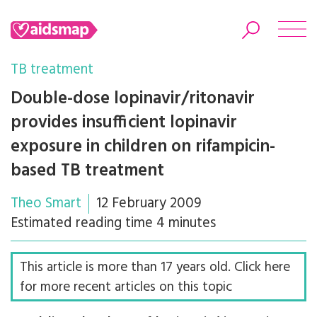
TB treatment
Double-dose lopinavir/ritonavir
provides insufficient lopinavir
Search
exposure in children on rifampicin-
based TB treatment
Theo Smart
12 February 2009
Estimated reading time 4 minutes
This article is more than 17 years old. Click here
for more recent articles on this topic