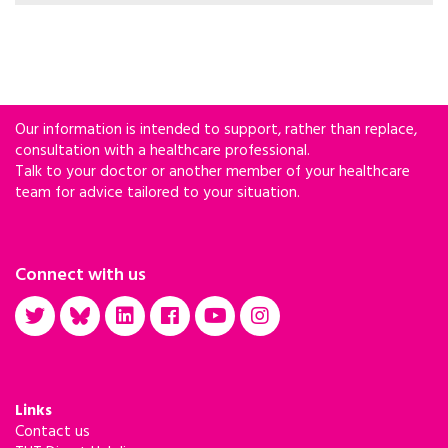
informed TB/HIV recommendations.
Our information is intended to support, rather than replace,
consultation with a healthcare professional.
Talk to your doctor or another member of your healthcare
team for advice tailored to your situation.
Connect with us
Links
Contact us