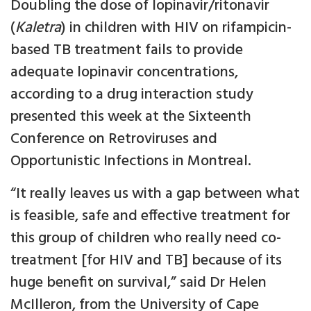
Doubling the dose of lopinavir/ritonavir
(
Kaletra
) in children with HIV on rifampicin-
based TB treatment fails to provide
adequate lopinavir concentrations,
according to a drug interaction study
presented this week at the Sixteenth
Conference on Retroviruses and
Opportunistic Infections in Montreal.
“It really leaves us with a gap between what
is feasible, safe and effective treatment for
this group of children who really need co-
treatment [for HIV and TB] because of its
huge benefit on survival,” said Dr Helen
McIlleron, from the University of Cape