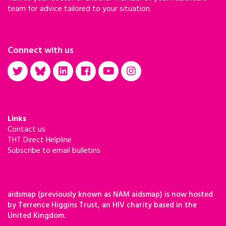
team for advice tailored to your situation.
Connect with us
Links
Contact us
THT Direct Helpline
Subscribe to email bulletins
aidsmap (previously known as NAM aidsmap) is now hosted
by Terrence Higgins Trust, an HIV charity based in the
United Kingdom.