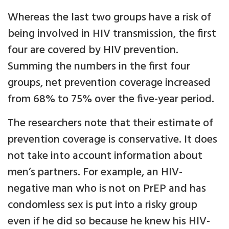
Whereas the last two groups have a risk of
being involved in HIV transmission, the first
four are covered by HIV prevention.
Summing the numbers in the first four
groups, net prevention coverage increased
from 68% to 75% over the five-year period.
The researchers note that their estimate of
prevention coverage is conservative. It does
not take into account information about
men’s partners. For example, an HIV-
negative man who is not on PrEP and has
condomless sex is put into a risky group
even if he did so because he knew his HIV-