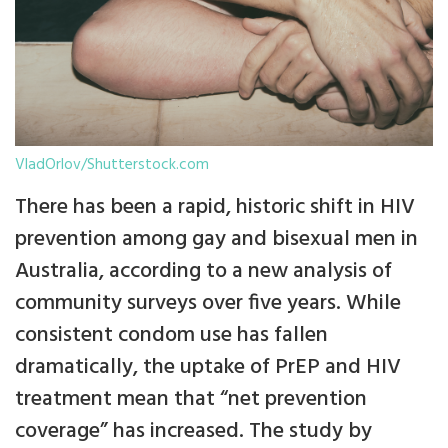
VladOrlov/Shutterstock.com
There has been a rapid, historic shift in HIV
prevention among gay and bisexual men in
Australia, according to a new analysis of
community surveys over five years. While
consistent condom use has fallen
dramatically, the uptake of PrEP and HIV
treatment mean that “net prevention
coverage” has increased. The study by