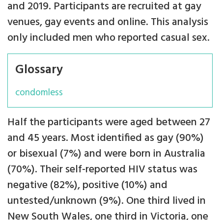
and 2019. Participants are recruited at gay
venues, gay events and online. This analysis
only included men who reported casual sex.
Glossary
condomless
Half the participants were aged between 27
and 45 years. Most identified as gay (90%)
or bisexual (7%) and were born in Australia
(70%). Their self-reported HIV status was
negative (82%), positive (10%) and
untested/unknown (9%). One third lived in
New South Wales, one third in Victoria, one