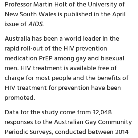
Professor Martin Holt of the University of
New South Wales is published in the April
issue of
AIDS.
Australia has been a world leader in the
rapid roll-out of the HIV prevention
medication PrEP among gay and bisexual
men. HIV treatment is available free of
charge for most people and the benefits of
HIV treatment for prevention have been
promoted.
Data for the study come from 32,048
responses to the Australian Gay Community
Periodic Surveys, conducted between 2014