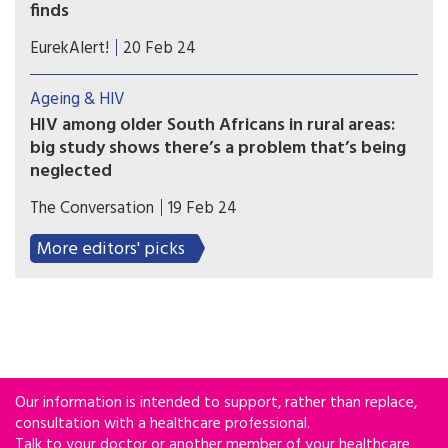
finds
Droughts have the potential to increase the
EurekAlert!
20 Feb 24
spread of HIV for women living in rural parts of
Africa, researchers at the University of Bristol
Ageing & HIV
have found.
HIV among older South Africans in rural areas:
big study shows there’s a problem that’s being
neglected
A significant number of older adults in rural South
The Conversation
19 Feb 24
Africa are HIV-positive. Awareness programmes
and self-testing would reduce cases.
More editors' picks
Our information is intended to support, rather than replace,
consultation with a healthcare professional.
Talk to your doctor or another member of your healthcare