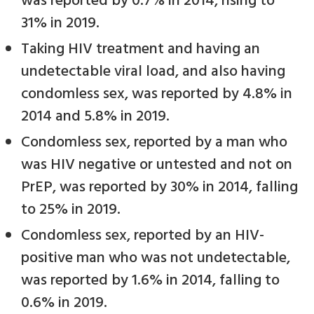
was reported by 0.7% in 2014, rising to
31% in 2019.
Taking HIV treatment and having an
undetectable viral load, and also having
condomless sex, was reported by 4.8% in
2014 and 5.8% in 2019.
Condomless sex, reported by a man who
was HIV negative or untested and not on
PrEP, was reported by 30% in 2014, falling
to 25% in 2019.
Condomless sex, reported by an HIV-
positive man who was not undetectable,
was reported by 1.6% in 2014, falling to
0.6% in 2019.