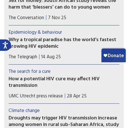
Sex for money: South African study reveals the
harm that ‘blessers’ can do to young women
Far from being simply glamorous or transactional,
The Conversation
7 Nov 25
relationships with a “blesser” expose young
women to risks.
Epidemiology & behaviour
Why a tropical paradise has the world’s fastest
growing HIV epidemic
An ‘explosive’ jump in cases in Fiji is linked to a
The Telegraph
14 Aug 25
boom in methamphetamines and dangerous drug
practices.
The search for a cure
How a potential HIV cure may affect HIV
transmission
A mathematical modeling study coordinated by
UMC Utrecht press release
28 Apr 25
UMC Utrecht has shown that sustained HIV
remission (without rebound) or HIV eradication
Climate change
cure scenarios could consistently reduce new HIV
Droughts may trigger HIV transmission increase
infections as compared to a scenario without a
among women in rural sub-Saharan Africa, study
cure.