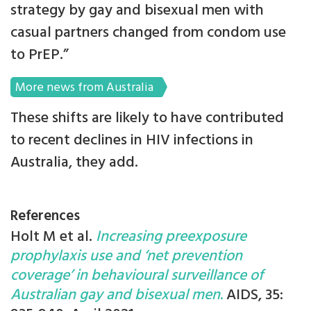
strategy by gay and bisexual men with
casual partners changed from condom use
to PrEP.”
More news from Australia
These shifts are likely to have contributed
to recent declines in HIV infections in
Australia, they add.
References
Holt M et al.
Increasing preexposure
prophylaxis use and ‘net prevention
coverage’ in behavioural surveillance of
Australian gay and bisexual men.
AIDS, 35: