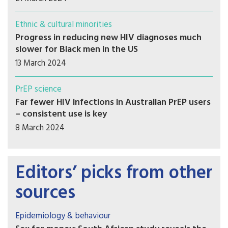
Ethnic & cultural minorities
Progress in reducing new HIV diagnoses much
slower for Black men in the US
13 March 2024
PrEP science
Far fewer HIV infections in Australian PrEP users
– consistent use is key
8 March 2024
Editors’ picks from other
sources
Epidemiology & behaviour