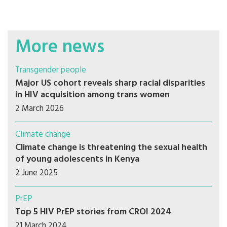
More news
Transgender people
Major US cohort reveals sharp racial disparities
in HIV acquisition among trans women
2 March 2026
Climate change
Climate change is threatening the sexual health
of young adolescents in Kenya
2 June 2025
PrEP
Top 5 HIV PrEP stories from CROI 2024
21 March 2024