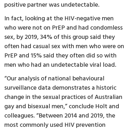
positive partner was undetectable.
In fact, looking at the HIV-negative men
who were not on PrEP and had condomless
sex, by 2019, 34% of this group said they
often had casual sex with men who were on
PrEP and 15% said they often did so with
men who had an undetectable viral load.
“Our analysis of national behavioural
surveillance data demonstrates a historic
change in the sexual practices of Australian
gay and bisexual men,” conclude Holt and
colleagues. “Between 2014 and 2019, the
most commonly used HIV prevention