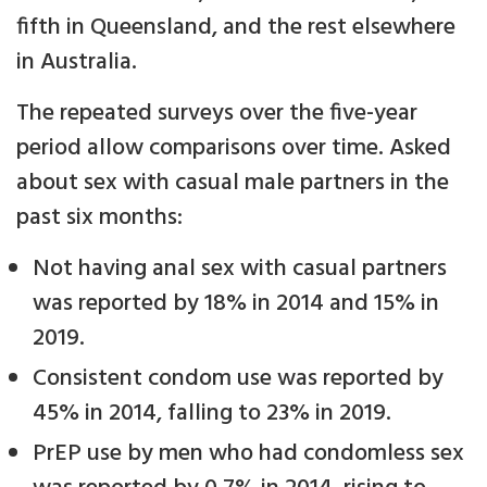
fifth in Queensland, and the rest elsewhere
in Australia.
The repeated surveys over the five-year
period allow comparisons over time. Asked
about sex with casual male partners in the
past six months:
Not having anal sex with casual partners
was reported by 18% in 2014 and 15% in
2019.
Consistent condom use was reported by
45% in 2014, falling to 23% in 2019.
PrEP use by men who had condomless sex