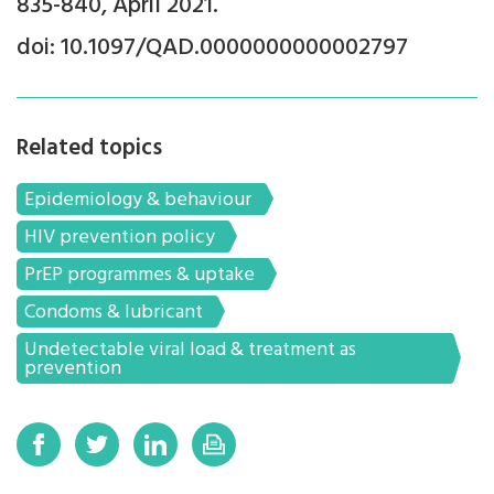
835-840, April 2021.
doi: 10.1097/QAD.0000000000002797
Related topics
Epidemiology & behaviour
HIV prevention policy
PrEP programmes & uptake
Condoms & lubricant
Undetectable viral load & treatment as
prevention