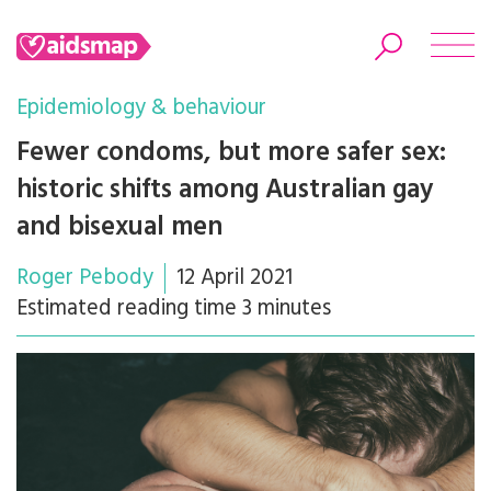
Epidemiology & behaviour
Fewer condoms, but more safer sex:
historic shifts among Australian gay
Search
and bisexual men
Roger Pebody
12 April 2021
Estimated reading time 3 minutes